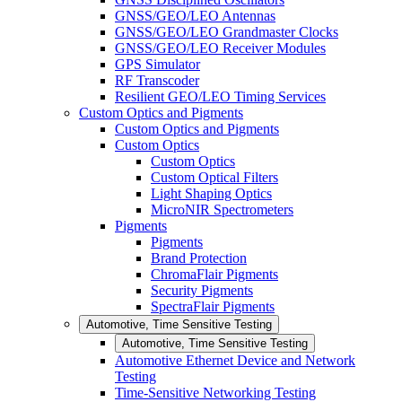
GNSS/GEO/LEO Antennas
GNSS/GEO/LEO Grandmaster Clocks
GNSS/GEO/LEO Receiver Modules
GPS Simulator
RF Transcoder
Resilient GEO/LEO Timing Services
Custom Optics and Pigments
Custom Optics and Pigments
Custom Optics
Custom Optics
Custom Optical Filters
Light Shaping Optics
MicroNIR Spectrometers
Pigments
Pigments
Brand Protection
ChromaFlair Pigments
Security Pigments
SpectraFlair Pigments
Automotive, Time Sensitive Testing
Automotive, Time Sensitive Testing
Automotive Ethernet Device and Network
Testing
Time-Sensitive Networking Testing