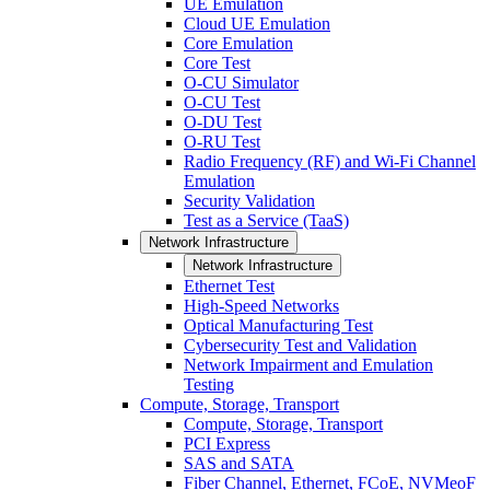
UE Emulation
Cloud UE Emulation
Core Emulation
Core Test
O-CU Simulator
O-CU Test
O-DU Test
O-RU Test
Radio Frequency (RF) and Wi-Fi Channel
Emulation
Security Validation
Test as a Service (TaaS)
Network Infrastructure
Network Infrastructure
Ethernet Test
High-Speed Networks
Optical Manufacturing Test
Cybersecurity Test and Validation
Network Impairment and Emulation
Testing
Compute, Storage, Transport
Compute, Storage, Transport
PCI Express
SAS and SATA
Fiber Channel, Ethernet, FCoE, NVMeoF