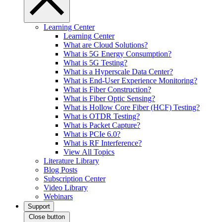
Learning Center
Learning Center
What are Cloud Solutions?
What is 5G Energy Consumption?
What is 5G Testing?
What is a Hyperscale Data Center?
What is End-User Experience Monitoring?
What is Fiber Construction?
What is Fiber Optic Sensing?
What is Hollow Core Fiber (HCF) Testing?
What is OTDR Testing?
What is Packet Capture?
What is PCIe 6.0?
What is RF Interference?
View All Topics
Literature Library
Blog Posts
Subscription Center
Video Library
Webinars
Support
Close button