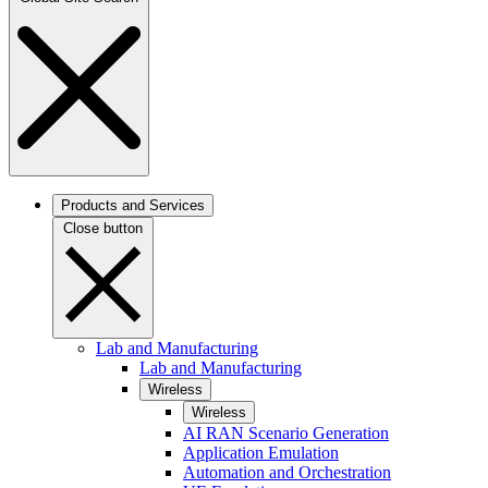
Products and Services
Close button
Lab and Manufacturing
Lab and Manufacturing
Wireless
Wireless
AI RAN Scenario Generation
Application Emulation
Automation and Orchestration