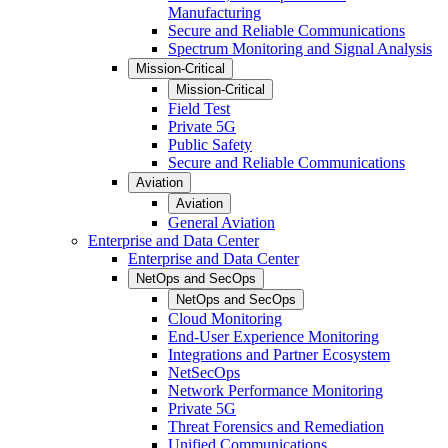
Manufacturing
Secure and Reliable Communications
Spectrum Monitoring and Signal Analysis
Mission-Critical
Mission-Critical
Field Test
Private 5G
Public Safety
Secure and Reliable Communications
Aviation
Aviation
General Aviation
Enterprise and Data Center
Enterprise and Data Center
NetOps and SecOps
NetOps and SecOps
Cloud Monitoring
End-User Experience Monitoring
Integrations and Partner Ecosystem
NetSecOps
Network Performance Monitoring
Private 5G
Threat Forensics and Remediation
Unified Communications