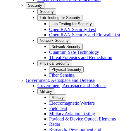
Security
Security
Lab Testing for Security
Lab Testing for Security
Open RAN Security Test
Open RAN Security and Firewall Test
Network Security
Network Security
Quantum-Safe Technology
Threat Forensics and Remediation
Physical Security
Physical Security
Fiber Sensing
Government, Aerospace and Defense
Government, Aerospace and Defense
Military
Military
Electromagnetic Warfare
Field Test
Military Aviation Testing
Payload & Device Optical Elements
Radar
Research, Development and