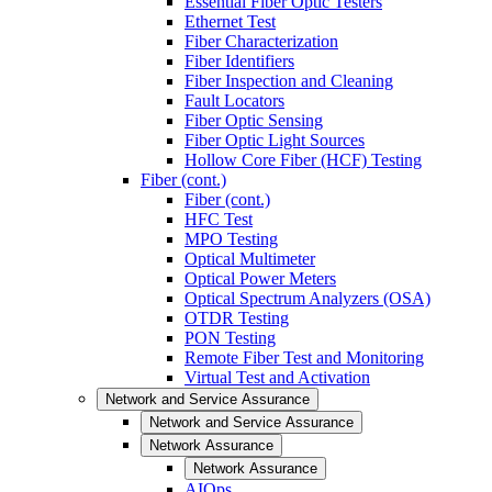
Essential Fiber Optic Testers
Ethernet Test
Fiber Characterization
Fiber Identifiers
Fiber Inspection and Cleaning
Fault Locators
Fiber Optic Sensing
Fiber Optic Light Sources
Hollow Core Fiber (HCF) Testing
Fiber (cont.)
Fiber (cont.)
HFC Test
MPO Testing
Optical Multimeter
Optical Power Meters
Optical Spectrum Analyzers (OSA)
OTDR Testing
PON Testing
Remote Fiber Test and Monitoring
Virtual Test and Activation
Network and Service Assurance
Network and Service Assurance
Network Assurance
Network Assurance
AIOps