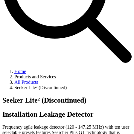
Home
Products and Services
All Products
Seeker Lite² (Discontinued)
Seeker Lite² (Discontinued)
Installation Leakage Detector
Frequency agile leakage detector (120 - 147.25 MHz) with ten user
selectable presets features Searcher Plus GT technology that is