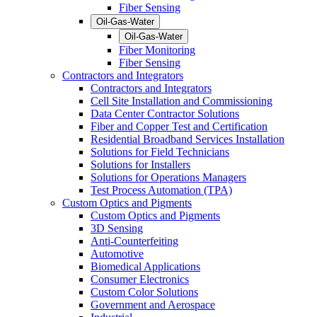
Fiber Sensing
Oil-Gas-Water
Oil-Gas-Water
Fiber Monitoring
Fiber Sensing
Contractors and Integrators
Contractors and Integrators
Cell Site Installation and Commissioning
Data Center Contractor Solutions
Fiber and Copper Test and Certification
Residential Broadband Services Installation
Solutions for Field Technicians
Solutions for Installers
Solutions for Operations Managers
Test Process Automation (TPA)
Custom Optics and Pigments
Custom Optics and Pigments
3D Sensing
Anti-Counterfeiting
Automotive
Biomedical Applications
Consumer Electronics
Custom Color Solutions
Government and Aerospace