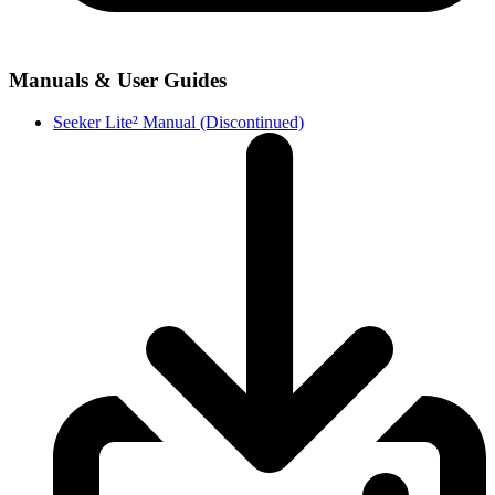
Manuals & User Guides
Seeker Lite² Manual (Discontinued)