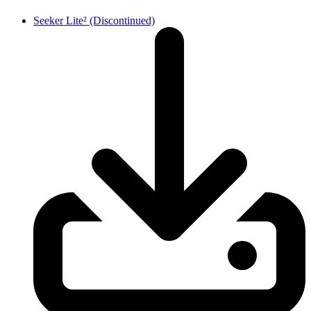
Seeker Lite² (Discontinued)