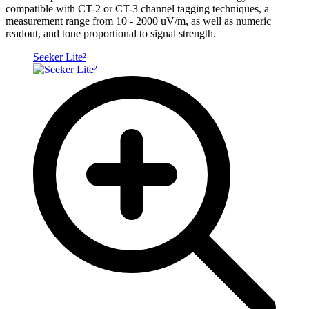
compatible with CT-2 or CT-3 channel tagging techniques, a
measurement range from 10 - 2000 uV/m, as well as numeric
readout, and tone proportional to signal strength.
Seeker Lite²