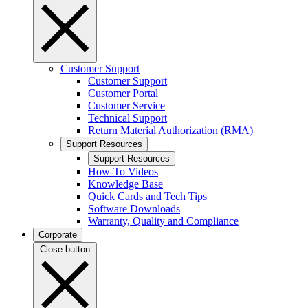
Customer Support
Customer Support
Customer Portal
Customer Service
Technical Support
Return Material Authorization (RMA)
Support Resources
Support Resources
How-To Videos
Knowledge Base
Quick Cards and Tech Tips
Software Downloads
Warranty, Quality and Compliance
Corporate
Close button