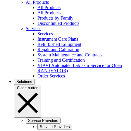
All Products
All Products
All Products
Products by Family
Discontinued Products
Services
Services
Instrument Care Plans
Refurbished Equipment
Repair and Calibration
System Maintenance and Contracts
Training and Certification
VIAVI Automated Lab-as-a-Service for Open
RAN (VALOR)
Order Services
Solutions
Close button
Service Providers
Service Providers