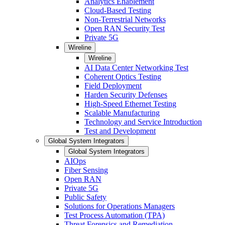
Analytics Enablement
Cloud-Based Testing
Non-Terrestrial Networks
Open RAN Security Test
Private 5G
Wireline
Wireline
AI Data Center Networking Test
Coherent Optics Testing
Field Deployment
Harden Security Defenses
High-Speed Ethernet Testing
Scalable Manufacturing
Technology and Service Introduction
Test and Development
Global System Integrators
Global System Integrators
AIOps
Fiber Sensing
Open RAN
Private 5G
Public Safety
Solutions for Operations Managers
Test Process Automation (TPA)
Threat Forensics and Remediation