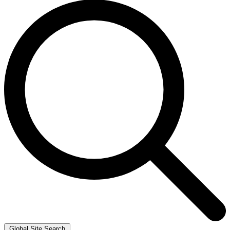
Global Site Search