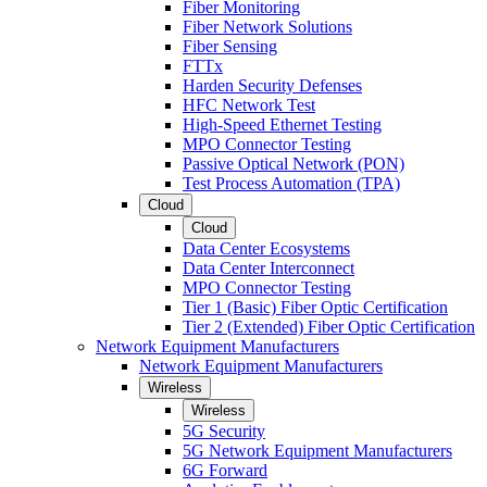
Fiber Monitoring
Fiber Network Solutions
Fiber Sensing
FTTx
Harden Security Defenses
HFC Network Test
High-Speed Ethernet Testing
MPO Connector Testing
Passive Optical Network (PON)
Test Process Automation (TPA)
Cloud
Cloud
Data Center Ecosystems
Data Center Interconnect
MPO Connector Testing
Tier 1 (Basic) Fiber Optic Certification
Tier 2 (Extended) Fiber Optic Certification
Network Equipment Manufacturers
Network Equipment Manufacturers
Wireless
Wireless
5G Security
5G Network Equipment Manufacturers
6G Forward