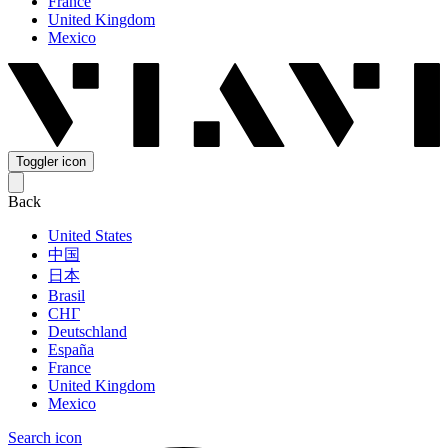
France
United Kingdom
Mexico
Toggler icon
Back
United States
中国
日本
Brasil
СНГ
Deutschland
España
France
United Kingdom
Mexico
Search icon