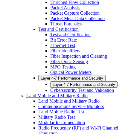
Enriched Flow Collection
Packet Analysis
Packet Capture Collection
Packet Meta-Data Collection
Threat Forensics
Test and Certification
Test and Certification
Bit Error Rate
Ethernet Test
Fiber Identifiers
Fiber Inspection and Cleaning
Fiber Optic Sensing
MPO Testing
Optical Power Meters
Layer 4-7 Performance and Security
Layer 4-7 Performance and Security
Cybersecurity Test and Validation
Land Mobile and Military Radio
Land Mobile and Military Radio
Communications Service Monitors
Land Mobile Radio Test
Military Radio Test
Modular Instrumentation
Radio Frequency (RF) and Wi-Fi Channel
Emulation