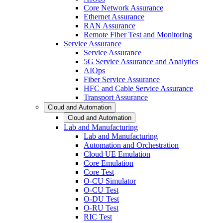
Core Network Assurance
Ethernet Assurance
RAN Assurance
Remote Fiber Test and Monitoring
Service Assurance
Service Assurance
5G Service Assurance and Analytics
AIOps
Fiber Service Assurance
HFC and Cable Service Assurance
Transport Assurance
Cloud and Automation
Cloud and Automation
Lab and Manufacturing
Lab and Manufacturing
Automation and Orchestration
Cloud UE Emulation
Core Emulation
Core Test
O-CU Simulator
O-CU Test
O-DU Test
O-RU Test
RIC Test