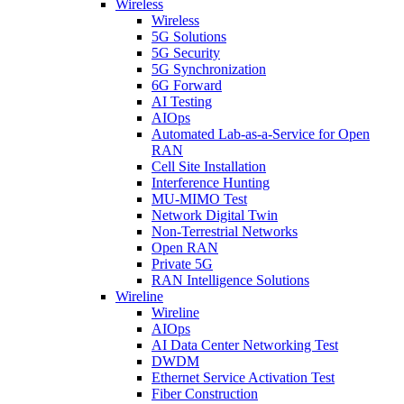
Wireless
Wireless
5G Solutions
5G Security
5G Synchronization
6G Forward
AI Testing
AIOps
Automated Lab-as-a-Service for Open
RAN
Cell Site Installation
Interference Hunting
MU-MIMO Test
Network Digital Twin
Non-Terrestrial Networks
Open RAN
Private 5G
RAN Intelligence Solutions
Wireline
Wireline
AIOps
AI Data Center Networking Test
DWDM
Ethernet Service Activation Test
Fiber Construction