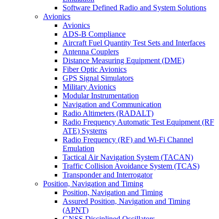
Software Defined Radio and System Solutions
Avionics
Avionics
ADS-B Compliance
Aircraft Fuel Quantity Test Sets and Interfaces
Antenna Couplers
Distance Measuring Equipment (DME)
Fiber Optic Avionics
GPS Signal Simulators
Military Avionics
Modular Instrumentation
Navigation and Communication
Radio Altimeters (RADALT)
Radio Frequency Automatic Test Equipment (RF
ATE) Systems
Radio Frequency (RF) and Wi-Fi Channel
Emulation
Tactical Air Navigation System (TACAN)
Traffic Collision Avoidance System (TCAS)
Transponder and Interrogator
Position, Navigation and Timing
Position, Navigation and Timing
Assured Position, Navigation and Timing
(APNT)
GNSS Disciplined Oscillators