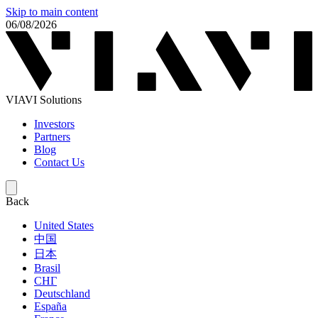
Skip to main content
06/08/2026
VIAVI Solutions
Investors
Partners
Blog
Contact Us
Back
United States
中国
日本
Brasil
СНГ
Deutschland
España