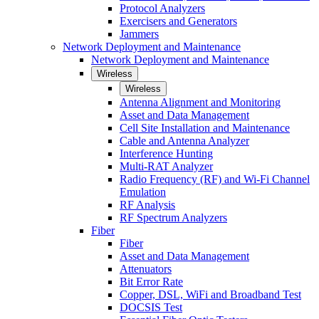
Protocol Analyzers
Exercisers and Generators
Jammers
Network Deployment and Maintenance
Network Deployment and Maintenance
Wireless
Wireless
Antenna Alignment and Monitoring
Asset and Data Management
Cell Site Installation and Maintenance
Cable and Antenna Analyzer
Interference Hunting
Multi-RAT Analyzer
Radio Frequency (RF) and Wi-Fi Channel
Emulation
RF Analysis
RF Spectrum Analyzers
Fiber
Fiber
Asset and Data Management
Attenuators
Bit Error Rate
Copper, DSL, WiFi and Broadband Test
DOCSIS Test