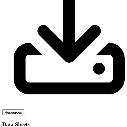
Resources
Data Sheets