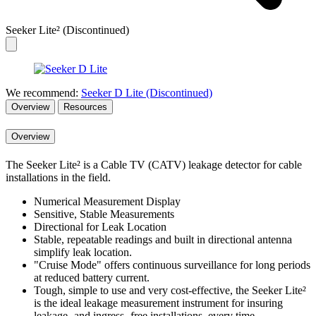
Seeker Lite² (Discontinued)
We recommend:
Seeker D Lite (Discontinued)
Overview
Resources
Overview
The Seeker Lite² is a Cable TV (CATV) leakage detector for cable
installations in the field.
Numerical Measurement Display
Sensitive, Stable Measurements
Directional for Leak Location
Stable, repeatable readings and built in directional antenna
simplify leak location.
"Cruise Mode" offers continuous surveillance for long periods
at reduced battery current.
Tough, simple to use and very cost-effective, the Seeker Lite²
is the ideal leakage measurement instrument for insuring
leakage -and ingress- free installations, every time.