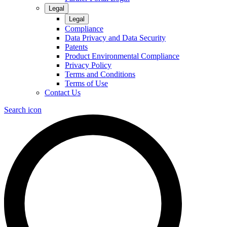
Legal
Legal
Compliance
Data Privacy and Data Security
Patents
Product Environmental Compliance
Privacy Policy
Terms and Conditions
Terms of Use
Contact Us
Search icon