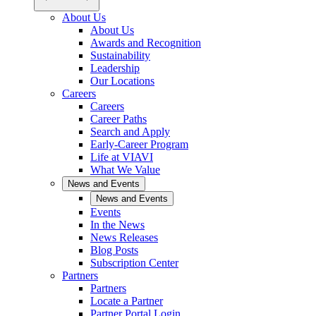
About Us
About Us
Awards and Recognition
Sustainability
Leadership
Our Locations
Careers
Careers
Career Paths
Search and Apply
Early-Career Program
Life at VIAVI
What We Value
News and Events
News and Events
Events
In the News
News Releases
Blog Posts
Subscription Center
Partners
Partners
Locate a Partner
Partner Portal Login