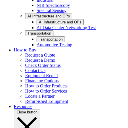
Industrial
NIR Spectroscopy
Spectral Sensing
AI Infrastructure and OPs
AI Infrastructure and OPs
AI Data Center Networking Test
Transportation
Transportation
Automotive Testing
How to Buy
Request a Quote
Request a Demo
Check Order Status
Contact Us
Equipment Rental
Financing Options
How to Order Products
How to Order Services
Locate a Partner
Refurbished Equipment
Resources
Close button