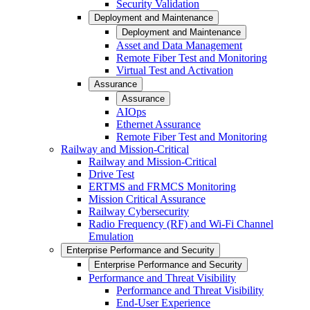
Security Validation
Deployment and Maintenance
Deployment and Maintenance
Asset and Data Management
Remote Fiber Test and Monitoring
Virtual Test and Activation
Assurance
Assurance
AIOps
Ethernet Assurance
Remote Fiber Test and Monitoring
Railway and Mission-Critical
Railway and Mission-Critical
Drive Test
ERTMS and FRMCS Monitoring
Mission Critical Assurance
Railway Cybersecurity
Radio Frequency (RF) and Wi-Fi Channel
Emulation
Enterprise Performance and Security
Enterprise Performance and Security
Performance and Threat Visibility
Performance and Threat Visibility
End-User Experience