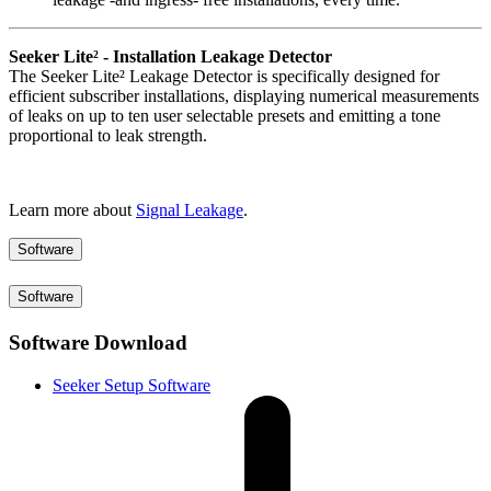
Seeker Lite² - Installation Leakage Detector
The Seeker Lite² Leakage Detector is specifically designed for
efficient subscriber installations, displaying numerical measurements
of leaks on up to ten user selectable presets and emitting a tone
proportional to leak strength.
Learn more about
Signal Leakage
.
Software
Software
Software Download
Seeker Setup Software