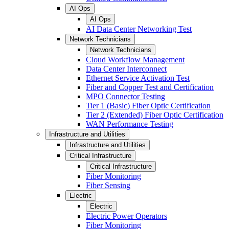
AI Ops
AI Ops
AI Data Center Networking Test
Network Technicians
Network Technicians
Cloud Workflow Management
Data Center Interconnect
Ethernet Service Activation Test
Fiber and Copper Test and Certification
MPO Connector Testing
Tier 1 (Basic) Fiber Optic Certification
Tier 2 (Extended) Fiber Optic Certification
WAN Performance Testing
Infrastructure and Utilities
Infrastructure and Utilities
Critical Infrastructure
Critical Infrastructure
Fiber Monitoring
Fiber Sensing
Electric
Electric
Electric Power Operators
Fiber Monitoring