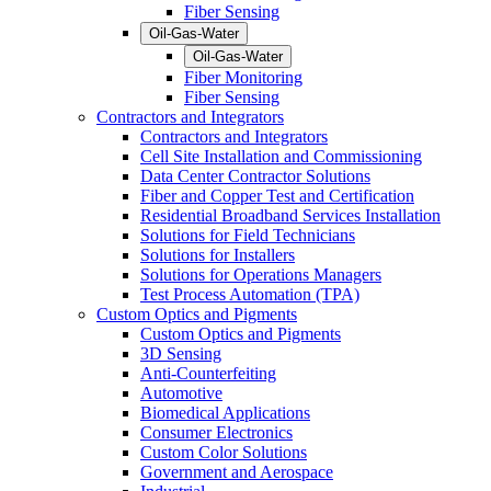
Fiber Sensing
Oil-Gas-Water
Oil-Gas-Water
Fiber Monitoring
Fiber Sensing
Contractors and Integrators
Contractors and Integrators
Cell Site Installation and Commissioning
Data Center Contractor Solutions
Fiber and Copper Test and Certification
Residential Broadband Services Installation
Solutions for Field Technicians
Solutions for Installers
Solutions for Operations Managers
Test Process Automation (TPA)
Custom Optics and Pigments
Custom Optics and Pigments
3D Sensing
Anti-Counterfeiting
Automotive
Biomedical Applications
Consumer Electronics
Custom Color Solutions
Government and Aerospace