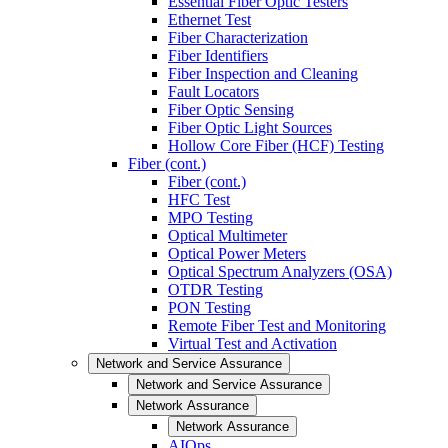
Essential Fiber Optic Testers
Ethernet Test
Fiber Characterization
Fiber Identifiers
Fiber Inspection and Cleaning
Fault Locators
Fiber Optic Sensing
Fiber Optic Light Sources
Hollow Core Fiber (HCF) Testing
Fiber (cont.)
Fiber (cont.)
HFC Test
MPO Testing
Optical Multimeter
Optical Power Meters
Optical Spectrum Analyzers (OSA)
OTDR Testing
PON Testing
Remote Fiber Test and Monitoring
Virtual Test and Activation
Network and Service Assurance
Network and Service Assurance
Network Assurance
Network Assurance
AIOps