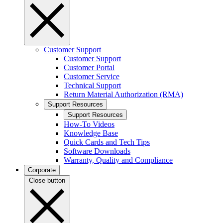
Customer Support
Customer Support
Customer Portal
Customer Service
Technical Support
Return Material Authorization (RMA)
Support Resources
Support Resources
How-To Videos
Knowledge Base
Quick Cards and Tech Tips
Software Downloads
Warranty, Quality and Compliance
Corporate
Close button