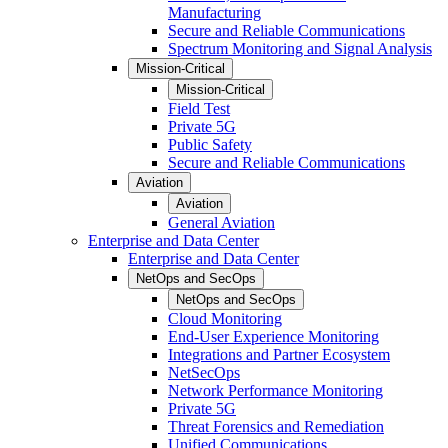
Manufacturing
Secure and Reliable Communications
Spectrum Monitoring and Signal Analysis
Mission-Critical
Mission-Critical
Field Test
Private 5G
Public Safety
Secure and Reliable Communications
Aviation
Aviation
General Aviation
Enterprise and Data Center
Enterprise and Data Center
NetOps and SecOps
NetOps and SecOps
Cloud Monitoring
End-User Experience Monitoring
Integrations and Partner Ecosystem
NetSecOps
Network Performance Monitoring
Private 5G
Threat Forensics and Remediation
Unified Communications