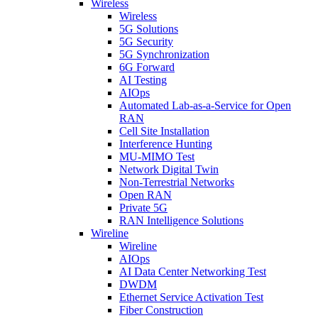
Wireless
Wireless
5G Solutions
5G Security
5G Synchronization
6G Forward
AI Testing
AIOps
Automated Lab-as-a-Service for Open
RAN
Cell Site Installation
Interference Hunting
MU-MIMO Test
Network Digital Twin
Non-Terrestrial Networks
Open RAN
Private 5G
RAN Intelligence Solutions
Wireline
Wireline
AIOps
AI Data Center Networking Test
DWDM
Ethernet Service Activation Test
Fiber Construction