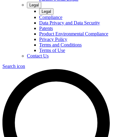
Legal
Legal
Compliance
Data Privacy and Data Security
Patents
Product Environmental Compliance
Privacy Policy
Terms and Conditions
Terms of Use
Contact Us
Search icon