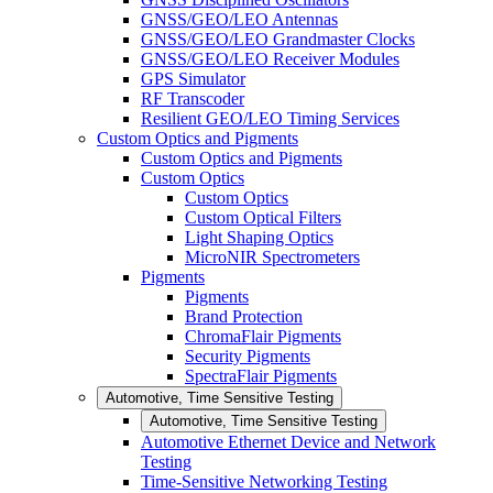
GNSS/GEO/LEO Antennas
GNSS/GEO/LEO Grandmaster Clocks
GNSS/GEO/LEO Receiver Modules
GPS Simulator
RF Transcoder
Resilient GEO/LEO Timing Services
Custom Optics and Pigments
Custom Optics and Pigments
Custom Optics
Custom Optics
Custom Optical Filters
Light Shaping Optics
MicroNIR Spectrometers
Pigments
Pigments
Brand Protection
ChromaFlair Pigments
Security Pigments
SpectraFlair Pigments
Automotive, Time Sensitive Testing
Automotive, Time Sensitive Testing
Automotive Ethernet Device and Network
Testing
Time-Sensitive Networking Testing