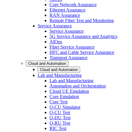
Core Network Assurance
Ethernet Assurance
RAN Assurance
Remote Fiber Test and Monitoring
Service Assurance
Service Assurance
5G Service Assurance and Analytics
AIOps
Fiber Service Assurance
HFC and Cable Service Assurance
Transport Assurance
Cloud and Automation
Cloud and Automation
Lab and Manufacturing
Lab and Manufacturing
Automation and Orchestration
Cloud UE Emulation
Core Emulation
Core Test
O-CU Simulator
O-CU Test
O-DU Test
O-RU Test
RIC Test