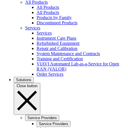
All Products
All Products
All Products
Products by Family
Discontinued Products
Services
Services
Instrument Care Plans
Refurbished Equipment
Repair and Calibration
System Maintenance and Contracts
Training and Certification
VIAVI Automated Lab-as-a-Service for Open
RAN (VALOR)
Order Services
Solutions
Close button
Service Providers
Service Providers