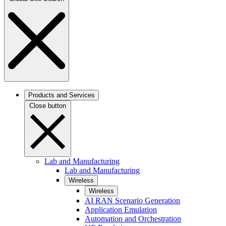
Products and Services
Close button
Lab and Manufacturing
Lab and Manufacturing
Wireless
Wireless
AI RAN Scenario Generation
Application Emulation
Automation and Orchestration