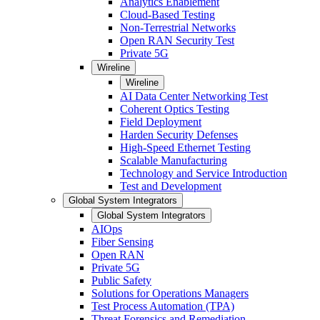
Analytics Enablement
Cloud-Based Testing
Non-Terrestrial Networks
Open RAN Security Test
Private 5G
Wireline
Wireline
AI Data Center Networking Test
Coherent Optics Testing
Field Deployment
Harden Security Defenses
High-Speed Ethernet Testing
Scalable Manufacturing
Technology and Service Introduction
Test and Development
Global System Integrators
Global System Integrators
AIOps
Fiber Sensing
Open RAN
Private 5G
Public Safety
Solutions for Operations Managers
Test Process Automation (TPA)
Threat Forensics and Remediation