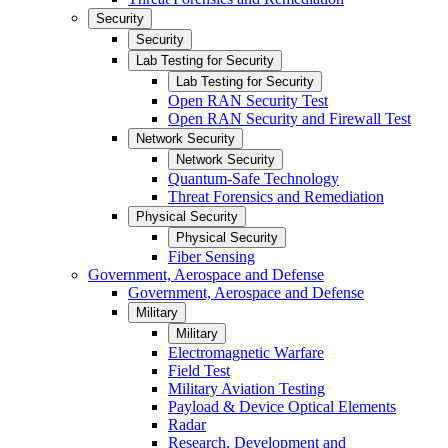
Security
Security
Lab Testing for Security
Lab Testing for Security
Open RAN Security Test
Open RAN Security and Firewall Test
Network Security
Network Security
Quantum-Safe Technology
Threat Forensics and Remediation
Physical Security
Physical Security
Fiber Sensing
Government, Aerospace and Defense
Government, Aerospace and Defense
Military
Military
Electromagnetic Warfare
Field Test
Military Aviation Testing
Payload & Device Optical Elements
Radar
Research, Development and