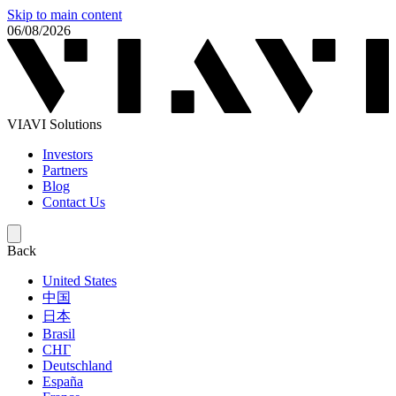
Skip to main content
06/08/2026
VIAVI Solutions
Investors
Partners
Blog
Contact Us
Back
United States
中国
日本
Brasil
СНГ
Deutschland
España