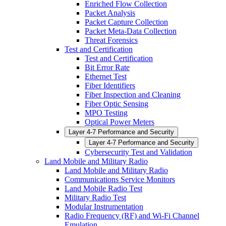
Enriched Flow Collection
Packet Analysis
Packet Capture Collection
Packet Meta-Data Collection
Threat Forensics
Test and Certification
Test and Certification
Bit Error Rate
Ethernet Test
Fiber Identifiers
Fiber Inspection and Cleaning
Fiber Optic Sensing
MPO Testing
Optical Power Meters
Layer 4-7 Performance and Security
Layer 4-7 Performance and Security
Cybersecurity Test and Validation
Land Mobile and Military Radio
Land Mobile and Military Radio
Communications Service Monitors
Land Mobile Radio Test
Military Radio Test
Modular Instrumentation
Radio Frequency (RF) and Wi-Fi Channel
Emulation