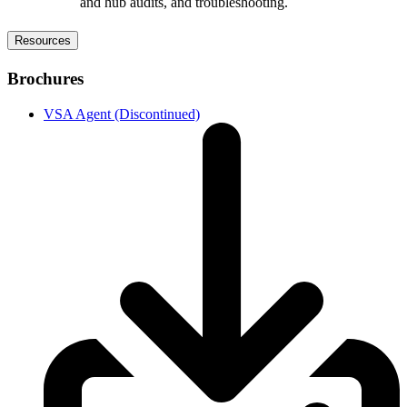
and hub audits, and troubleshooting.
Resources
Brochures
VSA Agent (Discontinued)