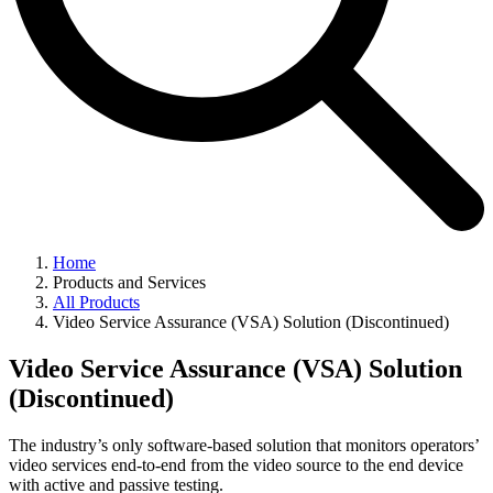
Home
Products and Services
All Products
Video Service Assurance (VSA) Solution (Discontinued)
Video Service Assurance (VSA) Solution
(Discontinued)
The industry’s only software-based solution that monitors operators’
video services end-to-end from the video source to the end device
with active and passive testing.