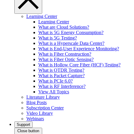
Learning Center
Learning Center
What are Cloud Solutions?
What is 5G Energy Consumption?
What is 5G Testing?
What is a Hyperscale Data Center?
What is End-User Experience Monitoring?
What is Fiber Construction?
What is Fiber Optic Sensing?
What is Hollow Core Fiber (HCF) Testing?
What is OTDR Testing?
What is Packet Capture?
What is PCIe 6.0?
What is RF Interference?
View All Topics
Literature Library
Blog Posts
Subscription Center
Video Library
Webinars
Support
Close button