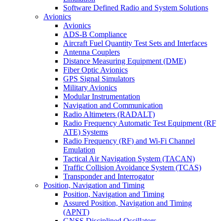
Software Defined Radio and System Solutions
Avionics
Avionics
ADS-B Compliance
Aircraft Fuel Quantity Test Sets and Interfaces
Antenna Couplers
Distance Measuring Equipment (DME)
Fiber Optic Avionics
GPS Signal Simulators
Military Avionics
Modular Instrumentation
Navigation and Communication
Radio Altimeters (RADALT)
Radio Frequency Automatic Test Equipment (RF
ATE) Systems
Radio Frequency (RF) and Wi-Fi Channel
Emulation
Tactical Air Navigation System (TACAN)
Traffic Collision Avoidance System (TCAS)
Transponder and Interrogator
Position, Navigation and Timing
Position, Navigation and Timing
Assured Position, Navigation and Timing
(APNT)
GNSS Disciplined Oscillators