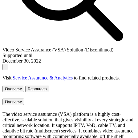
Video Service Assurance (VSA) Solution (Discontinued)
Supported until
December 30, 2022
Visit
Service Assurance & Analytics
to find related products.
Overview
Resources
Overview
The video service assurance (VSA) platform is a highly cost-
effective, scalable solution that gives visibility at every strategic and
critical network location. It supports IPTV, VoD, cable TV, and
adaptive bit rate (multiscreen) services. It combines video assurance
monitoring software with commercially available, off-the-shelf