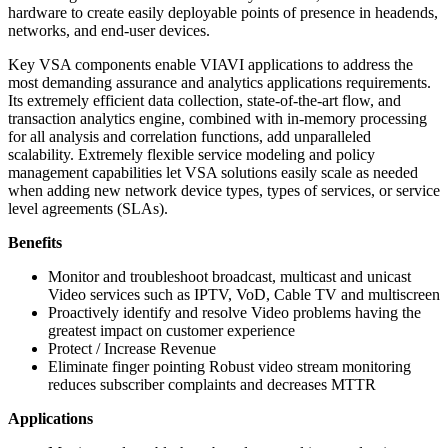
hardware to create easily deployable points of presence in headends,
networks, and end-user devices.
Key VSA components enable VIAVI applications to address the
most demanding assurance and analytics applications requirements.
Its extremely efficient data collection, state-of-the-art flow, and
transaction analytics engine, combined with in-memory processing
for all analysis and correlation functions, add unparalleled
scalability. Extremely flexible service modeling and policy
management capabilities let VSA solutions easily scale as needed
when adding new network device types, types of services, or service
level agreements (SLAs).
Benefits
Monitor and troubleshoot broadcast, multicast and unicast
Video services such as IPTV, VoD, Cable TV and multiscreen
Proactively identify and resolve Video problems having the
greatest impact on customer experience
Protect / Increase Revenue
Eliminate finger pointing Robust video stream monitoring
reduces subscriber complaints and decreases MTTR
Applications