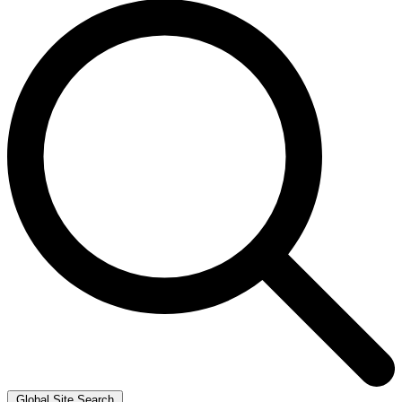
Global Site Search