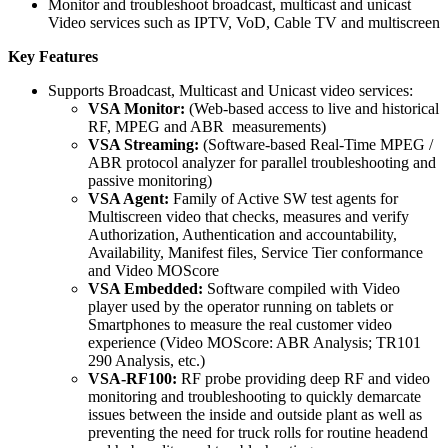
Monitor and troubleshoot broadcast, multicast and unicast
Video services such as IPTV, VoD, Cable TV and multiscreen
Key Features
Supports Broadcast, Multicast and Unicast video services:
VSA Monitor:
(Web-based access to live and historical
RF, MPEG and ABR measurements)
VSA Streaming:
(Software-based Real-Time MPEG /
ABR protocol analyzer for parallel troubleshooting and
passive monitoring)
VSA Agent:
Family of Active SW test agents for
Multiscreen video that checks, measures and verify
Authorization, Authentication and accountability,
Availability, Manifest files, Service Tier conformance
and Video MOScore
VSA Embedded:
Software compiled with Video
player used by the operator running on tablets or
Smartphones to measure the real customer video
experience (Video MOScore: ABR Analysis; TR101
290 Analysis, etc.)
VSA-RF100:
RF probe providing deep RF and video
monitoring and troubleshooting to quickly demarcate
issues between the inside and outside plant as well as
preventing the need for truck rolls for routine headend