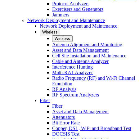
Protocol Analyzers
Exercisers and Generators
Jammers
Network Deployment and Maintenance
Network Deployment and Maintenance
Wireless
Wireless
Antenna Alignment and Monitoring
Asset and Data Management
Cell Site Installation and Maintenance
Cable and Antenna Analyzer
Interference Hunting
Multi-RAT Analyzer
Radio Frequency (RF) and Wi-Fi Channel
Emulation
RF Analysis
RF Spectrum Analyzers
Fiber
Fiber
Asset and Data Management
Attenuators
Bit Error Rate
Copper, DSL, WiFi and Broadband Test
DOCSIS Test