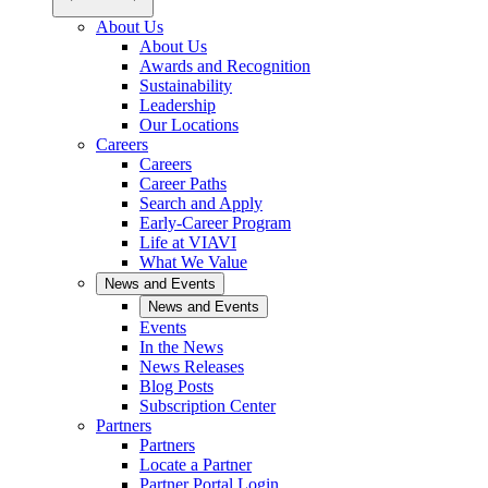
About Us
About Us
Awards and Recognition
Sustainability
Leadership
Our Locations
Careers
Careers
Career Paths
Search and Apply
Early-Career Program
Life at VIAVI
What We Value
News and Events
News and Events
Events
In the News
News Releases
Blog Posts
Subscription Center
Partners
Partners
Locate a Partner
Partner Portal Login