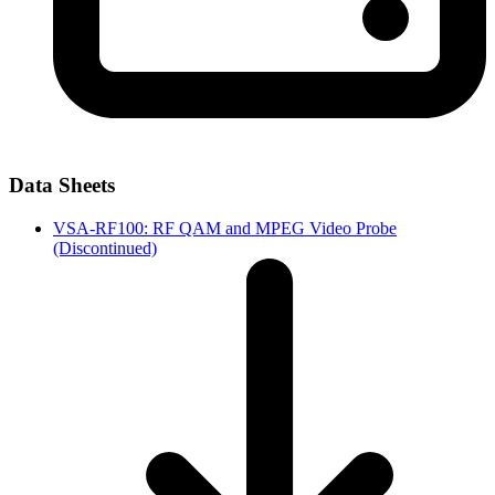
Data Sheets
VSA-RF100: RF QAM and MPEG Video Probe
(Discontinued)