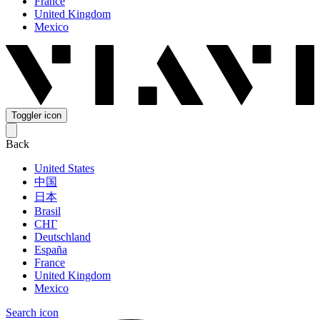
France
United Kingdom
Mexico
Toggler icon
Back
United States
中国
日本
Brasil
СНГ
Deutschland
España
France
United Kingdom
Mexico
Search icon