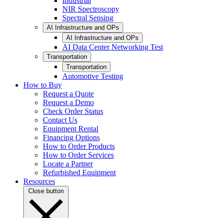
Industrial
NIR Spectroscopy
Spectral Sensing
AI Infrastructure and OPs
AI Infrastructure and OPs
AI Data Center Networking Test
Transportation
Transportation
Automotive Testing
How to Buy
Request a Quote
Request a Demo
Check Order Status
Contact Us
Equipment Rental
Financing Options
How to Order Products
How to Order Services
Locate a Partner
Refurbished Equipment
Resources
Close button