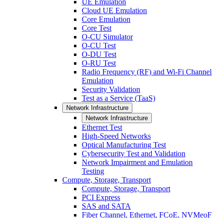
UE Emulation
Cloud UE Emulation
Core Emulation
Core Test
O-CU Simulator
O-CU Test
O-DU Test
O-RU Test
Radio Frequency (RF) and Wi-Fi Channel
Emulation
Security Validation
Test as a Service (TaaS)
Network Infrastructure
Network Infrastructure
Ethernet Test
High-Speed Networks
Optical Manufacturing Test
Cybersecurity Test and Validation
Network Impairment and Emulation
Testing
Compute, Storage, Transport
Compute, Storage, Transport
PCI Express
SAS and SATA
Fiber Channel, Ethernet, FCoE, NVMeoF