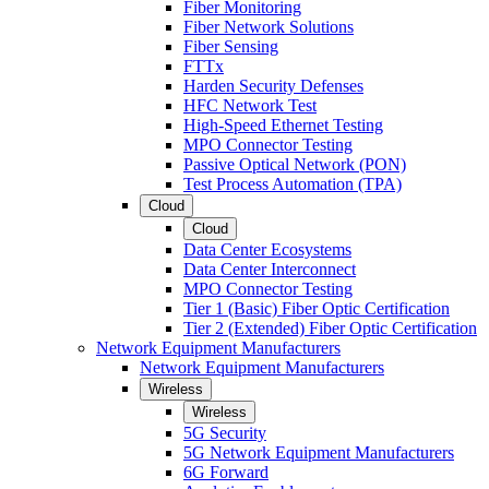
Fiber Monitoring
Fiber Network Solutions
Fiber Sensing
FTTx
Harden Security Defenses
HFC Network Test
High-Speed Ethernet Testing
MPO Connector Testing
Passive Optical Network (PON)
Test Process Automation (TPA)
Cloud
Cloud
Data Center Ecosystems
Data Center Interconnect
MPO Connector Testing
Tier 1 (Basic) Fiber Optic Certification
Tier 2 (Extended) Fiber Optic Certification
Network Equipment Manufacturers
Network Equipment Manufacturers
Wireless
Wireless
5G Security
5G Network Equipment Manufacturers
6G Forward