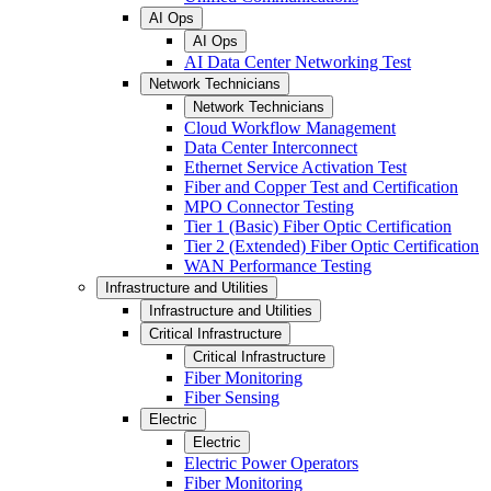
AI Ops
AI Ops
AI Data Center Networking Test
Network Technicians
Network Technicians
Cloud Workflow Management
Data Center Interconnect
Ethernet Service Activation Test
Fiber and Copper Test and Certification
MPO Connector Testing
Tier 1 (Basic) Fiber Optic Certification
Tier 2 (Extended) Fiber Optic Certification
WAN Performance Testing
Infrastructure and Utilities
Infrastructure and Utilities
Critical Infrastructure
Critical Infrastructure
Fiber Monitoring
Fiber Sensing
Electric
Electric
Electric Power Operators
Fiber Monitoring