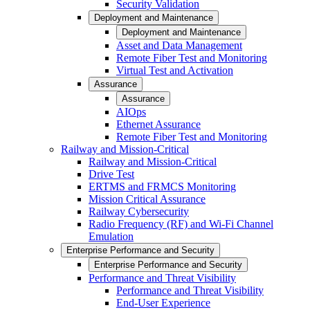
Security Validation
Deployment and Maintenance
Deployment and Maintenance
Asset and Data Management
Remote Fiber Test and Monitoring
Virtual Test and Activation
Assurance
Assurance
AIOps
Ethernet Assurance
Remote Fiber Test and Monitoring
Railway and Mission-Critical
Railway and Mission-Critical
Drive Test
ERTMS and FRMCS Monitoring
Mission Critical Assurance
Railway Cybersecurity
Radio Frequency (RF) and Wi-Fi Channel
Emulation
Enterprise Performance and Security
Enterprise Performance and Security
Performance and Threat Visibility
Performance and Threat Visibility
End-User Experience