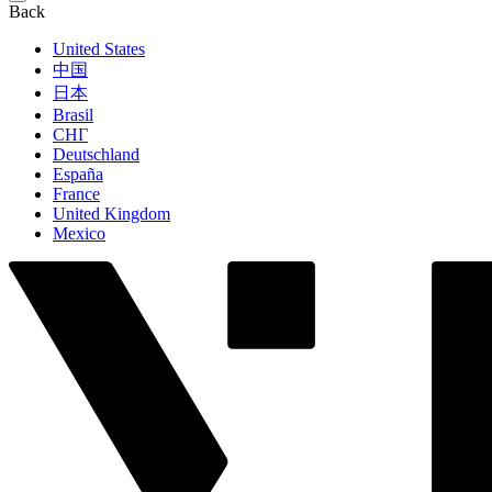
Back
United States
中国
日本
Brasil
СНГ
Deutschland
España
France
United Kingdom
Mexico