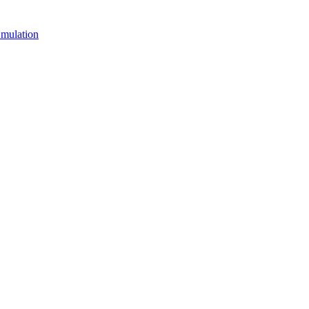
mulation