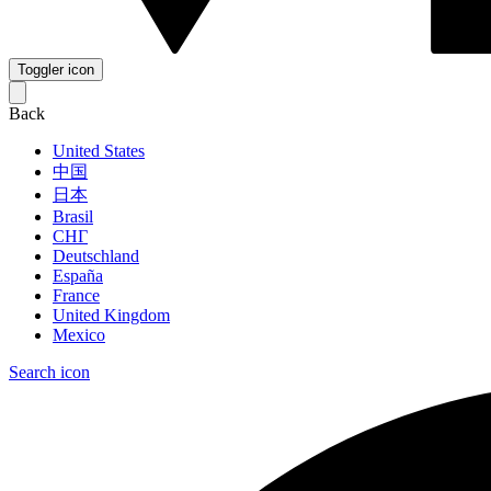
Toggler icon
Back
United States
中国
日本
Brasil
СНГ
Deutschland
España
France
United Kingdom
Mexico
Search icon