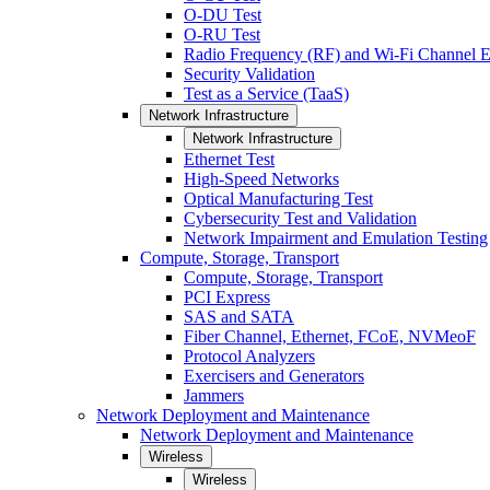
O-DU Test
O-RU Test
Radio Frequency (RF) and Wi-Fi Channel E
Security Validation
Test as a Service (TaaS)
Network Infrastructure
Network Infrastructure
Ethernet Test
High-Speed Networks
Optical Manufacturing Test
Cybersecurity Test and Validation
Network Impairment and Emulation Testing
Compute, Storage, Transport
Compute, Storage, Transport
PCI Express
SAS and SATA
Fiber Channel, Ethernet, FCoE, NVMeoF
Protocol Analyzers
Exercisers and Generators
Jammers
Network Deployment and Maintenance
Network Deployment and Maintenance
Wireless
Wireless