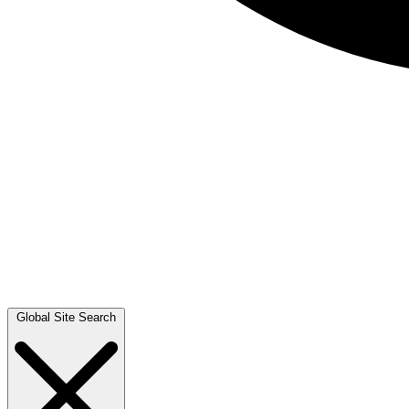
Global Site Search