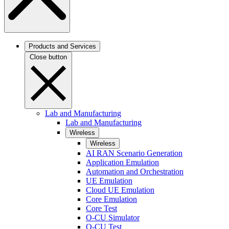
Products and Services
Close button
Lab and Manufacturing
Lab and Manufacturing
Wireless
Wireless
AI RAN Scenario Generation
Application Emulation
Automation and Orchestration
UE Emulation
Cloud UE Emulation
Core Emulation
Core Test
O-CU Simulator
O-CU Test