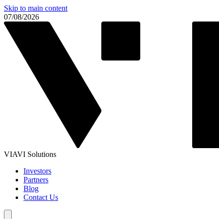
Skip to main content
07/08/2026
VIAVI Solutions
Investors
Partners
Blog
Contact Us