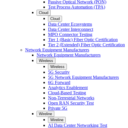
Passive Optical Network (PON)
Test Process Automation (TPA)
Cloud
Cloud
Data Center Ecosystems
Data Center Interconnect
MPO Connector Testing
Tier 1 (Basic) Fiber Optic Certification
Tier 2 (Extended) Fiber Optic Certification
Network Equipment Manufacturers
Network Equipment Manufacturers
Wireless
Wireless
5G Security
5G Network Equipment Manufacturers
6G Forward
Analytics Enablement
Cloud-Based Testing
Non-Terrestrial Networks
Open RAN Security Test
Private 5G
Wireline
Wireline
AI Data Center Networking Test