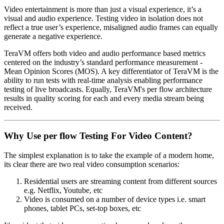
Video entertainment is more than just a visual experience, it’s a
visual and audio experience. Testing video in isolation does not
reflect a true user’s experience, misaligned audio frames can equally
generate a negative experience.
TeraVM offers both video and audio performance based metrics
centered on the industry’s standard performance measurement -
Mean Opinion Scores (MOS). A key differentiator of TeraVM is the
ability to run tests with real-time analysis enabling performance
testing of live broadcasts. Equally, TeraVM's per flow architecture
results in quality scoring for each and every media stream being
received.
Why Use per flow Testing For Video Content?
The simplest explanation is to take the example of a modern home,
its clear there are two real video consumption scenarios:
Residential users are streaming content from different sources
e.g. Netflix, Youtube, etc
Video is consumed on a number of device types i.e. smart
phones, tablet PCs, set-top boxes, etc