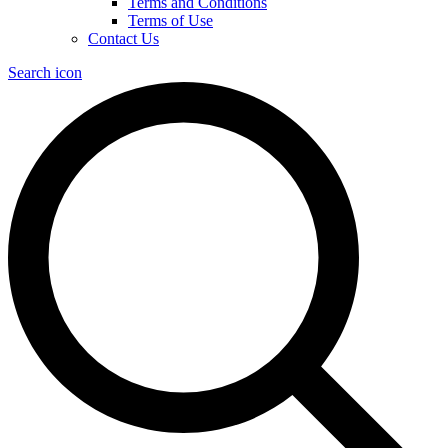
Terms and Conditions
Terms of Use
Contact Us
Search icon