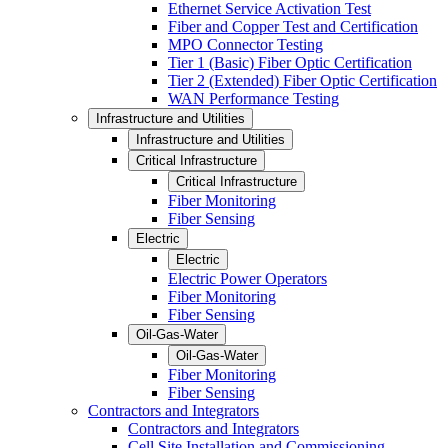
Ethernet Service Activation Test
Fiber and Copper Test and Certification
MPO Connector Testing
Tier 1 (Basic) Fiber Optic Certification
Tier 2 (Extended) Fiber Optic Certification
WAN Performance Testing
Infrastructure and Utilities
Infrastructure and Utilities
Critical Infrastructure
Critical Infrastructure
Fiber Monitoring
Fiber Sensing
Electric
Electric
Electric Power Operators
Fiber Monitoring
Fiber Sensing
Oil-Gas-Water
Oil-Gas-Water
Fiber Monitoring
Fiber Sensing
Contractors and Integrators
Contractors and Integrators
Cell Site Installation and Commissioning