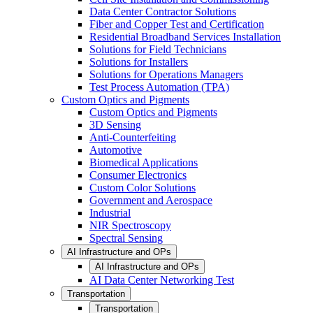
Data Center Contractor Solutions
Fiber and Copper Test and Certification
Residential Broadband Services Installation
Solutions for Field Technicians
Solutions for Installers
Solutions for Operations Managers
Test Process Automation (TPA)
Custom Optics and Pigments
Custom Optics and Pigments
3D Sensing
Anti-Counterfeiting
Automotive
Biomedical Applications
Consumer Electronics
Custom Color Solutions
Government and Aerospace
Industrial
NIR Spectroscopy
Spectral Sensing
AI Infrastructure and OPs
AI Infrastructure and OPs
AI Data Center Networking Test
Transportation
Transportation