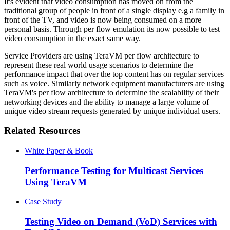
It's evident that video consumption has moved on from the
traditional group of people in front of a single display e.g a family in
front of the TV, and video is now being consumed on a more
personal basis. Through per flow emulation its now possible to test
video consumption in the exact same way.
Service Providers are using TeraVM per flow architecture to
represent these real world usage scenarios to determine the
performance impact that over the top content has on regular services
such as voice. Similarly network equipment manufacturers are using
TeraVM's per flow architecture to determine the scalability of their
networking devices and the ability to manage a large volume of
unique video stream requests generated by unique individual users.
Related Resources
White Paper & Book
Performance Testing for Multicast Services
Using TeraVM
Case Study
Testing Video on Demand (VoD) Services with