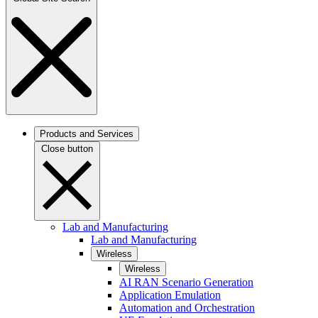
Products and Services
Close button
Lab and Manufacturing
Lab and Manufacturing
Wireless
Wireless
AI RAN Scenario Generation
Application Emulation
Automation and Orchestration