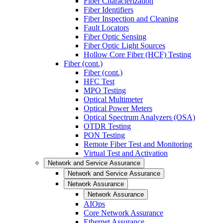
Fiber Characterization
Fiber Identifiers
Fiber Inspection and Cleaning
Fault Locators
Fiber Optic Sensing
Fiber Optic Light Sources
Hollow Core Fiber (HCF) Testing
Fiber (cont.)
Fiber (cont.)
HFC Test
MPO Testing
Optical Multimeter
Optical Power Meters
Optical Spectrum Analyzers (OSA)
OTDR Testing
PON Testing
Remote Fiber Test and Monitoring
Virtual Test and Activation
Network and Service Assurance
Network and Service Assurance
Network Assurance
Network Assurance
AIOps
Core Network Assurance
Ethernet Assurance