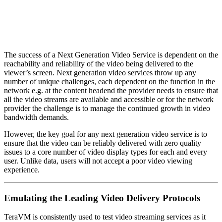
The success of a Next Generation Video Service is dependent on the
reachability and reliability of the video being delivered to the
viewer’s screen. Next generation video services throw up any
number of unique challenges, each dependent on the function in the
network e.g. at the content headend the provider needs to ensure that
all the video streams are available and accessible or for the network
provider the challenge is to manage the continued growth in video
bandwidth demands.
However, the key goal for any next generation video service is to
ensure that the video can be reliably delivered with zero quality
issues to a core number of video display types for each and every
user. Unlike data, users will not accept a poor video viewing
experience.
Emulating the Leading Video Delivery Protocols
TeraVM is consistently used to test video streaming services as it