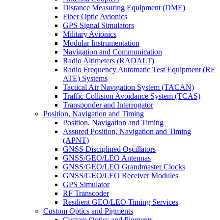
Distance Measuring Equipment (DME)
Fiber Optic Avionics
GPS Signal Simulators
Military Avionics
Modular Instrumentation
Navigation and Communication
Radio Altimeters (RADALT)
Radio Frequency Automatic Test Equipment (RF
ATE) Systems
Tactical Air Navigation System (TACAN)
Traffic Collision Avoidance System (TCAS)
Transponder and Interrogator
Position, Navigation and Timing
Position, Navigation and Timing
Assured Position, Navigation and Timing
(APNT)
GNSS Disciplined Oscillators
GNSS/GEO/LEO Antennas
GNSS/GEO/LEO Grandmaster Clocks
GNSS/GEO/LEO Receiver Modules
GPS Simulator
RF Transcoder
Resilient GEO/LEO Timing Services
Custom Optics and Pigments
Custom Optics and Pigments