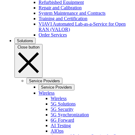
Refurbished Equipment
Repair and Calibration
System Maintenance and Contracts
Training and Certification
VIAVI Automated Lab-as-a-Service for Open
RAN (VALOR)
Order Services
Solutions
Close button
Service Providers
Service Providers
Wireless
Wireless
5G Solutions
5G Security
5G Synchronization
6G Forward
AI Testing
AIOps