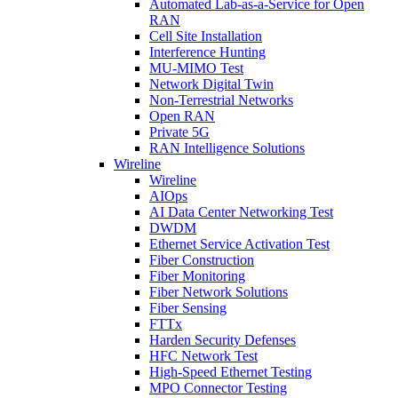
Automated Lab-as-a-Service for Open
RAN
Cell Site Installation
Interference Hunting
MU-MIMO Test
Network Digital Twin
Non-Terrestrial Networks
Open RAN
Private 5G
RAN Intelligence Solutions
Wireline
Wireline
AIOps
AI Data Center Networking Test
DWDM
Ethernet Service Activation Test
Fiber Construction
Fiber Monitoring
Fiber Network Solutions
Fiber Sensing
FTTx
Harden Security Defenses
HFC Network Test
High-Speed Ethernet Testing
MPO Connector Testing