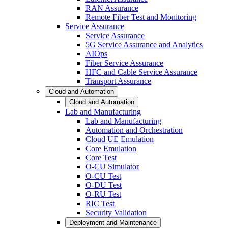
RAN Assurance
Remote Fiber Test and Monitoring
Service Assurance
Service Assurance
5G Service Assurance and Analytics
AIOps
Fiber Service Assurance
HFC and Cable Service Assurance
Transport Assurance
Cloud and Automation
Cloud and Automation
Lab and Manufacturing
Lab and Manufacturing
Automation and Orchestration
Cloud UE Emulation
Core Emulation
Core Test
O-CU Simulator
O-CU Test
O-DU Test
O-RU Test
RIC Test
Security Validation
Deployment and Maintenance