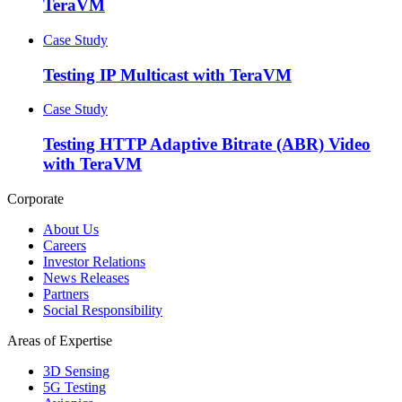
TeraVM
Case Study
Testing IP Multicast with TeraVM
Case Study
Testing HTTP Adaptive Bitrate (ABR) Video
with TeraVM
Corporate
About Us
Careers
Investor Relations
News Releases
Partners
Social Responsibility
Areas of Expertise
3D Sensing
5G Testing