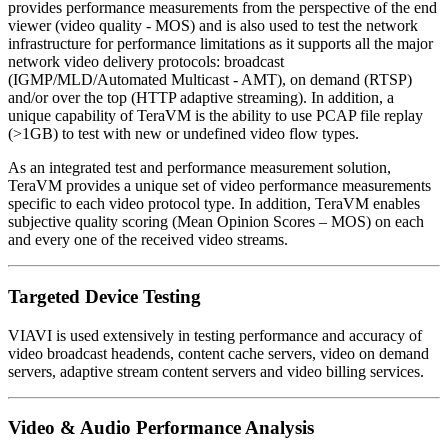
provides performance measurements from the perspective of the end
viewer (video quality - MOS) and is also used to test the network
infrastructure for performance limitations as it supports all the major
network video delivery protocols: broadcast
(IGMP/MLD/Automated Multicast - AMT), on demand (RTSP)
and/or over the top (HTTP adaptive streaming). In addition, a
unique capability of TeraVM is the ability to use PCAP file replay
(>1GB) to test with new or undefined video flow types.
As an integrated test and performance measurement solution,
TeraVM provides a unique set of video performance measurements
specific to each video protocol type. In addition, TeraVM enables
subjective quality scoring (Mean Opinion Scores – MOS) on each
and every one of the received video streams.
Targeted Device Testing
VIAVI is used extensively in testing performance and accuracy of
video broadcast headends, content cache servers, video on demand
servers, adaptive stream content servers and video billing services.
Video & Audio Performance Analysis