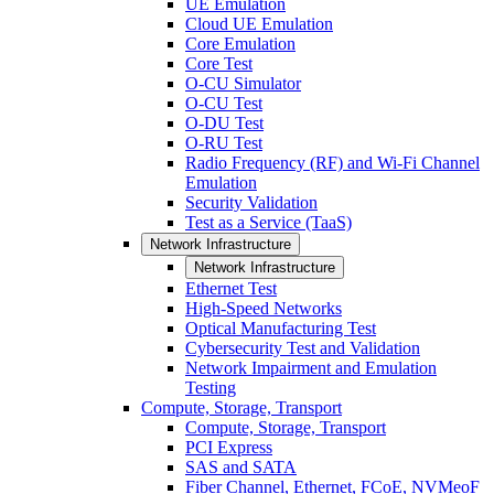
UE Emulation
Cloud UE Emulation
Core Emulation
Core Test
O-CU Simulator
O-CU Test
O-DU Test
O-RU Test
Radio Frequency (RF) and Wi-Fi Channel
Emulation
Security Validation
Test as a Service (TaaS)
Network Infrastructure
Network Infrastructure
Ethernet Test
High-Speed Networks
Optical Manufacturing Test
Cybersecurity Test and Validation
Network Impairment and Emulation
Testing
Compute, Storage, Transport
Compute, Storage, Transport
PCI Express
SAS and SATA
Fiber Channel, Ethernet, FCoE, NVMeoF