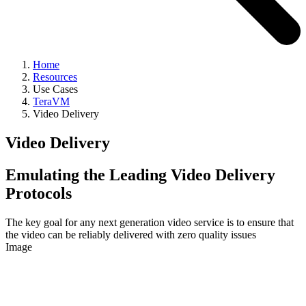
Home
Resources
Use Cases
TeraVM
Video Delivery
Video Delivery
Emulating the Leading Video Delivery
Protocols
The key goal for any next generation video service is to ensure that
the video can be reliably delivered with zero quality issues
Image