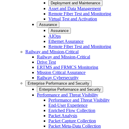
Deployment and Maintenance
Asset and Data Management
Remote Fiber Test and Monitoring
Virtual Test and Activation
Assurance
Assurance
AIOps
Ethernet Assurance
Remote Fiber Test and Monitoring
Railway and Mission-Critical
Railway and Mission-Critical
Drive Test
ERTMS and FRMCS Monitoring
Mission Critical Assurance
Railway Cybersecurity
Enterprise Performance and Security
Enterprise Performance and Security
Performance and Threat Visibility
Performance and Threat Visibility
End-User Experience
Enriched Flow Collection
Packet Analysis
Packet Capture Collection
Packet Meta-Data Collection