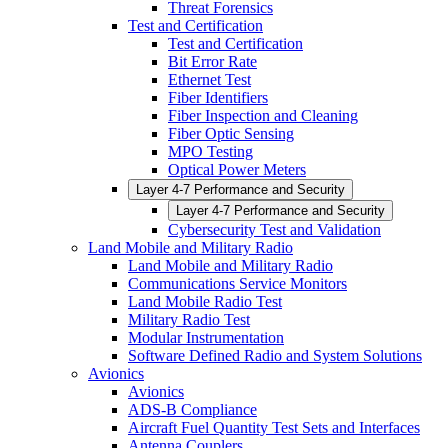
Threat Forensics
Test and Certification
Test and Certification
Bit Error Rate
Ethernet Test
Fiber Identifiers
Fiber Inspection and Cleaning
Fiber Optic Sensing
MPO Testing
Optical Power Meters
Layer 4-7 Performance and Security
Layer 4-7 Performance and Security
Cybersecurity Test and Validation
Land Mobile and Military Radio
Land Mobile and Military Radio
Communications Service Monitors
Land Mobile Radio Test
Military Radio Test
Modular Instrumentation
Software Defined Radio and System Solutions
Avionics
Avionics
ADS-B Compliance
Aircraft Fuel Quantity Test Sets and Interfaces
Antenna Couplers