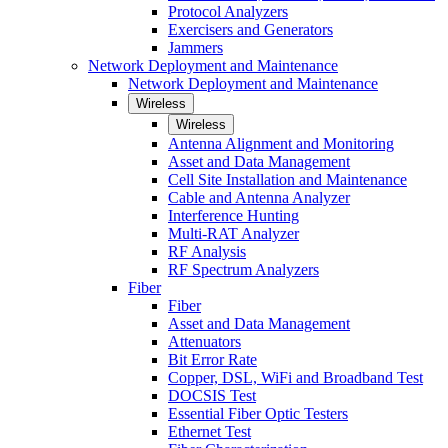
Protocol Analyzers
Exercisers and Generators
Jammers
Network Deployment and Maintenance
Network Deployment and Maintenance
Wireless
Wireless
Antenna Alignment and Monitoring
Asset and Data Management
Cell Site Installation and Maintenance
Cable and Antenna Analyzer
Interference Hunting
Multi-RAT Analyzer
RF Analysis
RF Spectrum Analyzers
Fiber
Fiber
Asset and Data Management
Attenuators
Bit Error Rate
Copper, DSL, WiFi and Broadband Test
DOCSIS Test
Essential Fiber Optic Testers
Ethernet Test