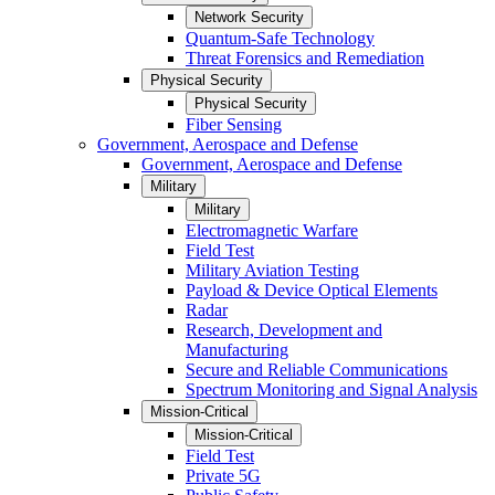
Network Security
Quantum-Safe Technology
Threat Forensics and Remediation
Physical Security
Physical Security
Fiber Sensing
Government, Aerospace and Defense
Government, Aerospace and Defense
Military
Military
Electromagnetic Warfare
Field Test
Military Aviation Testing
Payload & Device Optical Elements
Radar
Research, Development and
Manufacturing
Secure and Reliable Communications
Spectrum Monitoring and Signal Analysis
Mission-Critical
Mission-Critical
Field Test
Private 5G