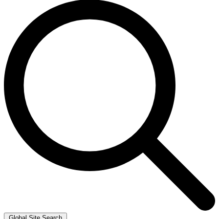
Global Site Search