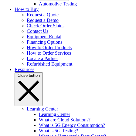
Automotive Testing
How to Buy
Request a Quote
Request a Demo
Check Order Status
Contact Us
Equipment Rental
Financing Options
How to Order Products
How to Order Services
Locate a Partner
Refurbished Equipment
Resources
Close button
Learning Center
Learning Center
What are Cloud Solutions?
What is 5G Energy Consumption?
What is 5G Testing?