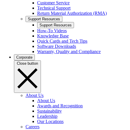
Customer Service
Technical Support
Return Material Authorization (RMA)
Support Resources
Support Resources
How-To Videos
Knowledge Base
Quick Cards and Tech Tips
Software Downloads
Warranty, Quality and Compliance
Corporate
Close button
About Us
About Us
Awards and Recognition
Sustainability
Leadership
Our Locations
Careers