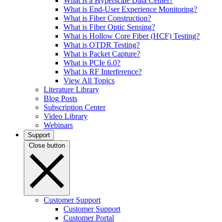
What is a Hyperscale Data Center?
What is End-User Experience Monitoring?
What is Fiber Construction?
What is Fiber Optic Sensing?
What is Hollow Core Fiber (HCF) Testing?
What is OTDR Testing?
What is Packet Capture?
What is PCIe 6.0?
What is RF Interference?
View All Topics
Literature Library
Blog Posts
Subscription Center
Video Library
Webinars
Support
Close button
Customer Support
Customer Support
Customer Portal