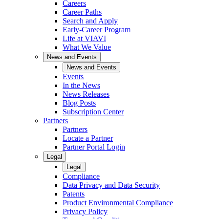
Careers
Career Paths
Search and Apply
Early-Career Program
Life at VIAVI
What We Value
News and Events
News and Events
Events
In the News
News Releases
Blog Posts
Subscription Center
Partners
Partners
Locate a Partner
Partner Portal Login
Legal
Legal
Compliance
Data Privacy and Data Security
Patents
Product Environmental Compliance
Privacy Policy