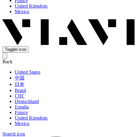
France
United Kingdom
Mexico
Toggler icon
Back
United States
中国
日本
Brasil
СНГ
Deutschland
España
France
United Kingdom
Mexico
Search icon