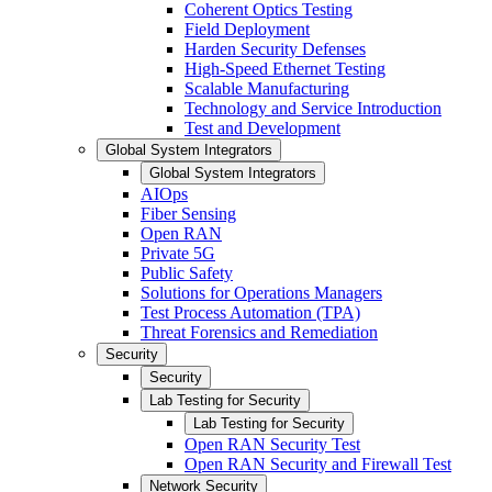
Coherent Optics Testing
Field Deployment
Harden Security Defenses
High-Speed Ethernet Testing
Scalable Manufacturing
Technology and Service Introduction
Test and Development
Global System Integrators
Global System Integrators
AIOps
Fiber Sensing
Open RAN
Private 5G
Public Safety
Solutions for Operations Managers
Test Process Automation (TPA)
Threat Forensics and Remediation
Security
Security
Lab Testing for Security
Lab Testing for Security
Open RAN Security Test
Open RAN Security and Firewall Test
Network Security