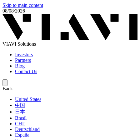
Skip to main content
08/08/2026
VIAVI Solutions
Investors
Partners
Blog
Contact Us
Back
United States
中国
日本
Brasil
СНГ
Deutschland
España