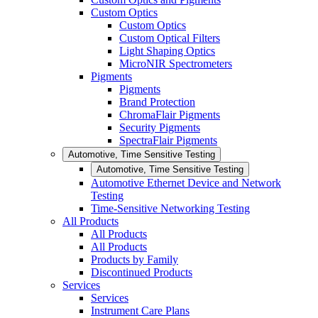
Custom Optics
Custom Optics
Custom Optical Filters
Light Shaping Optics
MicroNIR Spectrometers
Pigments
Pigments
Brand Protection
ChromaFlair Pigments
Security Pigments
SpectraFlair Pigments
Automotive, Time Sensitive Testing
Automotive, Time Sensitive Testing
Automotive Ethernet Device and Network
Testing
Time-Sensitive Networking Testing
All Products
All Products
All Products
Products by Family
Discontinued Products
Services
Services
Instrument Care Plans