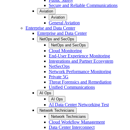
Public Safety
Secure and Reliable Communications
Aviation
Aviation
General Aviation
Enterprise and Data Center
Enterprise and Data Center
NetOps and SecOps
NetOps and SecOps
Cloud Monitoring
End-User Experience Monitoring
Integrations and Partner Ecosystem
NetSecOps
Network Performance Monitoring
Private 5G
Threat Forensics and Remediation
Unified Communications
AI Ops
AI Ops
AI Data Center Networking Test
Network Technicians
Network Technicians
Cloud Workflow Management
Data Center Interconnect