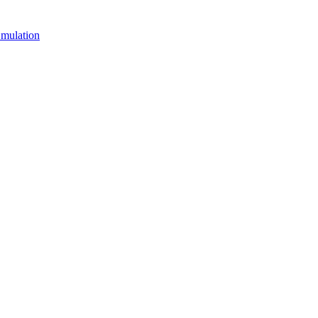
mulation