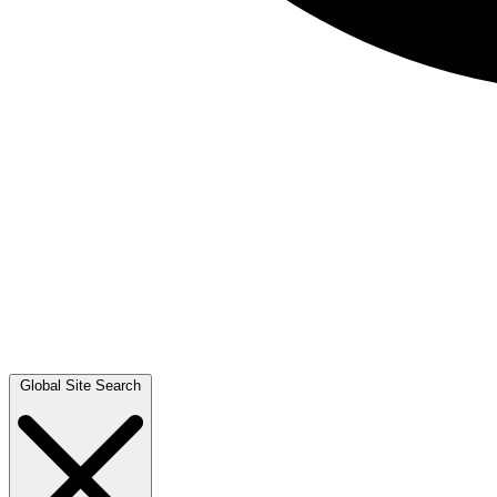
Global Site Search