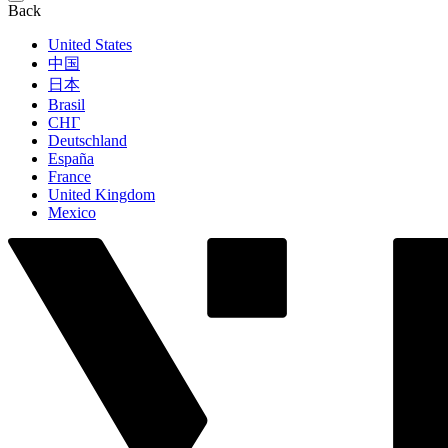
Back
United States
中国
日本
Brasil
СНГ
Deutschland
España
France
United Kingdom
Mexico