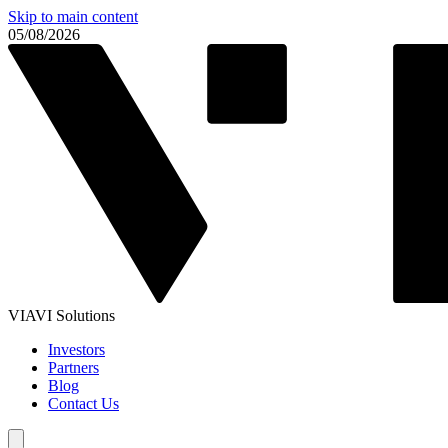
Skip to main content
05/08/2026
VIAVI Solutions
Investors
Partners
Blog
Contact Us