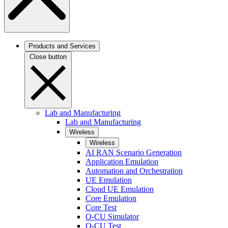
Products and Services
Close button
Lab and Manufacturing
Lab and Manufacturing
Wireless
Wireless
AI RAN Scenario Generation
Application Emulation
Automation and Orchestration
UE Emulation
Cloud UE Emulation
Core Emulation
Core Test
O-CU Simulator
O-CU Test