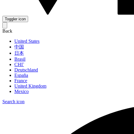
Toggler icon
Back
United States
中国
日本
Brasil
СНГ
Deutschland
España
France
United Kingdom
Mexico
Search icon