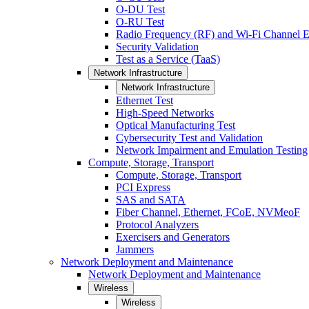
O-DU Test
O-RU Test
Radio Frequency (RF) and Wi-Fi Channel E
Security Validation
Test as a Service (TaaS)
Network Infrastructure
Network Infrastructure
Ethernet Test
High-Speed Networks
Optical Manufacturing Test
Cybersecurity Test and Validation
Network Impairment and Emulation Testing
Compute, Storage, Transport
Compute, Storage, Transport
PCI Express
SAS and SATA
Fiber Channel, Ethernet, FCoE, NVMeoF
Protocol Analyzers
Exercisers and Generators
Jammers
Network Deployment and Maintenance
Network Deployment and Maintenance
Wireless
Wireless