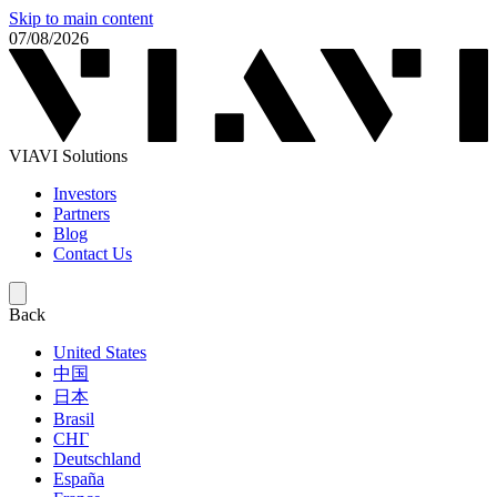
Skip to main content
07/08/2026
VIAVI Solutions
Investors
Partners
Blog
Contact Us
Back
United States
中国
日本
Brasil
СНГ
Deutschland
España