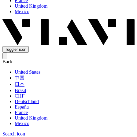
France
United Kingdom
Mexico
Toggler icon
Back
United States
中国
日本
Brasil
СНГ
Deutschland
España
France
United Kingdom
Mexico
Search icon