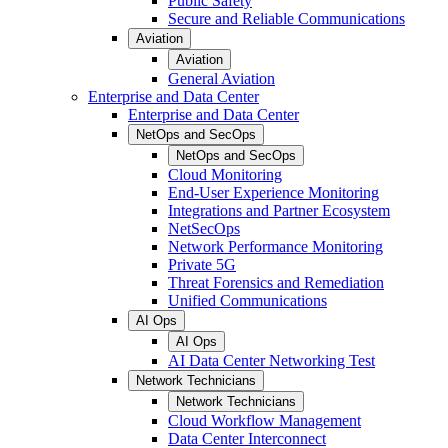
Public Safety
Secure and Reliable Communications
Aviation
Aviation
General Aviation
Enterprise and Data Center
Enterprise and Data Center
NetOps and SecOps
NetOps and SecOps
Cloud Monitoring
End-User Experience Monitoring
Integrations and Partner Ecosystem
NetSecOps
Network Performance Monitoring
Private 5G
Threat Forensics and Remediation
Unified Communications
AI Ops
AI Ops
AI Data Center Networking Test
Network Technicians
Network Technicians
Cloud Workflow Management
Data Center Interconnect