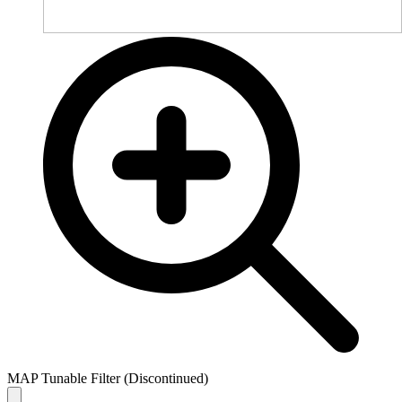
MAP Tunable Filter (Discontinued)