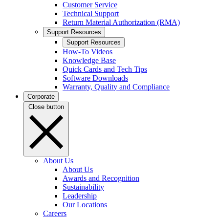
Customer Service
Technical Support
Return Material Authorization (RMA)
Support Resources
Support Resources
How-To Videos
Knowledge Base
Quick Cards and Tech Tips
Software Downloads
Warranty, Quality and Compliance
Corporate
Close button
About Us
About Us
Awards and Recognition
Sustainability
Leadership
Our Locations
Careers