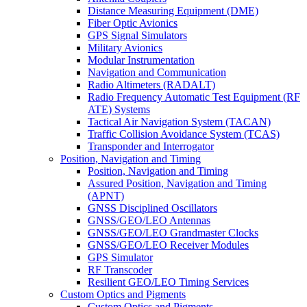
Distance Measuring Equipment (DME)
Fiber Optic Avionics
GPS Signal Simulators
Military Avionics
Modular Instrumentation
Navigation and Communication
Radio Altimeters (RADALT)
Radio Frequency Automatic Test Equipment (RF
ATE) Systems
Tactical Air Navigation System (TACAN)
Traffic Collision Avoidance System (TCAS)
Transponder and Interrogator
Position, Navigation and Timing
Position, Navigation and Timing
Assured Position, Navigation and Timing
(APNT)
GNSS Disciplined Oscillators
GNSS/GEO/LEO Antennas
GNSS/GEO/LEO Grandmaster Clocks
GNSS/GEO/LEO Receiver Modules
GPS Simulator
RF Transcoder
Resilient GEO/LEO Timing Services
Custom Optics and Pigments
Custom Optics and Pigments