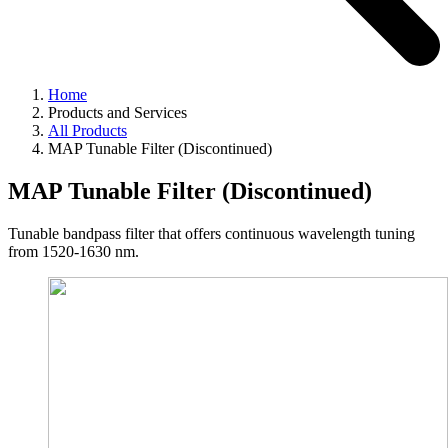
Home
Products and Services
All Products
MAP Tunable Filter (Discontinued)
MAP Tunable Filter (Discontinued)
Tunable bandpass filter that offers continuous wavelength tuning
from 1520-1630 nm.