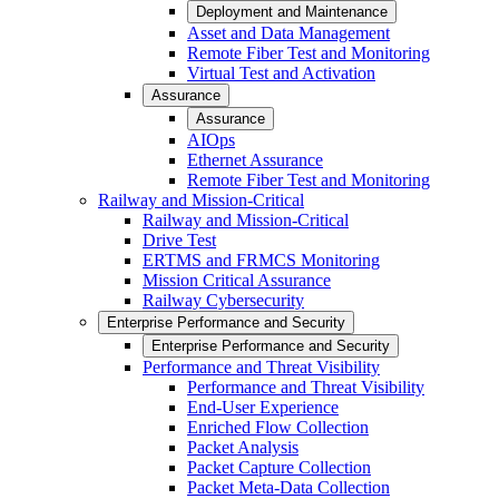
Deployment and Maintenance
Asset and Data Management
Remote Fiber Test and Monitoring
Virtual Test and Activation
Assurance
Assurance
AIOps
Ethernet Assurance
Remote Fiber Test and Monitoring
Railway and Mission-Critical
Railway and Mission-Critical
Drive Test
ERTMS and FRMCS Monitoring
Mission Critical Assurance
Railway Cybersecurity
Enterprise Performance and Security
Enterprise Performance and Security
Performance and Threat Visibility
Performance and Threat Visibility
End-User Experience
Enriched Flow Collection
Packet Analysis
Packet Capture Collection
Packet Meta-Data Collection