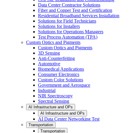
Data Center Contractor Solutions
Fiber and Copper Test and Certification
Residential Broadband Services Installation
Solutions for Field Technicians
Solutions for Installers
Solutions for Operations Managers
Test Process Automation (TPA)
Custom Optics and Pigments
Custom Optics and Pigments
3D Sensing
Anti-Counterfeiting
Automotive
Biomedical Applications
Consumer Electronics
Custom Color Solutions
Government and Aerospace
Industrial
NIR Spectroscopy
Spectral Sensing
AI Infrastructure and OPs
AI Infrastructure and OPs
AI Data Center Networking Test
Transportation
Transportation