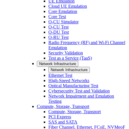
UE Emulation
Cloud UE Emulation
Core Emulation
Core Test
O-CU Simulator
O-CU Test
O-DU Test
O-RU Test
Radio Frequency (RF) and Wi-Fi Channel
Emulation
Security Validation
Test as a Service (TaaS)
Network Infrastructure
Network Infrastructure
Ethernet Test
High-Speed Networks
Optical Manufacturing Test
Cybersecurity Test and Validation
Network Impairment and Emulation
Testing
Compute, Storage, Transport
Compute, Storage, Transport
PCI Express
SAS and SATA
Fiber Channel, Ethernet, FCoE, NVMeoF