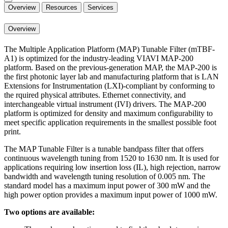
Overview
Resources
Services
Overview
The Multiple Application Platform (MAP) Tunable Filter (mTBF-
A1) is optimized for the industry-leading VIAVI MAP-200
platform. Based on the previous-generation MAP, the MAP-200 is
the first photonic layer lab and manufacturing platform that is LAN
Extensions for Instrumentation (LXI)-compliant by conforming to
the rquired physical attributes. Ethernet connectivity, and
interchangeable virtual instrument (IVI) drivers. The MAP-200
platform is optimized for density and maximum configurability to
meet specific application requirements in the smallest possible foot
print.
The MAP Tunable Filter is a tunable bandpass filter that offers
continuous wavelength tuning from 1520 to 1630 nm. It is used for
applications requiring low insertion loss (IL), high rejection, narrow
bandwidth and wavelength tuning resolution of 0.005 nm. The
standard model has a maximum input power of 300 mW and the
high power option provides a maximum input power of 1000 mW.
Two options are available: