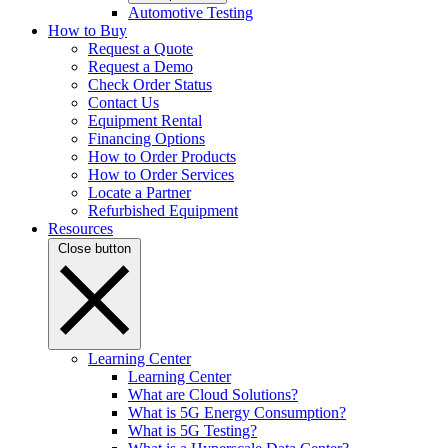
Automotive Testing
How to Buy
Request a Quote
Request a Demo
Check Order Status
Contact Us
Equipment Rental
Financing Options
How to Order Products
How to Order Services
Locate a Partner
Refurbished Equipment
Resources
Close button
Learning Center
Learning Center
What are Cloud Solutions?
What is 5G Energy Consumption?
What is 5G Testing?