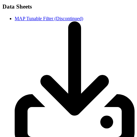
Data Sheets
MAP Tunable Filter (Discontinued)