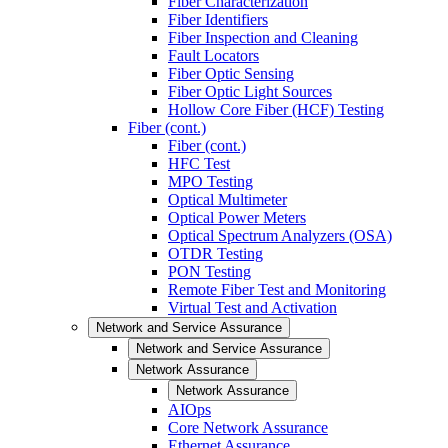
Fiber Characterization
Fiber Identifiers
Fiber Inspection and Cleaning
Fault Locators
Fiber Optic Sensing
Fiber Optic Light Sources
Hollow Core Fiber (HCF) Testing
Fiber (cont.)
Fiber (cont.)
HFC Test
MPO Testing
Optical Multimeter
Optical Power Meters
Optical Spectrum Analyzers (OSA)
OTDR Testing
PON Testing
Remote Fiber Test and Monitoring
Virtual Test and Activation
Network and Service Assurance
Network and Service Assurance
Network Assurance
Network Assurance
AIOps
Core Network Assurance
Ethernet Assurance