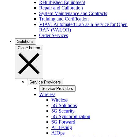
Refurbished Equipment
Repair and Calibration
System Maintenance and Contracts
Training and Certification
VIAVI Automated Lab-as-a-Service for Open
RAN (VALOR)
Order Services
Solutions
Close button
Service Providers
Service Providers
Wireless
Wireless
5G Solutions
5G Security
5G Synchronization
6G Forward
AI Testing
AIOps