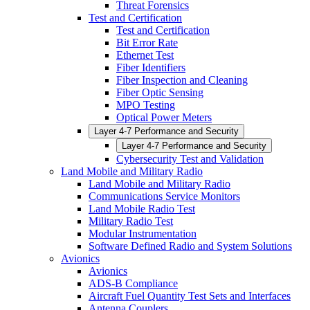
Threat Forensics
Test and Certification
Test and Certification
Bit Error Rate
Ethernet Test
Fiber Identifiers
Fiber Inspection and Cleaning
Fiber Optic Sensing
MPO Testing
Optical Power Meters
Layer 4-7 Performance and Security
Layer 4-7 Performance and Security
Cybersecurity Test and Validation
Land Mobile and Military Radio
Land Mobile and Military Radio
Communications Service Monitors
Land Mobile Radio Test
Military Radio Test
Modular Instrumentation
Software Defined Radio and System Solutions
Avionics
Avionics
ADS-B Compliance
Aircraft Fuel Quantity Test Sets and Interfaces
Antenna Couplers