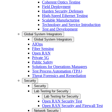
Coherent Optics Testing
Field Deployment
Harden Security Defenses
High-Speed Ethernet Testing
Scalable Manufacturing
Technology and Service Introduction
Test and Development
Global System Integrators
Global System Integrators
AIOps
Fiber Sensing
Open RAN
Private 5G
Public Safety
Solutions for Operations Managers
Test Process Automation (TPA)
Threat Forensics and Remediation
Security
Security
Lab Testing for Security
Lab Testing for Security
Open RAN Security Test
Open RAN Security and Firewall Test
Network Security