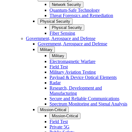
Network Security
Quantum-Safe Technology
Threat Forensics and Remediation
Physical Security
Physical Security
Fiber Sensing
Government, Aerospace and Defense
Government, Aerospace and Defense
Military
Military
Electromagnetic Warfare
Field Test
Military Aviation Testing
Payload & Device Optical Elements
Radar
Research, Development and
Manufacturing
Secure and Reliable Communications
Spectrum Monitoring and Signal Analysis
Mission-Critical
Mission-Critical
Field Test
Private 5G