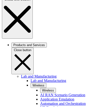
Products and Services
Close button
Lab and Manufacturing
Lab and Manufacturing
Wireless
Wireless
AI RAN Scenario Generation
Application Emulation
Automation and Orchestration