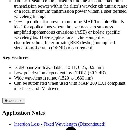
The peak search option, used to find the absolute maximum
transmission power within the filter's wavelength tuning range
or a local maximum transmission power within a user-defined
wavelength range
10% tap option for power monitoring MAP Tunable Filter is
ideal for applications where the user needs to suppress
amplified spontaneous emissions (ASE) or isolate specific
wavelengths. These applications include amplifier
characterization, bit error rate (BER) testing and optical
signal-to-noise ratio (OSNR) measurement.
Key Features
-3 dB bandwidth available at 0.11, 0.25, 0.55 nm
Low polarization dependent loss (PDL) (<0.3 dB)
Wide wavelength range (1520 to 1630 nm)
Can be automated when used with MAP-200 LXI-compliant
interfaces and IVI drivers
Resources
Application Notes
Insertion Loss - Fixed Wavelength (Discontinued)