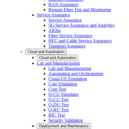
RAN Assurance
Remote Fiber Test and Monitoring
Service Assurance
Service Assurance
5G Service Assurance and Analytics
AIOps
Fiber Service Assurance
HFC and Cable Service Assurance
Transport Assurance
Cloud and Automation
Cloud and Automation
Lab and Manufacturing
Lab and Manufacturing
Automation and Orchestration
Cloud UE Emulation
Core Emulation
Core Test
O-CU Simulator
O-CU Test
O-DU Test
O-RU Test
RIC Test
Security Validation
Deployment and Maintenance