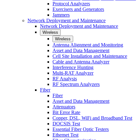
Protocol Analyzers
Exercisers and Generators
Jammers
Network Deployment and Maintenance
Network Deployment and Maintenance
Wireless
Wireless
Antenna Alignment and Monitoring
Asset and Data Management
Cell Site Installation and Maintenance
Cable and Antenna Analyzer
Interference Hunting
Multi-RAT Analyzer
RF Analysis
RF Spectrum Analyzers
Fiber
Fiber
Asset and Data Management
Attenuators
Bit Error Rate
Copper, DSL, WiFi and Broadband Test
DOCSIS Test
Essential Fiber Optic Testers
Ethernet Test