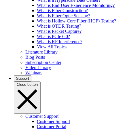
What is a Hyperscale Data Center?
What is End-User Experience Monitoring?
What is Fiber Construction?
What is Fiber Optic Sensing?
What is Hollow Core Fiber (HCF) Testing?
What is OTDR Testing?
What is Packet Capture?
What is PCIe 6.0?
What is RF Interference?
View All Topics
Literature Library
Blog Posts
Subscription Center
Video Library
Webinars
Support
Close button
Customer Support
Customer Support
Customer Portal