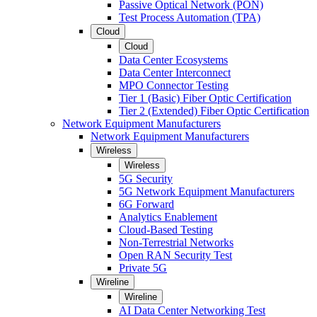
Passive Optical Network (PON)
Test Process Automation (TPA)
Cloud
Cloud
Data Center Ecosystems
Data Center Interconnect
MPO Connector Testing
Tier 1 (Basic) Fiber Optic Certification
Tier 2 (Extended) Fiber Optic Certification
Network Equipment Manufacturers
Network Equipment Manufacturers
Wireless
Wireless
5G Security
5G Network Equipment Manufacturers
6G Forward
Analytics Enablement
Cloud-Based Testing
Non-Terrestrial Networks
Open RAN Security Test
Private 5G
Wireline
Wireline
AI Data Center Networking Test