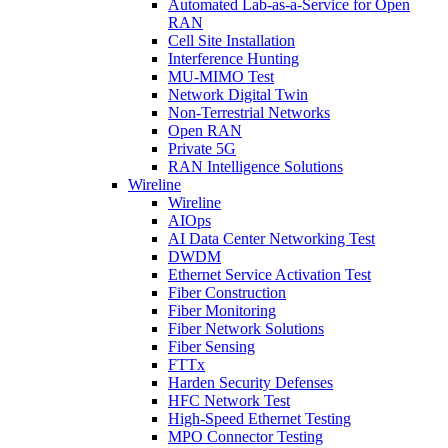
Automated Lab-as-a-Service for Open
RAN
Cell Site Installation
Interference Hunting
MU-MIMO Test
Network Digital Twin
Non-Terrestrial Networks
Open RAN
Private 5G
RAN Intelligence Solutions
Wireline
Wireline
AIOps
AI Data Center Networking Test
DWDM
Ethernet Service Activation Test
Fiber Construction
Fiber Monitoring
Fiber Network Solutions
Fiber Sensing
FTTx
Harden Security Defenses
HFC Network Test
High-Speed Ethernet Testing
MPO Connector Testing