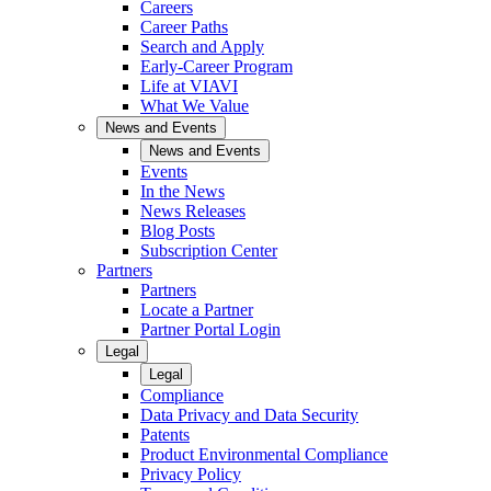
Careers
Career Paths
Search and Apply
Early-Career Program
Life at VIAVI
What We Value
News and Events
News and Events
Events
In the News
News Releases
Blog Posts
Subscription Center
Partners
Partners
Locate a Partner
Partner Portal Login
Legal
Legal
Compliance
Data Privacy and Data Security
Patents
Product Environmental Compliance
Privacy Policy