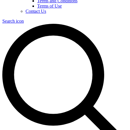
Terms and Conditions
Terms of Use
Contact Us
Search icon