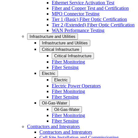
Ethernet Service Activation Test
Fiber and Copper Test and Certification
MPO Connector Testing
Tier 1 (Basic) Fiber Optic Certification
Tier 2 (Extended) Fiber Optic Certification
WAN Performance Testing
Infrastructure and Utilities
Infrastructure and Utilities
Critical Infrastructure
Critical Infrastructure
Fiber Monitoring
Fiber Sensing
Electric
Electric
Electric Power Operators
Fiber Monitoring
Fiber Sensing
Oil-Gas-Water
Oil-Gas-Water
Fiber Monitoring
Fiber Sensing
Contractors and Integrators
Contractors and Integrators
Cell Site Installation and Commissioning