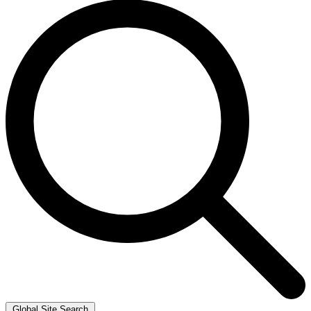
Global Site Search