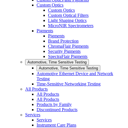
Custom Optics
Custom Optics
Custom Optical Filters
Light Shaping Optics
MicroNIR Spectrometers
Pigments
Pigments
Brand Protection
ChromaFlair Pigments
Security Pigments
SpectraFlair Pigments
Automotive, Time Sensitive Testing
Automotive, Time Sensitive Testing
Automotive Ethernet Device and Network
Testing
Time-Sensitive Networking Testing
All Products
All Products
All Products
Products by Family
Discontinued Products
Services
Services
Instrument Care Plans