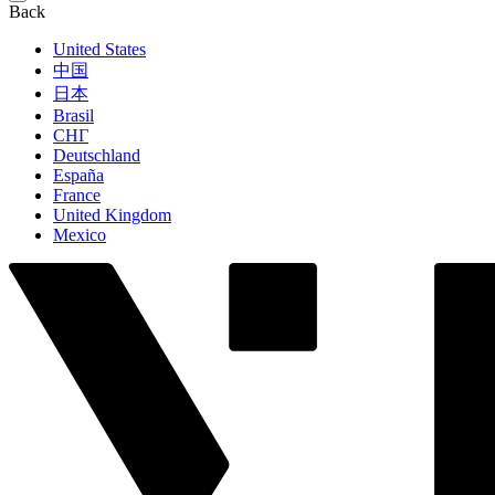
Back
United States
中国
日本
Brasil
СНГ
Deutschland
España
France
United Kingdom
Mexico