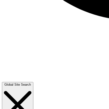
Global Site Search