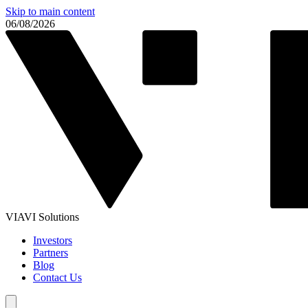
Skip to main content
06/08/2026
VIAVI Solutions
Investors
Partners
Blog
Contact Us