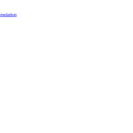
mulation