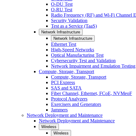
O-DU Test
O-RU Test
Radio Frequency (RF) and Wi-Fi Channel E
Security Validation
Test as a Service (TaaS)
Network Infrastructure
Network Infrastructure
Ethernet Test
High-Speed Networks
Optical Manufacturing Test
Cybersecurity Test and Validation
Network Impairment and Emulation Testing
Compute, Storage, Transport
Compute, Storage, Transport
PCI Express
SAS and SATA
Fiber Channel, Ethernet, FCoE, NVMeoF
Protocol Analyzers
Exercisers and Generators
Jammers
Network Deployment and Maintenance
Network Deployment and Maintenance
Wireless
Wireless