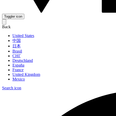
Toggler icon
Back
United States
中国
日本
Brasil
СНГ
Deutschland
España
France
United Kingdom
Mexico
Search icon