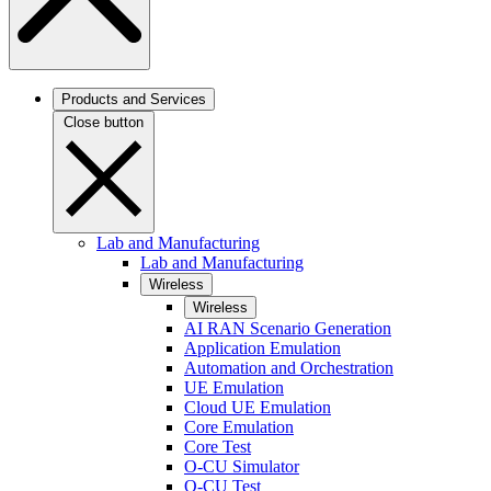
Products and Services
Close button
Lab and Manufacturing
Lab and Manufacturing
Wireless
Wireless
AI RAN Scenario Generation
Application Emulation
Automation and Orchestration
UE Emulation
Cloud UE Emulation
Core Emulation
Core Test
O-CU Simulator
O-CU Test