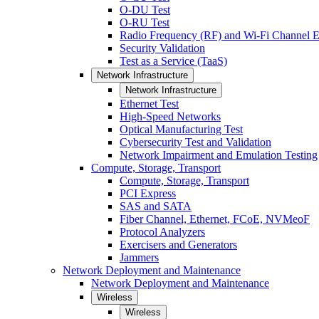
O-DU Test
O-RU Test
Radio Frequency (RF) and Wi-Fi Channel E
Security Validation
Test as a Service (TaaS)
Network Infrastructure
Network Infrastructure
Ethernet Test
High-Speed Networks
Optical Manufacturing Test
Cybersecurity Test and Validation
Network Impairment and Emulation Testing
Compute, Storage, Transport
Compute, Storage, Transport
PCI Express
SAS and SATA
Fiber Channel, Ethernet, FCoE, NVMeoF
Protocol Analyzers
Exercisers and Generators
Jammers
Network Deployment and Maintenance
Network Deployment and Maintenance
Wireless
Wireless