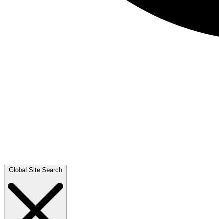
Global Site Search