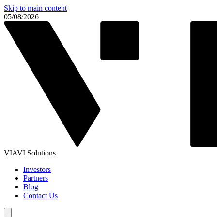
Skip to main content
05/08/2026
VIAVI Solutions
Investors
Partners
Blog
Contact Us