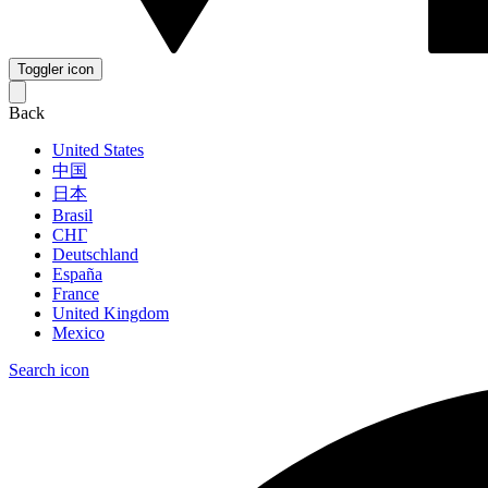
Toggler icon
Back
United States
中国
日本
Brasil
СНГ
Deutschland
España
France
United Kingdom
Mexico
Search icon