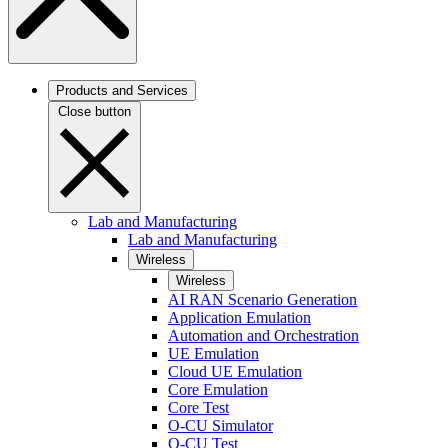
Products and Services
Close button
Lab and Manufacturing
Lab and Manufacturing
Wireless
Wireless
AI RAN Scenario Generation
Application Emulation
Automation and Orchestration
UE Emulation
Cloud UE Emulation
Core Emulation
Core Test
O-CU Simulator
O-CU Test