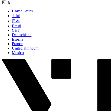
Back
United States
中国
日本
Brasil
СНГ
Deutschland
España
France
United Kingdom
Mexico