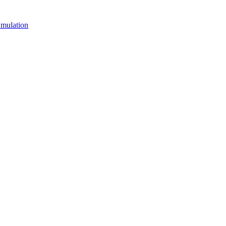
mulation