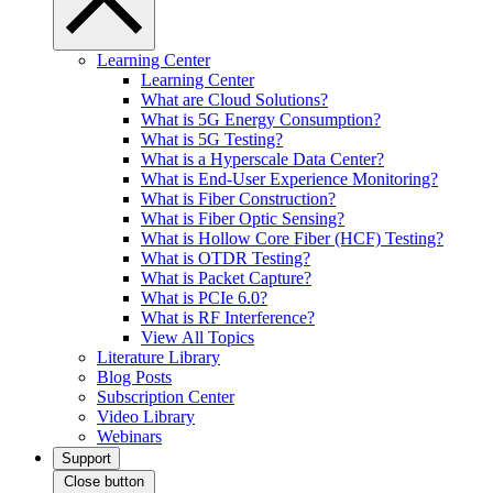
Learning Center
Learning Center
What are Cloud Solutions?
What is 5G Energy Consumption?
What is 5G Testing?
What is a Hyperscale Data Center?
What is End-User Experience Monitoring?
What is Fiber Construction?
What is Fiber Optic Sensing?
What is Hollow Core Fiber (HCF) Testing?
What is OTDR Testing?
What is Packet Capture?
What is PCIe 6.0?
What is RF Interference?
View All Topics
Literature Library
Blog Posts
Subscription Center
Video Library
Webinars
Support
Close button