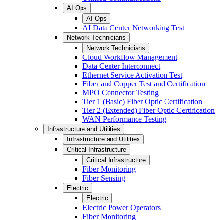
AI Ops
AI Ops
AI Data Center Networking Test
Network Technicians
Network Technicians
Cloud Workflow Management
Data Center Interconnect
Ethernet Service Activation Test
Fiber and Copper Test and Certification
MPO Connector Testing
Tier 1 (Basic) Fiber Optic Certification
Tier 2 (Extended) Fiber Optic Certification
WAN Performance Testing
Infrastructure and Utilities
Infrastructure and Utilities
Critical Infrastructure
Critical Infrastructure
Fiber Monitoring
Fiber Sensing
Electric
Electric
Electric Power Operators
Fiber Monitoring