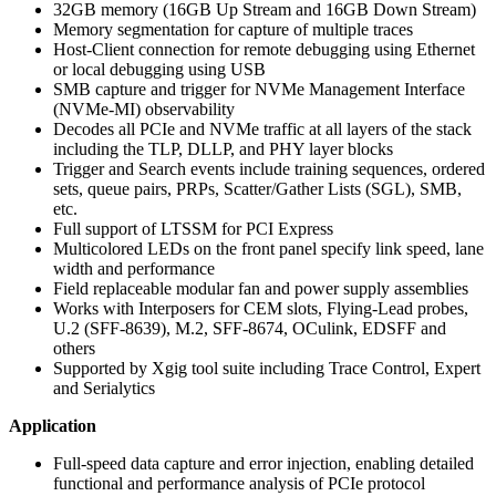
32GB memory (16GB Up Stream and 16GB Down Stream)
Memory segmentation for capture of multiple traces
Host-Client connection for remote debugging using Ethernet
or local debugging using USB
SMB capture and trigger for NVMe Management Interface
(NVMe-MI) observability
Decodes all PCIe and NVMe traffic at all layers of the stack
including the TLP, DLLP, and PHY layer blocks
Trigger and Search events include training sequences, ordered
sets, queue pairs, PRPs, Scatter/Gather Lists (SGL), SMB,
etc.
Full support of LTSSM for PCI Express
Multicolored LEDs on the front panel specify link speed, lane
width and performance
Field replaceable modular fan and power supply assemblies
Works with Interposers for CEM slots, Flying-Lead probes,
U.2 (SFF-8639), M.2, SFF-8674, OCulink, EDSFF and
others
Supported by Xgig tool suite including Trace Control, Expert
and Serialytics
Application
Full-speed data capture and error injection, enabling detailed
functional and performance analysis of PCIe protocol