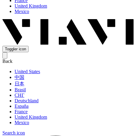
France
United Kingdom
Mexico
Toggler icon
Back
United States
中国
日本
Brasil
СНГ
Deutschland
España
France
United Kingdom
Mexico
Search icon