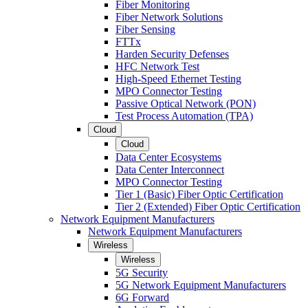
Fiber Monitoring
Fiber Network Solutions
Fiber Sensing
FTTx
Harden Security Defenses
HFC Network Test
High-Speed Ethernet Testing
MPO Connector Testing
Passive Optical Network (PON)
Test Process Automation (TPA)
Cloud
Cloud
Data Center Ecosystems
Data Center Interconnect
MPO Connector Testing
Tier 1 (Basic) Fiber Optic Certification
Tier 2 (Extended) Fiber Optic Certification
Network Equipment Manufacturers
Network Equipment Manufacturers
Wireless
Wireless
5G Security
5G Network Equipment Manufacturers
6G Forward