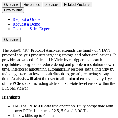
Overview
Resources
Services
Related Products
How to Buy
Request a Quote
Request a Demo
Contact a Sales Expert
Overview
The Xgig® 4K4 Protocol Analyzer expands the family of VIAVI
protocol analysis products targeting storage and other applications. It
provides advanced PCIe and NVMe level trigger and search
capabilities designed to reduce debug and problem resolution down
time. Interposer autotuning automatically restores signal integrity by
reducing insertion loss in both directions, greatly reducing set-up
time. Analysis will alert the user to all protocol errors at every layer
of the PCIe stack, including state and substate level errors within the
LTSSM viewer.
Highlights
16GTps, PCIe 4.0 data rate operation. Fully compatible with
lower PCIe data rates of 2.5, 5.0 and 8.0GTps
Link widths up to 4-lanes