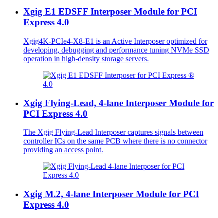
Xgig E1 EDSFF Interposer Module for PCI
Express 4.0
Xgig4K-PCIe4-X8-E1 is an Active Interposer optimized for
developing, debugging and performance tuning NVMe SSD
operation in high-density storage servers.
Xgig Flying-Lead, 4-lane Interposer Module for
PCI Express 4.0
The Xgig Flying-Lead Interposer captures signals between
controller ICs on the same PCB where there is no connector
providing an access point.
Xgig M.2, 4-lane Interposer Module for PCI
Express 4.0