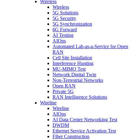
Wireless
Wireless
5G Solutions
5G Security
5G Synchronization
6G Forward
AI Testing
AIOps
Automated Lab-as-a-Service for Open
RAN
Cell Site Installation
Interference Hunting
MU-MIMO Test
Network Digital Twin
Non-Terrestrial Networks
Open RAN
Private 5G
RAN Intelligence Solutions
Wireline
Wireline
AIOps
AI Data Center Networking Test
DWDM
Ethernet Service Activation Test
Fiber Construction