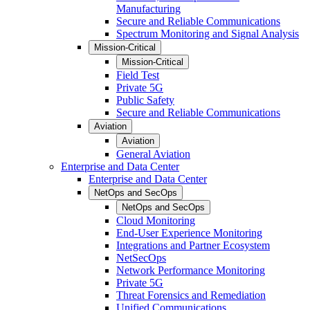
Manufacturing
Secure and Reliable Communications
Spectrum Monitoring and Signal Analysis
Mission-Critical
Mission-Critical
Field Test
Private 5G
Public Safety
Secure and Reliable Communications
Aviation
Aviation
General Aviation
Enterprise and Data Center
Enterprise and Data Center
NetOps and SecOps
NetOps and SecOps
Cloud Monitoring
End-User Experience Monitoring
Integrations and Partner Ecosystem
NetSecOps
Network Performance Monitoring
Private 5G
Threat Forensics and Remediation
Unified Communications