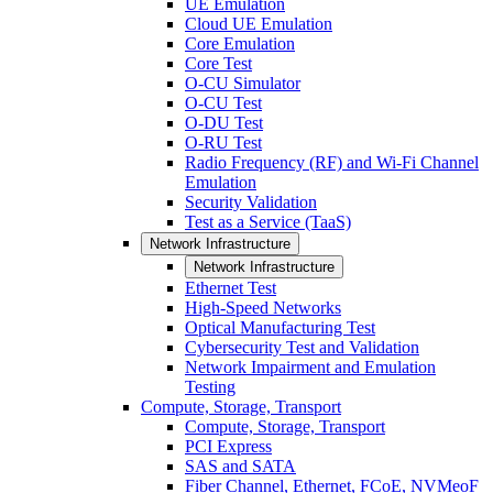
UE Emulation
Cloud UE Emulation
Core Emulation
Core Test
O-CU Simulator
O-CU Test
O-DU Test
O-RU Test
Radio Frequency (RF) and Wi-Fi Channel
Emulation
Security Validation
Test as a Service (TaaS)
Network Infrastructure
Network Infrastructure
Ethernet Test
High-Speed Networks
Optical Manufacturing Test
Cybersecurity Test and Validation
Network Impairment and Emulation
Testing
Compute, Storage, Transport
Compute, Storage, Transport
PCI Express
SAS and SATA
Fiber Channel, Ethernet, FCoE, NVMeoF