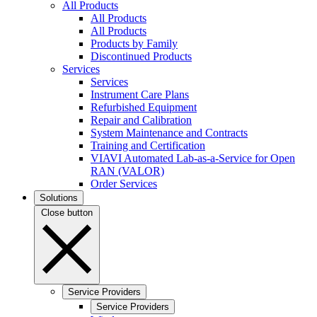
All Products
All Products
All Products
Products by Family
Discontinued Products
Services
Services
Instrument Care Plans
Refurbished Equipment
Repair and Calibration
System Maintenance and Contracts
Training and Certification
VIAVI Automated Lab-as-a-Service for Open
RAN (VALOR)
Order Services
Solutions
Close button
Service Providers
Service Providers