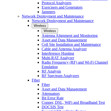
Protocol Analyzers
Exercisers and Generators
Jammers
Network Deployment and Maintenance
Network Deployment and Maintenance
Wireless
Wireless
Antenna Alignment and Monitoring
Asset and Data Management
Cell Site Installation and Maintenance
Cable and Antenna Analyzer
Interference Hunting
Multi-RAT Analyzer
Radio Frequency (RF) and Wi-Fi Channel
Emulation
RF Analysis
RF Spectrum Analyzers
Fiber
Fiber
Asset and Data Management
Attenuators
Bit Error Rate
Copper, DSL, WiFi and Broadband Test
DOCSIS Test