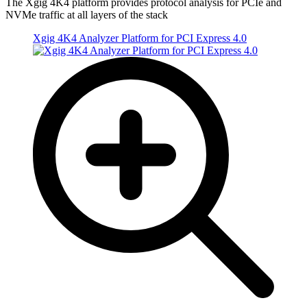
The Xgig 4K4 platform provides protocol analysis for PCIe and
NVMe traffic at all layers of the stack
Xgig 4K4 Analyzer Platform for PCI Express 4.0