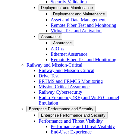
Security Validation
Deployment and Maintenance
Deployment and Maintenance
Asset and Data Management
Remote Fiber Test and Monitoring
Virtual Test and Activation
Assurance
Assurance
AIOps
Ethernet Assurance
Remote Fiber Test and Monitoring
Railway and Mission-Critical
Railway and Mission-Critical
Drive Test
ERTMS and FRMCS Monitoring
Mission Critical Assurance
Railway Cybersecurity
Radio Frequency (RF) and Wi-Fi Channel
Emulation
Enterprise Performance and Security
Enterprise Performance and Security
Performance and Threat Visibility
Performance and Threat Visibility
End-User Experience