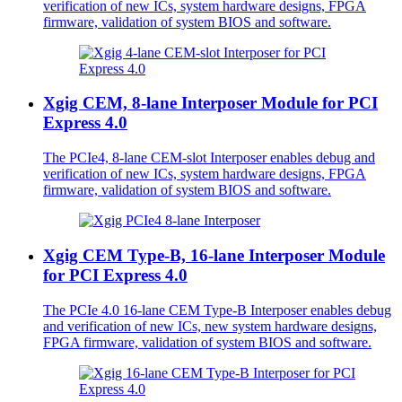
verification of new ICs, system hardware designs, FPGA
firmware, validation of system BIOS and software.
Xgig CEM, 8-lane Interposer Module for PCI
Express 4.0
The PCIe4, 8-lane CEM-slot Interposer enables debug and
verification of new ICs, system hardware designs, FPGA
firmware, validation of system BIOS and software.
Xgig CEM Type-B, 16-lane Interposer Module
for PCI Express 4.0
The PCIe 4.0 16-lane CEM Type-B Interposer enables debug
and verification of new ICs, new system hardware designs,
FPGA firmware, validation of system BIOS and software.