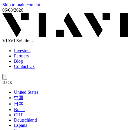
Skip to main content
06/08/2026
VIAVI Solutions
Investors
Partners
Blog
Contact Us
Back
United States
中国
日本
Brasil
СНГ
Deutschland
España