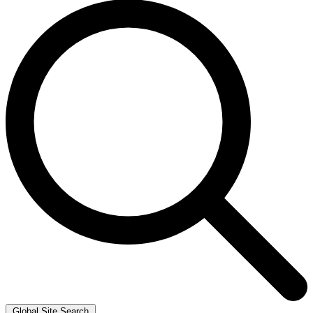
Global Site Search