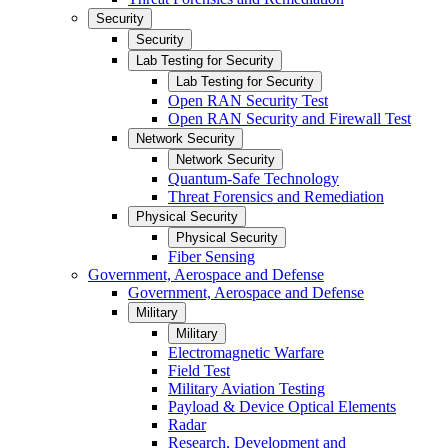
Security
Security
Lab Testing for Security
Lab Testing for Security
Open RAN Security Test
Open RAN Security and Firewall Test
Network Security
Network Security
Quantum-Safe Technology
Threat Forensics and Remediation
Physical Security
Physical Security
Fiber Sensing
Government, Aerospace and Defense
Government, Aerospace and Defense
Military
Military
Electromagnetic Warfare
Field Test
Military Aviation Testing
Payload & Device Optical Elements
Radar
Research, Development and