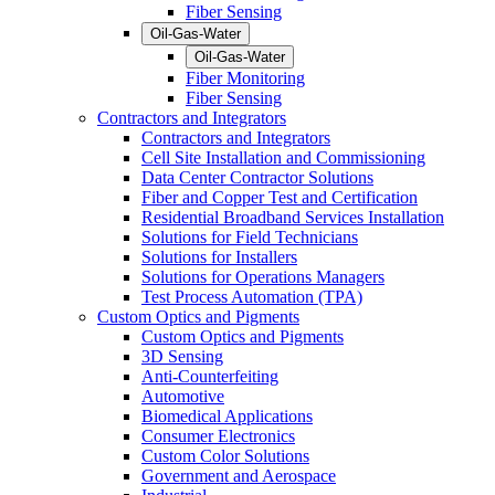
Fiber Sensing
Oil-Gas-Water
Oil-Gas-Water
Fiber Monitoring
Fiber Sensing
Contractors and Integrators
Contractors and Integrators
Cell Site Installation and Commissioning
Data Center Contractor Solutions
Fiber and Copper Test and Certification
Residential Broadband Services Installation
Solutions for Field Technicians
Solutions for Installers
Solutions for Operations Managers
Test Process Automation (TPA)
Custom Optics and Pigments
Custom Optics and Pigments
3D Sensing
Anti-Counterfeiting
Automotive
Biomedical Applications
Consumer Electronics
Custom Color Solutions
Government and Aerospace