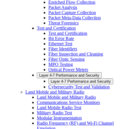
Enriched Flow Collection
Packet Analysis
Packet Capture Collection
Packet Meta-Data Collection
Threat Forensics
Test and Certification
Test and Certification
Bit Error Rate
Ethernet Test
Fiber Identifiers
Fiber Inspection and Cleaning
Fiber Optic Sensing
MPO Testing
Optical Power Meters
Layer 4-7 Performance and Security
Layer 4-7 Performance and Security
Cybersecurity Test and Validation
Land Mobile and Military Radio
Land Mobile and Military Radio
Communications Service Monitors
Land Mobile Radio Test
Military Radio Test
Modular Instrumentation
Radio Frequency (RF) and Wi-Fi Channel
Emulation