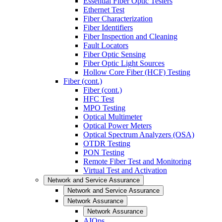
Essential Fiber Optic Testers
Ethernet Test
Fiber Characterization
Fiber Identifiers
Fiber Inspection and Cleaning
Fault Locators
Fiber Optic Sensing
Fiber Optic Light Sources
Hollow Core Fiber (HCF) Testing
Fiber (cont.)
Fiber (cont.)
HFC Test
MPO Testing
Optical Multimeter
Optical Power Meters
Optical Spectrum Analyzers (OSA)
OTDR Testing
PON Testing
Remote Fiber Test and Monitoring
Virtual Test and Activation
Network and Service Assurance
Network and Service Assurance
Network Assurance
Network Assurance
AIOps