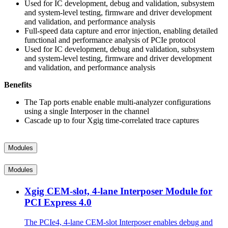
Used for IC development, debug and validation, subsystem
and system-level testing, firmware and driver development
and validation, and performance analysis
Full-speed data capture and error injection, enabling detailed
functional and performance analysis of PCIe protocol
Used for IC development, debug and validation, subsystem
and system-level testing, firmware and driver development
and validation, and performance analysis
Benefits
The Tap ports enable enable multi-analyzer configurations
using a single Interposer in the channel
Cascade up to four Xgig time-correlated trace captures
Modules
Modules
Xgig CEM-slot, 4-lane Interposer Module for
PCI Express 4.0
The PCIe4, 4-lane CEM-slot Interposer enables debug and