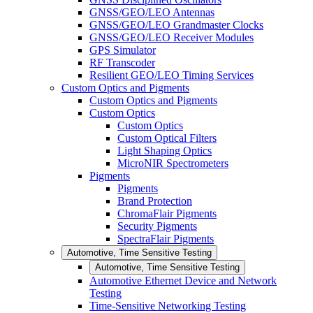
GNSS/GEO/LEO Antennas
GNSS/GEO/LEO Grandmaster Clocks
GNSS/GEO/LEO Receiver Modules
GPS Simulator
RF Transcoder
Resilient GEO/LEO Timing Services
Custom Optics and Pigments
Custom Optics and Pigments
Custom Optics
Custom Optics
Custom Optical Filters
Light Shaping Optics
MicroNIR Spectrometers
Pigments
Pigments
Brand Protection
ChromaFlair Pigments
Security Pigments
SpectraFlair Pigments
Automotive, Time Sensitive Testing
Automotive, Time Sensitive Testing
Automotive Ethernet Device and Network
Testing
Time-Sensitive Networking Testing