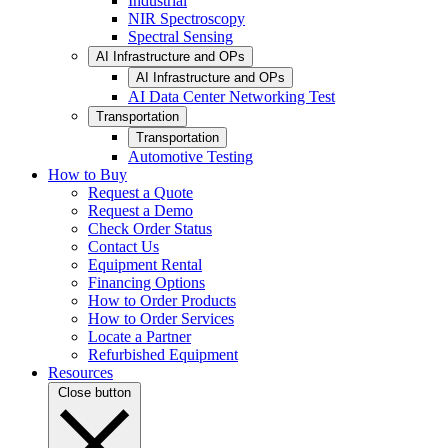
Industrial
NIR Spectroscopy
Spectral Sensing
AI Infrastructure and OPs
AI Infrastructure and OPs
AI Data Center Networking Test
Transportation
Transportation
Automotive Testing
How to Buy
Request a Quote
Request a Demo
Check Order Status
Contact Us
Equipment Rental
Financing Options
How to Order Products
How to Order Services
Locate a Partner
Refurbished Equipment
Resources
Close button