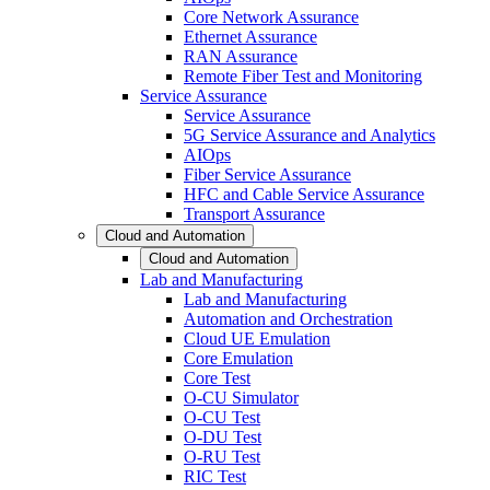
Core Network Assurance
Ethernet Assurance
RAN Assurance
Remote Fiber Test and Monitoring
Service Assurance
Service Assurance
5G Service Assurance and Analytics
AIOps
Fiber Service Assurance
HFC and Cable Service Assurance
Transport Assurance
Cloud and Automation
Cloud and Automation
Lab and Manufacturing
Lab and Manufacturing
Automation and Orchestration
Cloud UE Emulation
Core Emulation
Core Test
O-CU Simulator
O-CU Test
O-DU Test
O-RU Test
RIC Test