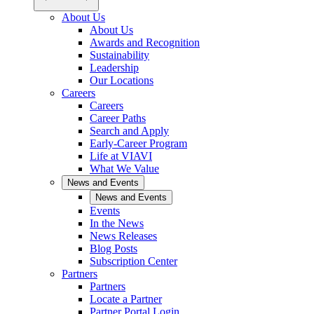
About Us
About Us
Awards and Recognition
Sustainability
Leadership
Our Locations
Careers
Careers
Career Paths
Search and Apply
Early-Career Program
Life at VIAVI
What We Value
News and Events
News and Events
Events
In the News
News Releases
Blog Posts
Subscription Center
Partners
Partners
Locate a Partner
Partner Portal Login