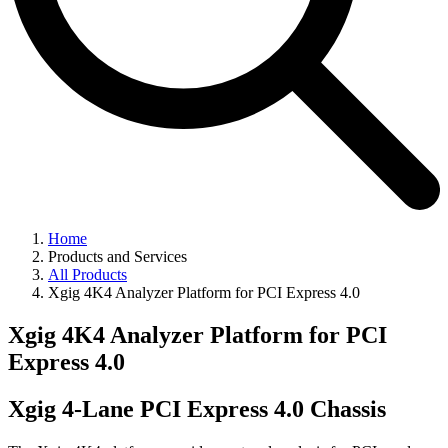
Home
Products and Services
All Products
Xgig 4K4 Analyzer Platform for PCI Express 4.0
Xgig 4K4 Analyzer Platform for PCI
Express 4.0
Xgig 4-Lane PCI Express 4.0 Chassis