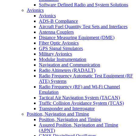
Software Defined Radio and System Solutions
Avionics
Avionics
ADS-B Compliance
Aircraft Fuel Quantity Test Sets and Interfaces
Antenna Couplers
Distance Measuring Equipment (DME)
Fiber Optic Avionics
GPS Signal Simulators
Military Avionics
Modular Instrumentation
Navigation and Communication
Radio Altimeters (RADALT)
Radio Frequency Automatic Test Equipment (RF
ATE) Systems
Radio Frequency (RF) and Wi-Fi Channel
Emulation
Tactical Air Navigation System (TACAN)
Traffic Collision Avoidance System (TCAS)
Transponder and Interrogator
Position, Navigation and Timing
Position, Navigation and Timing
Assured Position, Navigation and Timing
(APNT)
GNSS Disciplined Oscillators