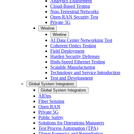
Analytics Enablement
Cloud-Based Testing
Non-Terrestrial Networks
Open RAN Security Test
Private 5G
Wireline
Wireline
AI Data Center Networking Test
Coherent Optics Testing
Field Deployment
Harden Security Defenses
High-Speed Ethernet Testing
Scalable Manufacturing
Technology and Service Introduction
Test and Development
Global System Integrators
Global System Integrators
AIOps
Fiber Sensing
Open RAN
Private 5G
Public Safety
Solutions for Operations Managers
Test Process Automation (TPA)
Threat Forensics and Remediation