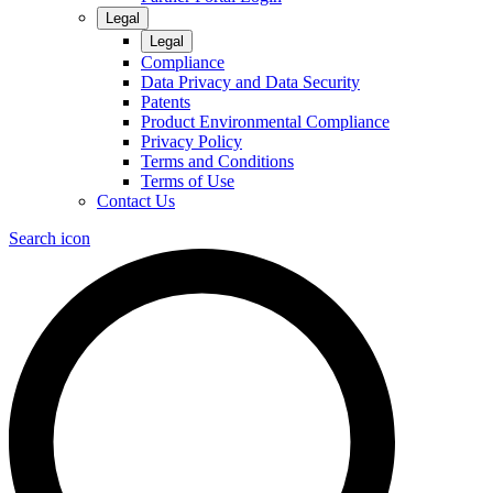
Legal
Legal
Compliance
Data Privacy and Data Security
Patents
Product Environmental Compliance
Privacy Policy
Terms and Conditions
Terms of Use
Contact Us
Search icon