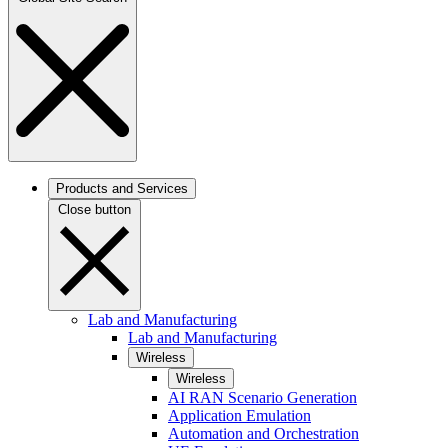
Products and Services
Close button
Lab and Manufacturing
Lab and Manufacturing
Wireless
Wireless
AI RAN Scenario Generation
Application Emulation
Automation and Orchestration