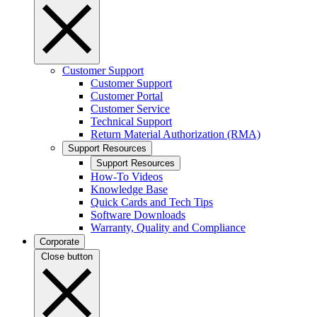
Customer Support
Customer Support
Customer Portal
Customer Service
Technical Support
Return Material Authorization (RMA)
Support Resources
Support Resources
How-To Videos
Knowledge Base
Quick Cards and Tech Tips
Software Downloads
Warranty, Quality and Compliance
Corporate
Close button