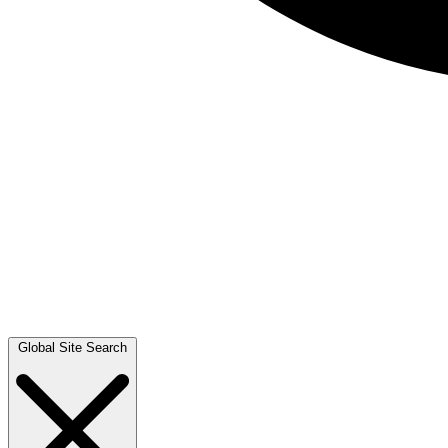
Global Site Search