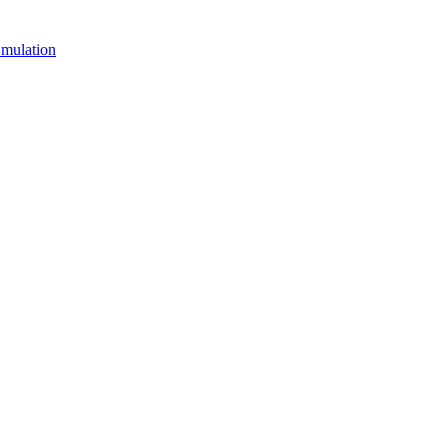
mulation