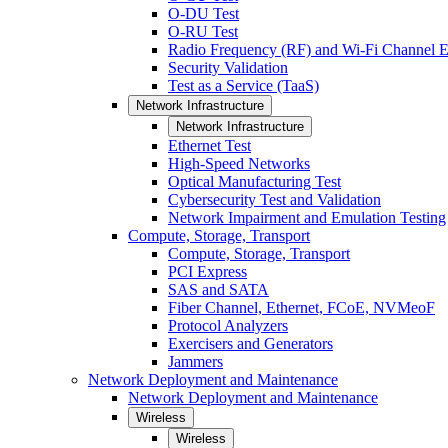
O-DU Test
O-RU Test
Radio Frequency (RF) and Wi-Fi Channel E
Security Validation
Test as a Service (TaaS)
Network Infrastructure
Network Infrastructure
Ethernet Test
High-Speed Networks
Optical Manufacturing Test
Cybersecurity Test and Validation
Network Impairment and Emulation Testing
Compute, Storage, Transport
Compute, Storage, Transport
PCI Express
SAS and SATA
Fiber Channel, Ethernet, FCoE, NVMeoF
Protocol Analyzers
Exercisers and Generators
Jammers
Network Deployment and Maintenance
Network Deployment and Maintenance
Wireless
Wireless