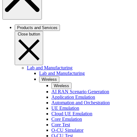
Products and Services
Close button
Lab and Manufacturing
Lab and Manufacturing
Wireless
Wireless
AI RAN Scenario Generation
Application Emulation
Automation and Orchestration
UE Emulation
Cloud UE Emulation
Core Emulation
Core Test
O-CU Simulator
O-CU Test