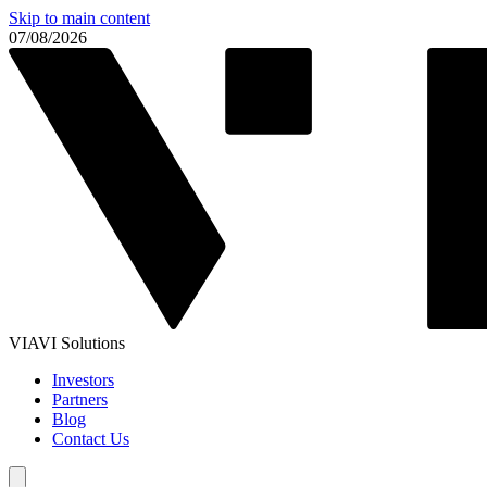
Skip to main content
07/08/2026
VIAVI Solutions
Investors
Partners
Blog
Contact Us