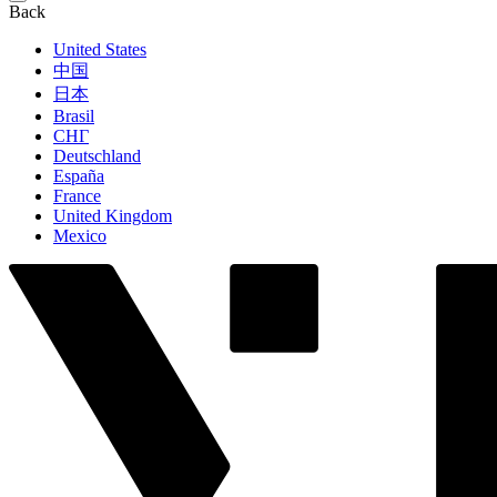
Back
United States
中国
日本
Brasil
СНГ
Deutschland
España
France
United Kingdom
Mexico