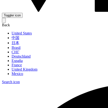
Toggler icon
Back
United States
中国
日本
Brasil
СНГ
Deutschland
España
France
United Kingdom
Mexico
Search icon