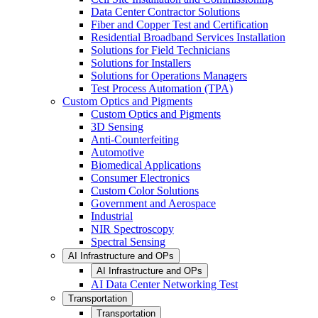
Data Center Contractor Solutions
Fiber and Copper Test and Certification
Residential Broadband Services Installation
Solutions for Field Technicians
Solutions for Installers
Solutions for Operations Managers
Test Process Automation (TPA)
Custom Optics and Pigments
Custom Optics and Pigments
3D Sensing
Anti-Counterfeiting
Automotive
Biomedical Applications
Consumer Electronics
Custom Color Solutions
Government and Aerospace
Industrial
NIR Spectroscopy
Spectral Sensing
AI Infrastructure and OPs
AI Infrastructure and OPs
AI Data Center Networking Test
Transportation
Transportation