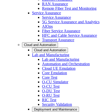
RAN Assurance
Remote Fiber Test and Monitoring
Service Assurance
Service Assurance
5G Service Assurance and Analytics
AIOps
Fiber Service Assurance
HFC and Cable Service Assurance
Transport Assurance
Cloud and Automation
Cloud and Automation
Lab and Manufacturing
Lab and Manufacturing
Automation and Orchestration
Cloud UE Emulation
Core Emulation
Core Test
O-CU Simulator
O-CU Test
O-DU Test
O-RU Test
RIC Test
Security Validation
Deployment and Maintenance