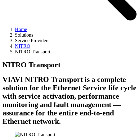
Home
Solutions
Service Providers
NITRO
NITRO Transport
NITRO Transport
VIAVI NITRO Transport is a complete
solution for the Ethernet Service life cycle
with service activation, performance
monitoring and fault management —
assurance for the entire end-to-end
Ethernet network.