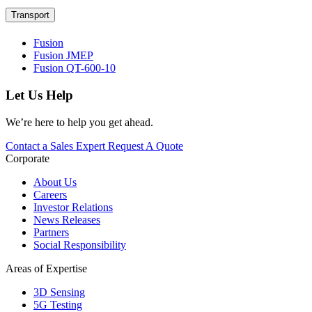
Transport
Fusion
Fusion JMEP
Fusion QT-600-10
Let Us Help
We’re here to help you get ahead.
Contact a Sales Expert
Request A Quote
Corporate
About Us
Careers
Investor Relations
News Releases
Partners
Social Responsibility
Areas of Expertise
3D Sensing
5G Testing