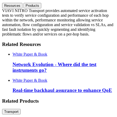
Resources
Products
VIAVI NITRO Transport provides automated service activation
tests to verify service configuration and performance of each hop
within the network, performance monitoring allowing service
automation, flow configuration and service validation vs SLAs, and
fast fault isolation by quickly segmenting and identifying
problematic flows and/or services on a per-hop basis.
Related Resources
White Paper & Book
Network Evolution - Where did the test
instruments go?
White Paper & Book
Real-time backhaul assurance to enhance QoE
Related Products
Transport