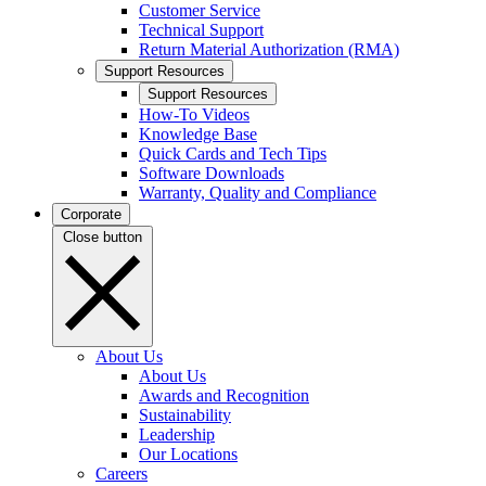
Customer Service
Technical Support
Return Material Authorization (RMA)
Support Resources
Support Resources
How-To Videos
Knowledge Base
Quick Cards and Tech Tips
Software Downloads
Warranty, Quality and Compliance
Corporate
Close button
About Us
About Us
Awards and Recognition
Sustainability
Leadership
Our Locations
Careers