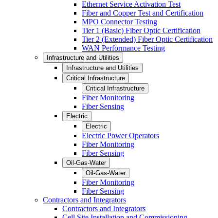
Ethernet Service Activation Test
Fiber and Copper Test and Certification
MPO Connector Testing
Tier 1 (Basic) Fiber Optic Certification
Tier 2 (Extended) Fiber Optic Certification
WAN Performance Testing
Infrastructure and Utilities
Infrastructure and Utilities
Critical Infrastructure
Critical Infrastructure
Fiber Monitoring
Fiber Sensing
Electric
Electric
Electric Power Operators
Fiber Monitoring
Fiber Sensing
Oil-Gas-Water
Oil-Gas-Water
Fiber Monitoring
Fiber Sensing
Contractors and Integrators
Contractors and Integrators
Cell Site Installation and Commissioning