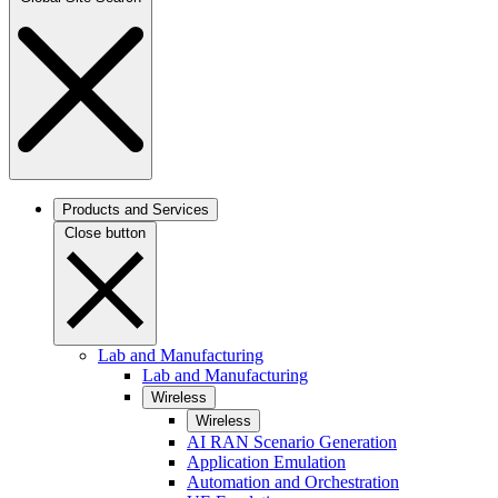
Products and Services
Close button
Lab and Manufacturing
Lab and Manufacturing
Wireless
Wireless
AI RAN Scenario Generation
Application Emulation
Automation and Orchestration