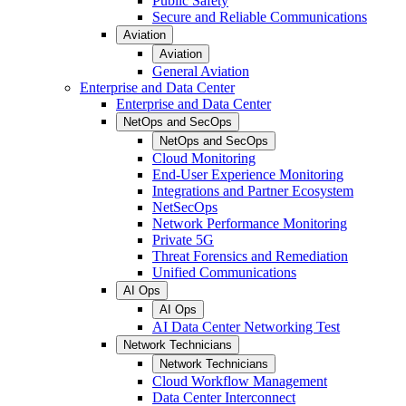
Public Safety
Secure and Reliable Communications
Aviation
Aviation
General Aviation
Enterprise and Data Center
Enterprise and Data Center
NetOps and SecOps
NetOps and SecOps
Cloud Monitoring
End-User Experience Monitoring
Integrations and Partner Ecosystem
NetSecOps
Network Performance Monitoring
Private 5G
Threat Forensics and Remediation
Unified Communications
AI Ops
AI Ops
AI Data Center Networking Test
Network Technicians
Network Technicians
Cloud Workflow Management
Data Center Interconnect