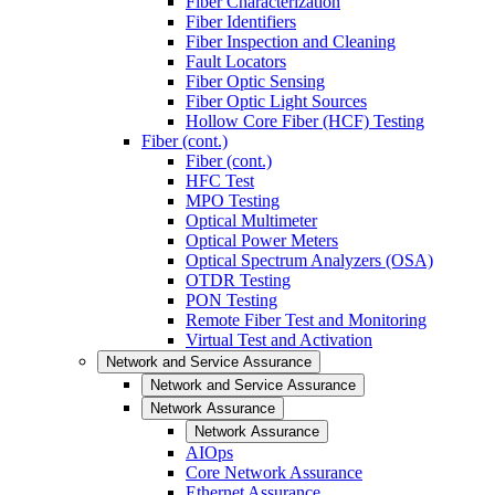
Fiber Characterization
Fiber Identifiers
Fiber Inspection and Cleaning
Fault Locators
Fiber Optic Sensing
Fiber Optic Light Sources
Hollow Core Fiber (HCF) Testing
Fiber (cont.)
Fiber (cont.)
HFC Test
MPO Testing
Optical Multimeter
Optical Power Meters
Optical Spectrum Analyzers (OSA)
OTDR Testing
PON Testing
Remote Fiber Test and Monitoring
Virtual Test and Activation
Network and Service Assurance
Network and Service Assurance
Network Assurance
Network Assurance
AIOps
Core Network Assurance
Ethernet Assurance