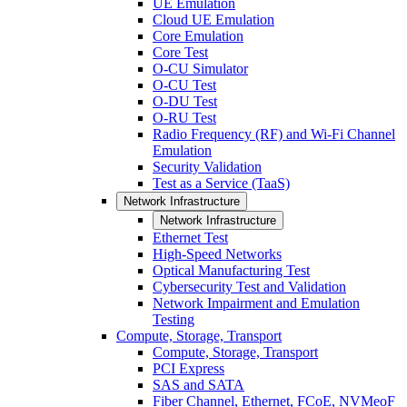
UE Emulation
Cloud UE Emulation
Core Emulation
Core Test
O-CU Simulator
O-CU Test
O-DU Test
O-RU Test
Radio Frequency (RF) and Wi-Fi Channel
Emulation
Security Validation
Test as a Service (TaaS)
Network Infrastructure
Network Infrastructure
Ethernet Test
High-Speed Networks
Optical Manufacturing Test
Cybersecurity Test and Validation
Network Impairment and Emulation
Testing
Compute, Storage, Transport
Compute, Storage, Transport
PCI Express
SAS and SATA
Fiber Channel, Ethernet, FCoE, NVMeoF