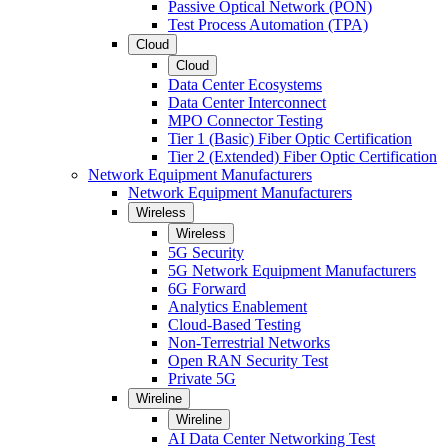
Passive Optical Network (PON)
Test Process Automation (TPA)
Cloud
Cloud
Data Center Ecosystems
Data Center Interconnect
MPO Connector Testing
Tier 1 (Basic) Fiber Optic Certification
Tier 2 (Extended) Fiber Optic Certification
Network Equipment Manufacturers
Network Equipment Manufacturers
Wireless
Wireless
5G Security
5G Network Equipment Manufacturers
6G Forward
Analytics Enablement
Cloud-Based Testing
Non-Terrestrial Networks
Open RAN Security Test
Private 5G
Wireline
Wireline
AI Data Center Networking Test