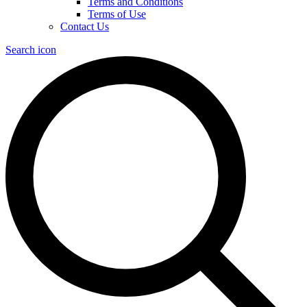
Terms and Conditions
Terms of Use
Contact Us
Search icon