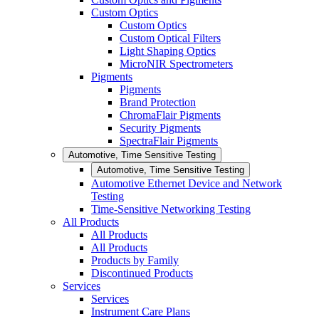
Custom Optics
Custom Optics
Custom Optical Filters
Light Shaping Optics
MicroNIR Spectrometers
Pigments
Pigments
Brand Protection
ChromaFlair Pigments
Security Pigments
SpectraFlair Pigments
Automotive, Time Sensitive Testing
Automotive, Time Sensitive Testing
Automotive Ethernet Device and Network
Testing
Time-Sensitive Networking Testing
All Products
All Products
All Products
Products by Family
Discontinued Products
Services
Services
Instrument Care Plans