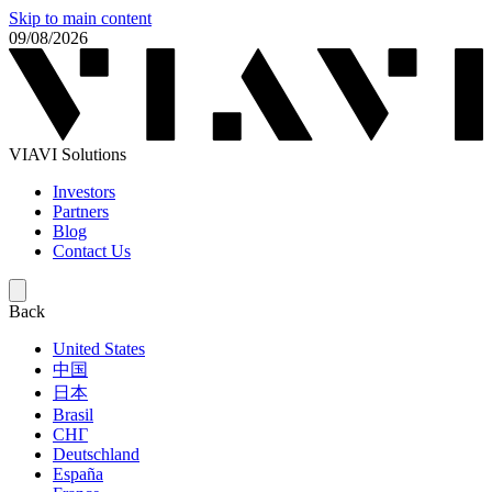
Skip to main content
09/08/2026
VIAVI Solutions
Investors
Partners
Blog
Contact Us
Back
United States
中国
日本
Brasil
СНГ
Deutschland
España