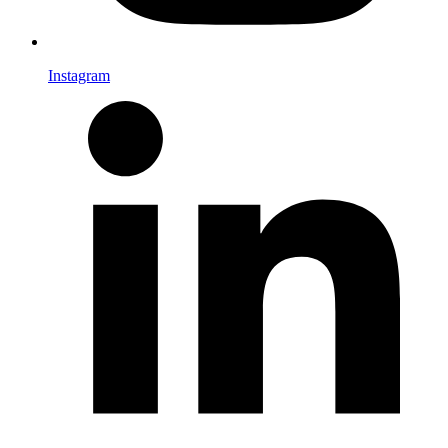
Instagram