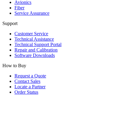
Avionics
Fiber
Service Assurance
Support
Customer Service
Technical Assistance
Technical Support Portal
Repair and Calibration
Software Downloads
How to Buy
Request a Quote
Contact Sales
Locate a Partner
Order Status