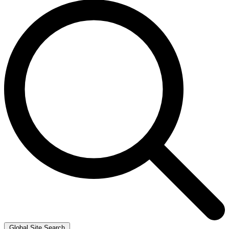
Global Site Search