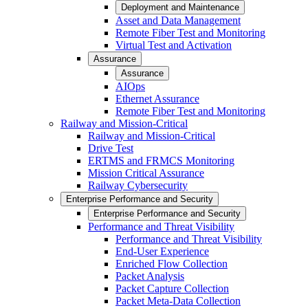
Deployment and Maintenance
Asset and Data Management
Remote Fiber Test and Monitoring
Virtual Test and Activation
Assurance
Assurance
AIOps
Ethernet Assurance
Remote Fiber Test and Monitoring
Railway and Mission-Critical
Railway and Mission-Critical
Drive Test
ERTMS and FRMCS Monitoring
Mission Critical Assurance
Railway Cybersecurity
Enterprise Performance and Security
Enterprise Performance and Security
Performance and Threat Visibility
Performance and Threat Visibility
End-User Experience
Enriched Flow Collection
Packet Analysis
Packet Capture Collection
Packet Meta-Data Collection