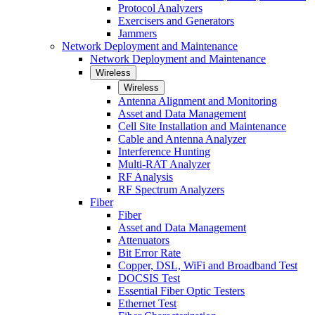
Protocol Analyzers
Exercisers and Generators
Jammers
Network Deployment and Maintenance
Network Deployment and Maintenance
Wireless
Wireless
Antenna Alignment and Monitoring
Asset and Data Management
Cell Site Installation and Maintenance
Cable and Antenna Analyzer
Interference Hunting
Multi-RAT Analyzer
RF Analysis
RF Spectrum Analyzers
Fiber
Fiber
Asset and Data Management
Attenuators
Bit Error Rate
Copper, DSL, WiFi and Broadband Test
DOCSIS Test
Essential Fiber Optic Testers
Ethernet Test