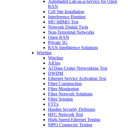
Automated Lab-as-a-Service for Open
RAN
Cell Site Installation
Interference Hunting
MU-MIMO Test
Network Digital Twin
Non-Terrestrial Networks
Open RAN
Private 5G
RAN Intelligence Solutions
Wireline
Wireline
AIOps
AI Data Center Networking Test
DWDM
Ethernet Service Activation Test
Fiber Construction
Fiber Monitoring
Fiber Network Solutions
Fiber Sensing
FTTx
Harden Security Defenses
HFC Network Test
High-Speed Ethernet Testing
MPO Connector Testing