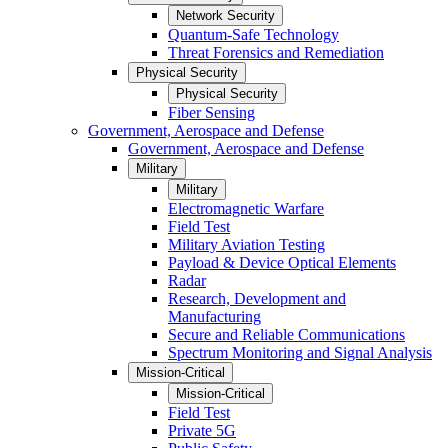
Network Security
Quantum-Safe Technology
Threat Forensics and Remediation
Physical Security
Physical Security
Fiber Sensing
Government, Aerospace and Defense
Government, Aerospace and Defense
Military
Military
Electromagnetic Warfare
Field Test
Military Aviation Testing
Payload & Device Optical Elements
Radar
Research, Development and
Manufacturing
Secure and Reliable Communications
Spectrum Monitoring and Signal Analysis
Mission-Critical
Mission-Critical
Field Test
Private 5G