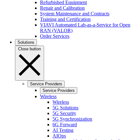
Refurbished Equipment
Repair and Calibration
System Maintenance and Contracts
Training and Certification
VIAVI Automated Lab-as-a-Service for Open
RAN (VALOR)
Order Services
Solutions
Close button
Service Providers
Service Providers
Wireless
Wireless
5G Solutions
5G Security
5G Synchronization
6G Forward
AI Testing
AIOps