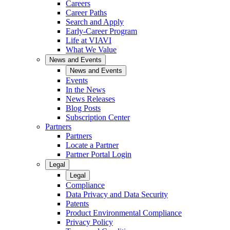
Careers
Career Paths
Search and Apply
Early-Career Program
Life at VIAVI
What We Value
News and Events
News and Events
Events
In the News
News Releases
Blog Posts
Subscription Center
Partners
Partners
Locate a Partner
Partner Portal Login
Legal
Legal
Compliance
Data Privacy and Data Security
Patents
Product Environmental Compliance
Privacy Policy