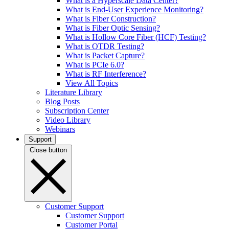
What is a Hyperscale Data Center?
What is End-User Experience Monitoring?
What is Fiber Construction?
What is Fiber Optic Sensing?
What is Hollow Core Fiber (HCF) Testing?
What is OTDR Testing?
What is Packet Capture?
What is PCIe 6.0?
What is RF Interference?
View All Topics
Literature Library
Blog Posts
Subscription Center
Video Library
Webinars
Support
Close button
Customer Support
Customer Support
Customer Portal