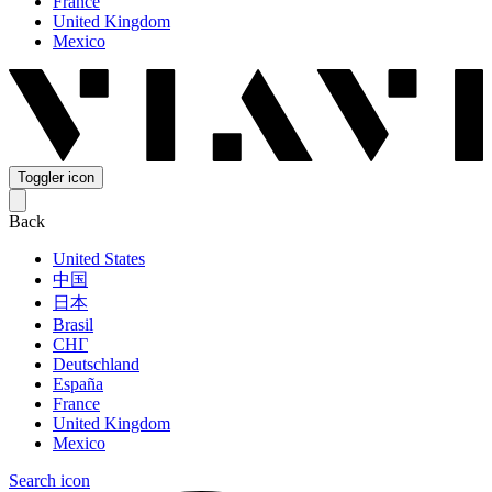
France
United Kingdom
Mexico
Toggler icon
Back
United States
中国
日本
Brasil
СНГ
Deutschland
España
France
United Kingdom
Mexico
Search icon