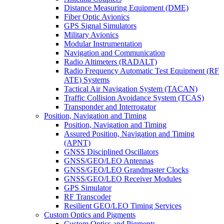
Distance Measuring Equipment (DME)
Fiber Optic Avionics
GPS Signal Simulators
Military Avionics
Modular Instrumentation
Navigation and Communication
Radio Altimeters (RADALT)
Radio Frequency Automatic Test Equipment (RF
ATE) Systems
Tactical Air Navigation System (TACAN)
Traffic Collision Avoidance System (TCAS)
Transponder and Interrogator
Position, Navigation and Timing
Position, Navigation and Timing
Assured Position, Navigation and Timing
(APNT)
GNSS Disciplined Oscillators
GNSS/GEO/LEO Antennas
GNSS/GEO/LEO Grandmaster Clocks
GNSS/GEO/LEO Receiver Modules
GPS Simulator
RF Transcoder
Resilient GEO/LEO Timing Services
Custom Optics and Pigments
Custom Optics and Pigments