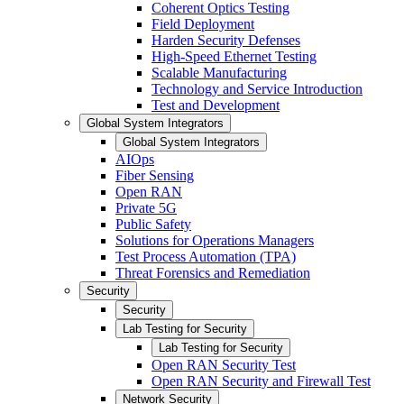
Coherent Optics Testing
Field Deployment
Harden Security Defenses
High-Speed Ethernet Testing
Scalable Manufacturing
Technology and Service Introduction
Test and Development
Global System Integrators
Global System Integrators
AIOps
Fiber Sensing
Open RAN
Private 5G
Public Safety
Solutions for Operations Managers
Test Process Automation (TPA)
Threat Forensics and Remediation
Security
Security
Lab Testing for Security
Lab Testing for Security
Open RAN Security Test
Open RAN Security and Firewall Test
Network Security