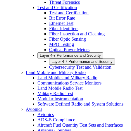
Threat Forensics
Test and Certification
Test and Certification
Bit Error Rate
Ethernet Test
Fiber Identifiers
Fiber Inspection and Cleaning
Fiber Optic Sensing
MPO Testing
Optical Power Meters
Layer 4-7 Performance and Security
Layer 4-7 Performance and Security
Cybersecurity Test and Validation
Land Mobile and Military Radio
Land Mobile and Military Radio
Communications Service Monitors
Land Mobile Radio Test
Military Radio Test
Modular Instrumentation
Software Defined Radio and System Solutions
Avionics
Avionics
ADS-B Compliance
Aircraft Fuel Quantity Test Sets and Interfaces
Antenna Couplers