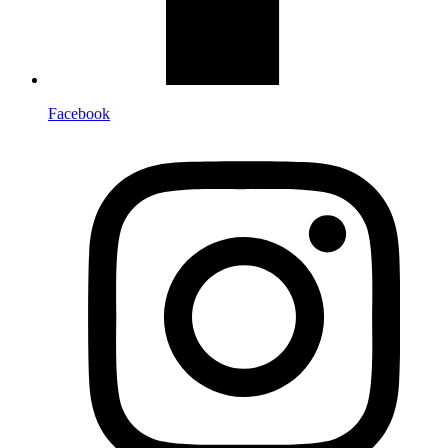
Facebook