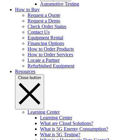
Automotive Testing
How to Buy
Request a Quote
Request a Demo
Check Order Status
Contact Us
Equipment Rental
Financing Options
How to Order Products
How to Order Services
Locate a Partner
Refurbished Equipment
Resources
Close button
Learning Center
Learning Center
What are Cloud Solutions?
What is 5G Energy Consumption?
What is 5G Testing?