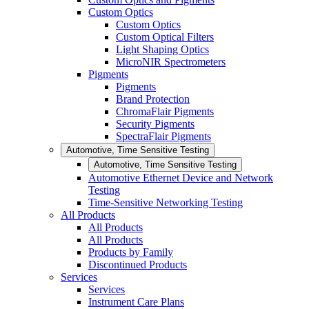
Custom Optics
Custom Optics
Custom Optical Filters
Light Shaping Optics
MicroNIR Spectrometers
Pigments
Pigments
Brand Protection
ChromaFlair Pigments
Security Pigments
SpectraFlair Pigments
Automotive, Time Sensitive Testing
Automotive, Time Sensitive Testing
Automotive Ethernet Device and Network
Testing
Time-Sensitive Networking Testing
All Products
All Products
All Products
Products by Family
Discontinued Products
Services
Services
Instrument Care Plans