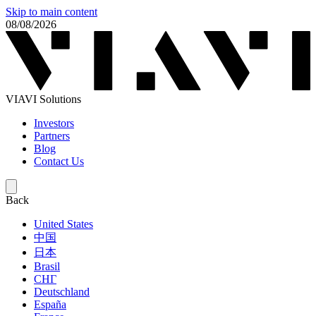
Skip to main content
08/08/2026
VIAVI Solutions
Investors
Partners
Blog
Contact Us
Back
United States
中国
日本
Brasil
СНГ
Deutschland
España