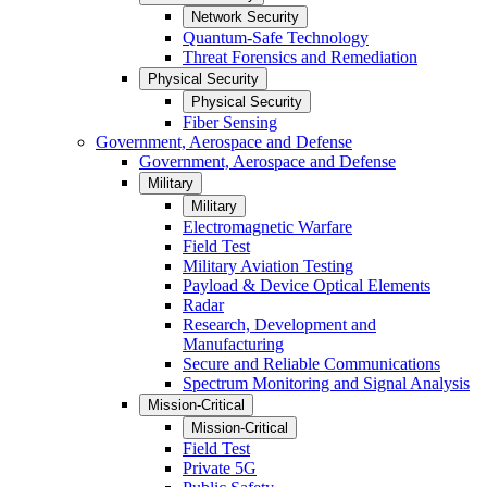
Network Security
Quantum-Safe Technology
Threat Forensics and Remediation
Physical Security
Physical Security
Fiber Sensing
Government, Aerospace and Defense
Government, Aerospace and Defense
Military
Military
Electromagnetic Warfare
Field Test
Military Aviation Testing
Payload & Device Optical Elements
Radar
Research, Development and
Manufacturing
Secure and Reliable Communications
Spectrum Monitoring and Signal Analysis
Mission-Critical
Mission-Critical
Field Test
Private 5G