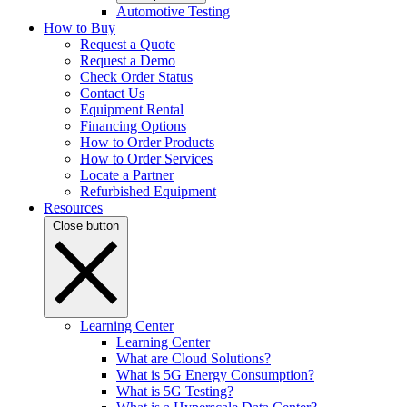
Automotive Testing
How to Buy
Request a Quote
Request a Demo
Check Order Status
Contact Us
Equipment Rental
Financing Options
How to Order Products
How to Order Services
Locate a Partner
Refurbished Equipment
Resources
Close button
Learning Center
Learning Center
What are Cloud Solutions?
What is 5G Energy Consumption?
What is 5G Testing?