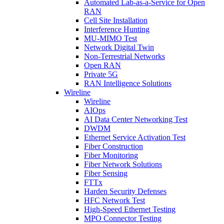
Automated Lab-as-a-Service for Open
RAN
Cell Site Installation
Interference Hunting
MU-MIMO Test
Network Digital Twin
Non-Terrestrial Networks
Open RAN
Private 5G
RAN Intelligence Solutions
Wireline
Wireline
AIOps
AI Data Center Networking Test
DWDM
Ethernet Service Activation Test
Fiber Construction
Fiber Monitoring
Fiber Network Solutions
Fiber Sensing
FTTx
Harden Security Defenses
HFC Network Test
High-Speed Ethernet Testing
MPO Connector Testing