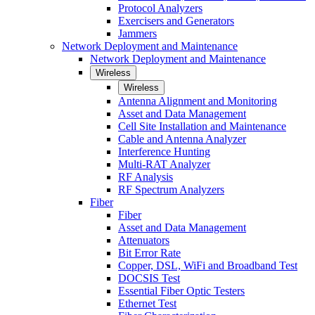
Protocol Analyzers
Exercisers and Generators
Jammers
Network Deployment and Maintenance
Network Deployment and Maintenance
Wireless
Wireless
Antenna Alignment and Monitoring
Asset and Data Management
Cell Site Installation and Maintenance
Cable and Antenna Analyzer
Interference Hunting
Multi-RAT Analyzer
RF Analysis
RF Spectrum Analyzers
Fiber
Fiber
Asset and Data Management
Attenuators
Bit Error Rate
Copper, DSL, WiFi and Broadband Test
DOCSIS Test
Essential Fiber Optic Testers
Ethernet Test