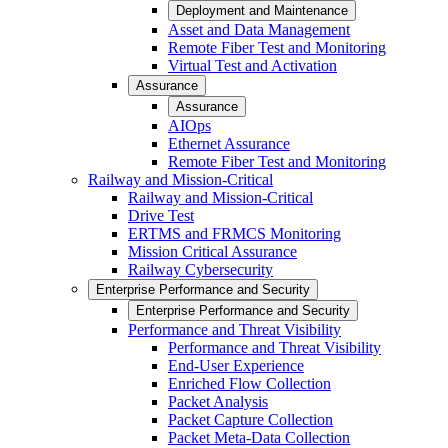
Deployment and Maintenance
Asset and Data Management
Remote Fiber Test and Monitoring
Virtual Test and Activation
Assurance
Assurance
AIOps
Ethernet Assurance
Remote Fiber Test and Monitoring
Railway and Mission-Critical
Railway and Mission-Critical
Drive Test
ERTMS and FRMCS Monitoring
Mission Critical Assurance
Railway Cybersecurity
Enterprise Performance and Security
Enterprise Performance and Security
Performance and Threat Visibility
Performance and Threat Visibility
End-User Experience
Enriched Flow Collection
Packet Analysis
Packet Capture Collection
Packet Meta-Data Collection