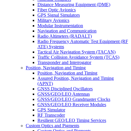
Distance Measuring Equipment (DME)
Fiber Optic Avionics
GPS Signal Simulators
Military Avionics
Modular Instrumentation
Navigation and Communication
Radio Altimeters (RADALT)
Radio Frequency Automatic Test Equipment (RF
ATE) Systems
Tactical Air Navigation System (TACAN)
Traffic Collision Avoidance System (TCAS)
Transponder and Interrogator
Position, Navigation and Timing
Position, Navigation and Timing
Assured Position, Navigation and Timing
(APNT)
GNSS Disciplined Oscillators
GNSS/GEO/LEO Antennas
GNSS/GEO/LEO Grandmaster Clocks
GNSS/GEO/LEO Receiver Modules
GPS Simulator
RF Transcoder
Resilient GEO/LEO Timing Services
Custom Optics and Pigments
Custom Optics and Pigments