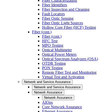
Fiber Characterization
Fiber Identifiers
Fiber Inspection and Cleaning
Fault Locators
Fiber Optic Sensing
Fiber Optic Light Sources
Hollow Core Fiber (HCF) Testing
Fiber (cont.)
Fiber (cont.)
HFC Test
MPO Testing
Optical Multimeter
Optical Power Meters
Optical Spectrum Analyzers (OSA)
OTDR Testing
PON Testing
Remote Fiber Test and Monitoring
Virtual Test and Activation
Network and Service Assurance
Network and Service Assurance
Network Assurance
Network Assurance
AIOps
Core Network Assurance
Ethernet Assurance