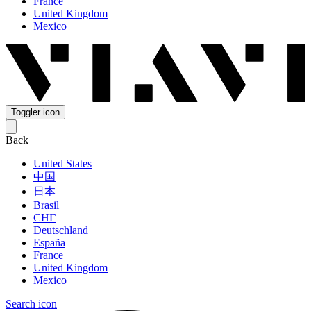
France
United Kingdom
Mexico
Toggler icon
Back
United States
中国
日本
Brasil
СНГ
Deutschland
España
France
United Kingdom
Mexico
Search icon