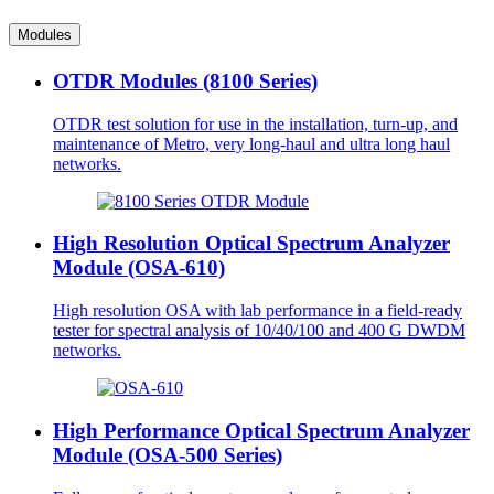
Modules
OTDR Modules (8100 Series)
OTDR test solution for use in the installation, turn-up, and
maintenance of Metro, very long-haul and ultra long haul
networks.
High Resolution Optical Spectrum Analyzer
Module (OSA-610)
High resolution OSA with lab performance in a field-ready
tester for spectral analysis of 10/40/100 and 400 G DWDM
networks.
High Performance Optical Spectrum Analyzer
Module (OSA-500 Series)