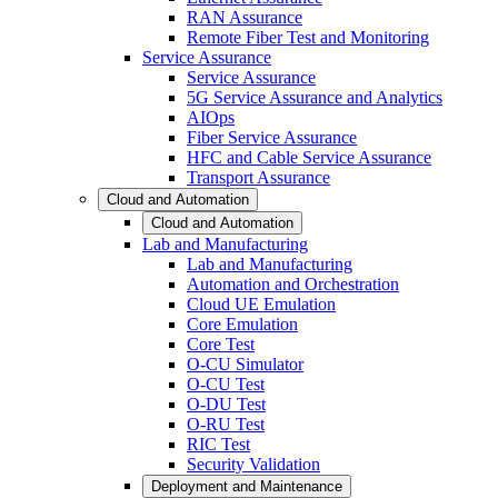
RAN Assurance
Remote Fiber Test and Monitoring
Service Assurance
Service Assurance
5G Service Assurance and Analytics
AIOps
Fiber Service Assurance
HFC and Cable Service Assurance
Transport Assurance
Cloud and Automation
Cloud and Automation
Lab and Manufacturing
Lab and Manufacturing
Automation and Orchestration
Cloud UE Emulation
Core Emulation
Core Test
O-CU Simulator
O-CU Test
O-DU Test
O-RU Test
RIC Test
Security Validation
Deployment and Maintenance