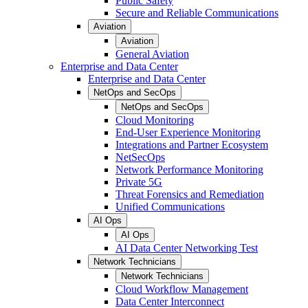
Public Safety
Secure and Reliable Communications
Aviation
Aviation
General Aviation
Enterprise and Data Center
Enterprise and Data Center
NetOps and SecOps
NetOps and SecOps
Cloud Monitoring
End-User Experience Monitoring
Integrations and Partner Ecosystem
NetSecOps
Network Performance Monitoring
Private 5G
Threat Forensics and Remediation
Unified Communications
AI Ops
AI Ops
AI Data Center Networking Test
Network Technicians
Network Technicians
Cloud Workflow Management
Data Center Interconnect