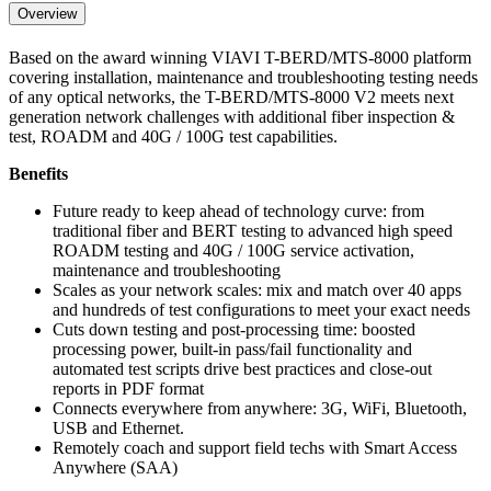
Overview
Based on the award winning VIAVI T-BERD/MTS-8000 platform
covering installation, maintenance and troubleshooting testing needs
of any optical networks, the T-BERD/MTS-8000 V2 meets next
generation network challenges with additional fiber inspection &
test, ROADM and 40G / 100G test capabilities.
Benefits
Future ready to keep ahead of technology curve: from
traditional fiber and BERT testing to advanced high speed
ROADM testing and 40G / 100G service activation,
maintenance and troubleshooting
Scales as your network scales: mix and match over 40 apps
and hundreds of test configurations to meet your exact needs
Cuts down testing and post-processing time: boosted
processing power, built-in pass/fail functionality and
automated test scripts drive best practices and close-out
reports in PDF format
Connects everywhere from anywhere: 3G, WiFi, Bluetooth,
USB and Ethernet.
Remotely coach and support field techs with Smart Access
Anywhere (SAA)