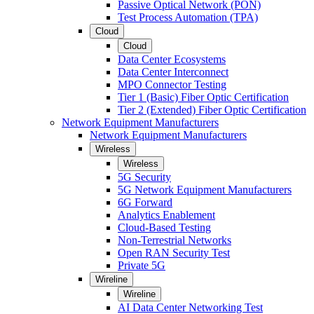
Passive Optical Network (PON)
Test Process Automation (TPA)
Cloud
Cloud
Data Center Ecosystems
Data Center Interconnect
MPO Connector Testing
Tier 1 (Basic) Fiber Optic Certification
Tier 2 (Extended) Fiber Optic Certification
Network Equipment Manufacturers
Network Equipment Manufacturers
Wireless
Wireless
5G Security
5G Network Equipment Manufacturers
6G Forward
Analytics Enablement
Cloud-Based Testing
Non-Terrestrial Networks
Open RAN Security Test
Private 5G
Wireline
Wireline
AI Data Center Networking Test