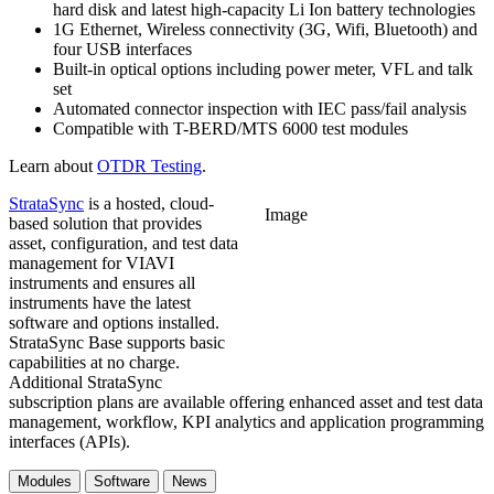
hard disk and latest high-capacity Li Ion battery technologies
1G Ethernet, Wireless connectivity (3G, Wifi, Bluetooth) and
four USB interfaces
Built-in optical options including power meter, VFL and talk
set
Automated connector inspection with IEC pass/fail analysis
Compatible with T-BERD/MTS 6000 test modules
Learn about
OTDR Testing
.
StrataSync
is a hosted, cloud-
Image
based solution that provides
asset, configuration, and test data
management for VIAVI
instruments and ensures all
instruments have the latest
software and options installed.
StrataSync Base supports basic
capabilities at no charge.
Additional StrataSync
subscription plans are available offering enhanced asset and test data
management, workflow, KPI analytics and application programming
interfaces (APIs).
Modules
Software
News