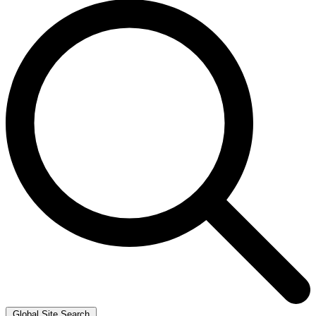
Global Site Search