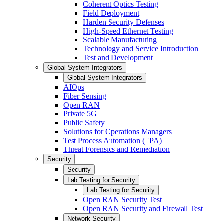
Coherent Optics Testing
Field Deployment
Harden Security Defenses
High-Speed Ethernet Testing
Scalable Manufacturing
Technology and Service Introduction
Test and Development
Global System Integrators
Global System Integrators
AIOps
Fiber Sensing
Open RAN
Private 5G
Public Safety
Solutions for Operations Managers
Test Process Automation (TPA)
Threat Forensics and Remediation
Security
Security
Lab Testing for Security
Lab Testing for Security
Open RAN Security Test
Open RAN Security and Firewall Test
Network Security