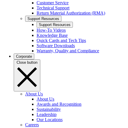
Customer Service
Technical Support
Return Material Authorization (RMA)
Support Resources
Support Resources
How-To Videos
Knowledge Base
Quick Cards and Tech Tips
Software Downloads
Warranty, Quality and Compliance
Corporate
Close button
About Us
About Us
Awards and Recognition
Sustainability
Leadership
Our Locations
Careers