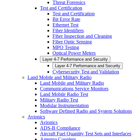
Threat Forensics
Test and Certification
Test and Certification
Bit Error Rate
Ethernet Test
Fiber Identifiers
Fiber Inspection and Cleaning
Fiber Optic Sensing
MPO Testing
Optical Power Meters
Layer 4-7 Performance and Security
Layer 4-7 Performance and Security
Cybersecurity Test and Validation
Land Mobile and Military Radio
Land Mobile and Military Radio
Communications Service Monitors
Land Mobile Radio Test
Military Radio Test
Modular Instrumentation
Software Defined Radio and System Solutions
Avionics
Avionics
ADS-B Compliance
Aircraft Fuel Quantity Test Sets and Interfaces
Antenna Couplers