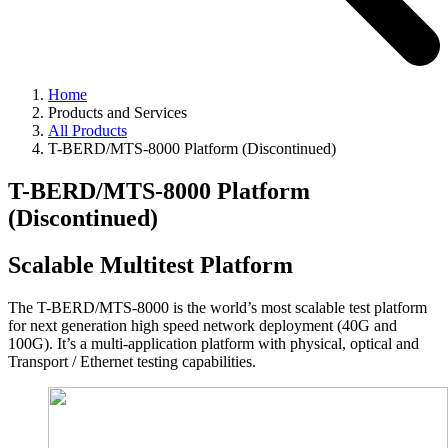
Home
Products and Services
All Products
T-BERD/MTS-8000 Platform (Discontinued)
T-BERD/MTS-8000 Platform
(Discontinued)
Scalable Multitest Platform
The T-BERD/MTS-8000 is the world’s most scalable test platform
for next generation high speed network deployment (40G and
100G). It’s a multi-application platform with physical, optical and
Transport / Ethernet testing capabilities.