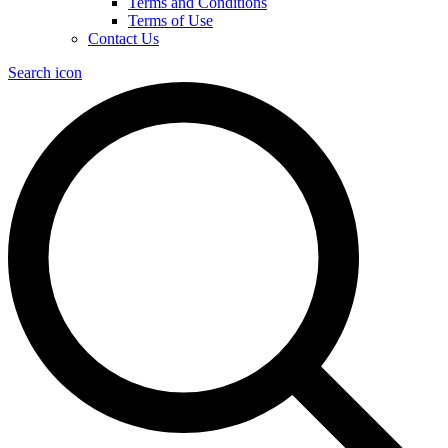
Terms and Conditions
Terms of Use
Contact Us
Search icon