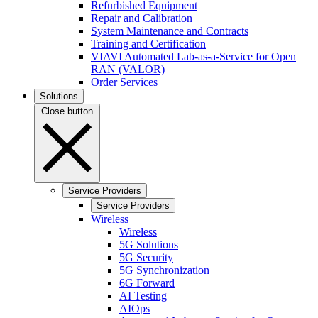
Refurbished Equipment
Repair and Calibration
System Maintenance and Contracts
Training and Certification
VIAVI Automated Lab-as-a-Service for Open
RAN (VALOR)
Order Services
Solutions
Close button
Service Providers
Service Providers
Wireless
Wireless
5G Solutions
5G Security
5G Synchronization
6G Forward
AI Testing
AIOps