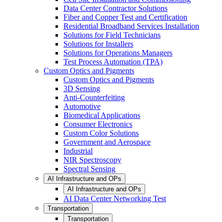
Data Center Contractor Solutions
Fiber and Copper Test and Certification
Residential Broadband Services Installation
Solutions for Field Technicians
Solutions for Installers
Solutions for Operations Managers
Test Process Automation (TPA)
Custom Optics and Pigments
Custom Optics and Pigments
3D Sensing
Anti-Counterfeiting
Automotive
Biomedical Applications
Consumer Electronics
Custom Color Solutions
Government and Aerospace
Industrial
NIR Spectroscopy
Spectral Sensing
AI Infrastructure and OPs
AI Infrastructure and OPs
AI Data Center Networking Test
Transportation
Transportation