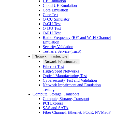
UE Emulation
Cloud UE Emulation
Core Emulation
Core Test
O-CU Simulator
O-CU Test
O-DU Test
O-RU Test
Radio Frequency (RF) and Wi-Fi Channel
Emulation
Security Validation
Test as a Service (TaaS)
Network Infrastructure
Network Infrastructure
Ethernet Test
High-Speed Networks
Optical Manufacturing Test
Cybersecurity Test and Validation
Network Impairment and Emulation
Testing
Compute, Storage, Transport
Compute, Storage, Transport
PCI Express
SAS and SATA
Fiber Channel, Ethernet, FCoE, NVMeoF