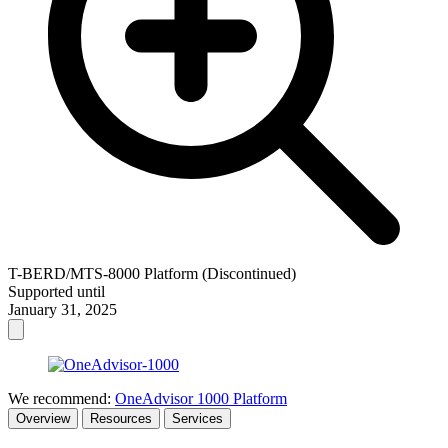
T-BERD/MTS-8000 Platform (Discontinued)
Supported until
January 31, 2025
We recommend:
OneAdvisor 1000 Platform
Overview
Resources
Services