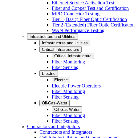
Ethernet Service Activation Test
Fiber and Copper Test and Certification
MPO Connector Testing
Tier 1 (Basic) Fiber Optic Certification
Tier 2 (Extended) Fiber Optic Certification
WAN Performance Testing
Infrastructure and Utilities
Infrastructure and Utilities
Critical Infrastructure
Critical Infrastructure
Fiber Monitoring
Fiber Sensing
Electric
Electric
Electric Power Operators
Fiber Monitoring
Fiber Sensing
Oil-Gas-Water
Oil-Gas-Water
Fiber Monitoring
Fiber Sensing
Contractors and Integrators
Contractors and Integrators
Cell Site Installation and Commissioning