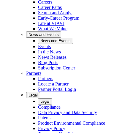
Careers
Career Paths
Search and Apply
Early-Career Program
Life at VIAVI
What We Value
News and Events
News and Events
Events
In the News
News Releases
Blog Posts
Subscription Center
Partners
Partners
Locate a Partner
Partner Portal Login
Legal
Legal
Compliance
Data Privacy and Data Security
Patents
Product Environmental Compliance
Privacy Policy