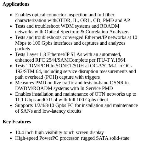
Applications
Enables optical connector inspection and full fiber
characterization withOTDR, IL, ORL, CD, PMD and AP
Tests and troubleshoot WDM systems and ROADM
networks with Optical Spectrum & Correlation Analyzers.
Tests and troubleshoots converged Ethernet/IP networks at 10
Mbps to 100 Gpbs interfaces and captures and analyzes
packets
Tests Layer 1-3 Ethernet/IP SLAs with an automated,
enhanced RFC 2544/SAMComplete per ITU-T Y.1564.
Tests TDM/PDH to SONET/SDH at OC-3/STM-1 to OC-
192/STM-64, including service disruption measurements and
path overhead (POH) capture with triggers
Measures PMD on live traffic and tests in-band OSNR in
DWDM/ROADM systems with In-Service PMD
Enables installation and maintenance of OTN networks up to
11.1 Gbps andOTU4 with full 100 Gpbs client .
Supports 1/2/4/8/10 Gpbs FC for installation and maintenance
of SANs and low-latency circuits
Key Features
10.4 inch high-visibility touch screen display
High-speed PowerPC processor, rugged SATA solid-state