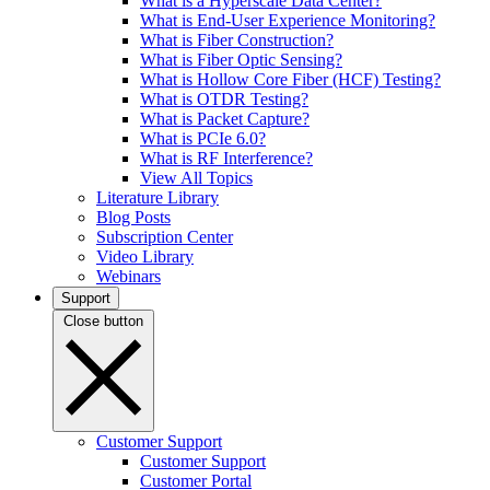
What is a Hyperscale Data Center?
What is End-User Experience Monitoring?
What is Fiber Construction?
What is Fiber Optic Sensing?
What is Hollow Core Fiber (HCF) Testing?
What is OTDR Testing?
What is Packet Capture?
What is PCIe 6.0?
What is RF Interference?
View All Topics
Literature Library
Blog Posts
Subscription Center
Video Library
Webinars
Support
Close button
Customer Support
Customer Support
Customer Portal