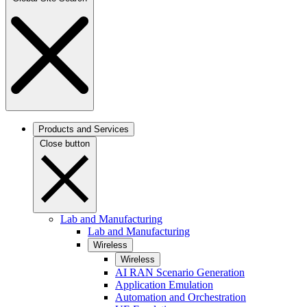
Products and Services
Close button
Lab and Manufacturing
Lab and Manufacturing
Wireless
Wireless
AI RAN Scenario Generation
Application Emulation
Automation and Orchestration