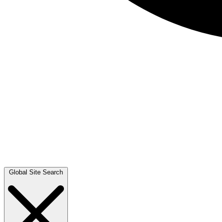
Global Site Search