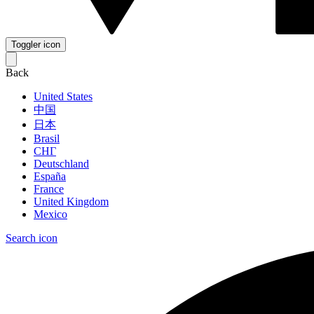
Toggler icon
Back
United States
中国
日本
Brasil
СНГ
Deutschland
España
France
United Kingdom
Mexico
Search icon