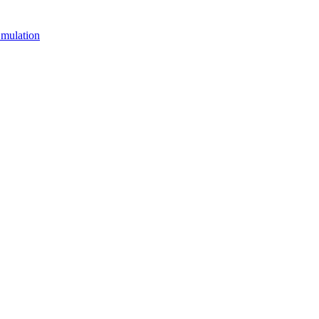
mulation