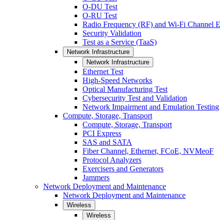
O-DU Test
O-RU Test
Radio Frequency (RF) and Wi-Fi Channel E
Security Validation
Test as a Service (TaaS)
Network Infrastructure
Network Infrastructure
Ethernet Test
High-Speed Networks
Optical Manufacturing Test
Cybersecurity Test and Validation
Network Impairment and Emulation Testing
Compute, Storage, Transport
Compute, Storage, Transport
PCI Express
SAS and SATA
Fiber Channel, Ethernet, FCoE, NVMeoF
Protocol Analyzers
Exercisers and Generators
Jammers
Network Deployment and Maintenance
Network Deployment and Maintenance
Wireless
Wireless