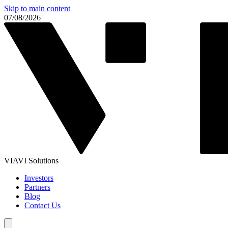
Skip to main content
07/08/2026
VIAVI Solutions
Investors
Partners
Blog
Contact Us