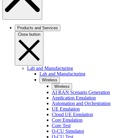
Products and Services
Close button
Lab and Manufacturing
Lab and Manufacturing
Wireless
Wireless
AI RAN Scenario Generation
Application Emulation
Automation and Orchestration
UE Emulation
Cloud UE Emulation
Core Emulation
Core Test
O-CU Simulator
O-CU Test