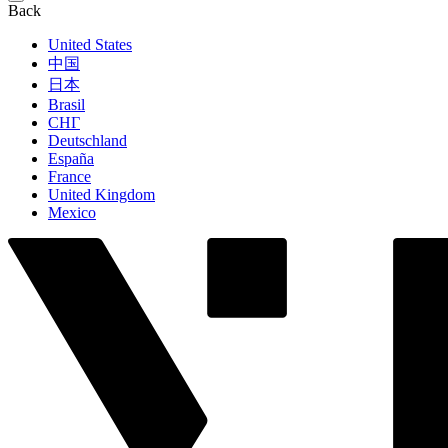
Back
United States
中国
日本
Brasil
СНГ
Deutschland
España
France
United Kingdom
Mexico