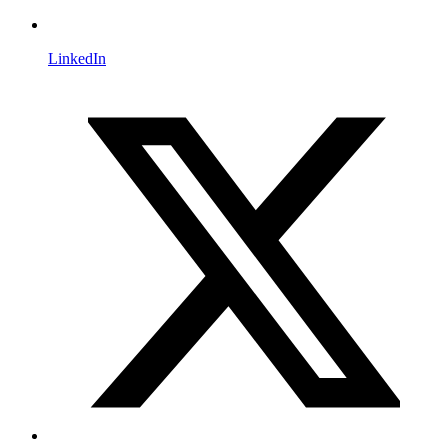
LinkedIn