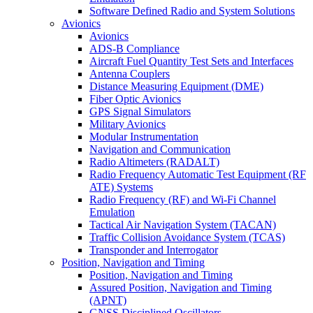
Software Defined Radio and System Solutions
Avionics
Avionics
ADS-B Compliance
Aircraft Fuel Quantity Test Sets and Interfaces
Antenna Couplers
Distance Measuring Equipment (DME)
Fiber Optic Avionics
GPS Signal Simulators
Military Avionics
Modular Instrumentation
Navigation and Communication
Radio Altimeters (RADALT)
Radio Frequency Automatic Test Equipment (RF
ATE) Systems
Radio Frequency (RF) and Wi-Fi Channel
Emulation
Tactical Air Navigation System (TACAN)
Traffic Collision Avoidance System (TCAS)
Transponder and Interrogator
Position, Navigation and Timing
Position, Navigation and Timing
Assured Position, Navigation and Timing
(APNT)
GNSS Disciplined Oscillators