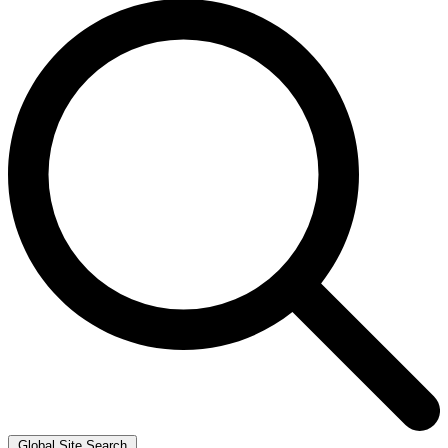
Global Site Search