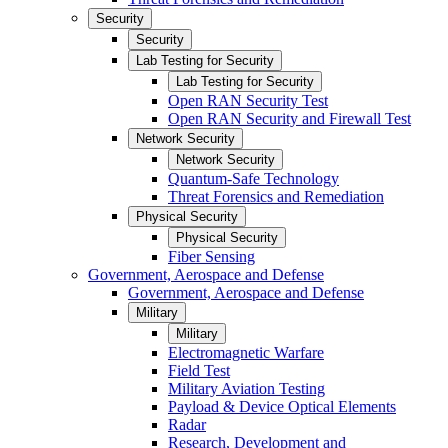
Security
Security
Lab Testing for Security
Lab Testing for Security
Open RAN Security Test
Open RAN Security and Firewall Test
Network Security
Network Security
Quantum-Safe Technology
Threat Forensics and Remediation
Physical Security
Physical Security
Fiber Sensing
Government, Aerospace and Defense
Government, Aerospace and Defense
Military
Military
Electromagnetic Warfare
Field Test
Military Aviation Testing
Payload & Device Optical Elements
Radar
Research, Development and