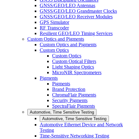
GNSS/GEO/LEO Antennas
GNSS/GEO/LEO Grandmaster Clocks
GNSS/GEO/LEO Receiver Modules
GPS Simulator
RF Transcoder
Resilient GEO/LEO Timing Services
Custom Optics and Pigments
Custom Optics and Pigments
Custom Optics
Custom Optics
Custom Optical Filters
Light Shaping Optics
MicroNIR Spectrometers
Pigments
Pigments
Brand Protection
ChromaFlair Pigments
Security Pigments
SpectraFlair Pigments
Automotive, Time Sensitive Testing
Automotive, Time Sensitive Testing
Automotive Ethernet Device and Network
Testing
Time-Sensitive Networking Testing