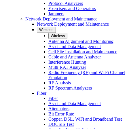
Protocol Analyzers
Exercisers and Generators
Jammers
Network Deployment and Maintenance
Network Deployment and Maintenance
Wireless
Wireless
Antenna Alignment and Monitoring
Asset and Data Management
Cell Site Installation and Maintenance
Cable and Antenna Analyzer
Interference Hunting
Multi-RAT Analyzer
Radio Frequency (RF) and Wi-Fi Channel
Emulation
RF Analysis
RF Spectrum Analyzers
Fiber
Fiber
Asset and Data Management
Attenuators
Bit Error Rate
Copper, DSL, WiFi and Broadband Test
DOCSIS Test