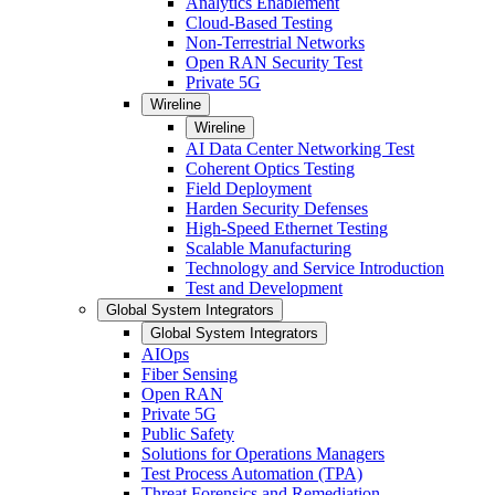
Analytics Enablement
Cloud-Based Testing
Non-Terrestrial Networks
Open RAN Security Test
Private 5G
Wireline
Wireline
AI Data Center Networking Test
Coherent Optics Testing
Field Deployment
Harden Security Defenses
High-Speed Ethernet Testing
Scalable Manufacturing
Technology and Service Introduction
Test and Development
Global System Integrators
Global System Integrators
AIOps
Fiber Sensing
Open RAN
Private 5G
Public Safety
Solutions for Operations Managers
Test Process Automation (TPA)
Threat Forensics and Remediation