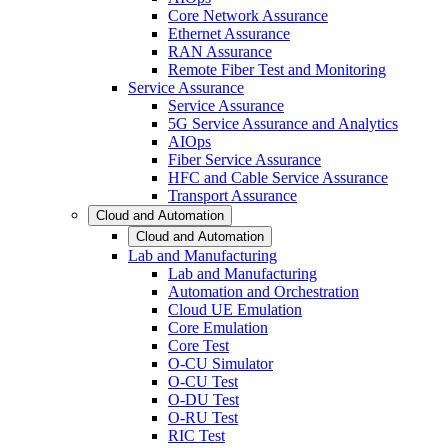
Core Network Assurance
Ethernet Assurance
RAN Assurance
Remote Fiber Test and Monitoring
Service Assurance
Service Assurance
5G Service Assurance and Analytics
AIOps
Fiber Service Assurance
HFC and Cable Service Assurance
Transport Assurance
Cloud and Automation
Cloud and Automation
Lab and Manufacturing
Lab and Manufacturing
Automation and Orchestration
Cloud UE Emulation
Core Emulation
Core Test
O-CU Simulator
O-CU Test
O-DU Test
O-RU Test
RIC Test