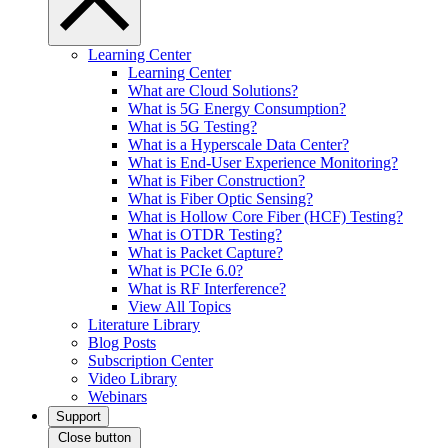
Learning Center
Learning Center
What are Cloud Solutions?
What is 5G Energy Consumption?
What is 5G Testing?
What is a Hyperscale Data Center?
What is End-User Experience Monitoring?
What is Fiber Construction?
What is Fiber Optic Sensing?
What is Hollow Core Fiber (HCF) Testing?
What is OTDR Testing?
What is Packet Capture?
What is PCIe 6.0?
What is RF Interference?
View All Topics
Literature Library
Blog Posts
Subscription Center
Video Library
Webinars
Support
Close button