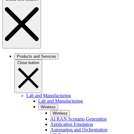
Products and Services
Close button
Lab and Manufacturing
Lab and Manufacturing
Wireless
Wireless
AI RAN Scenario Generation
Application Emulation
Automation and Orchestration