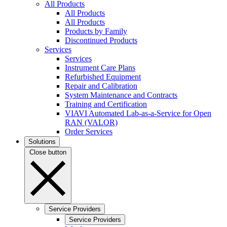
All Products
All Products
All Products
Products by Family
Discontinued Products
Services
Services
Instrument Care Plans
Refurbished Equipment
Repair and Calibration
System Maintenance and Contracts
Training and Certification
VIAVI Automated Lab-as-a-Service for Open
RAN (VALOR)
Order Services
Solutions
Close button
Service Providers
Service Providers