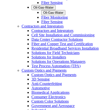
Fiber Sensing
Oil-Gas-Water
Oil-Gas-Water
Fiber Monitoring
Fiber Sensing
Contractors and Integrators
Contractors and Integrators
Cell Site Installation and Commissioning
Data Center Contractor Solutions
Fiber and Copper Test and Certification
Residential Broadband Services Installation
Solutions for Field Technicians
Solutions for Installers
Solutions for Operations Managers
Test Process Automation (TPA)
Custom Optics and Pigments
Custom Optics and Pigments
3D Sensing
Anti-Counterfeiting
Automotive
Biomedical Applications
Consumer Electronics
Custom Color Solutions
Government and Aerospace