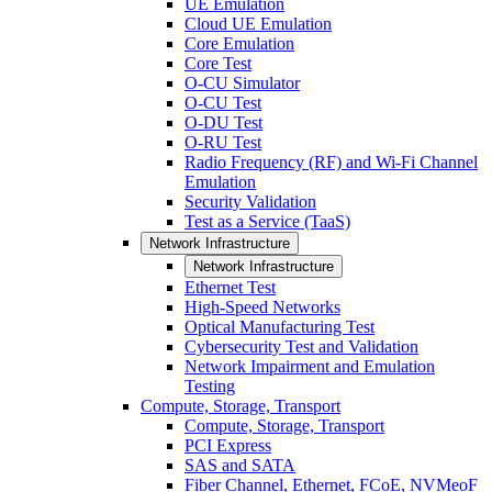
UE Emulation
Cloud UE Emulation
Core Emulation
Core Test
O-CU Simulator
O-CU Test
O-DU Test
O-RU Test
Radio Frequency (RF) and Wi-Fi Channel
Emulation
Security Validation
Test as a Service (TaaS)
Network Infrastructure
Network Infrastructure
Ethernet Test
High-Speed Networks
Optical Manufacturing Test
Cybersecurity Test and Validation
Network Impairment and Emulation
Testing
Compute, Storage, Transport
Compute, Storage, Transport
PCI Express
SAS and SATA
Fiber Channel, Ethernet, FCoE, NVMeoF