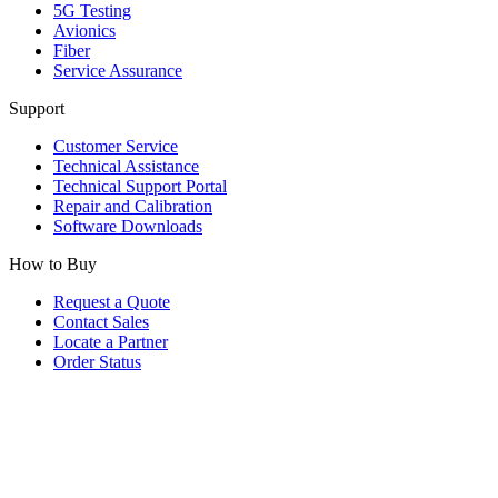
5G Testing
Avionics
Fiber
Service Assurance
Support
Customer Service
Technical Assistance
Technical Support Portal
Repair and Calibration
Software Downloads
How to Buy
Request a Quote
Contact Sales
Locate a Partner
Order Status