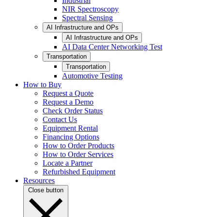
Industrial
NIR Spectroscopy
Spectral Sensing
AI Infrastructure and OPs
AI Infrastructure and OPs
AI Data Center Networking Test
Transportation
Transportation
Automotive Testing
How to Buy
Request a Quote
Request a Demo
Check Order Status
Contact Us
Equipment Rental
Financing Options
How to Order Products
How to Order Services
Locate a Partner
Refurbished Equipment
Resources
Close button