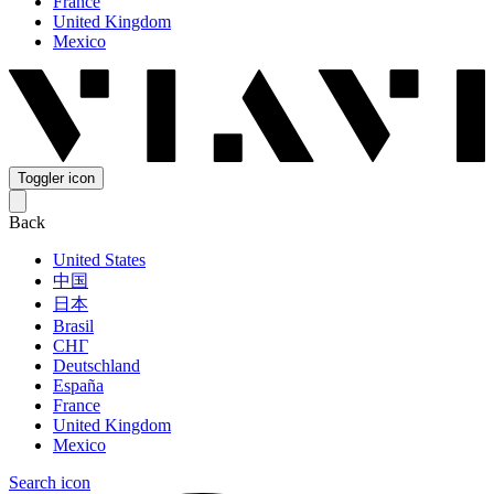
France
United Kingdom
Mexico
Toggler icon
Back
United States
中国
日本
Brasil
СНГ
Deutschland
España
France
United Kingdom
Mexico
Search icon