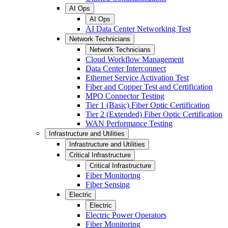
AI Ops
AI Ops
AI Data Center Networking Test
Network Technicians
Network Technicians
Cloud Workflow Management
Data Center Interconnect
Ethernet Service Activation Test
Fiber and Copper Test and Certification
MPO Connector Testing
Tier 1 (Basic) Fiber Optic Certification
Tier 2 (Extended) Fiber Optic Certification
WAN Performance Testing
Infrastructure and Utilities
Infrastructure and Utilities
Critical Infrastructure
Critical Infrastructure
Fiber Monitoring
Fiber Sensing
Electric
Electric
Electric Power Operators
Fiber Monitoring