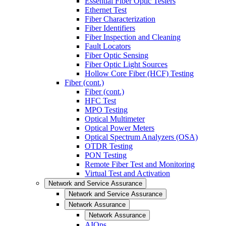
Essential Fiber Optic Testers
Ethernet Test
Fiber Characterization
Fiber Identifiers
Fiber Inspection and Cleaning
Fault Locators
Fiber Optic Sensing
Fiber Optic Light Sources
Hollow Core Fiber (HCF) Testing
Fiber (cont.)
Fiber (cont.)
HFC Test
MPO Testing
Optical Multimeter
Optical Power Meters
Optical Spectrum Analyzers (OSA)
OTDR Testing
PON Testing
Remote Fiber Test and Monitoring
Virtual Test and Activation
Network and Service Assurance
Network and Service Assurance
Network Assurance
Network Assurance
AIOps