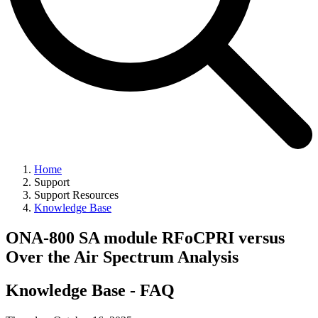
Home
Support
Support Resources
Knowledge Base
ONA-800 SA module RFoCPRI versus
Over the Air Spectrum Analysis
Knowledge Base - FAQ