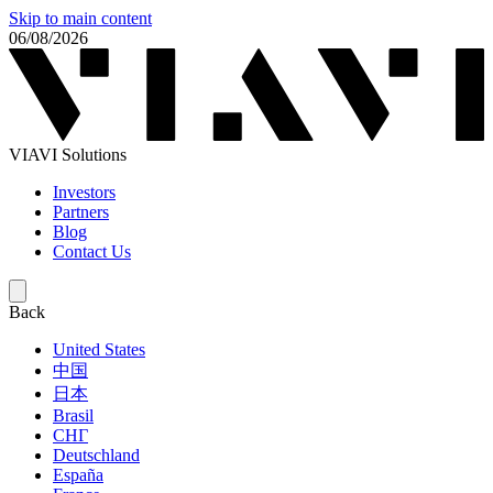
Skip to main content
06/08/2026
VIAVI Solutions
Investors
Partners
Blog
Contact Us
Back
United States
中国
日本
Brasil
СНГ
Deutschland
España