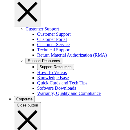
Customer Support
Customer Support
Customer Portal
Customer Service
Technical Support
Return Material Authorization (RMA)
Support Resources
Support Resources
How-To Videos
Knowledge Base
Quick Cards and Tech Tips
Software Downloads
Warranty, Quality and Compliance
Corporate
Close button