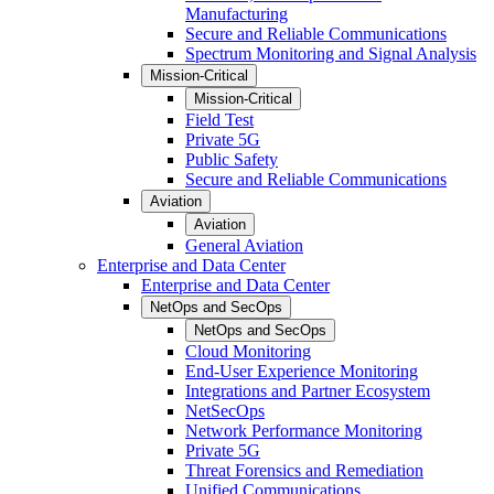
Manufacturing
Secure and Reliable Communications
Spectrum Monitoring and Signal Analysis
Mission-Critical
Mission-Critical
Field Test
Private 5G
Public Safety
Secure and Reliable Communications
Aviation
Aviation
General Aviation
Enterprise and Data Center
Enterprise and Data Center
NetOps and SecOps
NetOps and SecOps
Cloud Monitoring
End-User Experience Monitoring
Integrations and Partner Ecosystem
NetSecOps
Network Performance Monitoring
Private 5G
Threat Forensics and Remediation
Unified Communications