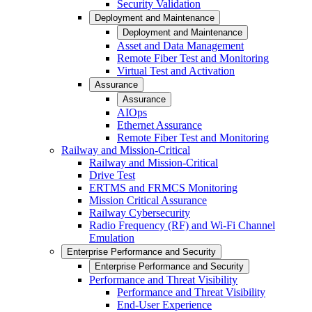
Security Validation
Deployment and Maintenance
Deployment and Maintenance
Asset and Data Management
Remote Fiber Test and Monitoring
Virtual Test and Activation
Assurance
Assurance
AIOps
Ethernet Assurance
Remote Fiber Test and Monitoring
Railway and Mission-Critical
Railway and Mission-Critical
Drive Test
ERTMS and FRMCS Monitoring
Mission Critical Assurance
Railway Cybersecurity
Radio Frequency (RF) and Wi-Fi Channel
Emulation
Enterprise Performance and Security
Enterprise Performance and Security
Performance and Threat Visibility
Performance and Threat Visibility
End-User Experience