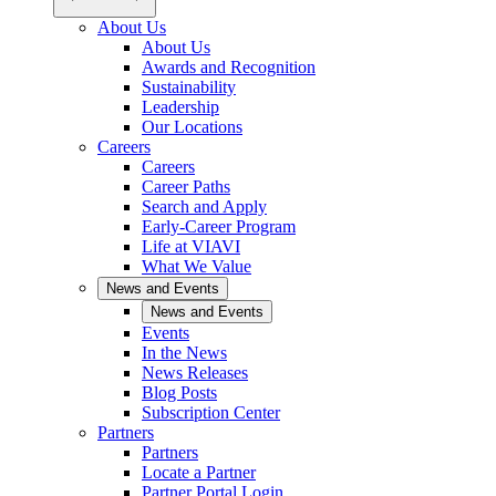
About Us
About Us
Awards and Recognition
Sustainability
Leadership
Our Locations
Careers
Careers
Career Paths
Search and Apply
Early-Career Program
Life at VIAVI
What We Value
News and Events
News and Events
Events
In the News
News Releases
Blog Posts
Subscription Center
Partners
Partners
Locate a Partner
Partner Portal Login