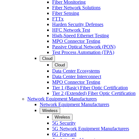
Fiber Monitoring
Fiber Network Solutions
Fiber Sensing
FTTx
Harden Security Defenses
HFC Network Test
High-Speed Ethernet Testing
MPO Connector Testing
Passive Optical Network (PON)
Test Process Automation (TPA)
Cloud
Cloud
Data Center Ecosystems
Data Center Interconnect
MPO Connector Testing
Tier 1 (Basic) Fiber Optic Certification
Tier 2 (Extended) Fiber Optic Certification
Network Equipment Manufacturers
Network Equipment Manufacturers
Wireless
Wireless
5G Security
5G Network Equipment Manufacturers
6G Forward