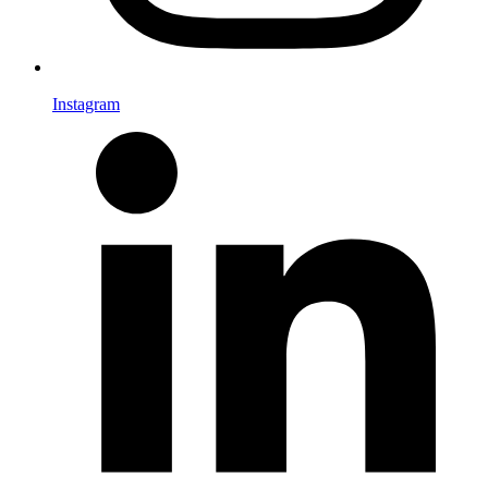
Instagram