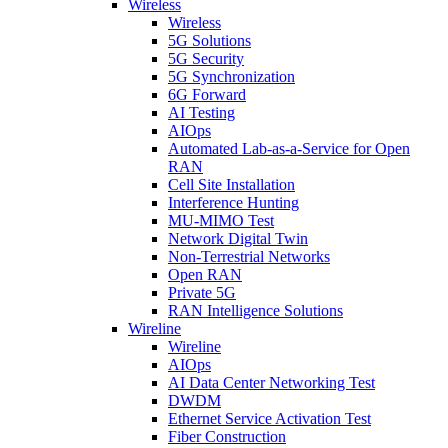
Wireless
Wireless
5G Solutions
5G Security
5G Synchronization
6G Forward
AI Testing
AIOps
Automated Lab-as-a-Service for Open
RAN
Cell Site Installation
Interference Hunting
MU-MIMO Test
Network Digital Twin
Non-Terrestrial Networks
Open RAN
Private 5G
RAN Intelligence Solutions
Wireline
Wireline
AIOps
AI Data Center Networking Test
DWDM
Ethernet Service Activation Test
Fiber Construction