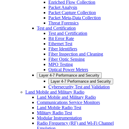
Enriched Flow Collection
Packet Analysis
Packet Capture Collection
Packet Meta-Data Collection
Threat Forensics
Test and Certification
Test and Certification
Bit Error Rate
Ethernet Test
Fiber Identifiers
Fiber Inspection and Cleaning
Fiber Optic Sensing
MPO Testing
Optical Power Meters
Layer 4-7 Performance and Security
Layer 4-7 Performance and Security
Cybersecurity Test and Validation
Land Mobile and Military Radio
Land Mobile and Military Radio
Communications Service Monitors
Land Mobile Radio Test
Military Radio Test
Modular Instrumentation
Radio Frequency (RF) and Wi-Fi Channel
Emulation