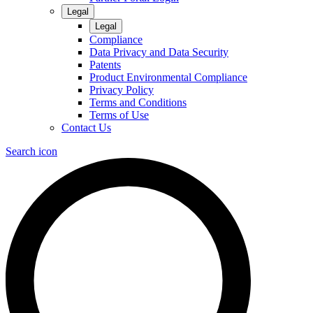
Legal
Legal
Compliance
Data Privacy and Data Security
Patents
Product Environmental Compliance
Privacy Policy
Terms and Conditions
Terms of Use
Contact Us
Search icon