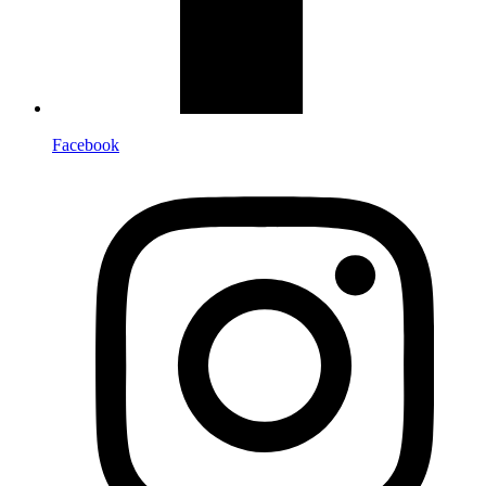
Facebook