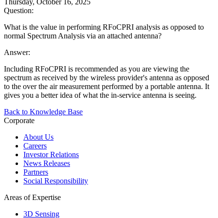
Thursday, October 16, 2025
Question:
What is the value in performing RFoCPRI analysis as opposed to
normal Spectrum Analysis via an attached antenna?
Answer:
Including RFoCPRI is recommended as you are viewing the
spectrum as received by the wireless provider's antenna as opposed
to the over the air measurement performed by a portable antenna. It
gives you a better idea of what the in-service antenna is seeing.
Back to Knowledge Base
Corporate
About Us
Careers
Investor Relations
News Releases
Partners
Social Responsibility
Areas of Expertise
3D Sensing