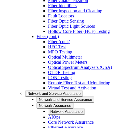
Fiber Characterization
Fiber Identifiers
Fiber Inspection and Cleaning
Fault Locators
Fiber Optic Sensing
Fiber Optic Light Sources
Hollow Core Fiber (HCF) Testing
Fiber (cont.)
Fiber (cont.)
HFC Test
MPO Testing
Optical Multimeter
Optical Power Meters
Optical Spectrum Analyzers (OSA)
OTDR Testing
PON Testing
Remote Fiber Test and Monitoring
Virtual Test and Activation
Network and Service Assurance
Network and Service Assurance
Network Assurance
Network Assurance
AIOps
Core Network Assurance
Ethernet Assurance