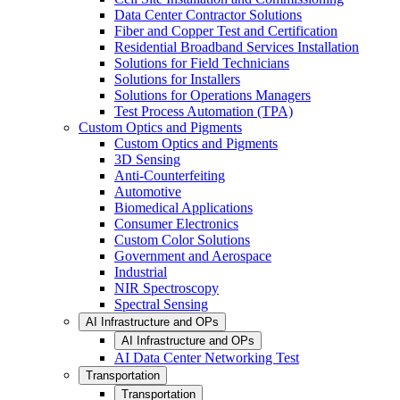
Data Center Contractor Solutions
Fiber and Copper Test and Certification
Residential Broadband Services Installation
Solutions for Field Technicians
Solutions for Installers
Solutions for Operations Managers
Test Process Automation (TPA)
Custom Optics and Pigments
Custom Optics and Pigments
3D Sensing
Anti-Counterfeiting
Automotive
Biomedical Applications
Consumer Electronics
Custom Color Solutions
Government and Aerospace
Industrial
NIR Spectroscopy
Spectral Sensing
AI Infrastructure and OPs
AI Infrastructure and OPs
AI Data Center Networking Test
Transportation
Transportation