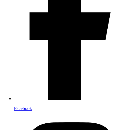
Facebook