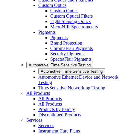
Custom Optics
Custom Optics
Custom Optical Filters
Light Shaping Optics
MicroNIR Spectrometers
Pigments
Pigments
Brand Protection
ChromaFlair Pigments
Security Pigments
SpectraFlair Pigments
Automotive, Time Sensitive Testing
Automotive, Time Sensitive Testing
Automotive Ethernet Device and Network
Testing
Time-Sensitive Networking Testing
All Products
All Products
All Products
Products by Family
Discontinued Products
Services
Services
Instrument Care Plans