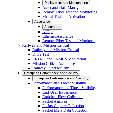
Deployment and Maintenance
Asset and Data Management
Remote Fiber Test and Monitoring
Virtual Test and Activation
Assurance
Assurance
AIOps
Ethernet Assurance
Remote Fiber Test and Monitoring
Railway and Mission-Critical
Railway and Mission-Critical
Drive Test
ERTMS and FRMCS Monitoring
Mission Critical Assurance
Railway Cybersecurity
Enterprise Performance and Security
Enterprise Performance and Security
Performance and Threat Visibility
Performance and Threat Visibility
End-User Experience
Enriched Flow Collection
Packet Analysis
Packet Capture Collection
Packet Meta-Data Collection