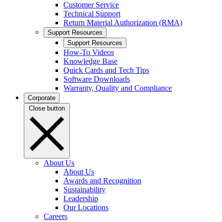
Customer Service
Technical Support
Return Material Authorization (RMA)
Support Resources
Support Resources
How-To Videos
Knowledge Base
Quick Cards and Tech Tips
Software Downloads
Warranty, Quality and Compliance
Corporate
Close button
About Us
About Us
Awards and Recognition
Sustainability
Leadership
Our Locations
Careers