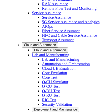
RAN Assurance
Remote Fiber Test and Monitoring
Service Assurance
Service Assurance
5G Service Assurance and Analytics
AIOps
Fiber Service Assurance
HFC and Cable Service Assurance
Transport Assurance
Cloud and Automation
Cloud and Automation
Lab and Manufacturing
Lab and Manufacturing
Automation and Orchestration
Cloud UE Emulation
Core Emulation
Core Test
O-CU Simulator
O-CU Test
O-DU Test
O-RU Test
RIC Test
Security Validation
Deployment and Maintenance