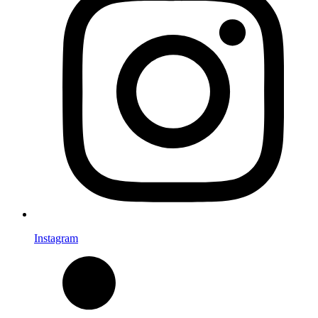
Instagram