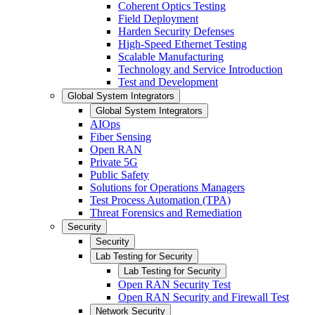
Coherent Optics Testing
Field Deployment
Harden Security Defenses
High-Speed Ethernet Testing
Scalable Manufacturing
Technology and Service Introduction
Test and Development
Global System Integrators
Global System Integrators
AIOps
Fiber Sensing
Open RAN
Private 5G
Public Safety
Solutions for Operations Managers
Test Process Automation (TPA)
Threat Forensics and Remediation
Security
Security
Lab Testing for Security
Lab Testing for Security
Open RAN Security Test
Open RAN Security and Firewall Test
Network Security