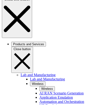
Products and Services
Close button
Lab and Manufacturing
Lab and Manufacturing
Wireless
Wireless
AI RAN Scenario Generation
Application Emulation
Automation and Orchestration