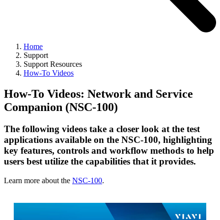
Home
Support
Support Resources
How-To Videos
How-To Videos: Network and Service
Companion (NSC-100)
The following videos take a closer look at the test
applications available on the NSC-100, highlighting
key features, controls and workflow methods to help
users best utilize the capabilities that it provides.
Learn more about the
NSC-100
.