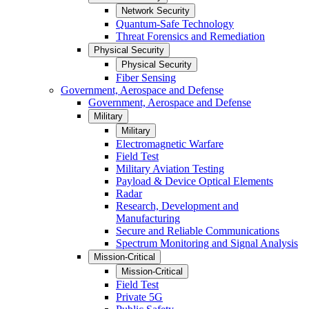
Network Security
Quantum-Safe Technology
Threat Forensics and Remediation
Physical Security
Physical Security
Fiber Sensing
Government, Aerospace and Defense
Government, Aerospace and Defense
Military
Military
Electromagnetic Warfare
Field Test
Military Aviation Testing
Payload & Device Optical Elements
Radar
Research, Development and
Manufacturing
Secure and Reliable Communications
Spectrum Monitoring and Signal Analysis
Mission-Critical
Mission-Critical
Field Test
Private 5G