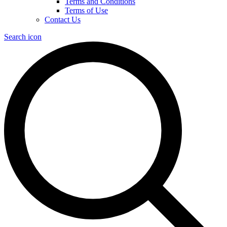
Terms and Conditions
Terms of Use
Contact Us
Search icon