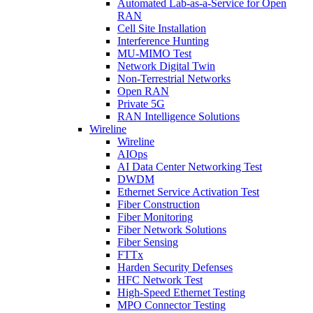
Automated Lab-as-a-Service for Open
RAN
Cell Site Installation
Interference Hunting
MU-MIMO Test
Network Digital Twin
Non-Terrestrial Networks
Open RAN
Private 5G
RAN Intelligence Solutions
Wireline
Wireline
AIOps
AI Data Center Networking Test
DWDM
Ethernet Service Activation Test
Fiber Construction
Fiber Monitoring
Fiber Network Solutions
Fiber Sensing
FTTx
Harden Security Defenses
HFC Network Test
High-Speed Ethernet Testing
MPO Connector Testing