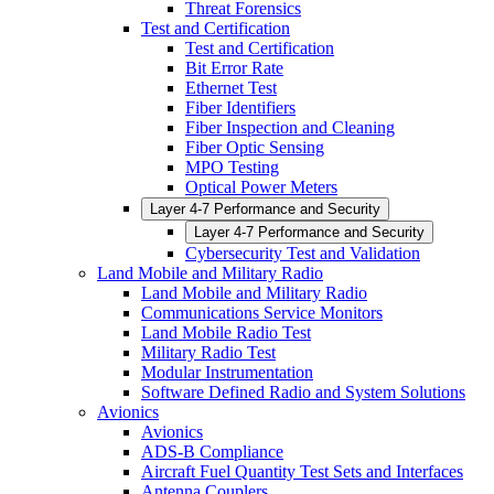
Threat Forensics
Test and Certification
Test and Certification
Bit Error Rate
Ethernet Test
Fiber Identifiers
Fiber Inspection and Cleaning
Fiber Optic Sensing
MPO Testing
Optical Power Meters
Layer 4-7 Performance and Security
Layer 4-7 Performance and Security
Cybersecurity Test and Validation
Land Mobile and Military Radio
Land Mobile and Military Radio
Communications Service Monitors
Land Mobile Radio Test
Military Radio Test
Modular Instrumentation
Software Defined Radio and System Solutions
Avionics
Avionics
ADS-B Compliance
Aircraft Fuel Quantity Test Sets and Interfaces
Antenna Couplers