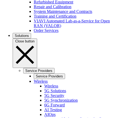
Refurbished Equipment
Repair and Calibration
System Maintenance and Contracts
Training and Certification
VIAVI Automated Lab-as-a-Service for Open
RAN (VALOR)
Order Services
Solutions
Close button
Service Providers
Service Providers
Wireless
Wireless
5G Solutions
5G Security
5G Synchronization
6G Forward
AI Testing
AIOps