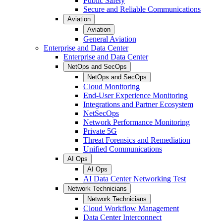
Public Safety
Secure and Reliable Communications
Aviation
Aviation
General Aviation
Enterprise and Data Center
Enterprise and Data Center
NetOps and SecOps
NetOps and SecOps
Cloud Monitoring
End-User Experience Monitoring
Integrations and Partner Ecosystem
NetSecOps
Network Performance Monitoring
Private 5G
Threat Forensics and Remediation
Unified Communications
AI Ops
AI Ops
AI Data Center Networking Test
Network Technicians
Network Technicians
Cloud Workflow Management
Data Center Interconnect