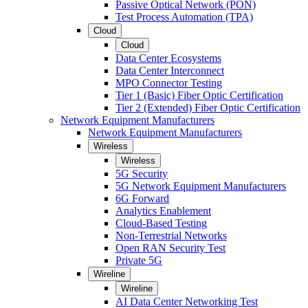
Passive Optical Network (PON)
Test Process Automation (TPA)
Cloud
Cloud
Data Center Ecosystems
Data Center Interconnect
MPO Connector Testing
Tier 1 (Basic) Fiber Optic Certification
Tier 2 (Extended) Fiber Optic Certification
Network Equipment Manufacturers
Network Equipment Manufacturers
Wireless
Wireless
5G Security
5G Network Equipment Manufacturers
6G Forward
Analytics Enablement
Cloud-Based Testing
Non-Terrestrial Networks
Open RAN Security Test
Private 5G
Wireline
Wireline
AI Data Center Networking Test