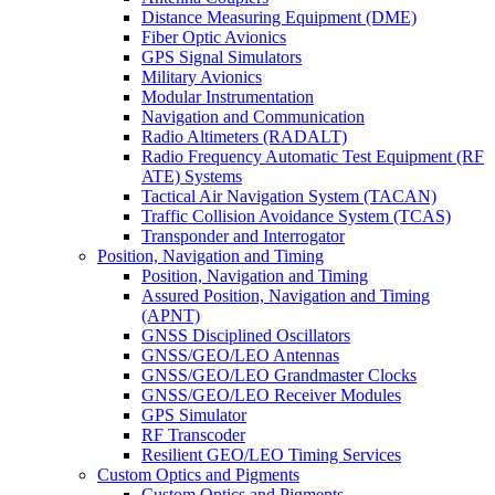
Distance Measuring Equipment (DME)
Fiber Optic Avionics
GPS Signal Simulators
Military Avionics
Modular Instrumentation
Navigation and Communication
Radio Altimeters (RADALT)
Radio Frequency Automatic Test Equipment (RF
ATE) Systems
Tactical Air Navigation System (TACAN)
Traffic Collision Avoidance System (TCAS)
Transponder and Interrogator
Position, Navigation and Timing
Position, Navigation and Timing
Assured Position, Navigation and Timing
(APNT)
GNSS Disciplined Oscillators
GNSS/GEO/LEO Antennas
GNSS/GEO/LEO Grandmaster Clocks
GNSS/GEO/LEO Receiver Modules
GPS Simulator
RF Transcoder
Resilient GEO/LEO Timing Services
Custom Optics and Pigments
Custom Optics and Pigments