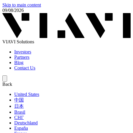
Skip to main content
09/08/2026
VIAVI Solutions
Investors
Partners
Blog
Contact Us
Back
United States
中国
日本
Brasil
СНГ
Deutschland
España