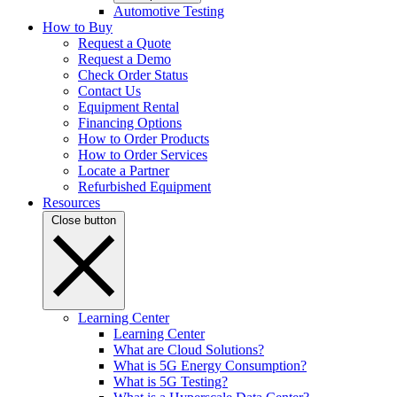
Automotive Testing
How to Buy
Request a Quote
Request a Demo
Check Order Status
Contact Us
Equipment Rental
Financing Options
How to Order Products
How to Order Services
Locate a Partner
Refurbished Equipment
Resources
Close button
Learning Center
Learning Center
What are Cloud Solutions?
What is 5G Energy Consumption?
What is 5G Testing?