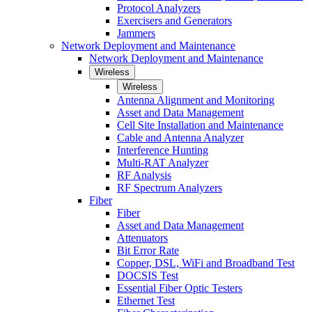
Protocol Analyzers
Exercisers and Generators
Jammers
Network Deployment and Maintenance
Network Deployment and Maintenance
Wireless
Wireless
Antenna Alignment and Monitoring
Asset and Data Management
Cell Site Installation and Maintenance
Cable and Antenna Analyzer
Interference Hunting
Multi-RAT Analyzer
RF Analysis
RF Spectrum Analyzers
Fiber
Fiber
Asset and Data Management
Attenuators
Bit Error Rate
Copper, DSL, WiFi and Broadband Test
DOCSIS Test
Essential Fiber Optic Testers
Ethernet Test