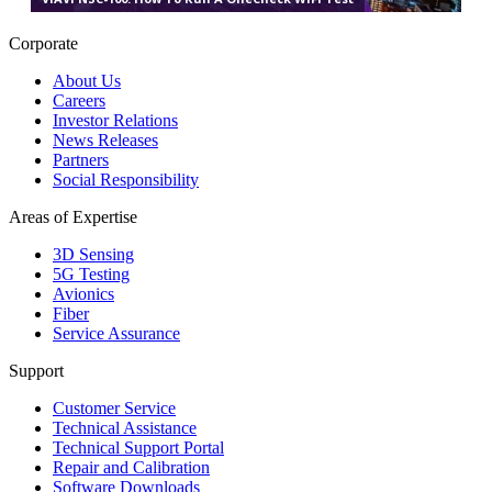
Corporate
About Us
Careers
Investor Relations
News Releases
Partners
Social Responsibility
Areas of Expertise
3D Sensing
5G Testing
Avionics
Fiber
Service Assurance
Support
Customer Service
Technical Assistance
Technical Support Portal
Repair and Calibration
Software Downloads