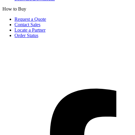
How to Buy
Request a Quote
Contact Sales
Locate a Partner
Order Status