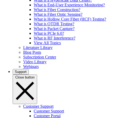
What is a Hyperscale Data Center?
What is End-User Experience Monitoring?
What is Fiber Construction?
What is Fiber Optic Sensing?
What is Hollow Core Fiber (HCF) Testing?
What is OTDR Testing?
What is Packet Capture?
What is PCIe 6.0?
What is RF Interference?
View All Topics
Literature Library
Blog Posts
Subscription Center
Video Library
Webinars
Support
Close button
Customer Support
Customer Support
Customer Portal