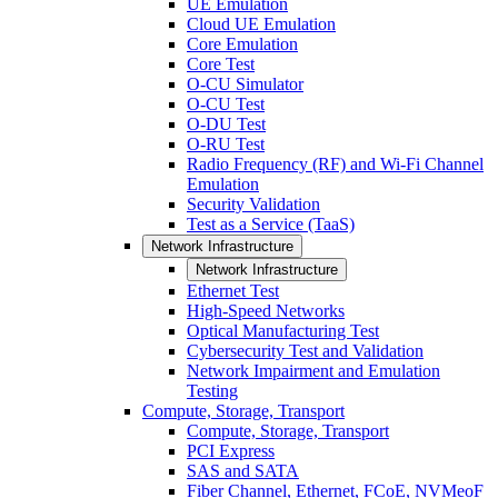
UE Emulation
Cloud UE Emulation
Core Emulation
Core Test
O-CU Simulator
O-CU Test
O-DU Test
O-RU Test
Radio Frequency (RF) and Wi-Fi Channel
Emulation
Security Validation
Test as a Service (TaaS)
Network Infrastructure
Network Infrastructure
Ethernet Test
High-Speed Networks
Optical Manufacturing Test
Cybersecurity Test and Validation
Network Impairment and Emulation
Testing
Compute, Storage, Transport
Compute, Storage, Transport
PCI Express
SAS and SATA
Fiber Channel, Ethernet, FCoE, NVMeoF