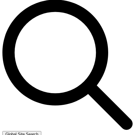
Global Site Search