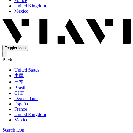
France
United Kingdom
Mexico
Toggler icon
Back
United States
中国
日本
Brasil
СНГ
Deutschland
España
France
United Kingdom
Mexico
Search icon