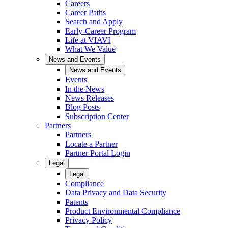
Careers
Career Paths
Search and Apply
Early-Career Program
Life at VIAVI
What We Value
News and Events
News and Events
Events
In the News
News Releases
Blog Posts
Subscription Center
Partners
Partners
Locate a Partner
Partner Portal Login
Legal
Legal
Compliance
Data Privacy and Data Security
Patents
Product Environmental Compliance
Privacy Policy