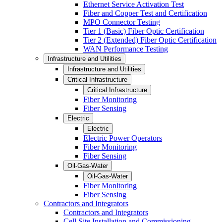
Ethernet Service Activation Test
Fiber and Copper Test and Certification
MPO Connector Testing
Tier 1 (Basic) Fiber Optic Certification
Tier 2 (Extended) Fiber Optic Certification
WAN Performance Testing
Infrastructure and Utilities
Infrastructure and Utilities
Critical Infrastructure
Critical Infrastructure
Fiber Monitoring
Fiber Sensing
Electric
Electric
Electric Power Operators
Fiber Monitoring
Fiber Sensing
Oil-Gas-Water
Oil-Gas-Water
Fiber Monitoring
Fiber Sensing
Contractors and Integrators
Contractors and Integrators
Cell Site Installation and Commissioning