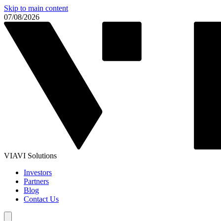
Skip to main content
07/08/2026
VIAVI Solutions
Investors
Partners
Blog
Contact Us