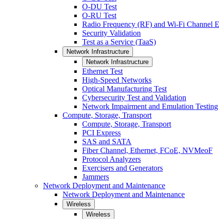
O-DU Test
O-RU Test
Radio Frequency (RF) and Wi-Fi Channel E
Security Validation
Test as a Service (TaaS)
Network Infrastructure
Network Infrastructure
Ethernet Test
High-Speed Networks
Optical Manufacturing Test
Cybersecurity Test and Validation
Network Impairment and Emulation Testing
Compute, Storage, Transport
Compute, Storage, Transport
PCI Express
SAS and SATA
Fiber Channel, Ethernet, FCoE, NVMeoF
Protocol Analyzers
Exercisers and Generators
Jammers
Network Deployment and Maintenance
Network Deployment and Maintenance
Wireless
Wireless