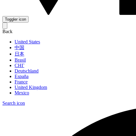
Toggler icon
Back
United States
中国
日本
Brasil
СНГ
Deutschland
España
France
United Kingdom
Mexico
Search icon