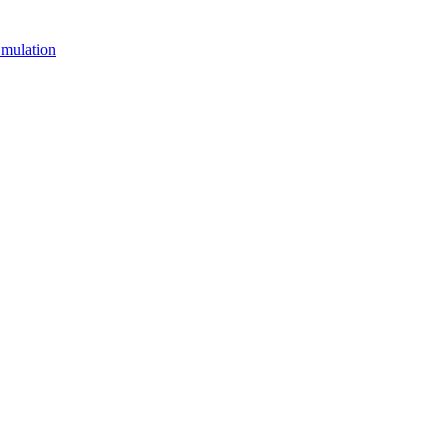
mulation