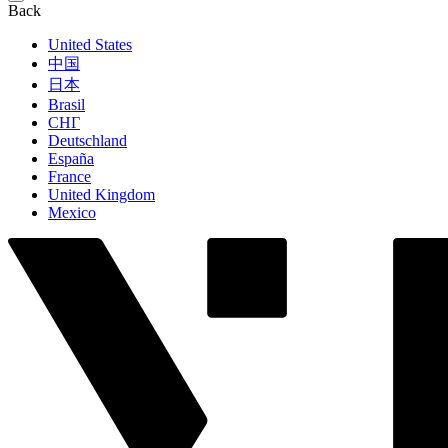
Back
United States
中国
日本
Brasil
СНГ
Deutschland
España
France
United Kingdom
Mexico