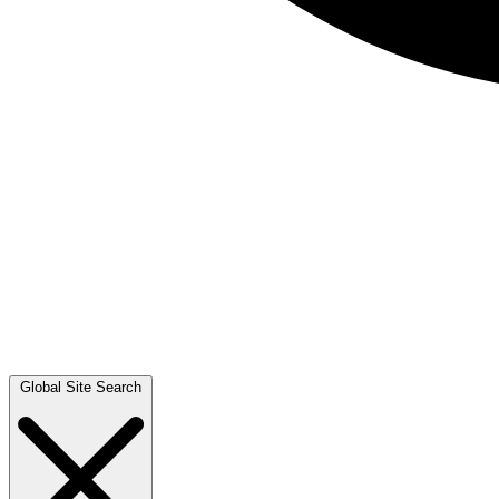
Global Site Search