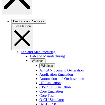
Products and Services
Close button
Lab and Manufacturing
Lab and Manufacturing
Wireless
Wireless
AI RAN Scenario Generation
Application Emulation
Automation and Orchestration
UE Emulation
Cloud UE Emulation
Core Emulation
Core Test
O-CU Simulator
O-CU Test