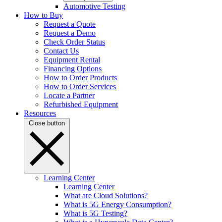
Automotive Testing
How to Buy
Request a Quote
Request a Demo
Check Order Status
Contact Us
Equipment Rental
Financing Options
How to Order Products
How to Order Services
Locate a Partner
Refurbished Equipment
Resources
Close button
Learning Center
Learning Center
What are Cloud Solutions?
What is 5G Energy Consumption?
What is 5G Testing?