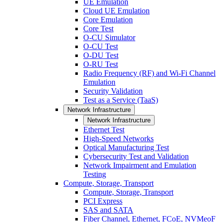
UE Emulation
Cloud UE Emulation
Core Emulation
Core Test
O-CU Simulator
O-CU Test
O-DU Test
O-RU Test
Radio Frequency (RF) and Wi-Fi Channel
Emulation
Security Validation
Test as a Service (TaaS)
Network Infrastructure
Network Infrastructure
Ethernet Test
High-Speed Networks
Optical Manufacturing Test
Cybersecurity Test and Validation
Network Impairment and Emulation
Testing
Compute, Storage, Transport
Compute, Storage, Transport
PCI Express
SAS and SATA
Fiber Channel, Ethernet, FCoE, NVMeoF