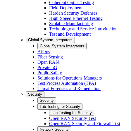
Coherent Optics Testing
Field Deployment
Harden Security Defenses
High-Speed Ethernet Testing
Scalable Manufacturing
Technology and Service Introduction
Test and Development
Global System Integrators
Global System Integrators
AIOps
Fiber Sensing
Open RAN
Private 5G
Public Safety
Solutions for Operations Managers
Test Process Automation (TPA)
Threat Forensics and Remediation
Security
Security
Lab Testing for Security
Lab Testing for Security
Open RAN Security Test
Open RAN Security and Firewall Test
Network Security