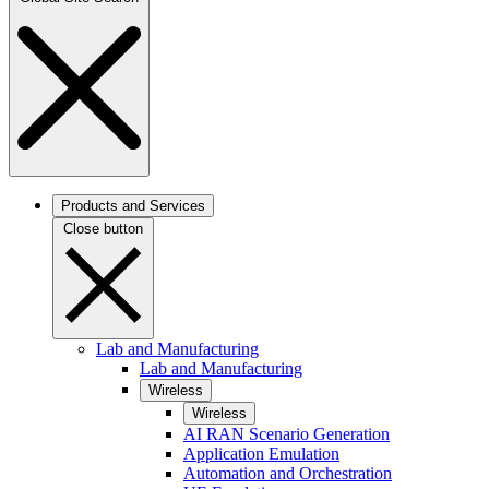
Products and Services
Close button
Lab and Manufacturing
Lab and Manufacturing
Wireless
Wireless
AI RAN Scenario Generation
Application Emulation
Automation and Orchestration