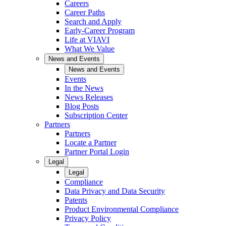
Careers
Career Paths
Search and Apply
Early-Career Program
Life at VIAVI
What We Value
News and Events
News and Events
Events
In the News
News Releases
Blog Posts
Subscription Center
Partners
Partners
Locate a Partner
Partner Portal Login
Legal
Legal
Compliance
Data Privacy and Data Security
Patents
Product Environmental Compliance
Privacy Policy