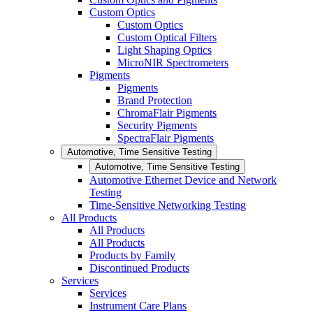
Custom Optics
Custom Optics
Custom Optical Filters
Light Shaping Optics
MicroNIR Spectrometers
Pigments
Pigments
Brand Protection
ChromaFlair Pigments
Security Pigments
SpectraFlair Pigments
Automotive, Time Sensitive Testing
Automotive, Time Sensitive Testing
Automotive Ethernet Device and Network
Testing
Time-Sensitive Networking Testing
All Products
All Products
All Products
Products by Family
Discontinued Products
Services
Services
Instrument Care Plans