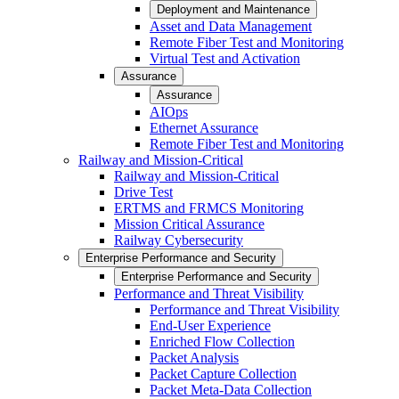
Deployment and Maintenance
Asset and Data Management
Remote Fiber Test and Monitoring
Virtual Test and Activation
Assurance
Assurance
AIOps
Ethernet Assurance
Remote Fiber Test and Monitoring
Railway and Mission-Critical
Railway and Mission-Critical
Drive Test
ERTMS and FRMCS Monitoring
Mission Critical Assurance
Railway Cybersecurity
Enterprise Performance and Security
Enterprise Performance and Security
Performance and Threat Visibility
Performance and Threat Visibility
End-User Experience
Enriched Flow Collection
Packet Analysis
Packet Capture Collection
Packet Meta-Data Collection