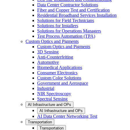
Data Center Contractor Solutions
Fiber and Copper Test and Certification
Residential Broadband Services Installation
Solutions for Field Technicians
Solutions for Installers
Solutions for Operations Managers
Test Process Automation (TPA)
Custom Optics and Pigments
Custom Optics and Pigments
3D Sensing
Anti-Counterfeiting
Automotive
Biomedical Applications
Consumer Electronics
Custom Color Solutions
Government and Aerospace
Industrial
NIR Spectroscopy
Spectral Sensing
AI Infrastructure and OPs
AI Infrastructure and OPs
AI Data Center Networking Test
Transportation
Transportation