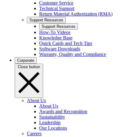
Customer Service
Technical Support
Return Material Authorization (RMA)
Support Resources
Support Resources
How-To Videos
Knowledge Base
Quick Cards and Tech Tips
Software Downloads
Warranty, Quality and Compliance
Corporate
Close button
About Us
About Us
Awards and Recognition
Sustainability
Leadership
Our Locations
Careers