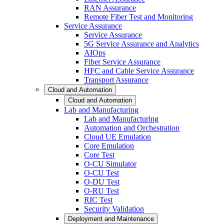
RAN Assurance
Remote Fiber Test and Monitoring
Service Assurance
Service Assurance
5G Service Assurance and Analytics
AIOps
Fiber Service Assurance
HFC and Cable Service Assurance
Transport Assurance
Cloud and Automation
Cloud and Automation
Lab and Manufacturing
Lab and Manufacturing
Automation and Orchestration
Cloud UE Emulation
Core Emulation
Core Test
O-CU Simulator
O-CU Test
O-DU Test
O-RU Test
RIC Test
Security Validation
Deployment and Maintenance