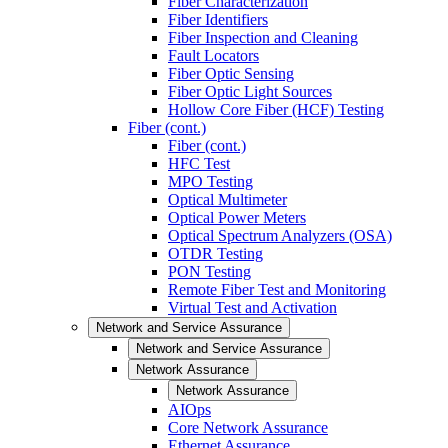
Fiber Characterization
Fiber Identifiers
Fiber Inspection and Cleaning
Fault Locators
Fiber Optic Sensing
Fiber Optic Light Sources
Hollow Core Fiber (HCF) Testing
Fiber (cont.)
Fiber (cont.)
HFC Test
MPO Testing
Optical Multimeter
Optical Power Meters
Optical Spectrum Analyzers (OSA)
OTDR Testing
PON Testing
Remote Fiber Test and Monitoring
Virtual Test and Activation
Network and Service Assurance
Network and Service Assurance
Network Assurance
Network Assurance
AIOps
Core Network Assurance
Ethernet Assurance