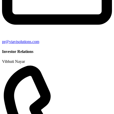
pr@viavisolutions.com
Investor Relations
Vibhuti Nayar