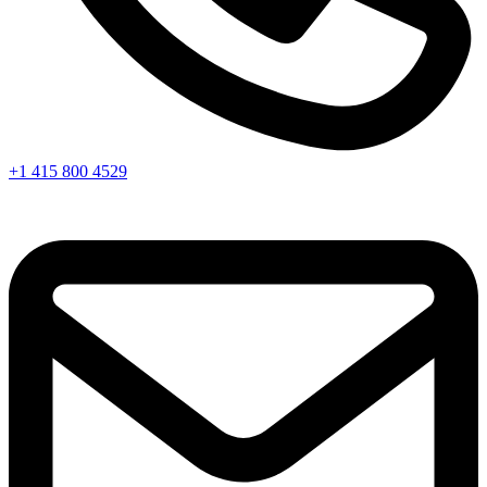
+1 415 800 4529