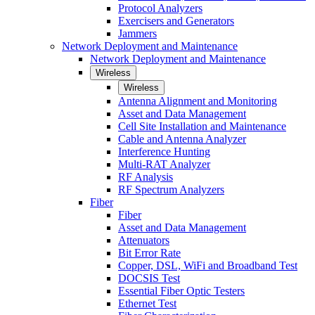
Protocol Analyzers
Exercisers and Generators
Jammers
Network Deployment and Maintenance
Network Deployment and Maintenance
Wireless
Wireless
Antenna Alignment and Monitoring
Asset and Data Management
Cell Site Installation and Maintenance
Cable and Antenna Analyzer
Interference Hunting
Multi-RAT Analyzer
RF Analysis
RF Spectrum Analyzers
Fiber
Fiber
Asset and Data Management
Attenuators
Bit Error Rate
Copper, DSL, WiFi and Broadband Test
DOCSIS Test
Essential Fiber Optic Testers
Ethernet Test