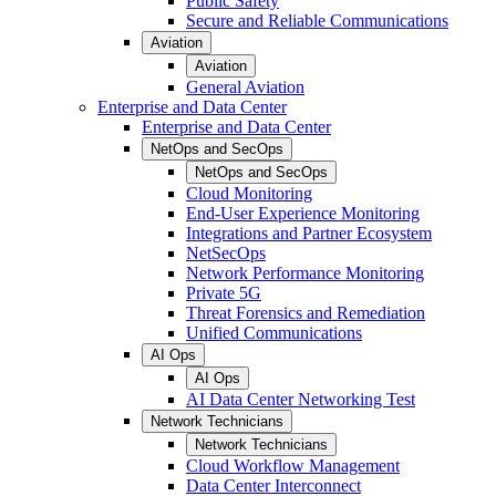
Public Safety
Secure and Reliable Communications
Aviation
Aviation
General Aviation
Enterprise and Data Center
Enterprise and Data Center
NetOps and SecOps
NetOps and SecOps
Cloud Monitoring
End-User Experience Monitoring
Integrations and Partner Ecosystem
NetSecOps
Network Performance Monitoring
Private 5G
Threat Forensics and Remediation
Unified Communications
AI Ops
AI Ops
AI Data Center Networking Test
Network Technicians
Network Technicians
Cloud Workflow Management
Data Center Interconnect