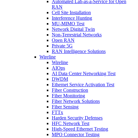
Automated Lab-as-a-Service for Open
RAN
Cell Site Installation
Interference Hunting
MU-MIMO Test
Network Digital Twin
Non-Terrestrial Networks
Open RAN
Private 5G
RAN Intelligence Solutions
Wireline
Wireline
AIOps
AI Data Center Networking Test
DWDM
Ethernet Service Activation Test
Fiber Construction
Fiber Monitoring
Fiber Network Solutions
Fiber Sensing
FTTx
Harden Security Defenses
HFC Network Test
High-Speed Ethernet Testing
MPO Connector Testing