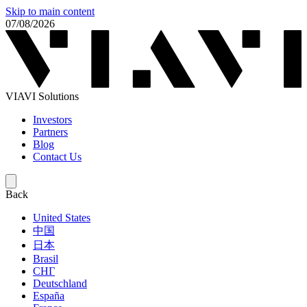
Skip to main content
07/08/2026
VIAVI Solutions
Investors
Partners
Blog
Contact Us
Back
United States
中国
日本
Brasil
СНГ
Deutschland
España