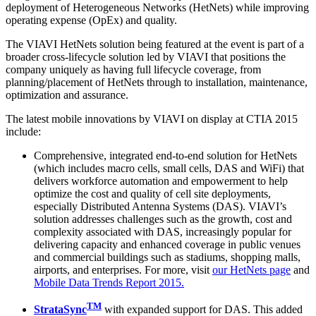
deployment of Heterogeneous Networks (HetNets) while improving
operating expense (OpEx) and quality.
The VIAVI HetNets solution being featured at the event is part of a
broader cross-lifecycle solution led by VIAVI that positions the
company uniquely as having full lifecycle coverage, from
planning/placement of HetNets through to installation, maintenance,
optimization and assurance.
The latest mobile innovations by VIAVI on display at CTIA 2015
include:
Comprehensive, integrated end-to-end solution for HetNets
(which includes macro cells, small cells, DAS and WiFi) that
delivers workforce automation and empowerment to help
optimize the cost and quality of cell site deployments,
especially Distributed Antenna Systems (DAS). VIAVI’s
solution addresses challenges such as the growth, cost and
complexity associated with DAS, increasingly popular for
delivering capacity and enhanced coverage in public venues
and commercial buildings such as stadiums, shopping malls,
airports, and enterprises. For more, visit
our HetNets page
and
Mobile Data Trends Report 2015.
TM
StrataSync
with expanded support for DAS. This added