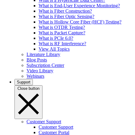
What is a Hyperscale Data Center?
What is End-User Experience Monitoring?
What is Fiber Construction?
What is Fiber Optic Sensing?
What is Hollow Core Fiber (HCF) Testing?
What is OTDR Testing?
What is Packet Capture?
What is PCIe 6.0?
What is RF Interference?
View All Topics
Literature Library
Blog Posts
Subscription Center
Video Library
Webinars
Support
Close button
Customer Support
Customer Support
Customer Portal