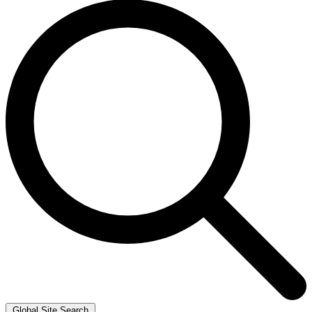
Global Site Search