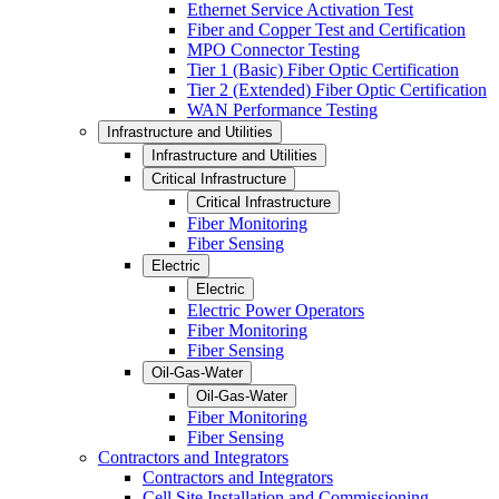
Ethernet Service Activation Test
Fiber and Copper Test and Certification
MPO Connector Testing
Tier 1 (Basic) Fiber Optic Certification
Tier 2 (Extended) Fiber Optic Certification
WAN Performance Testing
Infrastructure and Utilities
Infrastructure and Utilities
Critical Infrastructure
Critical Infrastructure
Fiber Monitoring
Fiber Sensing
Electric
Electric
Electric Power Operators
Fiber Monitoring
Fiber Sensing
Oil-Gas-Water
Oil-Gas-Water
Fiber Monitoring
Fiber Sensing
Contractors and Integrators
Contractors and Integrators
Cell Site Installation and Commissioning