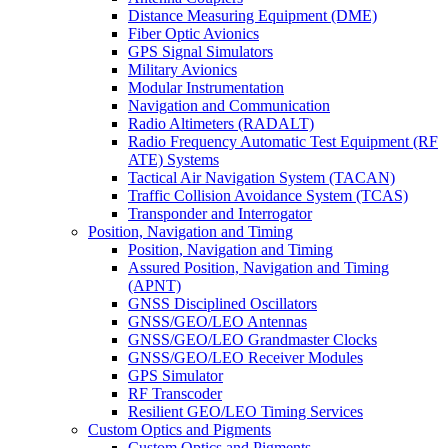
Distance Measuring Equipment (DME)
Fiber Optic Avionics
GPS Signal Simulators
Military Avionics
Modular Instrumentation
Navigation and Communication
Radio Altimeters (RADALT)
Radio Frequency Automatic Test Equipment (RF
ATE) Systems
Tactical Air Navigation System (TACAN)
Traffic Collision Avoidance System (TCAS)
Transponder and Interrogator
Position, Navigation and Timing
Position, Navigation and Timing
Assured Position, Navigation and Timing
(APNT)
GNSS Disciplined Oscillators
GNSS/GEO/LEO Antennas
GNSS/GEO/LEO Grandmaster Clocks
GNSS/GEO/LEO Receiver Modules
GPS Simulator
RF Transcoder
Resilient GEO/LEO Timing Services
Custom Optics and Pigments
Custom Optics and Pigments