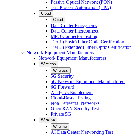
Passive Optical Network (PON)
Test Process Automation (TPA)
Cloud
Cloud
Data Center Ecosystems
Data Center Interconnect
MPO Connector Testing
Tier 1 (Basic) Fiber Optic Certification
Tier 2 (Extended) Fiber Optic Certification
Network Equipment Manufacturers
Network Equipment Manufacturers
Wireless
Wireless
5G Security
5G Network Equipment Manufacturers
6G Forward
Analytics Enablement
Cloud-Based Testing
Non-Terrestrial Networks
Open RAN Security Test
Private 5G
Wireline
Wireline
AI Data Center Networking Test