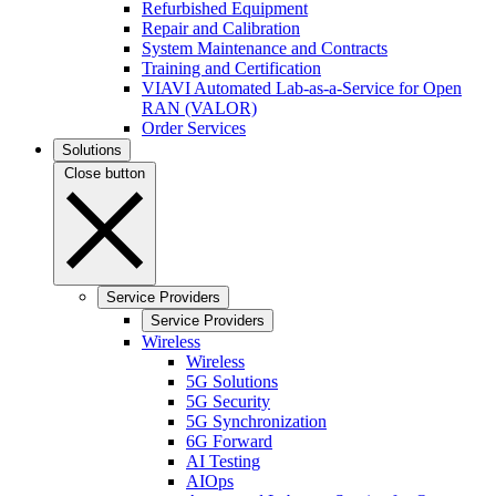
Refurbished Equipment
Repair and Calibration
System Maintenance and Contracts
Training and Certification
VIAVI Automated Lab-as-a-Service for Open
RAN (VALOR)
Order Services
Solutions
Close button
Service Providers
Service Providers
Wireless
Wireless
5G Solutions
5G Security
5G Synchronization
6G Forward
AI Testing
AIOps