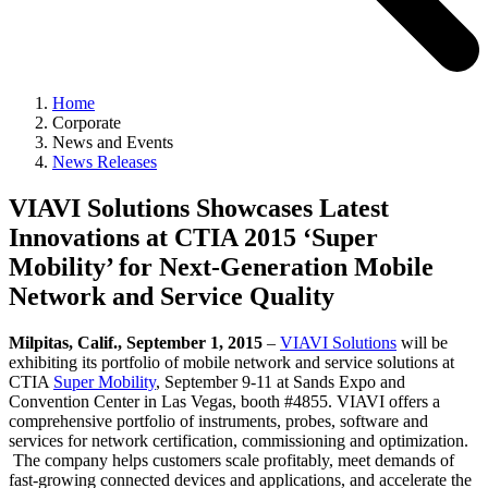
Home
Corporate
News and Events
News Releases
VIAVI Solutions Showcases Latest
Innovations at CTIA 2015 ‘Super
Mobility’ for Next-Generation Mobile
Network and Service Quality
Milpitas, Calif., September 1, 2015
–
VIAVI Solutions
will be
exhibiting its portfolio of mobile network and service solutions at
CTIA
Super Mobility
, September 9-11 at Sands Expo and
Convention Center in Las Vegas, booth #4855. VIAVI offers a
comprehensive portfolio of instruments, probes, software and
services for network certification, commissioning and optimization.
The company helps customers scale profitably, meet demands of
fast-growing connected devices and applications, and accelerate the