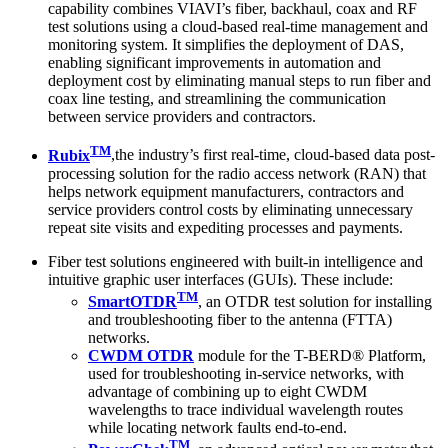
capability combines VIAVI’s fiber, backhaul, coax and RF
test solutions using a cloud-based real-time management and
monitoring system. It simplifies the deployment of DAS,
enabling significant improvements in automation and
deployment cost by eliminating manual steps to run fiber and
coax line testing, and streamlining the communication
between service providers and contractors.
TM
Rubix
,the industry’s first real-time, cloud-based data post-
processing solution for the radio access network (RAN) that
helps network equipment manufacturers, contractors and
service providers control costs by eliminating unnecessary
repeat site visits and expediting processes and payments.
Fiber test solutions engineered with built-in intelligence and
intuitive graphic user interfaces (GUIs). These include:
TM
SmartOTDR
, an OTDR test solution for installing
and troubleshooting fiber to the antenna (FTTA)
networks.
CWDM OTDR
module for the T-BERD® Platform,
used for troubleshooting in-service networks, with
advantage of combining up to eight CWDM
wavelengths to trace individual wavelength routes
while locating network faults end-to-end.
TM