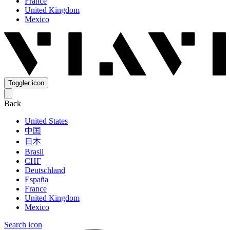
France
United Kingdom
Mexico
Toggler icon
Back
United States
中国
日本
Brasil
СНГ
Deutschland
España
France
United Kingdom
Mexico
Search icon