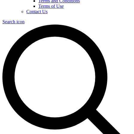
Terms and Conditions
Terms of Use
Contact Us
Search icon