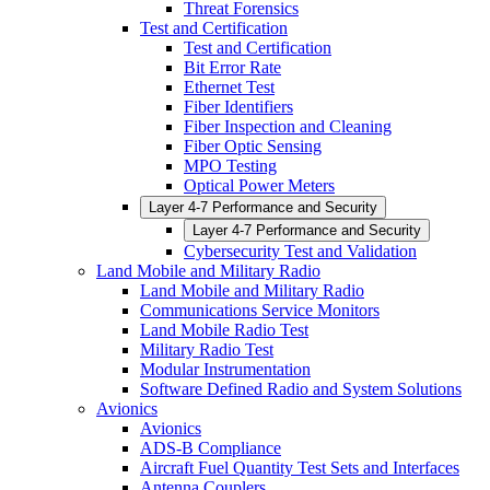
Threat Forensics
Test and Certification
Test and Certification
Bit Error Rate
Ethernet Test
Fiber Identifiers
Fiber Inspection and Cleaning
Fiber Optic Sensing
MPO Testing
Optical Power Meters
Layer 4-7 Performance and Security
Layer 4-7 Performance and Security
Cybersecurity Test and Validation
Land Mobile and Military Radio
Land Mobile and Military Radio
Communications Service Monitors
Land Mobile Radio Test
Military Radio Test
Modular Instrumentation
Software Defined Radio and System Solutions
Avionics
Avionics
ADS-B Compliance
Aircraft Fuel Quantity Test Sets and Interfaces
Antenna Couplers