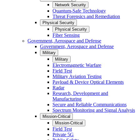
Network Security
Quantum-Safe Technology
Threat Forensics and Remediation
Physical Security
Physical Security
Fiber Sensing
Government, Aerospace and Defense
Government, Aerospace and Defense
Military
Military
Electromagnetic Warfare
Field Test
Military Aviation Testing
Payload & Device Optical Elements
Radar
Research, Development and
Manufacturing
Secure and Reliable Communications
Spectrum Monitoring and Signal Analysis
Mission-Critical
Mission-Critical
Field Test
Private 5G