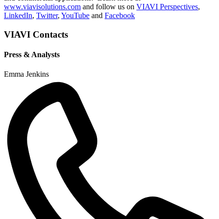
www.viavisolutions.com
and follow us on
VIAVI Perspectives
,
LinkedIn
,
Twitter
,
YouTube
and
Facebook
VIAVI Contacts
Press & Analysts
Emma Jenkins