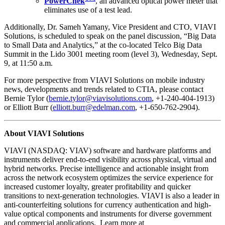
PowerChek
, an advanced optical power meter that
eliminates use of a test lead.
Additionally, Dr. Sameh Yamany, Vice President and CTO, VIAVI
Solutions, is scheduled to speak on the panel discussion, “Big Data
to Small Data and Analytics,” at the co-located Telco Big Data
Summit in the Lido 3001 meeting room (level 3), Wednesday, Sept.
9, at 11:50 a.m.
For more perspective from VIAVI Solutions on mobile industry
news, developments and trends related to CTIA, please contact
Bernie Tylor (
bernie.tylor@viavisolutions.com
, +1-240-404-1913)
or Elliott Burr (
elliott.burr@edelman.com
, +1-650-762-2904).
About VIAVI Solutions
VIAVI (NASDAQ: VIAV) software and hardware platforms and
instruments deliver end-to-end visibility across physical, virtual and
hybrid networks. Precise intelligence and actionable insight from
across the network ecosystem optimizes the service experience for
increased customer loyalty, greater profitability and quicker
transitions to next-generation technologies. VIAVI is also a leader in
anti-counterfeiting solutions for currency authentication and high-
value optical components and instruments for diverse government
and commercial applications. Learn more at