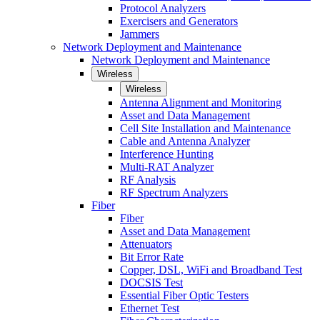
Protocol Analyzers
Exercisers and Generators
Jammers
Network Deployment and Maintenance
Network Deployment and Maintenance
Wireless
Wireless
Antenna Alignment and Monitoring
Asset and Data Management
Cell Site Installation and Maintenance
Cable and Antenna Analyzer
Interference Hunting
Multi-RAT Analyzer
RF Analysis
RF Spectrum Analyzers
Fiber
Fiber
Asset and Data Management
Attenuators
Bit Error Rate
Copper, DSL, WiFi and Broadband Test
DOCSIS Test
Essential Fiber Optic Testers
Ethernet Test