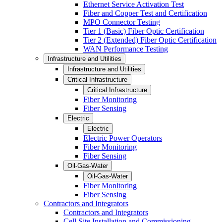
Ethernet Service Activation Test
Fiber and Copper Test and Certification
MPO Connector Testing
Tier 1 (Basic) Fiber Optic Certification
Tier 2 (Extended) Fiber Optic Certification
WAN Performance Testing
Infrastructure and Utilities
Infrastructure and Utilities
Critical Infrastructure
Critical Infrastructure
Fiber Monitoring
Fiber Sensing
Electric
Electric
Electric Power Operators
Fiber Monitoring
Fiber Sensing
Oil-Gas-Water
Oil-Gas-Water
Fiber Monitoring
Fiber Sensing
Contractors and Integrators
Contractors and Integrators
Cell Site Installation and Commissioning