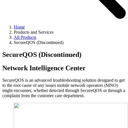
Home
Products and Services
All Products
SecureQOS (Discontinued)
SecureQOS (Discontinued)
Network Intelligence Center
SecureQOS is an advanced troubleshooting solution designed to get
to the root cause of any issues mobile network operators (MNO)
might encounter, whether detected through SecureQOS or through a
complaint from the customer care department.