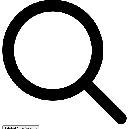
Global Site Search