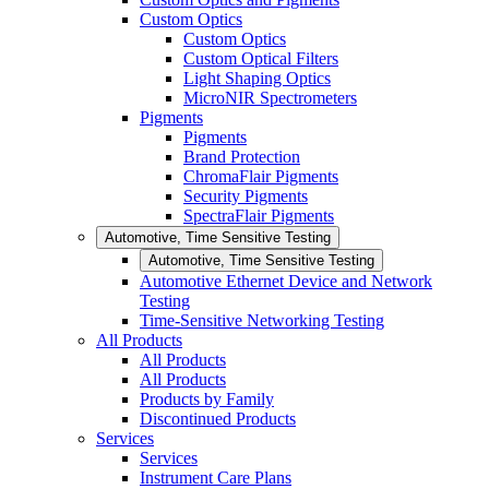
Custom Optics
Custom Optics
Custom Optical Filters
Light Shaping Optics
MicroNIR Spectrometers
Pigments
Pigments
Brand Protection
ChromaFlair Pigments
Security Pigments
SpectraFlair Pigments
Automotive, Time Sensitive Testing
Automotive, Time Sensitive Testing
Automotive Ethernet Device and Network
Testing
Time-Sensitive Networking Testing
All Products
All Products
All Products
Products by Family
Discontinued Products
Services
Services
Instrument Care Plans