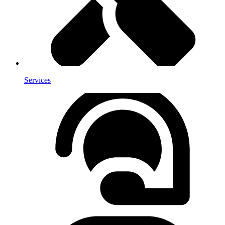
Services