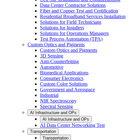
Data Center Contractor Solutions
Fiber and Copper Test and Certification
Residential Broadband Services Installation
Solutions for Field Technicians
Solutions for Installers
Solutions for Operations Managers
Test Process Automation (TPA)
Custom Optics and Pigments
Custom Optics and Pigments
3D Sensing
Anti-Counterfeiting
Automotive
Biomedical Applications
Consumer Electronics
Custom Color Solutions
Government and Aerospace
Industrial
NIR Spectroscopy
Spectral Sensing
AI Infrastructure and OPs
AI Infrastructure and OPs
AI Data Center Networking Test
Transportation
Transportation