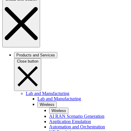
Products and Services
Close button
Lab and Manufacturing
Lab and Manufacturing
Wireless
Wireless
AI RAN Scenario Generation
Application Emulation
Automation and Orchestration