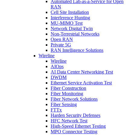
Automated Lab-as-a-Service for Open
RAN
Cell Site Installation
Interference Hunting
MU-MIMO Test
Network Digital Twin
Non-Terrestrial Networks
Open RAN
Private 5G
RAN Intelligence Solutions
Wireline
Wireline
AIOps
AI Data Center Networking Test
DWDM
Ethernet Service Activation Test
Fiber Construction
Fiber Monitoring
Fiber Network Solutions
Fiber Sensing
FTTx
Harden Security Defenses
HFC Network Test
High-Speed Ethernet Testing
MPO Connector Testing