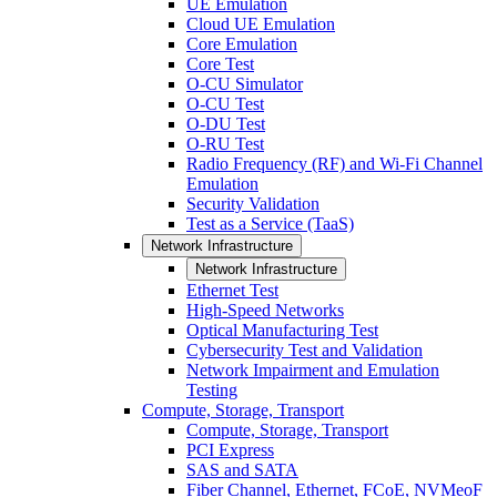
UE Emulation
Cloud UE Emulation
Core Emulation
Core Test
O-CU Simulator
O-CU Test
O-DU Test
O-RU Test
Radio Frequency (RF) and Wi-Fi Channel
Emulation
Security Validation
Test as a Service (TaaS)
Network Infrastructure
Network Infrastructure
Ethernet Test
High-Speed Networks
Optical Manufacturing Test
Cybersecurity Test and Validation
Network Impairment and Emulation
Testing
Compute, Storage, Transport
Compute, Storage, Transport
PCI Express
SAS and SATA
Fiber Channel, Ethernet, FCoE, NVMeoF