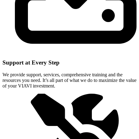
Support at Every Step
We provide support, services, comprehensive training and the
resources you need. It’s all part of what we do to maximize the value
of your VIAVI investment.