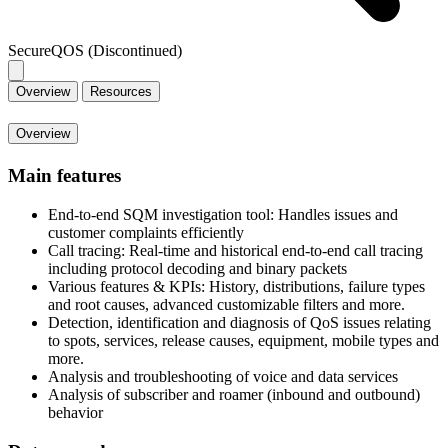
SecureQOS (Discontinued)
Overview
Resources
Overview
Main features
End-to-end SQM investigation tool: Handles issues and
customer complaints efficiently
Call tracing: Real-time and historical end-to-end call tracing
including protocol decoding and binary packets
Various features & KPIs: History, distributions, failure types
and root causes, advanced customizable filters and more.
Detection, identification and diagnosis of QoS issues relating
to spots, services, release causes, equipment, mobile types and
more.
Analysis and troubleshooting of voice and data services
Analysis of subscriber and roamer (inbound and outbound)
behavior