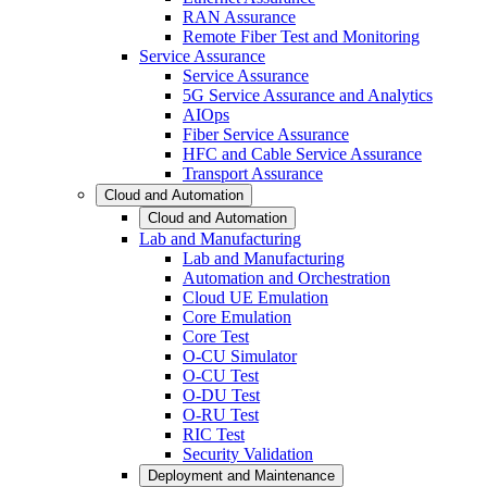
RAN Assurance
Remote Fiber Test and Monitoring
Service Assurance
Service Assurance
5G Service Assurance and Analytics
AIOps
Fiber Service Assurance
HFC and Cable Service Assurance
Transport Assurance
Cloud and Automation
Cloud and Automation
Lab and Manufacturing
Lab and Manufacturing
Automation and Orchestration
Cloud UE Emulation
Core Emulation
Core Test
O-CU Simulator
O-CU Test
O-DU Test
O-RU Test
RIC Test
Security Validation
Deployment and Maintenance