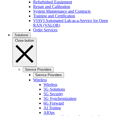
Refurbished Equipment
Repair and Calibration
System Maintenance and Contracts
Training and Certification
VIAVI Automated Lab-as-a-Service for Open
RAN (VALOR)
Order Services
Solutions
Close button
Service Providers
Service Providers
Wireless
Wireless
5G Solutions
5G Security
5G Synchronization
6G Forward
AI Testing
AIOps