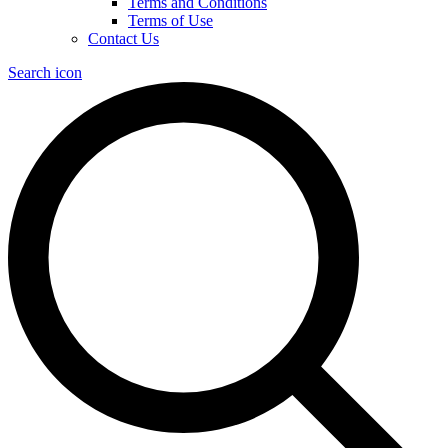
Terms and Conditions
Terms of Use
Contact Us
Search icon