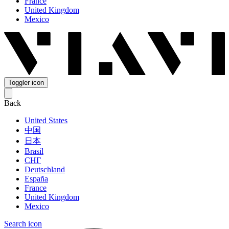
France
United Kingdom
Mexico
Toggler icon
Back
United States
中国
日本
Brasil
СНГ
Deutschland
España
France
United Kingdom
Mexico
Search icon