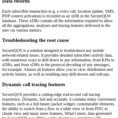
Data records
Each subscriber transaction (e.g. a voice call, location update, SMS,
PDP context activation) is recorded as an xDR in the SecureQOS
database. These xDRs contain all the information required to allow
all the aggregations, analyses and tracing features delivered to the
user via various metrics.
Troubleshooting the root cause
SecureQOS is a solution designed to troubleshoot any mobile
network-related issues. It provides detailed subscriber activity data,
with numerous ways to drill down to any information, from KPIs to
xDRs, and from xDRs to the protocol decoding of any messages,
for example. Almost all features allow you to view distribution and
activity history, as well as enabling easy drill-downs and roll-ups.
Dynamic call tracing features
SecureQOS provides a cutting-edge end-to-end call tracing
experience. Dynamic, fast and accurate, it contains many convenient
features, such as a full binary packet widget, customizable elements,
the ability to switch from a flow to a table view or from PDU to
chunk view and many more features. What’s more, data generated