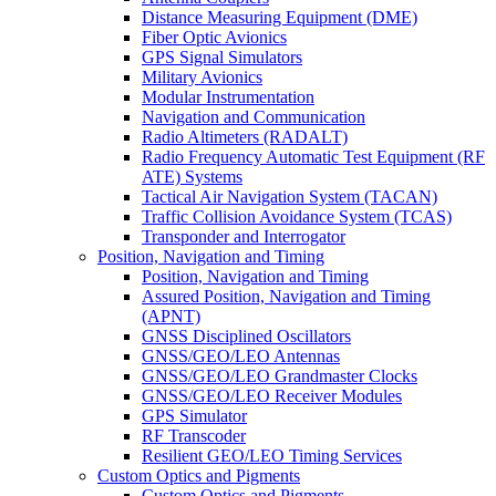
Distance Measuring Equipment (DME)
Fiber Optic Avionics
GPS Signal Simulators
Military Avionics
Modular Instrumentation
Navigation and Communication
Radio Altimeters (RADALT)
Radio Frequency Automatic Test Equipment (RF
ATE) Systems
Tactical Air Navigation System (TACAN)
Traffic Collision Avoidance System (TCAS)
Transponder and Interrogator
Position, Navigation and Timing
Position, Navigation and Timing
Assured Position, Navigation and Timing
(APNT)
GNSS Disciplined Oscillators
GNSS/GEO/LEO Antennas
GNSS/GEO/LEO Grandmaster Clocks
GNSS/GEO/LEO Receiver Modules
GPS Simulator
RF Transcoder
Resilient GEO/LEO Timing Services
Custom Optics and Pigments
Custom Optics and Pigments