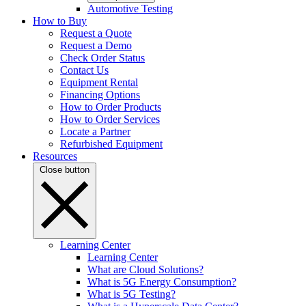
Automotive Testing
How to Buy
Request a Quote
Request a Demo
Check Order Status
Contact Us
Equipment Rental
Financing Options
How to Order Products
How to Order Services
Locate a Partner
Refurbished Equipment
Resources
Close button
Learning Center
Learning Center
What are Cloud Solutions?
What is 5G Energy Consumption?
What is 5G Testing?