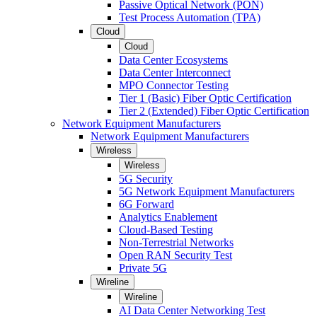
Passive Optical Network (PON)
Test Process Automation (TPA)
Cloud
Cloud
Data Center Ecosystems
Data Center Interconnect
MPO Connector Testing
Tier 1 (Basic) Fiber Optic Certification
Tier 2 (Extended) Fiber Optic Certification
Network Equipment Manufacturers
Network Equipment Manufacturers
Wireless
Wireless
5G Security
5G Network Equipment Manufacturers
6G Forward
Analytics Enablement
Cloud-Based Testing
Non-Terrestrial Networks
Open RAN Security Test
Private 5G
Wireline
Wireline
AI Data Center Networking Test