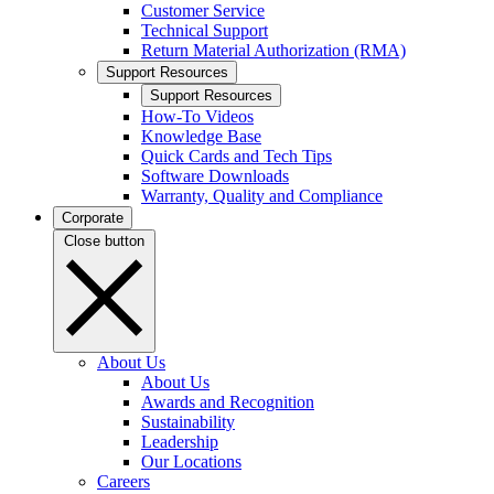
Customer Service
Technical Support
Return Material Authorization (RMA)
Support Resources
Support Resources
How-To Videos
Knowledge Base
Quick Cards and Tech Tips
Software Downloads
Warranty, Quality and Compliance
Corporate
Close button
About Us
About Us
Awards and Recognition
Sustainability
Leadership
Our Locations
Careers