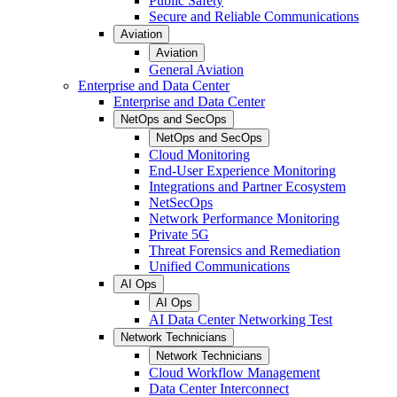
Public Safety
Secure and Reliable Communications
Aviation
Aviation
General Aviation
Enterprise and Data Center
Enterprise and Data Center
NetOps and SecOps
NetOps and SecOps
Cloud Monitoring
End-User Experience Monitoring
Integrations and Partner Ecosystem
NetSecOps
Network Performance Monitoring
Private 5G
Threat Forensics and Remediation
Unified Communications
AI Ops
AI Ops
AI Data Center Networking Test
Network Technicians
Network Technicians
Cloud Workflow Management
Data Center Interconnect