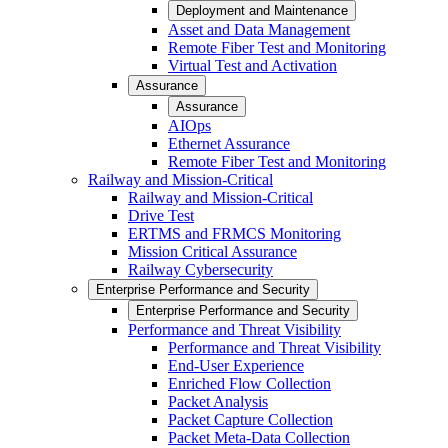
Deployment and Maintenance
Asset and Data Management
Remote Fiber Test and Monitoring
Virtual Test and Activation
Assurance
Assurance
AIOps
Ethernet Assurance
Remote Fiber Test and Monitoring
Railway and Mission-Critical
Railway and Mission-Critical
Drive Test
ERTMS and FRMCS Monitoring
Mission Critical Assurance
Railway Cybersecurity
Enterprise Performance and Security
Enterprise Performance and Security
Performance and Threat Visibility
Performance and Threat Visibility
End-User Experience
Enriched Flow Collection
Packet Analysis
Packet Capture Collection
Packet Meta-Data Collection