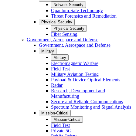
Network Security
Quantum-Safe Technology
Threat Forensics and Remediation
Physical Security
Physical Security
Fiber Sensing
Government, Aerospace and Defense
Government, Aerospace and Defense
Military
Military
Electromagnetic Warfare
Field Test
Military Aviation Testing
Payload & Device Optical Elements
Radar
Research, Development and
Manufacturing
Secure and Reliable Communications
Spectrum Monitoring and Signal Analysis
Mission-Critical
Mission-Critical
Field Test
Private 5G