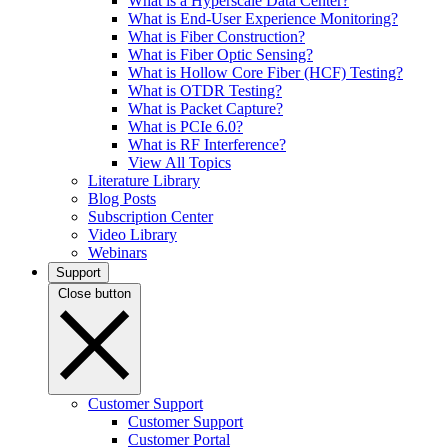
What is a Hyperscale Data Center?
What is End-User Experience Monitoring?
What is Fiber Construction?
What is Fiber Optic Sensing?
What is Hollow Core Fiber (HCF) Testing?
What is OTDR Testing?
What is Packet Capture?
What is PCIe 6.0?
What is RF Interference?
View All Topics
Literature Library
Blog Posts
Subscription Center
Video Library
Webinars
Support
Close button
Customer Support
Customer Support
Customer Portal