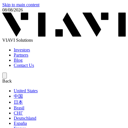
Skip to main content
08/08/2026
VIAVI Solutions
Investors
Partners
Blog
Contact Us
Back
United States
中国
日本
Brasil
СНГ
Deutschland
España