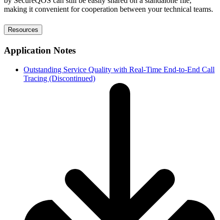
by SecureQOS can still be easily shared on a standalone file,
making it convenient for cooperation between your technical teams.
Resources
Application Notes
Outstanding Service Quality with Real-Time End-to-End Call
Tracing (Discontinued)