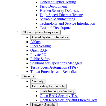
Coherent Optics Testing
Field Deployment
Harden Security Defenses
High-Speed Ethernet Testing
Scalable Manufacturing
Technology and Service Introduction
Test and Development
Global System Integrators
Global System Integrators
AIOps
Fiber Sensing
Open RAN
Private 5G
Public Safety
Solutions for Operations Managers
Test Process Automation (TPA)
Threat Forensics and Remediation
Security
Security
Lab Testing for Security
Lab Testing for Security
Open RAN Security Test
Open RAN Security and Firewall Test
Network Security