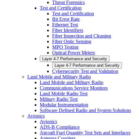
Threat Forensics
Test and Certification
Test and Certification
Bit Error Rate
Ethernet Test
Fiber Identifiers
Fiber Inspection and Cleaning
Fiber Optic Sensing
MPO Testing
Optical Power Meters
Layer 4-7 Performance and Security
Layer 4-7 Performance and Security
Cybersecurity Test and Validation
Land Mobile and Military Radio
Land Mobile and Military Radio
Communications Service Monitors
Land Mobile Radio Test
Military Radio Test
Modular Instrumentation
Software Defined Radio and System Solutions
Avionics
Avionics
ADS-B Compliance
Aircraft Fuel Quantity Test Sets and Interfaces
Antenna Couplers