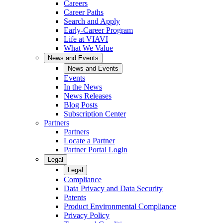
Careers
Career Paths
Search and Apply
Early-Career Program
Life at VIAVI
What We Value
News and Events
News and Events
Events
In the News
News Releases
Blog Posts
Subscription Center
Partners
Partners
Locate a Partner
Partner Portal Login
Legal
Legal
Compliance
Data Privacy and Data Security
Patents
Product Environmental Compliance
Privacy Policy