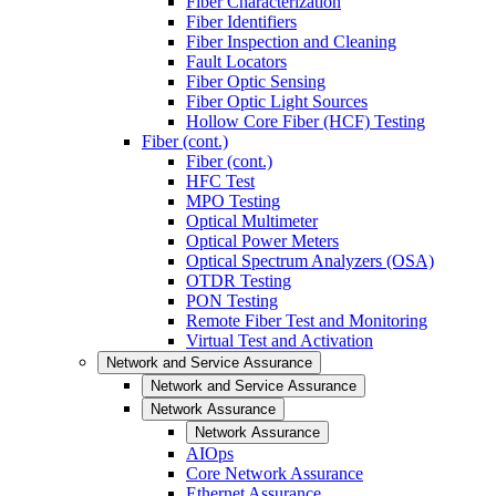
Fiber Characterization
Fiber Identifiers
Fiber Inspection and Cleaning
Fault Locators
Fiber Optic Sensing
Fiber Optic Light Sources
Hollow Core Fiber (HCF) Testing
Fiber (cont.)
Fiber (cont.)
HFC Test
MPO Testing
Optical Multimeter
Optical Power Meters
Optical Spectrum Analyzers (OSA)
OTDR Testing
PON Testing
Remote Fiber Test and Monitoring
Virtual Test and Activation
Network and Service Assurance
Network and Service Assurance
Network Assurance
Network Assurance
AIOps
Core Network Assurance
Ethernet Assurance