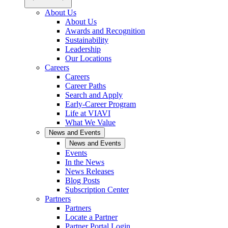
About Us
About Us
Awards and Recognition
Sustainability
Leadership
Our Locations
Careers
Careers
Career Paths
Search and Apply
Early-Career Program
Life at VIAVI
What We Value
News and Events
News and Events
Events
In the News
News Releases
Blog Posts
Subscription Center
Partners
Partners
Locate a Partner
Partner Portal Login