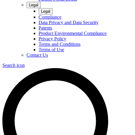
Legal
Legal
Compliance
Data Privacy and Data Security
Patents
Product Environmental Compliance
Privacy Policy
Terms and Conditions
Terms of Use
Contact Us
Search icon