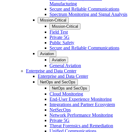
Manufacturing
Secure and Reliable Communications
Spectrum Monitoring and Signal Analysis
Mission-Critical
Mission-Critical
Field Test
Private 5G
Public Safety
Secure and Reliable Communications
Aviation
Aviation
General Aviation
Enterprise and Data Center
Enterprise and Data Center
NetOps and SecOps
NetOps and SecOps
Cloud Monitoring
End-User Experience Monitoring
Integrations and Partner Ecosystem
NetSecOps
Network Performance Monitoring
Private 5G
Threat Forensics and Remediation
Unified Communications