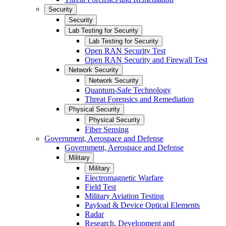
Security
Security
Lab Testing for Security
Lab Testing for Security
Open RAN Security Test
Open RAN Security and Firewall Test
Network Security
Network Security
Quantum-Safe Technology
Threat Forensics and Remediation
Physical Security
Physical Security
Fiber Sensing
Government, Aerospace and Defense
Government, Aerospace and Defense
Military
Military
Electromagnetic Warfare
Field Test
Military Aviation Testing
Payload & Device Optical Elements
Radar
Research, Development and