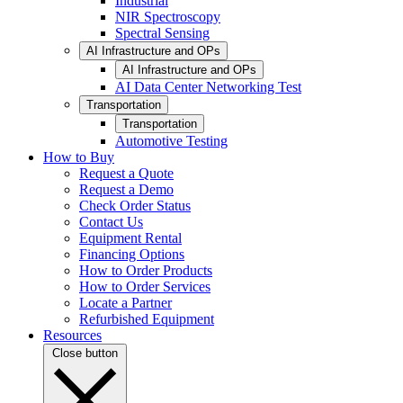
Industrial
NIR Spectroscopy
Spectral Sensing
AI Infrastructure and OPs
AI Infrastructure and OPs
AI Data Center Networking Test
Transportation
Transportation
Automotive Testing
How to Buy
Request a Quote
Request a Demo
Check Order Status
Contact Us
Equipment Rental
Financing Options
How to Order Products
How to Order Services
Locate a Partner
Refurbished Equipment
Resources
Close button