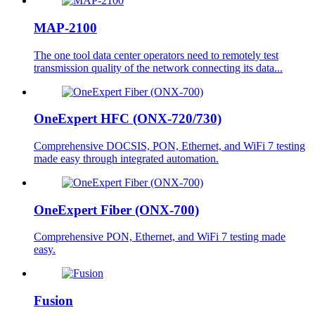
MAP-2100
The one tool data center operators need to remotely test
transmission quality of the network connecting its data...
OneExpert HFC (ONX-720/730)
Comprehensive DOCSIS, PON, Ethernet, and WiFi 7 testing
made easy through integrated automation.
OneExpert Fiber (ONX-700)
Comprehensive PON, Ethernet, and WiFi 7 testing made
easy.
Fusion