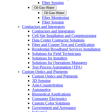
Fiber Sensing
Oil-Gas-Water
Oil-Gas-Water
Fiber Monitoring
Fiber Sensing
Contractors and Integrators
Contractors and Integrators
Cell Site Installation and Commissioning
Data Center Contractor Solutions
Fiber and Copper Test and Certification
Residential Broadband Services Installation
Solutions for Field Technicians
Solutions for Installers
Solutions for Operations Managers
Test Process Automation (TPA)
Custom Optics and Pigments
Custom Optics and Pigments
3D Sensing
Anti-Counterfeiting
Automotive
Biomedical Applications
Consumer Electronics
Custom Color Solutions
Government and Aerospace