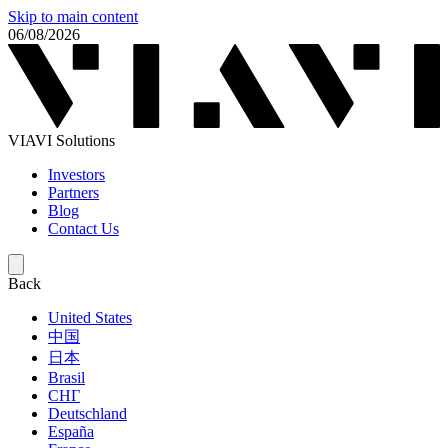
Skip to main content
06/08/2026
VIAVI Solutions
Investors
Partners
Blog
Contact Us
Back
United States
中国
日本
Brasil
СНГ
Deutschland
España