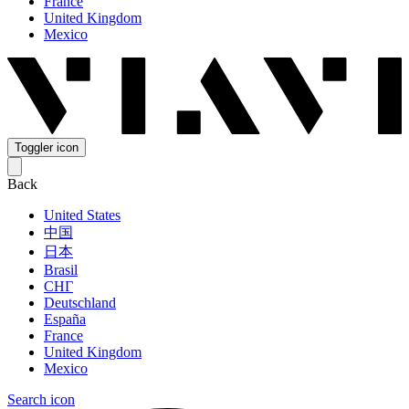
France
United Kingdom
Mexico
Toggler icon
Back
United States
中国
日本
Brasil
СНГ
Deutschland
España
France
United Kingdom
Mexico
Search icon