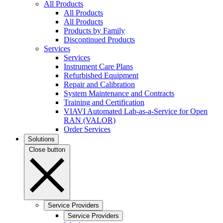
All Products
All Products
All Products
Products by Family
Discontinued Products
Services
Services
Instrument Care Plans
Refurbished Equipment
Repair and Calibration
System Maintenance and Contracts
Training and Certification
VIAVI Automated Lab-as-a-Service for Open
RAN (VALOR)
Order Services
Solutions
Close button
Service Providers
Service Providers