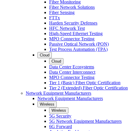
Fiber Monitoring
Fiber Network Solutions
Fiber Sensing
FTTx
Harden Security Defenses
HFC Network Test
High-Speed Ethernet Testing
MPO Connector Testing
Passive Optical Network (PON)
Test Process Automation (TPA)
Cloud
Cloud
Data Center Ecosystems
Data Center Interconnect
MPO Connector Testing
Tier 1 (Basic) Fiber Optic Certification
Tier 2 (Extended) Fiber Optic Certification
Network Equipment Manufacturers
Network Equipment Manufacturers
Wireless
Wireless
5G Security
5G Network Equipment Manufacturers
6G Forward