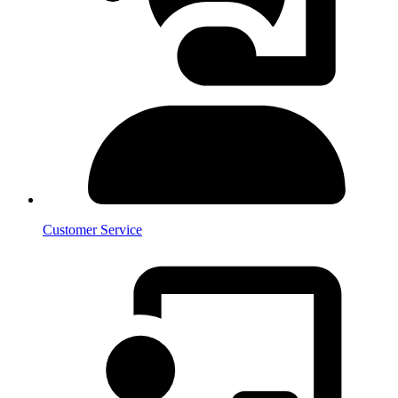
Customer Service