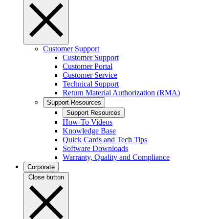
Customer Support
Customer Support
Customer Portal
Customer Service
Technical Support
Return Material Authorization (RMA)
Support Resources
Support Resources
How-To Videos
Knowledge Base
Quick Cards and Tech Tips
Software Downloads
Warranty, Quality and Compliance
Corporate
Close button