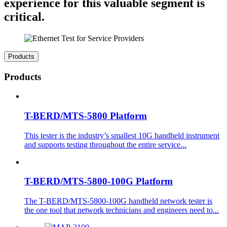
experience for this valuable segment is
critical.
Products
Products
T-BERD/MTS-5800 Platform
This tester is the industry’s smallest 10G handheld instrument
and supports testing throughout the entire service...
T-BERD/MTS-5800-100G Platform
The T-BERD/MTS-5800-100G handheld network tester is
the one tool that network technicians and engineers need to...