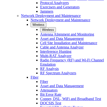
Protocol Analyzers
Exercisers and Generators
Jammers
Network Deployment and Maintenance
Network Deployment and Maintenance
Wireless
Wireless
Antenna Alignment and Monitoring
Asset and Data Management
Cell Site Installation and Maintenance
Cable and Antenna Analyzer
Interference Hunting
Multi-RAT Analyzer
Radio Frequency (RF) and Wi-Fi Channel
Emulation
RF Analysis
RF Spectrum Analyzers
Fiber
Fiber
Asset and Data Management
Attenuators
Bit Error Rate
Copper, DSL, WiFi and Broadband Test
DOCSIS Test