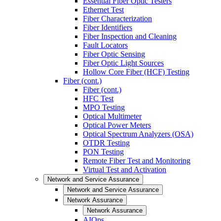
Essential Fiber Optic Testers
Ethernet Test
Fiber Characterization
Fiber Identifiers
Fiber Inspection and Cleaning
Fault Locators
Fiber Optic Sensing
Fiber Optic Light Sources
Hollow Core Fiber (HCF) Testing
Fiber (cont.)
Fiber (cont.)
HFC Test
MPO Testing
Optical Multimeter
Optical Power Meters
Optical Spectrum Analyzers (OSA)
OTDR Testing
PON Testing
Remote Fiber Test and Monitoring
Virtual Test and Activation
Network and Service Assurance
Network and Service Assurance
Network Assurance
Network Assurance
AIOps