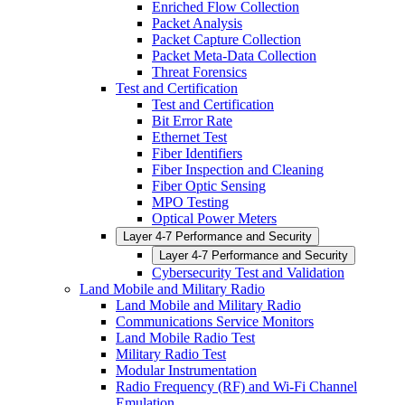
Enriched Flow Collection
Packet Analysis
Packet Capture Collection
Packet Meta-Data Collection
Threat Forensics
Test and Certification
Test and Certification
Bit Error Rate
Ethernet Test
Fiber Identifiers
Fiber Inspection and Cleaning
Fiber Optic Sensing
MPO Testing
Optical Power Meters
Layer 4-7 Performance and Security
Layer 4-7 Performance and Security
Cybersecurity Test and Validation
Land Mobile and Military Radio
Land Mobile and Military Radio
Communications Service Monitors
Land Mobile Radio Test
Military Radio Test
Modular Instrumentation
Radio Frequency (RF) and Wi-Fi Channel
Emulation