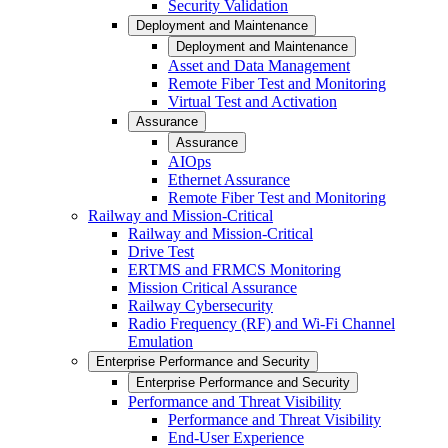
Security Validation
Deployment and Maintenance
Deployment and Maintenance
Asset and Data Management
Remote Fiber Test and Monitoring
Virtual Test and Activation
Assurance
Assurance
AIOps
Ethernet Assurance
Remote Fiber Test and Monitoring
Railway and Mission-Critical
Railway and Mission-Critical
Drive Test
ERTMS and FRMCS Monitoring
Mission Critical Assurance
Railway Cybersecurity
Radio Frequency (RF) and Wi-Fi Channel
Emulation
Enterprise Performance and Security
Enterprise Performance and Security
Performance and Threat Visibility
Performance and Threat Visibility
End-User Experience