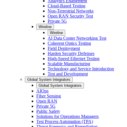
Analytics Enablement
Cloud-Based Testing
Non-Terrestrial Networks
Open RAN Security Test
Private 5G
Wireline
Wireline
AI Data Center Networking Test
Coherent Optics Testing
Field Deployment
Harden Security Defenses
High-Speed Ethernet Testing
Scalable Manufacturing
Technology and Service Introduction
Test and Development
Global System Integrators
Global System Integrators
AIOps
Fiber Sensing
Open RAN
Private 5G
Public Safety
Solutions for Operations Managers
Test Process Automation (TPA)
Threat Forensics and Remediation