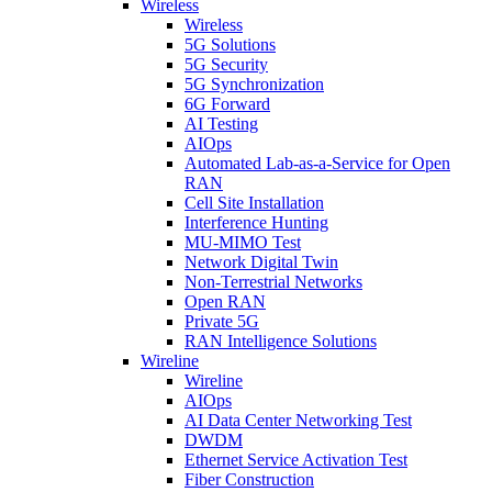
Wireless
Wireless
5G Solutions
5G Security
5G Synchronization
6G Forward
AI Testing
AIOps
Automated Lab-as-a-Service for Open
RAN
Cell Site Installation
Interference Hunting
MU-MIMO Test
Network Digital Twin
Non-Terrestrial Networks
Open RAN
Private 5G
RAN Intelligence Solutions
Wireline
Wireline
AIOps
AI Data Center Networking Test
DWDM
Ethernet Service Activation Test
Fiber Construction