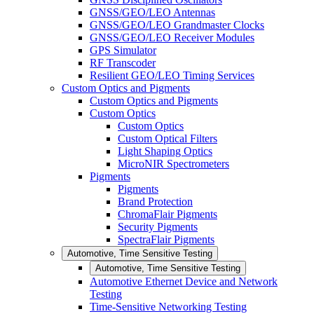
GNSS/GEO/LEO Antennas
GNSS/GEO/LEO Grandmaster Clocks
GNSS/GEO/LEO Receiver Modules
GPS Simulator
RF Transcoder
Resilient GEO/LEO Timing Services
Custom Optics and Pigments
Custom Optics and Pigments
Custom Optics
Custom Optics
Custom Optical Filters
Light Shaping Optics
MicroNIR Spectrometers
Pigments
Pigments
Brand Protection
ChromaFlair Pigments
Security Pigments
SpectraFlair Pigments
Automotive, Time Sensitive Testing
Automotive, Time Sensitive Testing
Automotive Ethernet Device and Network
Testing
Time-Sensitive Networking Testing