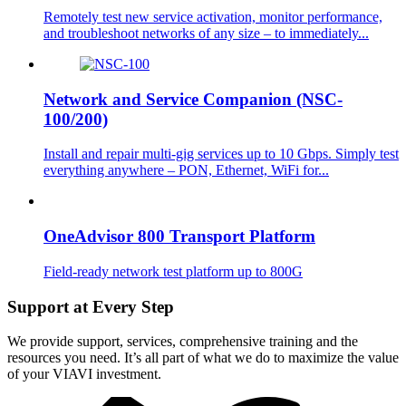
Remotely test new service activation, monitor performance,
and troubleshoot networks of any size – to immediately...
Network and Service Companion (NSC-
100/200)
Install and repair multi-gig services up to 10 Gbps. Simply test
everything anywhere – PON, Ethernet, WiFi for...
OneAdvisor 800 Transport Platform
Field-ready network test platform up to 800G
Support at Every Step
We provide support, services, comprehensive training and the
resources you need. It’s all part of what we do to maximize the value
of your VIAVI investment.