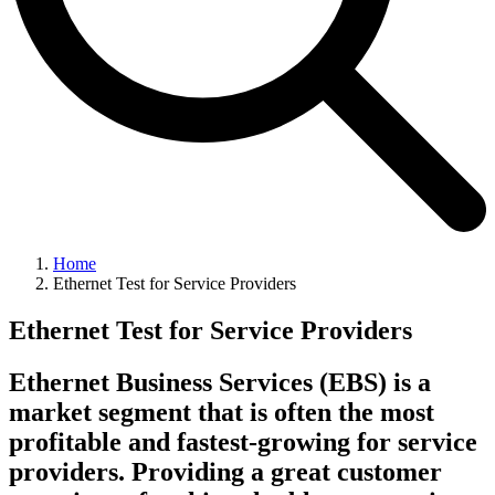
Home
Ethernet Test for Service Providers
Ethernet Test for Service Providers
Ethernet Business Services (EBS) is a
market segment that is often the most
profitable and fastest-growing for service
providers. Providing a great customer