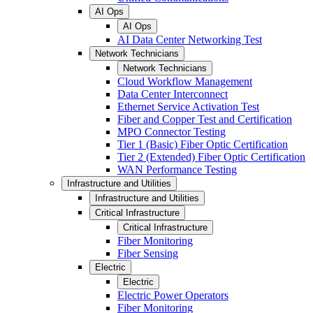
AI Ops
AI Ops
AI Data Center Networking Test
Network Technicians
Network Technicians
Cloud Workflow Management
Data Center Interconnect
Ethernet Service Activation Test
Fiber and Copper Test and Certification
MPO Connector Testing
Tier 1 (Basic) Fiber Optic Certification
Tier 2 (Extended) Fiber Optic Certification
WAN Performance Testing
Infrastructure and Utilities
Infrastructure and Utilities
Critical Infrastructure
Critical Infrastructure
Fiber Monitoring
Fiber Sensing
Electric
Electric
Electric Power Operators
Fiber Monitoring