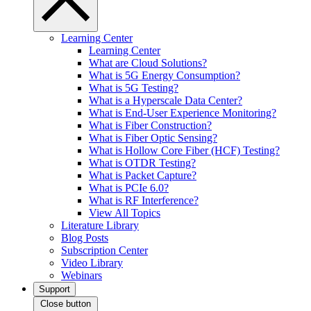
Learning Center
Learning Center
What are Cloud Solutions?
What is 5G Energy Consumption?
What is 5G Testing?
What is a Hyperscale Data Center?
What is End-User Experience Monitoring?
What is Fiber Construction?
What is Fiber Optic Sensing?
What is Hollow Core Fiber (HCF) Testing?
What is OTDR Testing?
What is Packet Capture?
What is PCIe 6.0?
What is RF Interference?
View All Topics
Literature Library
Blog Posts
Subscription Center
Video Library
Webinars
Support
Close button