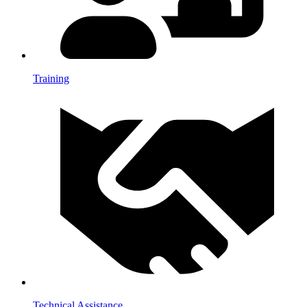
Training
Technical Assistance