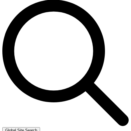
Global Site Search