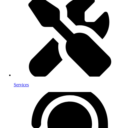
Services