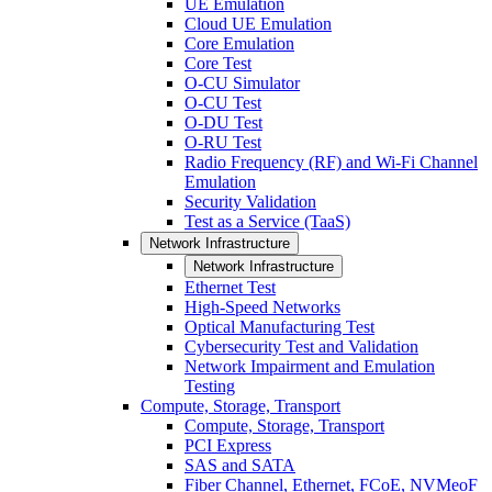
UE Emulation
Cloud UE Emulation
Core Emulation
Core Test
O-CU Simulator
O-CU Test
O-DU Test
O-RU Test
Radio Frequency (RF) and Wi-Fi Channel
Emulation
Security Validation
Test as a Service (TaaS)
Network Infrastructure
Network Infrastructure
Ethernet Test
High-Speed Networks
Optical Manufacturing Test
Cybersecurity Test and Validation
Network Impairment and Emulation
Testing
Compute, Storage, Transport
Compute, Storage, Transport
PCI Express
SAS and SATA
Fiber Channel, Ethernet, FCoE, NVMeoF