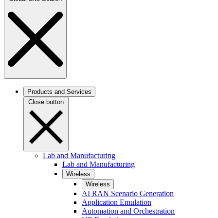
Products and Services
Close button
Lab and Manufacturing
Lab and Manufacturing
Wireless
Wireless
AI RAN Scenario Generation
Application Emulation
Automation and Orchestration