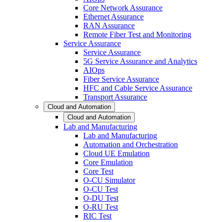
Core Network Assurance
Ethernet Assurance
RAN Assurance
Remote Fiber Test and Monitoring
Service Assurance
Service Assurance
5G Service Assurance and Analytics
AIOps
Fiber Service Assurance
HFC and Cable Service Assurance
Transport Assurance
Cloud and Automation
Cloud and Automation
Lab and Manufacturing
Lab and Manufacturing
Automation and Orchestration
Cloud UE Emulation
Core Emulation
Core Test
O-CU Simulator
O-CU Test
O-DU Test
O-RU Test
RIC Test