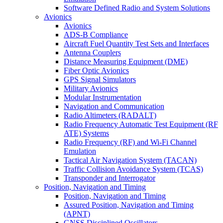
Software Defined Radio and System Solutions
Avionics
Avionics
ADS-B Compliance
Aircraft Fuel Quantity Test Sets and Interfaces
Antenna Couplers
Distance Measuring Equipment (DME)
Fiber Optic Avionics
GPS Signal Simulators
Military Avionics
Modular Instrumentation
Navigation and Communication
Radio Altimeters (RADALT)
Radio Frequency Automatic Test Equipment (RF
ATE) Systems
Radio Frequency (RF) and Wi-Fi Channel
Emulation
Tactical Air Navigation System (TACAN)
Traffic Collision Avoidance System (TCAS)
Transponder and Interrogator
Position, Navigation and Timing
Position, Navigation and Timing
Assured Position, Navigation and Timing
(APNT)
GNSS Disciplined Oscillators