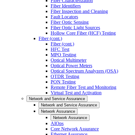
Fiber Characterization
Fiber Identifiers
Fiber Inspection and Cleaning
Fault Locators
Fiber Optic Sensing
Fiber Optic Light Sources
Hollow Core Fiber (HCF) Testing
Fiber (cont.)
Fiber (cont.)
HFC Test
MPO Testing
Optical Multimeter
Optical Power Meters
Optical Spectrum Analyzers (OSA)
OTDR Testing
PON Testing
Remote Fiber Test and Monitoring
Virtual Test and Activation
Network and Service Assurance
Network and Service Assurance
Network Assurance
Network Assurance
AIOps
Core Network Assurance
Ethernet Assurance