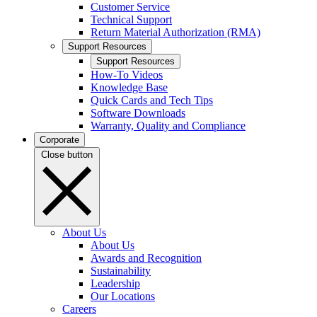
Customer Service
Technical Support
Return Material Authorization (RMA)
Support Resources
Support Resources
How-To Videos
Knowledge Base
Quick Cards and Tech Tips
Software Downloads
Warranty, Quality and Compliance
Corporate
Close button
About Us
About Us
Awards and Recognition
Sustainability
Leadership
Our Locations
Careers