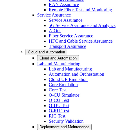
RAN Assurance
Remote Fiber Test and Monitoring
Service Assurance
Service Assurance
5G Service Assurance and Analytics
AIOps
Fiber Service Assurance
HFC and Cable Service Assurance
Transport Assurance
Cloud and Automation
Cloud and Automation
Lab and Manufacturing
Lab and Manufacturing
Automation and Orchestration
Cloud UE Emulation
Core Emulation
Core Test
O-CU Simulator
O-CU Test
O-DU Test
O-RU Test
RIC Test
Security Validation
Deployment and Maintenance