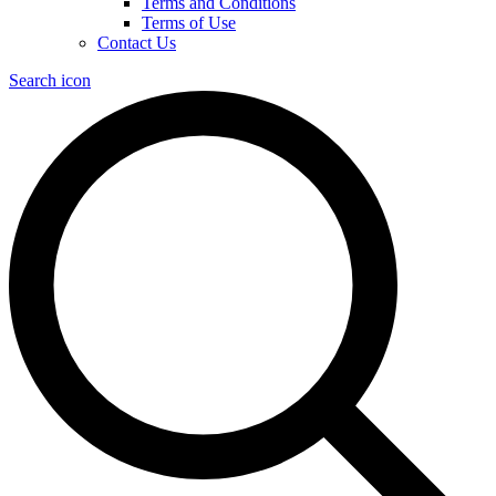
Terms and Conditions
Terms of Use
Contact Us
Search icon