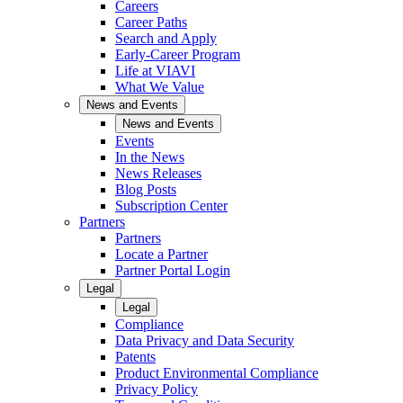
Careers
Career Paths
Search and Apply
Early-Career Program
Life at VIAVI
What We Value
News and Events
News and Events
Events
In the News
News Releases
Blog Posts
Subscription Center
Partners
Partners
Locate a Partner
Partner Portal Login
Legal
Legal
Compliance
Data Privacy and Data Security
Patents
Product Environmental Compliance
Privacy Policy