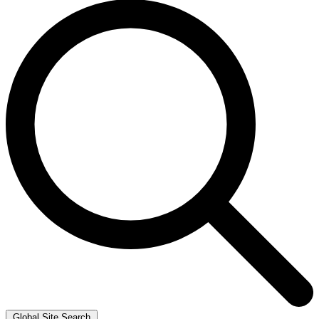
Global Site Search