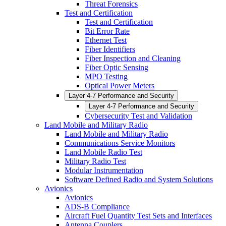
Threat Forensics
Test and Certification
Test and Certification
Bit Error Rate
Ethernet Test
Fiber Identifiers
Fiber Inspection and Cleaning
Fiber Optic Sensing
MPO Testing
Optical Power Meters
Layer 4-7 Performance and Security
Layer 4-7 Performance and Security
Cybersecurity Test and Validation
Land Mobile and Military Radio
Land Mobile and Military Radio
Communications Service Monitors
Land Mobile Radio Test
Military Radio Test
Modular Instrumentation
Software Defined Radio and System Solutions
Avionics
Avionics
ADS-B Compliance
Aircraft Fuel Quantity Test Sets and Interfaces
Antenna Couplers