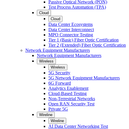
Passive Optical Network (PON)
Test Process Automation (TPA)
Cloud
Cloud
Data Center Ecosystems
Data Center Interconnect
MPO Connector Testing
Tier 1 (Basic) Fiber Optic Certification
Tier 2 (Extended) Fiber Optic Certification
Network Equipment Manufacturers
Network Equipment Manufacturers
Wireless
Wireless
5G Security
5G Network Equipment Manufacturers
6G Forward
Analytics Enablement
Cloud-Based Testing
Non-Terrestrial Networks
Open RAN Security Test
Private 5G
Wireline
Wireline
AI Data Center Networking Test