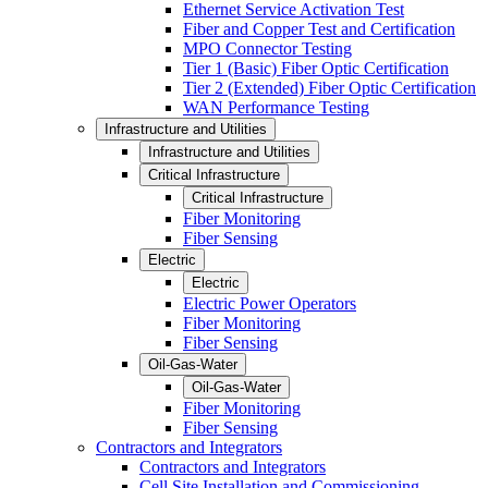
Ethernet Service Activation Test
Fiber and Copper Test and Certification
MPO Connector Testing
Tier 1 (Basic) Fiber Optic Certification
Tier 2 (Extended) Fiber Optic Certification
WAN Performance Testing
Infrastructure and Utilities
Infrastructure and Utilities
Critical Infrastructure
Critical Infrastructure
Fiber Monitoring
Fiber Sensing
Electric
Electric
Electric Power Operators
Fiber Monitoring
Fiber Sensing
Oil-Gas-Water
Oil-Gas-Water
Fiber Monitoring
Fiber Sensing
Contractors and Integrators
Contractors and Integrators
Cell Site Installation and Commissioning