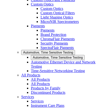
Custom Optics
Custom Optics
Custom Optical Filters
Light Shaping Optics
MicroNIR Spectrometers
Pigments
Pigments
Brand Protection
ChromaFlair Pigments
Security Pigments
SpectraFlair Pigments
Automotive, Time Sensitive Testing
Automotive, Time Sensitive Testing
Automotive Ethernet Device and Network
Testing
Time-Sensitive Networking Testing
All Products
All Products
All Products
Products by Family
Discontinued Products
Services
Services
Instrument Care Plans