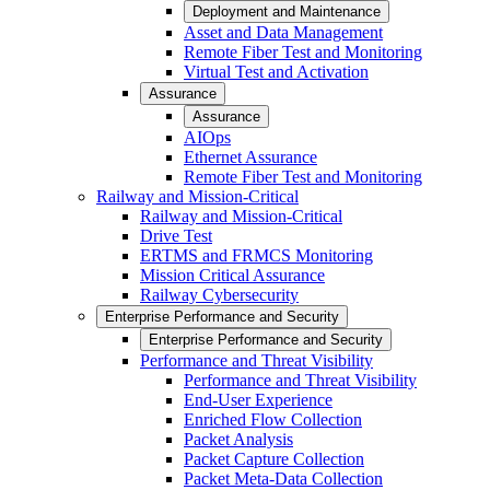
Deployment and Maintenance
Asset and Data Management
Remote Fiber Test and Monitoring
Virtual Test and Activation
Assurance
Assurance
AIOps
Ethernet Assurance
Remote Fiber Test and Monitoring
Railway and Mission-Critical
Railway and Mission-Critical
Drive Test
ERTMS and FRMCS Monitoring
Mission Critical Assurance
Railway Cybersecurity
Enterprise Performance and Security
Enterprise Performance and Security
Performance and Threat Visibility
Performance and Threat Visibility
End-User Experience
Enriched Flow Collection
Packet Analysis
Packet Capture Collection
Packet Meta-Data Collection