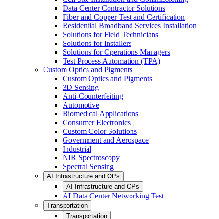
Data Center Contractor Solutions
Fiber and Copper Test and Certification
Residential Broadband Services Installation
Solutions for Field Technicians
Solutions for Installers
Solutions for Operations Managers
Test Process Automation (TPA)
Custom Optics and Pigments
Custom Optics and Pigments
3D Sensing
Anti-Counterfeiting
Automotive
Biomedical Applications
Consumer Electronics
Custom Color Solutions
Government and Aerospace
Industrial
NIR Spectroscopy
Spectral Sensing
AI Infrastructure and OPs
AI Infrastructure and OPs
AI Data Center Networking Test
Transportation
Transportation