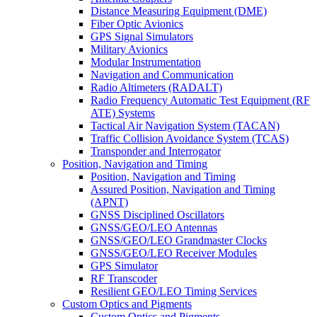
Distance Measuring Equipment (DME)
Fiber Optic Avionics
GPS Signal Simulators
Military Avionics
Modular Instrumentation
Navigation and Communication
Radio Altimeters (RADALT)
Radio Frequency Automatic Test Equipment (RF
ATE) Systems
Tactical Air Navigation System (TACAN)
Traffic Collision Avoidance System (TCAS)
Transponder and Interrogator
Position, Navigation and Timing
Position, Navigation and Timing
Assured Position, Navigation and Timing
(APNT)
GNSS Disciplined Oscillators
GNSS/GEO/LEO Antennas
GNSS/GEO/LEO Grandmaster Clocks
GNSS/GEO/LEO Receiver Modules
GPS Simulator
RF Transcoder
Resilient GEO/LEO Timing Services
Custom Optics and Pigments
Custom Optics and Pigments