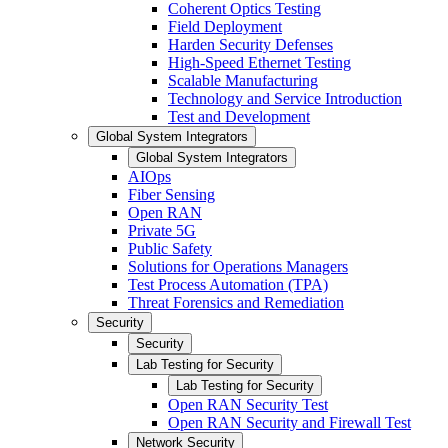
Coherent Optics Testing
Field Deployment
Harden Security Defenses
High-Speed Ethernet Testing
Scalable Manufacturing
Technology and Service Introduction
Test and Development
Global System Integrators
Global System Integrators
AIOps
Fiber Sensing
Open RAN
Private 5G
Public Safety
Solutions for Operations Managers
Test Process Automation (TPA)
Threat Forensics and Remediation
Security
Security
Lab Testing for Security
Lab Testing for Security
Open RAN Security Test
Open RAN Security and Firewall Test
Network Security