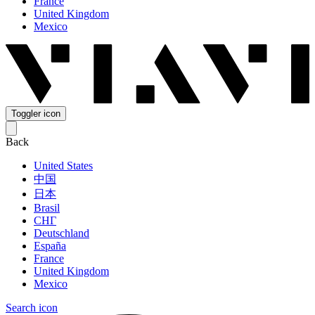
France
United Kingdom
Mexico
Toggler icon
Back
United States
中国
日本
Brasil
СНГ
Deutschland
España
France
United Kingdom
Mexico
Search icon