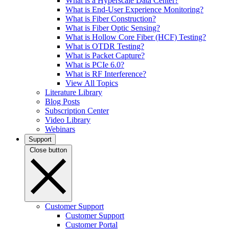
What is a Hyperscale Data Center?
What is End-User Experience Monitoring?
What is Fiber Construction?
What is Fiber Optic Sensing?
What is Hollow Core Fiber (HCF) Testing?
What is OTDR Testing?
What is Packet Capture?
What is PCIe 6.0?
What is RF Interference?
View All Topics
Literature Library
Blog Posts
Subscription Center
Video Library
Webinars
Support
Close button
Customer Support
Customer Support
Customer Portal