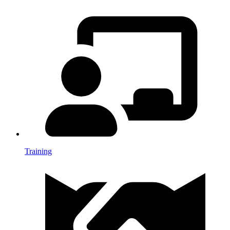
Training