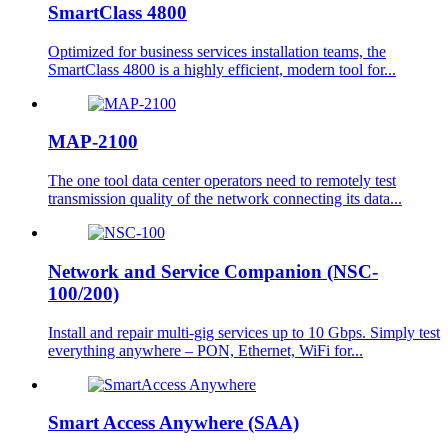
SmartClass 4800
Optimized for business services installation teams, the
SmartClass 4800 is a highly efficient, modern tool for...
MAP-2100
The one tool data center operators need to remotely test
transmission quality of the network connecting its data...
Network and Service Companion (NSC-
100/200)
Install and repair multi-gig services up to 10 Gbps. Simply test
everything anywhere – PON, Ethernet, WiFi for...
Smart Access Anywhere (SAA)