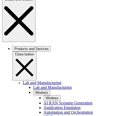
Products and Services
Close button
Lab and Manufacturing
Lab and Manufacturing
Wireless
Wireless
AI RAN Scenario Generation
Application Emulation
Automation and Orchestration