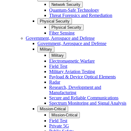
Network Security
Quantum-Safe Technology
Threat Forensics and Remediation
Physical Security
Physical Security
Fiber Sensing
Government, Aerospace and Defense
Government, Aerospace and Defense
Military
Military
Electromagnetic Warfare
Field Test
Military Aviation Testing
Payload & Device Optical Elements
Radar
Research, Development and
Manufacturing
Secure and Reliable Communications
Spectrum Monitoring and Signal Analysis
Mission-Critical
Mission-Critical
Field Test
Private 5G