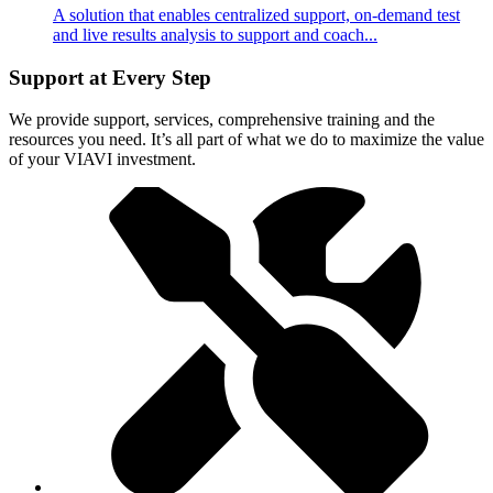
A solution that enables centralized support, on-demand test
and live results analysis to support and coach...
Support at Every Step
We provide support, services, comprehensive training and the
resources you need. It’s all part of what we do to maximize the value
of your VIAVI investment.