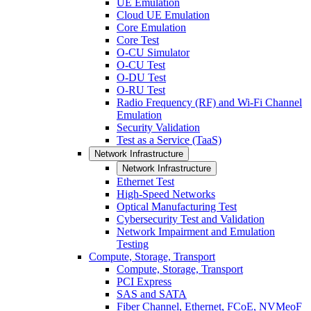
UE Emulation
Cloud UE Emulation
Core Emulation
Core Test
O-CU Simulator
O-CU Test
O-DU Test
O-RU Test
Radio Frequency (RF) and Wi-Fi Channel
Emulation
Security Validation
Test as a Service (TaaS)
Network Infrastructure
Network Infrastructure
Ethernet Test
High-Speed Networks
Optical Manufacturing Test
Cybersecurity Test and Validation
Network Impairment and Emulation
Testing
Compute, Storage, Transport
Compute, Storage, Transport
PCI Express
SAS and SATA
Fiber Channel, Ethernet, FCoE, NVMeoF