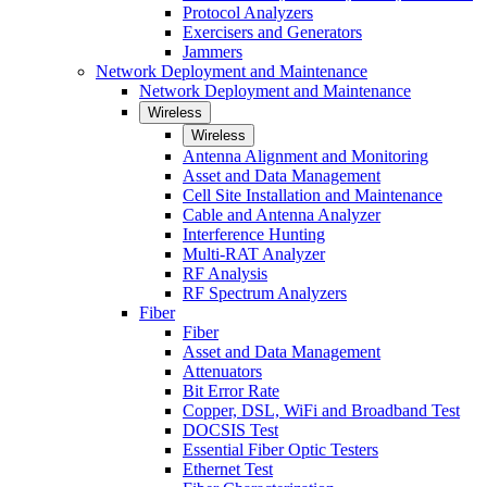
Protocol Analyzers
Exercisers and Generators
Jammers
Network Deployment and Maintenance
Network Deployment and Maintenance
Wireless
Wireless
Antenna Alignment and Monitoring
Asset and Data Management
Cell Site Installation and Maintenance
Cable and Antenna Analyzer
Interference Hunting
Multi-RAT Analyzer
RF Analysis
RF Spectrum Analyzers
Fiber
Fiber
Asset and Data Management
Attenuators
Bit Error Rate
Copper, DSL, WiFi and Broadband Test
DOCSIS Test
Essential Fiber Optic Testers
Ethernet Test