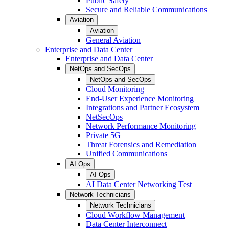
Public Safety
Secure and Reliable Communications
Aviation
Aviation
General Aviation
Enterprise and Data Center
Enterprise and Data Center
NetOps and SecOps
NetOps and SecOps
Cloud Monitoring
End-User Experience Monitoring
Integrations and Partner Ecosystem
NetSecOps
Network Performance Monitoring
Private 5G
Threat Forensics and Remediation
Unified Communications
AI Ops
AI Ops
AI Data Center Networking Test
Network Technicians
Network Technicians
Cloud Workflow Management
Data Center Interconnect