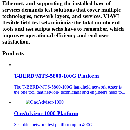
Ethernet, and supporting the installed base of
services demands test solutions that cover multiple
technologies, network layers, and services. VIAVI
flexible field test sets minimize the total number of
tools and test scripts techs have to remember, which
improves operational efficiency and end-user
satisfaction.
Products
T-BERD/MTS-5800-100G Platform
The T-BERD/MTS-5800-100G handheld network tester is
the one tool that network technicians and engineers need to...
OneAdvisor 1000 Platform
Scalable, network test platform up to 400G