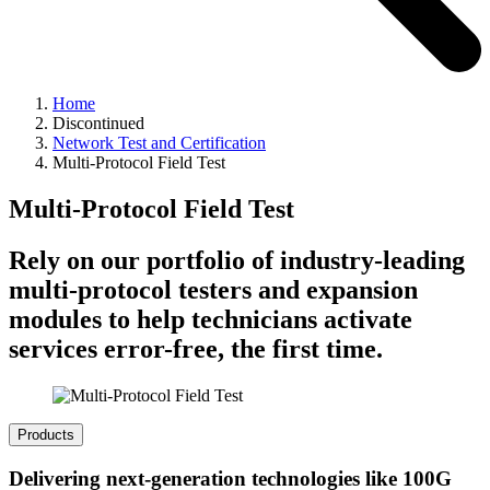
Home
Discontinued
Network Test and Certification
Multi-Protocol Field Test
Multi-Protocol Field Test
Rely on our portfolio of industry-leading
multi-protocol testers and expansion
modules to help technicians activate
services error-free, the first time.
Products
Delivering next-generation technologies like 100G