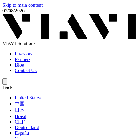
Skip to main content
07/08/2026
VIAVI Solutions
Investors
Partners
Blog
Contact Us
Back
United States
中国
日本
Brasil
СНГ
Deutschland
España