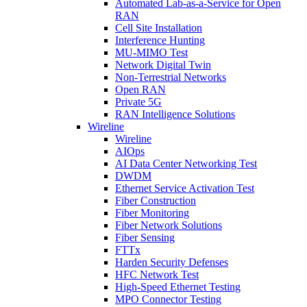
Automated Lab-as-a-Service for Open
RAN
Cell Site Installation
Interference Hunting
MU-MIMO Test
Network Digital Twin
Non-Terrestrial Networks
Open RAN
Private 5G
RAN Intelligence Solutions
Wireline
Wireline
AIOps
AI Data Center Networking Test
DWDM
Ethernet Service Activation Test
Fiber Construction
Fiber Monitoring
Fiber Network Solutions
Fiber Sensing
FTTx
Harden Security Defenses
HFC Network Test
High-Speed Ethernet Testing
MPO Connector Testing