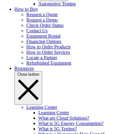
Automotive Testing
How to Buy
Request a Quote
Request a Demo
Check Order Status
Contact Us
Equipment Rental
Financing Options
How to Order Products
How to Order Services
Locate a Partner
Refurbished Equipment
Resources
Close button
Learning Center
Learning Center
What are Cloud Solutions?
What is 5G Energy Consumption?
What is 5G Testing?