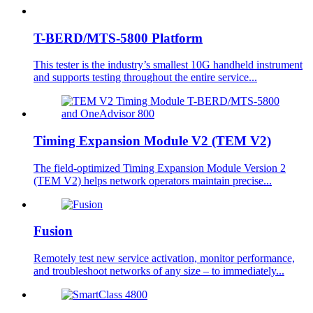
T-BERD/MTS-5800 Platform
This tester is the industry’s smallest 10G handheld instrument
and supports testing throughout the entire service...
Timing Expansion Module V2 (TEM V2)
The field-optimized Timing Expansion Module Version 2
(TEM V2) helps network operators maintain precise...
Fusion
Remotely test new service activation, monitor performance,
and troubleshoot networks of any size – to immediately...