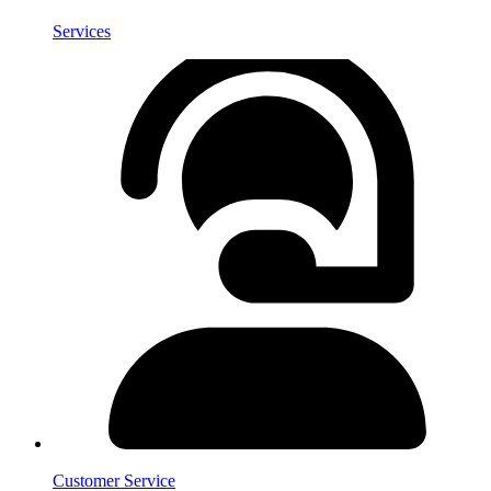
Services
Customer Service