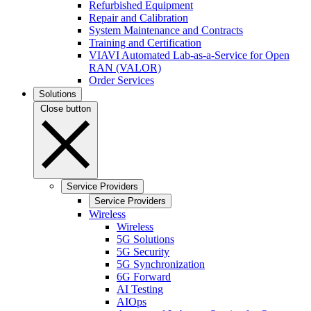
Refurbished Equipment
Repair and Calibration
System Maintenance and Contracts
Training and Certification
VIAVI Automated Lab-as-a-Service for Open
RAN (VALOR)
Order Services
Solutions
Close button
Service Providers
Service Providers
Wireless
Wireless
5G Solutions
5G Security
5G Synchronization
6G Forward
AI Testing
AIOps