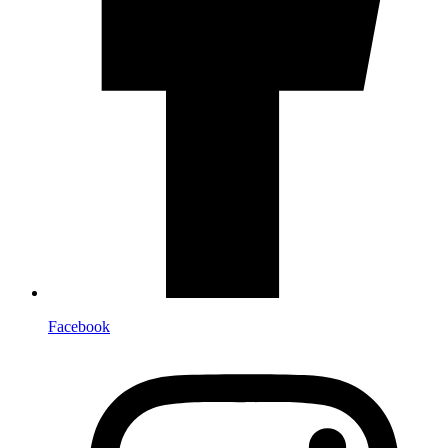
Facebook