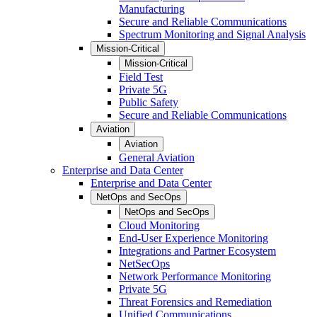
Manufacturing
Secure and Reliable Communications
Spectrum Monitoring and Signal Analysis
Mission-Critical
Mission-Critical
Field Test
Private 5G
Public Safety
Secure and Reliable Communications
Aviation
Aviation
General Aviation
Enterprise and Data Center
Enterprise and Data Center
NetOps and SecOps
NetOps and SecOps
Cloud Monitoring
End-User Experience Monitoring
Integrations and Partner Ecosystem
NetSecOps
Network Performance Monitoring
Private 5G
Threat Forensics and Remediation
Unified Communications