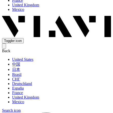
France
United Kingdom
Mexico
Toggler icon
Back
United States
中国
日本
Brasil
СНГ
Deutschland
España
France
United Kingdom
Mexico
Search icon