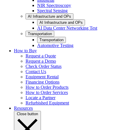
Industrial
NIR Spectroscopy
Spectral Sensing
AI Infrastructure and OPs
AI Infrastructure and OPs
AI Data Center Networking Test
Transportation
Transportation
Automotive Testing
How to Buy
Request a Quote
Request a Demo
Check Order Status
Contact Us
Equipment Rental
Financing Options
How to Order Products
How to Order Services
Locate a Partner
Refurbished Equipment
Resources
Close button