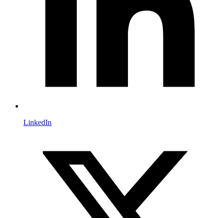
LinkedIn