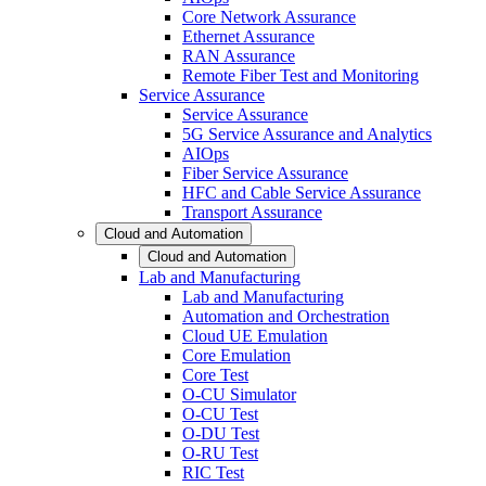
Core Network Assurance
Ethernet Assurance
RAN Assurance
Remote Fiber Test and Monitoring
Service Assurance
Service Assurance
5G Service Assurance and Analytics
AIOps
Fiber Service Assurance
HFC and Cable Service Assurance
Transport Assurance
Cloud and Automation
Cloud and Automation
Lab and Manufacturing
Lab and Manufacturing
Automation and Orchestration
Cloud UE Emulation
Core Emulation
Core Test
O-CU Simulator
O-CU Test
O-DU Test
O-RU Test
RIC Test