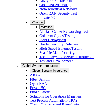
Analytics Enablement
Cloud-Based Testing
Non-Terrestrial Networks
Open RAN Security Test
Private 5G
Wireline
Wireline
AI Data Center Networking Test
Coherent Optics Testing
Field Deployment
Harden Security Defenses
High-Speed Ethernet Testing
Scalable Manufacturing
Technology and Service Introduction
Test and Development
Global System Integrators
Global System Integrators
AIOps
Fiber Sensing
Open RAN
Private 5G
Public Safety
Solutions for Operations Managers
Test Process Automation (TPA)
Threat Forensics and Remediation