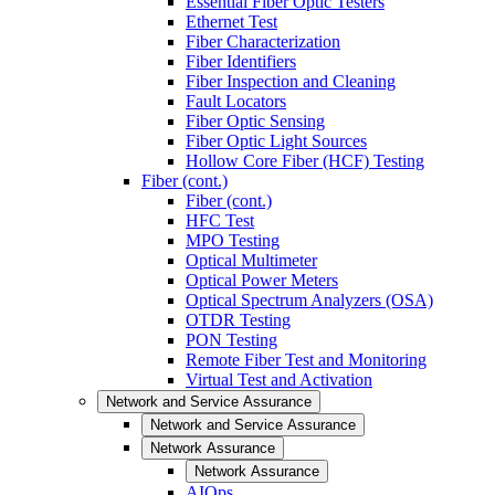
Essential Fiber Optic Testers
Ethernet Test
Fiber Characterization
Fiber Identifiers
Fiber Inspection and Cleaning
Fault Locators
Fiber Optic Sensing
Fiber Optic Light Sources
Hollow Core Fiber (HCF) Testing
Fiber (cont.)
Fiber (cont.)
HFC Test
MPO Testing
Optical Multimeter
Optical Power Meters
Optical Spectrum Analyzers (OSA)
OTDR Testing
PON Testing
Remote Fiber Test and Monitoring
Virtual Test and Activation
Network and Service Assurance
Network and Service Assurance
Network Assurance
Network Assurance
AIOps