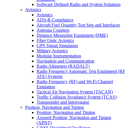
Software Defined Radio and System Solutions
Avionics
Avionics
ADS-B Compliance
Aircraft Fuel Quantity Test Sets and Interfaces
Antenna Couplers
Distance Measuring Equipment (DME)
Fiber Optic Avionics
GPS Signal Simulators
Military Avionics
Modular Instrumentation
Navigation and Communication
Radio Altimeters (RADALT)
Radio Frequency Automatic Test Equipment (RF
ATE) Systems
Radio Frequency (RF) and Wi-Fi Channel
Emulation
Tactical Air Navigation System (TACAN)
Traffic Collision Avoidance System (TCAS)
Transponder and Interrogator
Position, Navigation and Timing
Position, Navigation and Timing
Assured Position, Navigation and Timing
(APNT)
GNSS Disciplined Oscillators