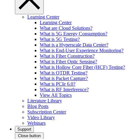
Learning Center
Learning Center
What are Cloud Solutions?
What is 5G Energy Consumption?
What is 5G Testing?
What is a Hyperscale Data Center?
What is End-User Experience Monitoring?
What is Fiber Construction?
What is Fiber Optic Sensing?
What is Hollow Core Fiber (HCF) Testing?
What is OTDR Testing?
What is Packet Capture?
What is PCIe 6.0?
What is RF Interference?
View All Topics
Literature Library
Blog Posts
Subscription Center
Video Library
Webinars
Support
Close button