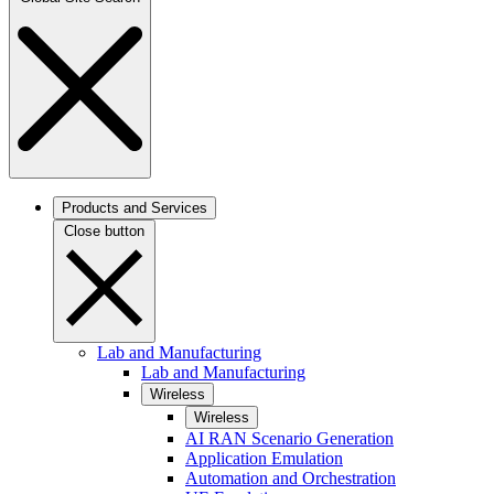
Products and Services
Close button
Lab and Manufacturing
Lab and Manufacturing
Wireless
Wireless
AI RAN Scenario Generation
Application Emulation
Automation and Orchestration