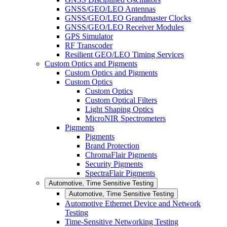
GNSS/GEO/LEO Antennas
GNSS/GEO/LEO Grandmaster Clocks
GNSS/GEO/LEO Receiver Modules
GPS Simulator
RF Transcoder
Resilient GEO/LEO Timing Services
Custom Optics and Pigments
Custom Optics and Pigments
Custom Optics
Custom Optics
Custom Optical Filters
Light Shaping Optics
MicroNIR Spectrometers
Pigments
Pigments
Brand Protection
ChromaFlair Pigments
Security Pigments
SpectraFlair Pigments
Automotive, Time Sensitive Testing
Automotive, Time Sensitive Testing
Automotive Ethernet Device and Network
Testing
Time-Sensitive Networking Testing