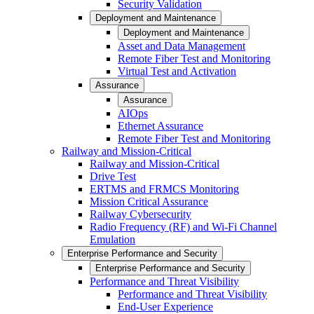
Security Validation
Deployment and Maintenance
Deployment and Maintenance
Asset and Data Management
Remote Fiber Test and Monitoring
Virtual Test and Activation
Assurance
Assurance
AIOps
Ethernet Assurance
Remote Fiber Test and Monitoring
Railway and Mission-Critical
Railway and Mission-Critical
Drive Test
ERTMS and FRMCS Monitoring
Mission Critical Assurance
Railway Cybersecurity
Radio Frequency (RF) and Wi-Fi Channel
Emulation
Enterprise Performance and Security
Enterprise Performance and Security
Performance and Threat Visibility
Performance and Threat Visibility
End-User Experience