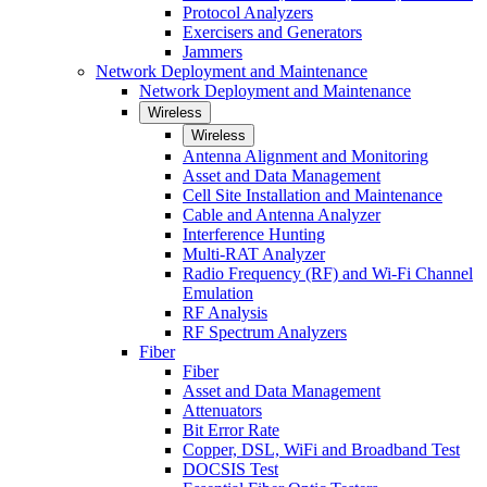
Protocol Analyzers
Exercisers and Generators
Jammers
Network Deployment and Maintenance
Network Deployment and Maintenance
Wireless
Wireless
Antenna Alignment and Monitoring
Asset and Data Management
Cell Site Installation and Maintenance
Cable and Antenna Analyzer
Interference Hunting
Multi-RAT Analyzer
Radio Frequency (RF) and Wi-Fi Channel
Emulation
RF Analysis
RF Spectrum Analyzers
Fiber
Fiber
Asset and Data Management
Attenuators
Bit Error Rate
Copper, DSL, WiFi and Broadband Test
DOCSIS Test