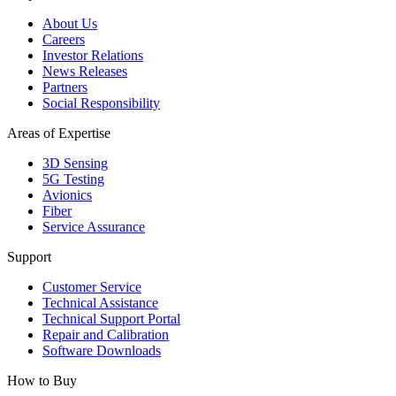
About Us
Careers
Investor Relations
News Releases
Partners
Social Responsibility
Areas of Expertise
3D Sensing
5G Testing
Avionics
Fiber
Service Assurance
Support
Customer Service
Technical Assistance
Technical Support Portal
Repair and Calibration
Software Downloads
How to Buy