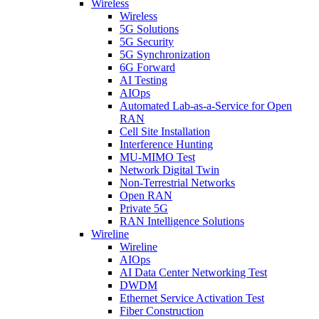
Wireless
Wireless
5G Solutions
5G Security
5G Synchronization
6G Forward
AI Testing
AIOps
Automated Lab-as-a-Service for Open
RAN
Cell Site Installation
Interference Hunting
MU-MIMO Test
Network Digital Twin
Non-Terrestrial Networks
Open RAN
Private 5G
RAN Intelligence Solutions
Wireline
Wireline
AIOps
AI Data Center Networking Test
DWDM
Ethernet Service Activation Test
Fiber Construction