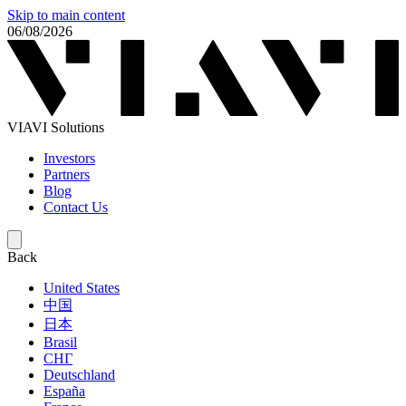
Skip to main content
06/08/2026
VIAVI Solutions
Investors
Partners
Blog
Contact Us
Back
United States
中国
日本
Brasil
СНГ
Deutschland
España