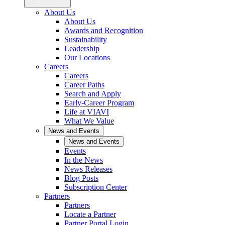
About Us
About Us
Awards and Recognition
Sustainability
Leadership
Our Locations
Careers
Careers
Career Paths
Search and Apply
Early-Career Program
Life at VIAVI
What We Value
News and Events
News and Events
Events
In the News
News Releases
Blog Posts
Subscription Center
Partners
Partners
Locate a Partner
Partner Portal Login