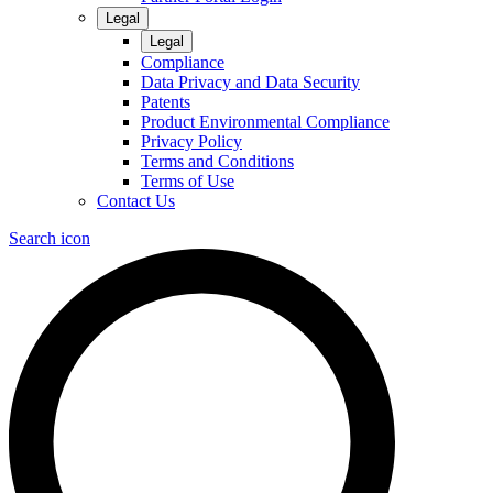
Legal
Legal
Compliance
Data Privacy and Data Security
Patents
Product Environmental Compliance
Privacy Policy
Terms and Conditions
Terms of Use
Contact Us
Search icon