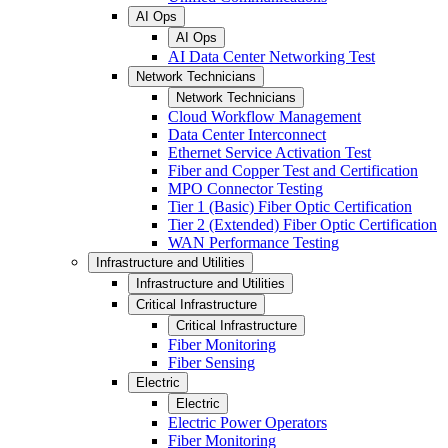
AI Ops
AI Ops
AI Data Center Networking Test
Network Technicians
Network Technicians
Cloud Workflow Management
Data Center Interconnect
Ethernet Service Activation Test
Fiber and Copper Test and Certification
MPO Connector Testing
Tier 1 (Basic) Fiber Optic Certification
Tier 2 (Extended) Fiber Optic Certification
WAN Performance Testing
Infrastructure and Utilities
Infrastructure and Utilities
Critical Infrastructure
Critical Infrastructure
Fiber Monitoring
Fiber Sensing
Electric
Electric
Electric Power Operators
Fiber Monitoring