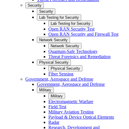
Security
Security
Lab Testing for Security
Lab Testing for Security
Open RAN Security Test
Open RAN Security and Firewall Test
Network Security
Network Security
Quantum-Safe Technology
Threat Forensics and Remediation
Physical Security
Physical Security
Fiber Sensing
Government, Aerospace and Defense
Government, Aerospace and Defense
Military
Military
Electromagnetic Warfare
Field Test
Military Aviation Testing
Payload & Device Optical Elements
Radar
Research, Development and