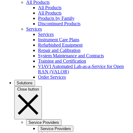
All Products
All Products
All Products
Products by Family
Discontinued Products
Services
Services
Instrument Care Plans
Refurbished Equipment
Repair and Calibration
System Maintenance and Contracts
Training and Certification
VIAVI Automated Lab-as-a-Service for Open
RAN (VALOR)
Order Services
Solutions
Close button
Service Providers
Service Providers