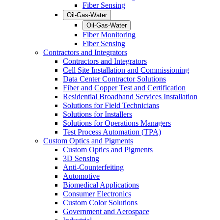
Fiber Sensing
Oil-Gas-Water
Oil-Gas-Water
Fiber Monitoring
Fiber Sensing
Contractors and Integrators
Contractors and Integrators
Cell Site Installation and Commissioning
Data Center Contractor Solutions
Fiber and Copper Test and Certification
Residential Broadband Services Installation
Solutions for Field Technicians
Solutions for Installers
Solutions for Operations Managers
Test Process Automation (TPA)
Custom Optics and Pigments
Custom Optics and Pigments
3D Sensing
Anti-Counterfeiting
Automotive
Biomedical Applications
Consumer Electronics
Custom Color Solutions
Government and Aerospace