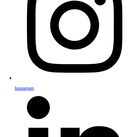
Instagram