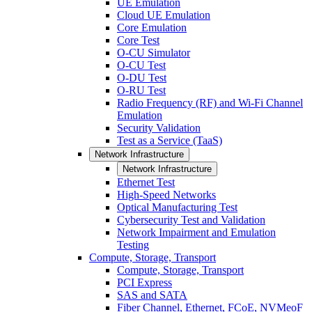
UE Emulation
Cloud UE Emulation
Core Emulation
Core Test
O-CU Simulator
O-CU Test
O-DU Test
O-RU Test
Radio Frequency (RF) and Wi-Fi Channel
Emulation
Security Validation
Test as a Service (TaaS)
Network Infrastructure
Network Infrastructure
Ethernet Test
High-Speed Networks
Optical Manufacturing Test
Cybersecurity Test and Validation
Network Impairment and Emulation
Testing
Compute, Storage, Transport
Compute, Storage, Transport
PCI Express
SAS and SATA
Fiber Channel, Ethernet, FCoE, NVMeoF