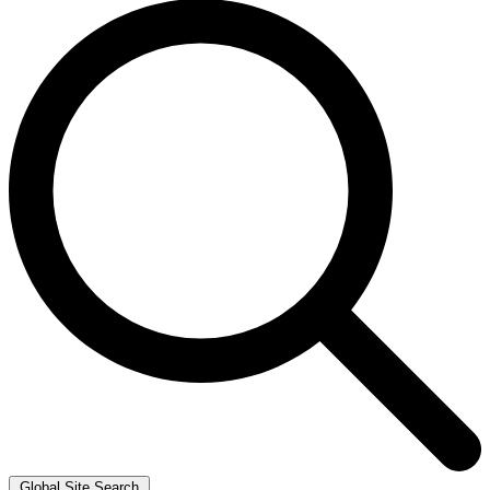
Global Site Search