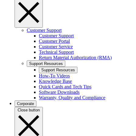
Customer Support
Customer Support
Customer Portal
Customer Service
Technical Support
Return Material Authorization (RMA)
Support Resources
Support Resources
How-To Videos
Knowledge Base
Quick Cards and Tech Tips
Software Downloads
Warranty, Quality and Compliance
Corporate
Close button