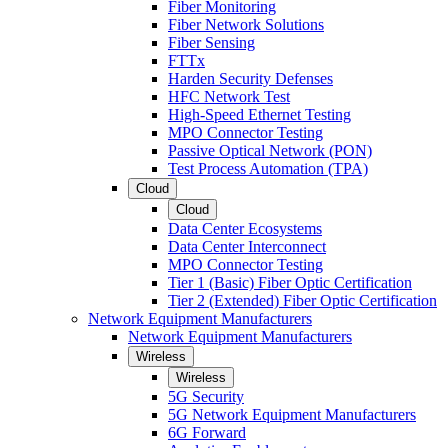
Fiber Monitoring
Fiber Network Solutions
Fiber Sensing
FTTx
Harden Security Defenses
HFC Network Test
High-Speed Ethernet Testing
MPO Connector Testing
Passive Optical Network (PON)
Test Process Automation (TPA)
Cloud
Cloud
Data Center Ecosystems
Data Center Interconnect
MPO Connector Testing
Tier 1 (Basic) Fiber Optic Certification
Tier 2 (Extended) Fiber Optic Certification
Network Equipment Manufacturers
Network Equipment Manufacturers
Wireless
Wireless
5G Security
5G Network Equipment Manufacturers
6G Forward