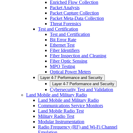
Enriched Flow Collection
Packet Analysis
Packet Capture Collection
Packet Meta-Data Collection
Threat Forensics
Test and Certification
Test and Certification
Bit Error Rate
Ethernet Test
Fiber Identifiers
Fiber Inspection and Cleaning
Fiber Optic Sensing
MPO Testing
Optical Power Meters
Layer 4-7 Performance and Security
Layer 4-7 Performance and Security
Cybersecurity Test and Validation
Land Mobile and Military Radio
Land Mobile and Military Radio
Communications Service Monitors
Land Mobile Radio Test
Military Radio Test
Modular Instrumentation
Radio Frequency (RF) and Wi-Fi Channel
Emulation