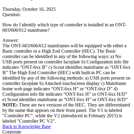
Thursday, October 16, 2025
Question:
How do I identify which type of controller is installed in an ONT-
603/606/612 mainframe?
Answer:
The ONT-603/606/612 mainframes will be equipped with either a
Basic controller or a High End Controller (HEC). The Basic
controller can be identified in any of the following ways: a) No
USB ports present on controller faceplate b) Configuration info file
indicates “ONT-6xx B” c) Scout identifies mainframe as “ONT-6xx
B” The High End Controller (HEC) with built-in PC can be
identified by any of the following methods: a) USB ports present on
controller faceplate b) Attached touchscreen display c) Mainframe
home web page indicates “ONT-6xx H” or “ONT-6xx D” d)
Configuration info file indicates “ONT-6xx H” or ONT-6xx H/D”
e) Scout identifies mainframe as “ONT-6xx H” or ONT-6xx H/D”
NOTE:
There are two versions of the HEC. They are differentiated
by the name that appears on their front panel. The V1 is labeled
"Controller PC", while the V2 (introduced in February 2015) is
labeled "Controller PC V2".
Back to Knowledge Base
Corporate