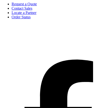
Request a Quote
Contact Sales
Locate a Partner
Order Status