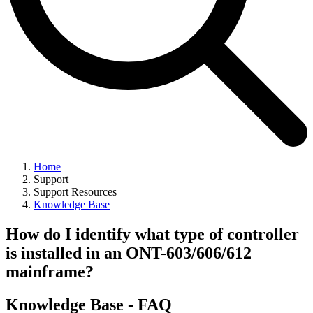
Home
Support
Support Resources
Knowledge Base
How do I identify what type of controller
is installed in an ONT-603/606/612
mainframe?
Knowledge Base - FAQ