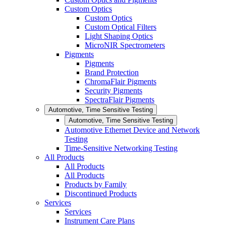
Custom Optics
Custom Optics
Custom Optical Filters
Light Shaping Optics
MicroNIR Spectrometers
Pigments
Pigments
Brand Protection
ChromaFlair Pigments
Security Pigments
SpectraFlair Pigments
Automotive, Time Sensitive Testing
Automotive, Time Sensitive Testing
Automotive Ethernet Device and Network
Testing
Time-Sensitive Networking Testing
All Products
All Products
All Products
Products by Family
Discontinued Products
Services
Services
Instrument Care Plans