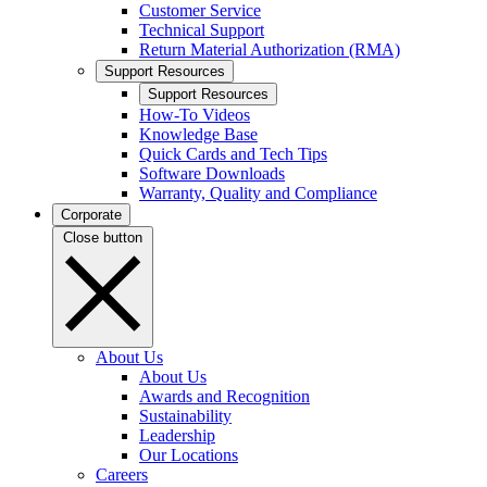
Customer Service
Technical Support
Return Material Authorization (RMA)
Support Resources
Support Resources
How-To Videos
Knowledge Base
Quick Cards and Tech Tips
Software Downloads
Warranty, Quality and Compliance
Corporate
Close button
About Us
About Us
Awards and Recognition
Sustainability
Leadership
Our Locations
Careers