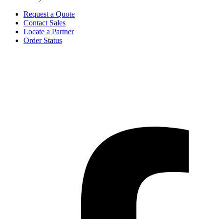
Request a Quote
Contact Sales
Locate a Partner
Order Status