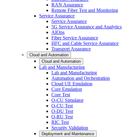
RAN Assurance
Remote Fiber Test and Monitoring
Service Assurance
Service Assurance
5G Service Assurance and Analytics
AIOps
Fiber Service Assurance
HFC and Cable Service Assurance
Transport Assurance
Cloud and Automation
Cloud and Automation
Lab and Manufacturing
Lab and Manufacturing
Automation and Orchestration
Cloud UE Emulation
Core Emulation
Core Test
O-CU Simulator
O-CU Test
O-DU Test
O-RU Test
RIC Test
Security Validation
Deployment and Maintenance