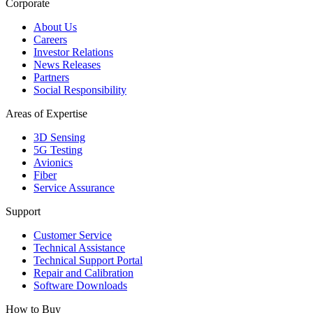
Corporate
About Us
Careers
Investor Relations
News Releases
Partners
Social Responsibility
Areas of Expertise
3D Sensing
5G Testing
Avionics
Fiber
Service Assurance
Support
Customer Service
Technical Assistance
Technical Support Portal
Repair and Calibration
Software Downloads
How to Buy