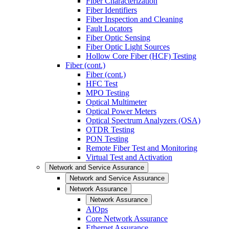
Fiber Characterization
Fiber Identifiers
Fiber Inspection and Cleaning
Fault Locators
Fiber Optic Sensing
Fiber Optic Light Sources
Hollow Core Fiber (HCF) Testing
Fiber (cont.)
Fiber (cont.)
HFC Test
MPO Testing
Optical Multimeter
Optical Power Meters
Optical Spectrum Analyzers (OSA)
OTDR Testing
PON Testing
Remote Fiber Test and Monitoring
Virtual Test and Activation
Network and Service Assurance
Network and Service Assurance
Network Assurance
Network Assurance
AIOps
Core Network Assurance
Ethernet Assurance