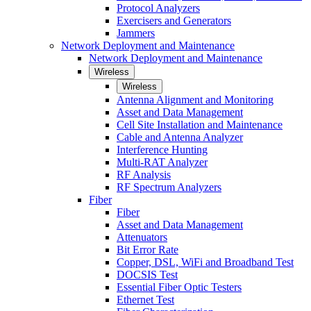
Protocol Analyzers
Exercisers and Generators
Jammers
Network Deployment and Maintenance
Network Deployment and Maintenance
Wireless
Wireless
Antenna Alignment and Monitoring
Asset and Data Management
Cell Site Installation and Maintenance
Cable and Antenna Analyzer
Interference Hunting
Multi-RAT Analyzer
RF Analysis
RF Spectrum Analyzers
Fiber
Fiber
Asset and Data Management
Attenuators
Bit Error Rate
Copper, DSL, WiFi and Broadband Test
DOCSIS Test
Essential Fiber Optic Testers
Ethernet Test