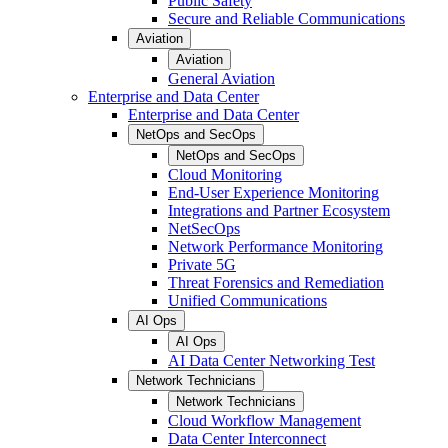
Public Safety
Secure and Reliable Communications
Aviation
Aviation
General Aviation
Enterprise and Data Center
Enterprise and Data Center
NetOps and SecOps
NetOps and SecOps
Cloud Monitoring
End-User Experience Monitoring
Integrations and Partner Ecosystem
NetSecOps
Network Performance Monitoring
Private 5G
Threat Forensics and Remediation
Unified Communications
AI Ops
AI Ops
AI Data Center Networking Test
Network Technicians
Network Technicians
Cloud Workflow Management
Data Center Interconnect