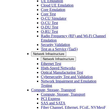
UE Emulation
Cloud UE Emulation
Core Emulation
Core Test
O-CU Simulator
O-CU Test
O-DU Test
O-RU Test
Radio Frequency (RF) and Wi-Fi Channel
Emulation
Security Validation
Test as a Service (TaaS)
Network Infrastructure
Network Infrastructure
Ethernet Test
High-Speed Networks
Optical Manufacturing Test
Cybersecurity Test and Validation
Network Impairment and Emulation
Testing
Compute, Storage, Transport
Compute, Storage, Transport
PCI Express
SAS and SATA
Fiber Channel, Ethernet, FCoE, NVMeoF