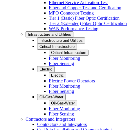
Ethernet Service Activation Test
Fiber and Copper Test and Certification
MPO Connector Testing
Tier 1 (Basic) Fiber Optic Certification
Tier 2 (Extended) Fiber Optic Certification
WAN Performance Testing
Infrastructure and Utilities
Infrastructure and Utilities
Critical Infrastructure
Critical Infrastructure
Fiber Monitoring
Fiber Sensing
Electric
Electric
Electric Power Operators
Fiber Monitoring
Fiber Sensing
Oil-Gas-Water
Oil-Gas-Water
Fiber Monitoring
Fiber Sensing
Contractors and Integrators
Contractors and Integrators
Cell Site Installation and Commissioning