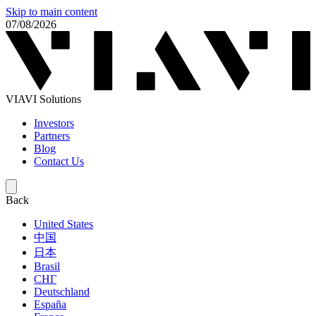
Skip to main content
07/08/2026
VIAVI Solutions
Investors
Partners
Blog
Contact Us
Back
United States
中国
日本
Brasil
СНГ
Deutschland
España