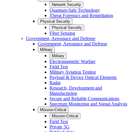
Network Security
Quantum-Safe Technology
Threat Forensics and Remediation
Physical Security
Physical Security
Fiber Sensing
Government, Aerospace and Defense
Government, Aerospace and Defense
Military
Military
Electromagnetic Warfare
Field Test
Military Aviation Testing
Payload & Device Optical Elements
Radar
Research, Development and
Manufacturing
Secure and Reliable Communications
Spectrum Monitoring and Signal Analysis
Mission-Critical
Mission-Critical
Field Test
Private 5G