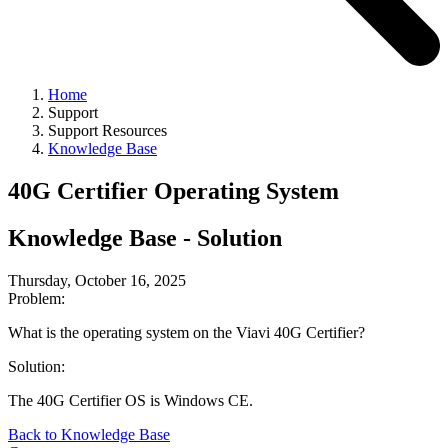
Home
Support
Support Resources
Knowledge Base
40G Certifier Operating System
Knowledge Base - Solution
Thursday, October 16, 2025
Problem:
What is the operating system on the Viavi 40G Certifier?
Solution:
The 40G Certifier OS is Windows CE.
Back to Knowledge Base