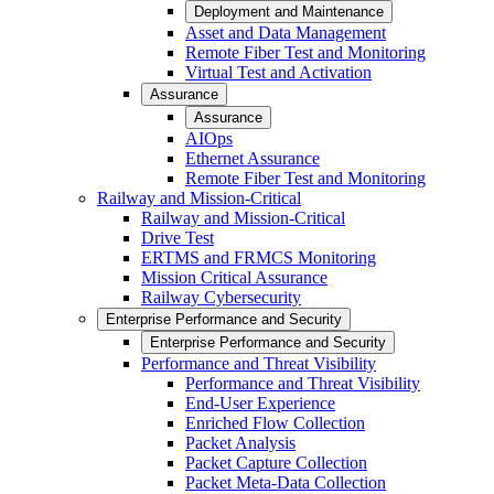
Deployment and Maintenance
Asset and Data Management
Remote Fiber Test and Monitoring
Virtual Test and Activation
Assurance
Assurance
AIOps
Ethernet Assurance
Remote Fiber Test and Monitoring
Railway and Mission-Critical
Railway and Mission-Critical
Drive Test
ERTMS and FRMCS Monitoring
Mission Critical Assurance
Railway Cybersecurity
Enterprise Performance and Security
Enterprise Performance and Security
Performance and Threat Visibility
Performance and Threat Visibility
End-User Experience
Enriched Flow Collection
Packet Analysis
Packet Capture Collection
Packet Meta-Data Collection