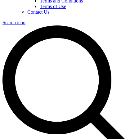
Terms and Conditions
Terms of Use
Contact Us
Search icon