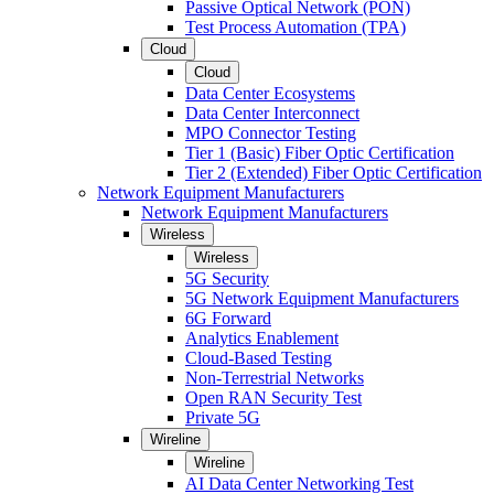
Passive Optical Network (PON)
Test Process Automation (TPA)
Cloud
Cloud
Data Center Ecosystems
Data Center Interconnect
MPO Connector Testing
Tier 1 (Basic) Fiber Optic Certification
Tier 2 (Extended) Fiber Optic Certification
Network Equipment Manufacturers
Network Equipment Manufacturers
Wireless
Wireless
5G Security
5G Network Equipment Manufacturers
6G Forward
Analytics Enablement
Cloud-Based Testing
Non-Terrestrial Networks
Open RAN Security Test
Private 5G
Wireline
Wireline
AI Data Center Networking Test