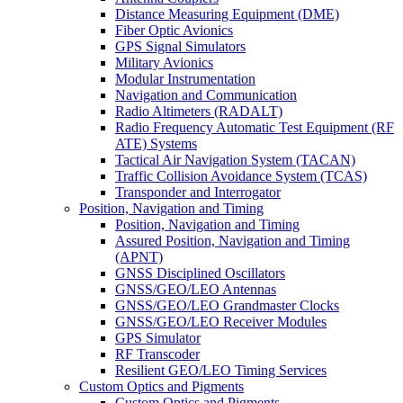
Distance Measuring Equipment (DME)
Fiber Optic Avionics
GPS Signal Simulators
Military Avionics
Modular Instrumentation
Navigation and Communication
Radio Altimeters (RADALT)
Radio Frequency Automatic Test Equipment (RF
ATE) Systems
Tactical Air Navigation System (TACAN)
Traffic Collision Avoidance System (TCAS)
Transponder and Interrogator
Position, Navigation and Timing
Position, Navigation and Timing
Assured Position, Navigation and Timing
(APNT)
GNSS Disciplined Oscillators
GNSS/GEO/LEO Antennas
GNSS/GEO/LEO Grandmaster Clocks
GNSS/GEO/LEO Receiver Modules
GPS Simulator
RF Transcoder
Resilient GEO/LEO Timing Services
Custom Optics and Pigments
Custom Optics and Pigments