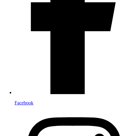
Facebook