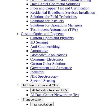
Data Center Contractor Solutions
Fiber and Copper Test and Certification
Residential Broadband Services Installation
Solutions for Field Technicians
Solutions for Installers
Solutions for Operations Managers
Test Process Automation (TPA)
Custom Optics and Pigments
Custom Optics and Pigments
3D Sensing
Anti-Counterfeiting
Automotive
Biomedical Applications
Consumer Electronics
Custom Color Solutions
Government and Aerospace
Industrial
NIR Spectroscopy
Spectral Sensing
AI Infrastructure and OPs
AI Infrastructure and OPs
AI Data Center Networking Test
Transportation
Transportation