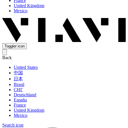
France
United Kingdom
Mexico
Toggler icon
Back
United States
中国
日本
Brasil
СНГ
Deutschland
España
France
United Kingdom
Mexico
Search icon