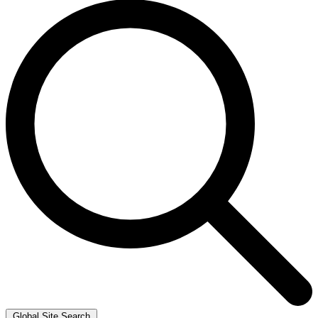
Global Site Search