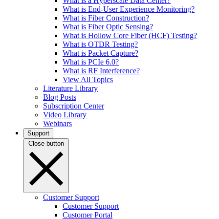
What is a Hyperscale Data Center?
What is End-User Experience Monitoring?
What is Fiber Construction?
What is Fiber Optic Sensing?
What is Hollow Core Fiber (HCF) Testing?
What is OTDR Testing?
What is Packet Capture?
What is PCIe 6.0?
What is RF Interference?
View All Topics
Literature Library
Blog Posts
Subscription Center
Video Library
Webinars
Support
Close button
Customer Support
Customer Support
Customer Portal