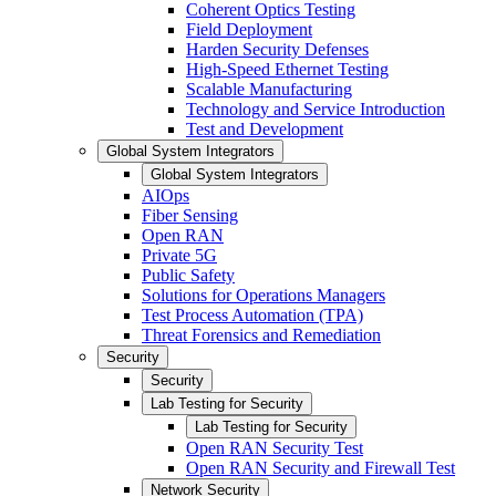
Coherent Optics Testing
Field Deployment
Harden Security Defenses
High-Speed Ethernet Testing
Scalable Manufacturing
Technology and Service Introduction
Test and Development
Global System Integrators
Global System Integrators
AIOps
Fiber Sensing
Open RAN
Private 5G
Public Safety
Solutions for Operations Managers
Test Process Automation (TPA)
Threat Forensics and Remediation
Security
Security
Lab Testing for Security
Lab Testing for Security
Open RAN Security Test
Open RAN Security and Firewall Test
Network Security