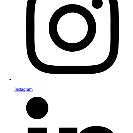
Instagram