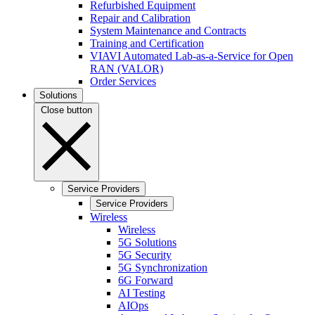
Refurbished Equipment
Repair and Calibration
System Maintenance and Contracts
Training and Certification
VIAVI Automated Lab-as-a-Service for Open
RAN (VALOR)
Order Services
Solutions
Close button
Service Providers
Service Providers
Wireless
Wireless
5G Solutions
5G Security
5G Synchronization
6G Forward
AI Testing
AIOps