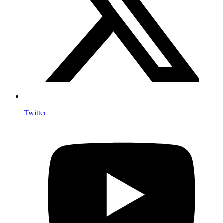
Twitter