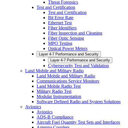
Threat Forensics
Test and Certification
Test and Certification
Bit Error Rate
Ethernet Test
Fiber Identifiers
Fiber Inspection and Cleaning
Fiber Optic Sensing
MPO Testing
Optical Power Meters
Layer 4-7 Performance and Security
Layer 4-7 Performance and Security
Cybersecurity Test and Validation
Land Mobile and Military Radio
Land Mobile and Military Radio
Communications Service Monitors
Land Mobile Radio Test
Military Radio Test
Modular Instrumentation
Software Defined Radio and System Solutions
Avionics
Avionics
ADS-B Compliance
Aircraft Fuel Quantity Test Sets and Interfaces
Antenna Couplers