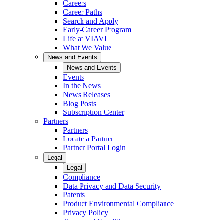
Careers
Career Paths
Search and Apply
Early-Career Program
Life at VIAVI
What We Value
News and Events
News and Events
Events
In the News
News Releases
Blog Posts
Subscription Center
Partners
Partners
Locate a Partner
Partner Portal Login
Legal
Legal
Compliance
Data Privacy and Data Security
Patents
Product Environmental Compliance
Privacy Policy