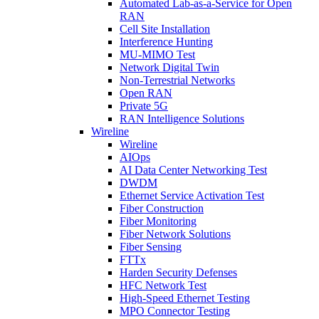
Automated Lab-as-a-Service for Open
RAN
Cell Site Installation
Interference Hunting
MU-MIMO Test
Network Digital Twin
Non-Terrestrial Networks
Open RAN
Private 5G
RAN Intelligence Solutions
Wireline
Wireline
AIOps
AI Data Center Networking Test
DWDM
Ethernet Service Activation Test
Fiber Construction
Fiber Monitoring
Fiber Network Solutions
Fiber Sensing
FTTx
Harden Security Defenses
HFC Network Test
High-Speed Ethernet Testing
MPO Connector Testing