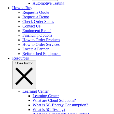
Automotive Testing
How to Buy
Request a Quote
Request a Demo
Check Order Status
Contact Us
Equipment Rental
Financing Options
How to Order Products
How to Order Services
Locate a Partner
Refurbished Equipment
Resources
Close button
Learning Center
Learning Center
What are Cloud Solutions?
What is 5G Energy Consumption?
What is 5G Testing?