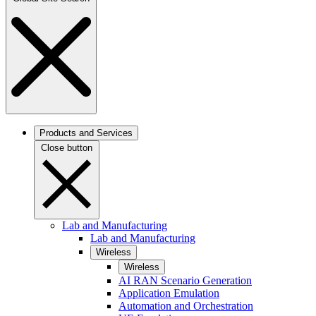
Products and Services
Close button
Lab and Manufacturing
Lab and Manufacturing
Wireless
Wireless
AI RAN Scenario Generation
Application Emulation
Automation and Orchestration