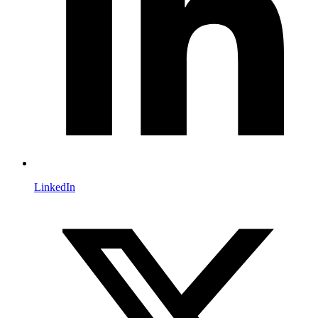
LinkedIn