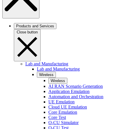
Products and Services
Close button
Lab and Manufacturing
Lab and Manufacturing
Wireless
Wireless
AI RAN Scenario Generation
Application Emulation
Automation and Orchestration
UE Emulation
Cloud UE Emulation
Core Emulation
Core Test
O-CU Simulator
O-CU Test