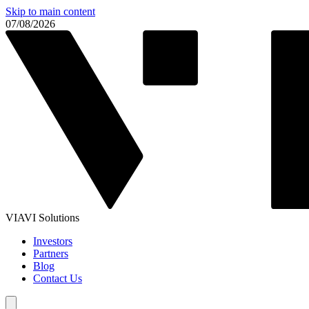
Skip to main content
07/08/2026
VIAVI Solutions
Investors
Partners
Blog
Contact Us