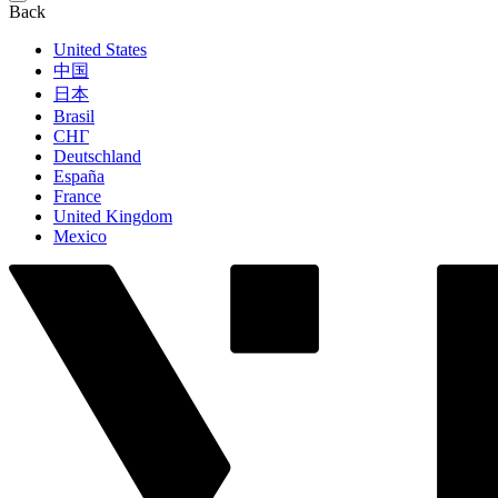
Back
United States
中国
日本
Brasil
СНГ
Deutschland
España
France
United Kingdom
Mexico