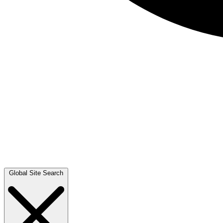
Global Site Search