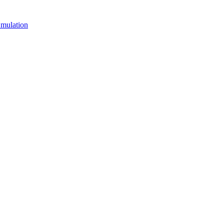
mulation