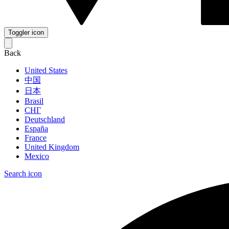
Toggler icon
Back
United States
中国
日本
Brasil
СНГ
Deutschland
España
France
United Kingdom
Mexico
Search icon