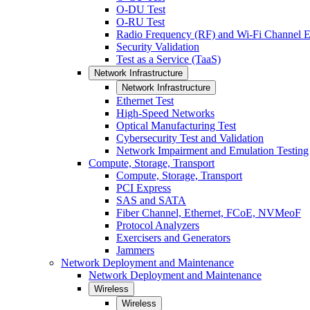
O-DU Test
O-RU Test
Radio Frequency (RF) and Wi-Fi Channel E
Security Validation
Test as a Service (TaaS)
Network Infrastructure
Network Infrastructure
Ethernet Test
High-Speed Networks
Optical Manufacturing Test
Cybersecurity Test and Validation
Network Impairment and Emulation Testing
Compute, Storage, Transport
Compute, Storage, Transport
PCI Express
SAS and SATA
Fiber Channel, Ethernet, FCoE, NVMeoF
Protocol Analyzers
Exercisers and Generators
Jammers
Network Deployment and Maintenance
Network Deployment and Maintenance
Wireless
Wireless