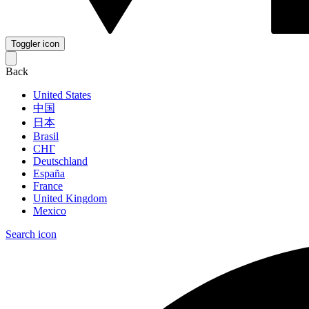
Toggler icon
Back
United States
中国
日本
Brasil
СНГ
Deutschland
España
France
United Kingdom
Mexico
Search icon