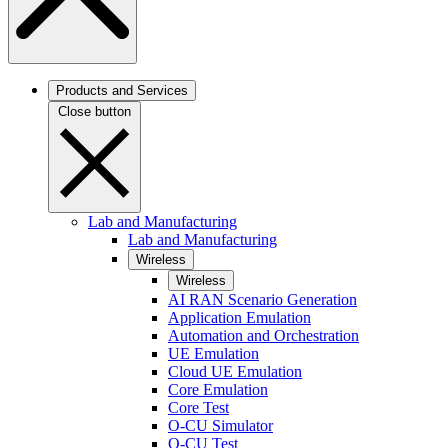
Products and Services
Close button
Lab and Manufacturing
Lab and Manufacturing
Wireless
Wireless
AI RAN Scenario Generation
Application Emulation
Automation and Orchestration
UE Emulation
Cloud UE Emulation
Core Emulation
Core Test
O-CU Simulator
O-CU Test