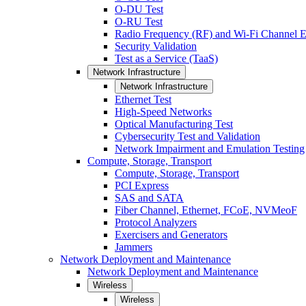
O-DU Test
O-RU Test
Radio Frequency (RF) and Wi-Fi Channel E
Security Validation
Test as a Service (TaaS)
Network Infrastructure
Network Infrastructure
Ethernet Test
High-Speed Networks
Optical Manufacturing Test
Cybersecurity Test and Validation
Network Impairment and Emulation Testing
Compute, Storage, Transport
Compute, Storage, Transport
PCI Express
SAS and SATA
Fiber Channel, Ethernet, FCoE, NVMeoF
Protocol Analyzers
Exercisers and Generators
Jammers
Network Deployment and Maintenance
Network Deployment and Maintenance
Wireless
Wireless