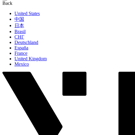
Back
United States
中国
日本
Brasil
СНГ
Deutschland
España
France
United Kingdom
Mexico