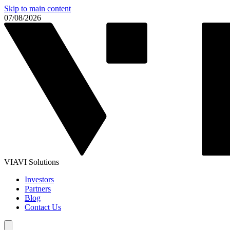
Skip to main content
07/08/2026
VIAVI Solutions
Investors
Partners
Blog
Contact Us