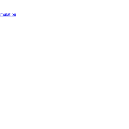
mulation