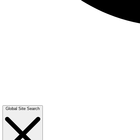
Global Site Search