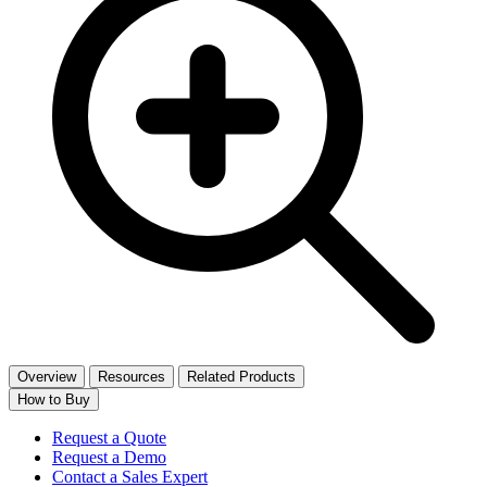
Overview
Resources
Related Products
How to Buy
Request a Quote
Request a Demo
Contact a Sales Expert