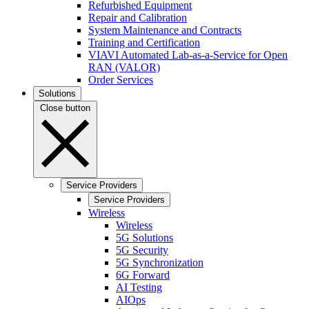
Refurbished Equipment
Repair and Calibration
System Maintenance and Contracts
Training and Certification
VIAVI Automated Lab-as-a-Service for Open
RAN (VALOR)
Order Services
Solutions
Close button
Service Providers
Service Providers
Wireless
Wireless
5G Solutions
5G Security
5G Synchronization
6G Forward
AI Testing
AIOps