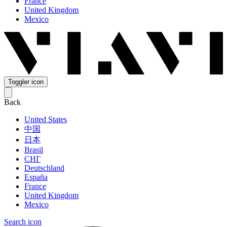
France
United Kingdom
Mexico
Toggler icon
Back
United States
中国
日本
Brasil
СНГ
Deutschland
España
France
United Kingdom
Mexico
Search icon