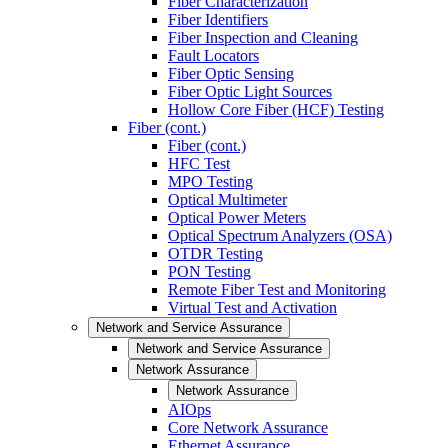
Fiber Characterization
Fiber Identifiers
Fiber Inspection and Cleaning
Fault Locators
Fiber Optic Sensing
Fiber Optic Light Sources
Hollow Core Fiber (HCF) Testing
Fiber (cont.)
Fiber (cont.)
HFC Test
MPO Testing
Optical Multimeter
Optical Power Meters
Optical Spectrum Analyzers (OSA)
OTDR Testing
PON Testing
Remote Fiber Test and Monitoring
Virtual Test and Activation
Network and Service Assurance
Network and Service Assurance
Network Assurance
Network Assurance
AIOps
Core Network Assurance
Ethernet Assurance