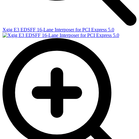
Xgig E3 EDSFF 16-Lane Interposer for PCI Express 5.0