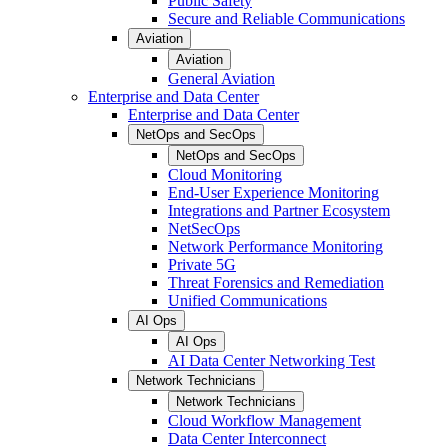
Public Safety
Secure and Reliable Communications
Aviation
Aviation
General Aviation
Enterprise and Data Center
Enterprise and Data Center
NetOps and SecOps
NetOps and SecOps
Cloud Monitoring
End-User Experience Monitoring
Integrations and Partner Ecosystem
NetSecOps
Network Performance Monitoring
Private 5G
Threat Forensics and Remediation
Unified Communications
AI Ops
AI Ops
AI Data Center Networking Test
Network Technicians
Network Technicians
Cloud Workflow Management
Data Center Interconnect