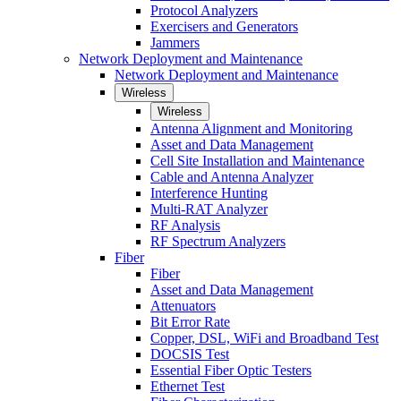
Protocol Analyzers
Exercisers and Generators
Jammers
Network Deployment and Maintenance
Network Deployment and Maintenance
Wireless
Wireless
Antenna Alignment and Monitoring
Asset and Data Management
Cell Site Installation and Maintenance
Cable and Antenna Analyzer
Interference Hunting
Multi-RAT Analyzer
RF Analysis
RF Spectrum Analyzers
Fiber
Fiber
Asset and Data Management
Attenuators
Bit Error Rate
Copper, DSL, WiFi and Broadband Test
DOCSIS Test
Essential Fiber Optic Testers
Ethernet Test