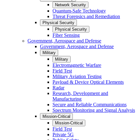
Network Security
Quantum-Safe Technology
Threat Forensics and Remediation
Physical Security
Physical Security
Fiber Sensing
Government, Aerospace and Defense
Government, Aerospace and Defense
Military
Military
Electromagnetic Warfare
Field Test
Military Aviation Testing
Payload & Device Optical Elements
Radar
Research, Development and
Manufacturing
Secure and Reliable Communications
Spectrum Monitoring and Signal Analysis
Mission-Critical
Mission-Critical
Field Test
Private 5G