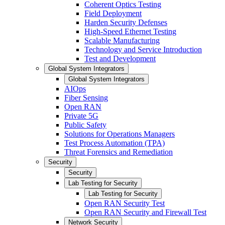
Coherent Optics Testing
Field Deployment
Harden Security Defenses
High-Speed Ethernet Testing
Scalable Manufacturing
Technology and Service Introduction
Test and Development
Global System Integrators
Global System Integrators
AIOps
Fiber Sensing
Open RAN
Private 5G
Public Safety
Solutions for Operations Managers
Test Process Automation (TPA)
Threat Forensics and Remediation
Security
Security
Lab Testing for Security
Lab Testing for Security
Open RAN Security Test
Open RAN Security and Firewall Test
Network Security