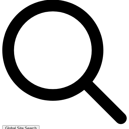
Global Site Search