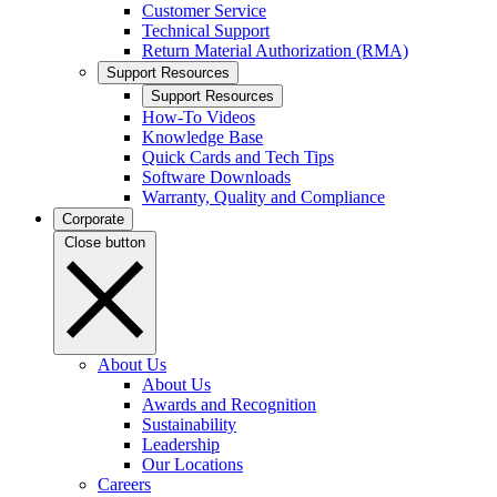
Customer Service
Technical Support
Return Material Authorization (RMA)
Support Resources
Support Resources
How-To Videos
Knowledge Base
Quick Cards and Tech Tips
Software Downloads
Warranty, Quality and Compliance
Corporate
Close button
About Us
About Us
Awards and Recognition
Sustainability
Leadership
Our Locations
Careers