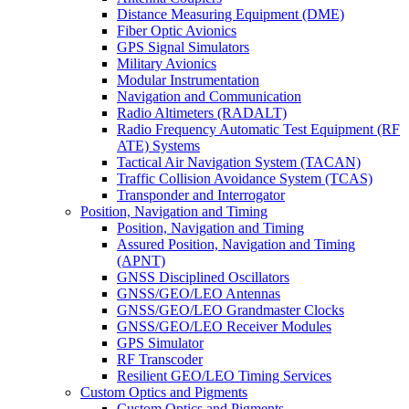
Distance Measuring Equipment (DME)
Fiber Optic Avionics
GPS Signal Simulators
Military Avionics
Modular Instrumentation
Navigation and Communication
Radio Altimeters (RADALT)
Radio Frequency Automatic Test Equipment (RF
ATE) Systems
Tactical Air Navigation System (TACAN)
Traffic Collision Avoidance System (TCAS)
Transponder and Interrogator
Position, Navigation and Timing
Position, Navigation and Timing
Assured Position, Navigation and Timing
(APNT)
GNSS Disciplined Oscillators
GNSS/GEO/LEO Antennas
GNSS/GEO/LEO Grandmaster Clocks
GNSS/GEO/LEO Receiver Modules
GPS Simulator
RF Transcoder
Resilient GEO/LEO Timing Services
Custom Optics and Pigments
Custom Optics and Pigments