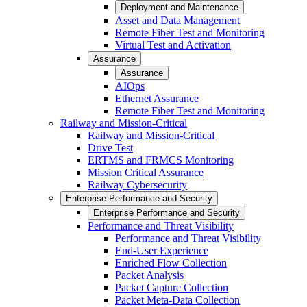
Deployment and Maintenance
Asset and Data Management
Remote Fiber Test and Monitoring
Virtual Test and Activation
Assurance
Assurance
AIOps
Ethernet Assurance
Remote Fiber Test and Monitoring
Railway and Mission-Critical
Railway and Mission-Critical
Drive Test
ERTMS and FRMCS Monitoring
Mission Critical Assurance
Railway Cybersecurity
Enterprise Performance and Security
Enterprise Performance and Security
Performance and Threat Visibility
Performance and Threat Visibility
End-User Experience
Enriched Flow Collection
Packet Analysis
Packet Capture Collection
Packet Meta-Data Collection