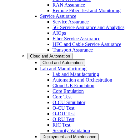
RAN Assurance
Remote Fiber Test and Monitoring
Service Assurance
Service Assurance
5G Service Assurance and Analytics
AIOps
Fiber Service Assurance
HFC and Cable Service Assurance
Transport Assurance
Cloud and Automation
Cloud and Automation
Lab and Manufacturing
Lab and Manufacturing
Automation and Orchestration
Cloud UE Emulation
Core Emulation
Core Test
O-CU Simulator
O-CU Test
O-DU Test
O-RU Test
RIC Test
Security Validation
Deployment and Maintenance