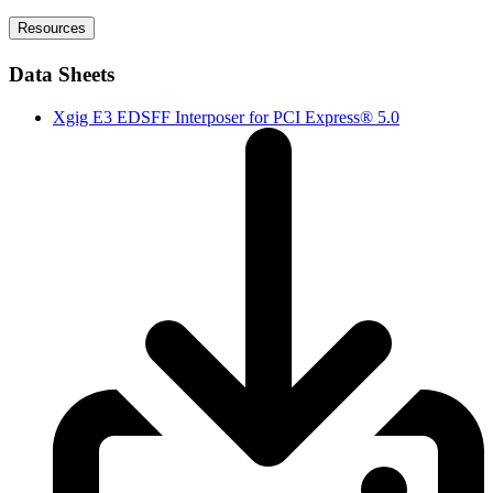
Resources
Data Sheets
Xgig E3 EDSFF Interposer for PCI Express® 5.0