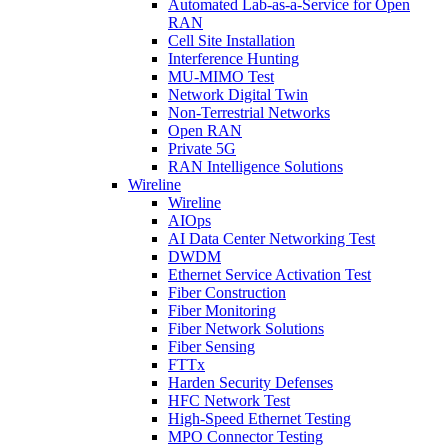
Automated Lab-as-a-Service for Open
RAN
Cell Site Installation
Interference Hunting
MU-MIMO Test
Network Digital Twin
Non-Terrestrial Networks
Open RAN
Private 5G
RAN Intelligence Solutions
Wireline
Wireline
AIOps
AI Data Center Networking Test
DWDM
Ethernet Service Activation Test
Fiber Construction
Fiber Monitoring
Fiber Network Solutions
Fiber Sensing
FTTx
Harden Security Defenses
HFC Network Test
High-Speed Ethernet Testing
MPO Connector Testing