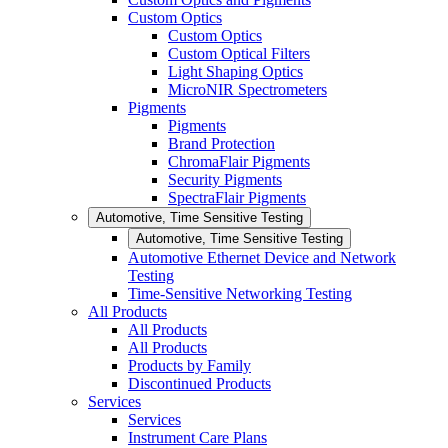
Custom Optics
Custom Optics
Custom Optical Filters
Light Shaping Optics
MicroNIR Spectrometers
Pigments
Pigments
Brand Protection
ChromaFlair Pigments
Security Pigments
SpectraFlair Pigments
Automotive, Time Sensitive Testing
Automotive, Time Sensitive Testing
Automotive Ethernet Device and Network
Testing
Time-Sensitive Networking Testing
All Products
All Products
All Products
Products by Family
Discontinued Products
Services
Services
Instrument Care Plans