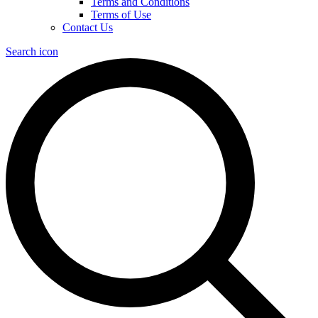
Terms and Conditions
Terms of Use
Contact Us
Search icon