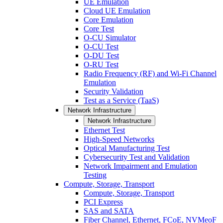
UE Emulation
Cloud UE Emulation
Core Emulation
Core Test
O-CU Simulator
O-CU Test
O-DU Test
O-RU Test
Radio Frequency (RF) and Wi-Fi Channel
Emulation
Security Validation
Test as a Service (TaaS)
Network Infrastructure
Network Infrastructure
Ethernet Test
High-Speed Networks
Optical Manufacturing Test
Cybersecurity Test and Validation
Network Impairment and Emulation
Testing
Compute, Storage, Transport
Compute, Storage, Transport
PCI Express
SAS and SATA
Fiber Channel, Ethernet, FCoE, NVMeoF