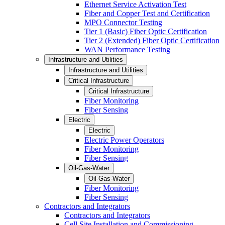
Ethernet Service Activation Test
Fiber and Copper Test and Certification
MPO Connector Testing
Tier 1 (Basic) Fiber Optic Certification
Tier 2 (Extended) Fiber Optic Certification
WAN Performance Testing
Infrastructure and Utilities
Infrastructure and Utilities
Critical Infrastructure
Critical Infrastructure
Fiber Monitoring
Fiber Sensing
Electric
Electric
Electric Power Operators
Fiber Monitoring
Fiber Sensing
Oil-Gas-Water
Oil-Gas-Water
Fiber Monitoring
Fiber Sensing
Contractors and Integrators
Contractors and Integrators
Cell Site Installation and Commissioning