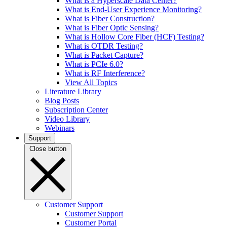
What is a Hyperscale Data Center?
What is End-User Experience Monitoring?
What is Fiber Construction?
What is Fiber Optic Sensing?
What is Hollow Core Fiber (HCF) Testing?
What is OTDR Testing?
What is Packet Capture?
What is PCIe 6.0?
What is RF Interference?
View All Topics
Literature Library
Blog Posts
Subscription Center
Video Library
Webinars
Support
Close button
Customer Support
Customer Support
Customer Portal