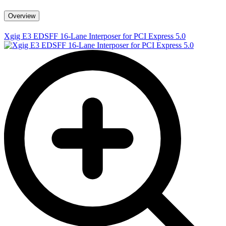
Overview
Xgig E3 EDSFF 16-Lane Interposer for PCI Express 5.0