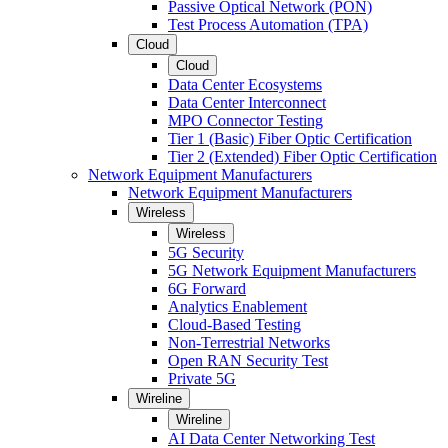
Passive Optical Network (PON)
Test Process Automation (TPA)
Cloud
Cloud
Data Center Ecosystems
Data Center Interconnect
MPO Connector Testing
Tier 1 (Basic) Fiber Optic Certification
Tier 2 (Extended) Fiber Optic Certification
Network Equipment Manufacturers
Network Equipment Manufacturers
Wireless
Wireless
5G Security
5G Network Equipment Manufacturers
6G Forward
Analytics Enablement
Cloud-Based Testing
Non-Terrestrial Networks
Open RAN Security Test
Private 5G
Wireline
Wireline
AI Data Center Networking Test