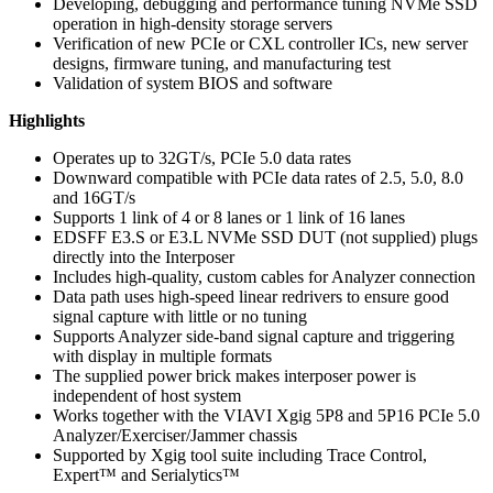
Developing, debugging and performance tuning NVMe SSD
operation in high-density storage servers
Verification of new PCIe or CXL controller ICs, new server
designs, firmware tuning, and manufacturing test
Validation of system BIOS and software
Highlights
Operates up to 32GT/s, PCIe 5.0 data rates
Downward compatible with PCIe data rates of 2.5, 5.0, 8.0
and 16GT/s
Supports 1 link of 4 or 8 lanes or 1 link of 16 lanes
EDSFF E3.S or E3.L NVMe SSD DUT (not supplied) plugs
directly into the Interposer
Includes high-quality, custom cables for Analyzer connection
Data path uses high-speed linear redrivers to ensure good
signal capture with little or no tuning
Supports Analyzer side-band signal capture and triggering
with display in multiple formats
The supplied power brick makes interposer power is
independent of host system
Works together with the VIAVI Xgig 5P8 and 5P16 PCIe 5.0
Analyzer/Exerciser/Jammer chassis
Supported by Xgig tool suite including Trace Control,
Expert™ and Serialytics™