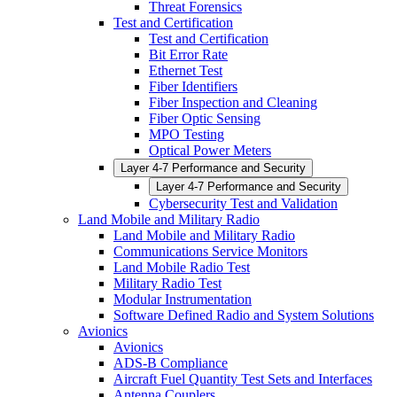
Threat Forensics
Test and Certification
Test and Certification
Bit Error Rate
Ethernet Test
Fiber Identifiers
Fiber Inspection and Cleaning
Fiber Optic Sensing
MPO Testing
Optical Power Meters
Layer 4-7 Performance and Security
Layer 4-7 Performance and Security
Cybersecurity Test and Validation
Land Mobile and Military Radio
Land Mobile and Military Radio
Communications Service Monitors
Land Mobile Radio Test
Military Radio Test
Modular Instrumentation
Software Defined Radio and System Solutions
Avionics
Avionics
ADS-B Compliance
Aircraft Fuel Quantity Test Sets and Interfaces
Antenna Couplers