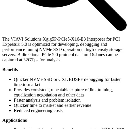
The VIAVI Solutions Xgig5P-PCIe5-X16-E3 Interposer for PCI
Express® 5.0 is optimized for developing, debugging and
performance-tuning NVMe SSD operation in high-density storage
servers. Bidirectional PCIe 5.0 protocol data on 16-lanes can be
captured at 32GTps for analysis.
Benefits
Quicker NVMe SSD or CXL EDSFF debugging for faster
time-to-market
Provides consistent, repeatable capture of link training,
equalization negotiation and other data
Faster analysis and problem isolation
Quicker time to market and earlier revenue
Reduced engineering costs
Applications