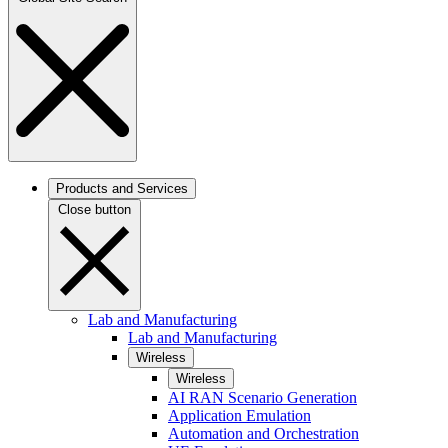
Products and Services
Close button
Lab and Manufacturing
Lab and Manufacturing
Wireless
Wireless
AI RAN Scenario Generation
Application Emulation
Automation and Orchestration