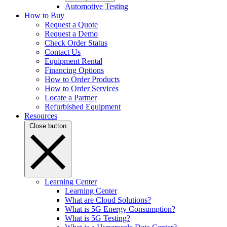
Automotive Testing
How to Buy
Request a Quote
Request a Demo
Check Order Status
Contact Us
Equipment Rental
Financing Options
How to Order Products
How to Order Services
Locate a Partner
Refurbished Equipment
Resources
Close button
Learning Center
Learning Center
What are Cloud Solutions?
What is 5G Energy Consumption?
What is 5G Testing?