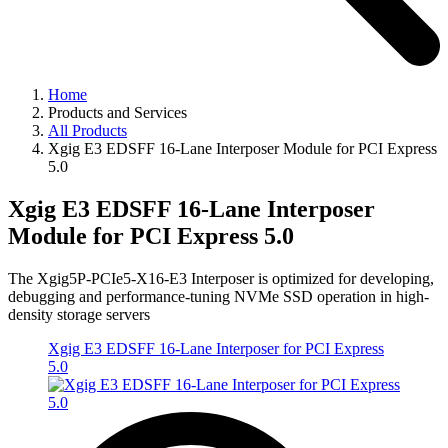
Home
Products and Services
All Products
Xgig E3 EDSFF 16-Lane Interposer Module for PCI Express
5.0
Xgig E3 EDSFF 16-Lane Interposer
Module for PCI Express 5.0
The Xgig5P-PCIe5-X16-E3 Interposer is optimized for developing,
debugging and performance-tuning NVMe SSD operation in high-
density storage servers
Xgig E3 EDSFF 16-Lane Interposer for PCI Express
5.0