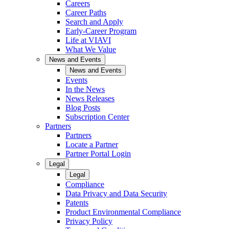
Careers
Career Paths
Search and Apply
Early-Career Program
Life at VIAVI
What We Value
News and Events
News and Events
Events
In the News
News Releases
Blog Posts
Subscription Center
Partners
Partners
Locate a Partner
Partner Portal Login
Legal
Legal
Compliance
Data Privacy and Data Security
Patents
Product Environmental Compliance
Privacy Policy