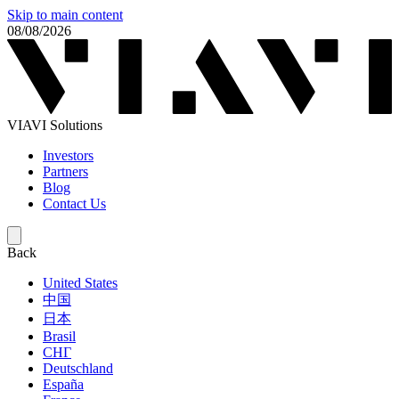
Skip to main content
08/08/2026
VIAVI Solutions
Investors
Partners
Blog
Contact Us
Back
United States
中国
日本
Brasil
СНГ
Deutschland
España