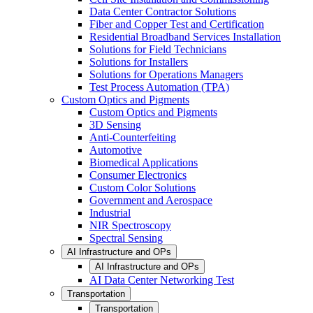
Data Center Contractor Solutions
Fiber and Copper Test and Certification
Residential Broadband Services Installation
Solutions for Field Technicians
Solutions for Installers
Solutions for Operations Managers
Test Process Automation (TPA)
Custom Optics and Pigments
Custom Optics and Pigments
3D Sensing
Anti-Counterfeiting
Automotive
Biomedical Applications
Consumer Electronics
Custom Color Solutions
Government and Aerospace
Industrial
NIR Spectroscopy
Spectral Sensing
AI Infrastructure and OPs
AI Infrastructure and OPs
AI Data Center Networking Test
Transportation
Transportation