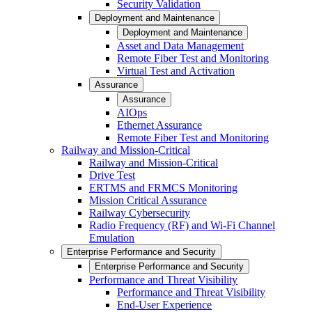
Security Validation
Deployment and Maintenance
Deployment and Maintenance
Asset and Data Management
Remote Fiber Test and Monitoring
Virtual Test and Activation
Assurance
Assurance
AIOps
Ethernet Assurance
Remote Fiber Test and Monitoring
Railway and Mission-Critical
Railway and Mission-Critical
Drive Test
ERTMS and FRMCS Monitoring
Mission Critical Assurance
Railway Cybersecurity
Radio Frequency (RF) and Wi-Fi Channel
Emulation
Enterprise Performance and Security
Enterprise Performance and Security
Performance and Threat Visibility
Performance and Threat Visibility
End-User Experience