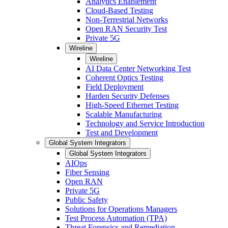
Analytics Enablement
Cloud-Based Testing
Non-Terrestrial Networks
Open RAN Security Test
Private 5G
Wireline
Wireline
AI Data Center Networking Test
Coherent Optics Testing
Field Deployment
Harden Security Defenses
High-Speed Ethernet Testing
Scalable Manufacturing
Technology and Service Introduction
Test and Development
Global System Integrators
Global System Integrators
AIOps
Fiber Sensing
Open RAN
Private 5G
Public Safety
Solutions for Operations Managers
Test Process Automation (TPA)
Threat Forensics and Remediation