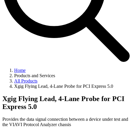
Home
Products and Services
All Products
Xgig Flying Lead, 4-Lane Probe for PCI Express 5.0
Xgig Flying Lead, 4-Lane Probe for PCI
Express 5.0
Provides the data signal connection between a device under test and
the VIAVI Protocol Analyzer chassis