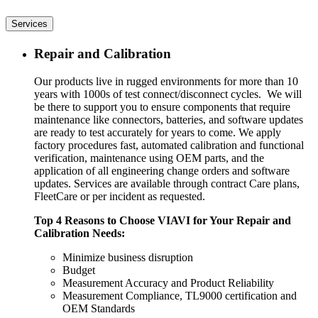
Services
Repair and Calibration
Our products live in rugged environments for more than 10
years with 1000s of test connect/disconnect cycles. We will
be there to support you to ensure components that require
maintenance like connectors, batteries, and software updates
are ready to test accurately for years to come. We apply
factory procedures fast, automated calibration and functional
verification, maintenance using OEM parts, and the
application of all engineering change orders and software
updates. Services are available through contract Care plans,
FleetCare or per incident as requested.
Top 4 Reasons to Choose VIAVI for Your Repair and
Calibration Needs:
Minimize business disruption
Budget
Measurement Accuracy and Product Reliability
Measurement Compliance, TL9000 certification and
OEM Standards