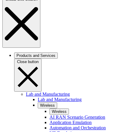
Products and Services
Close button
Lab and Manufacturing
Lab and Manufacturing
Wireless
Wireless
AI RAN Scenario Generation
Application Emulation
Automation and Orchestration