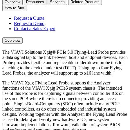
Overview
Resources
Services
Related Products
How to Buy
Request a Quote
Request a Demo
Contact a Sales Expert
Overview
The VIAVI Solutions Xgig® PCIe 5.0 Flying-Lead Probe provides
a data signal tap to the link between host and endpoint devices. Each
Probe provides flexible and replaceable solder-down probe tips for
attaching to the device under test (DUT). Using up to four Flying
Lead Probes, the analyzer will support up to x16 lane width.
The VIAVI Xgig Flying Lead Probe supports the Analyzer
functions of the VIAVI Xgig PCIe5 system chassis. The intended
use of this Probe is for capturing signals between controller ICs on
the same PCB where there is no connector providing an access
point. Single-Board-Computers (SBC) often include many PCIe
linked controllers, as do other embedded and industrial system
designs. Working together with the Analyzer, the Flying-Lead Probe
is used to debug and verify new hardware ICs, new system
hardware implementations, firmware, validation of system BIOS
and software, and supports manufacturing test.