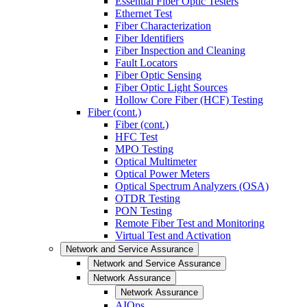
Essential Fiber Optic Testers
Ethernet Test
Fiber Characterization
Fiber Identifiers
Fiber Inspection and Cleaning
Fault Locators
Fiber Optic Sensing
Fiber Optic Light Sources
Hollow Core Fiber (HCF) Testing
Fiber (cont.)
Fiber (cont.)
HFC Test
MPO Testing
Optical Multimeter
Optical Power Meters
Optical Spectrum Analyzers (OSA)
OTDR Testing
PON Testing
Remote Fiber Test and Monitoring
Virtual Test and Activation
Network and Service Assurance
Network and Service Assurance
Network Assurance
Network Assurance
AIOps