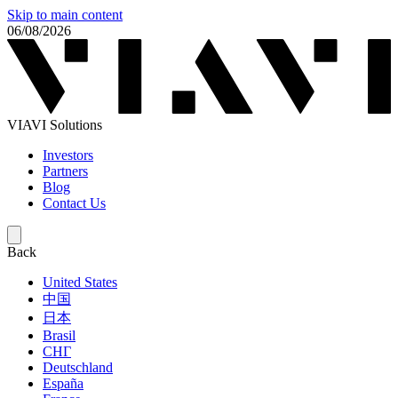
Skip to main content
06/08/2026
VIAVI Solutions
Investors
Partners
Blog
Contact Us
Back
United States
中国
日本
Brasil
СНГ
Deutschland
España