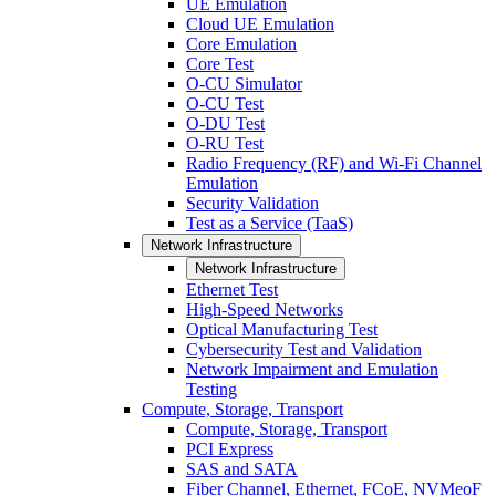
UE Emulation
Cloud UE Emulation
Core Emulation
Core Test
O-CU Simulator
O-CU Test
O-DU Test
O-RU Test
Radio Frequency (RF) and Wi-Fi Channel
Emulation
Security Validation
Test as a Service (TaaS)
Network Infrastructure
Network Infrastructure
Ethernet Test
High-Speed Networks
Optical Manufacturing Test
Cybersecurity Test and Validation
Network Impairment and Emulation
Testing
Compute, Storage, Transport
Compute, Storage, Transport
PCI Express
SAS and SATA
Fiber Channel, Ethernet, FCoE, NVMeoF