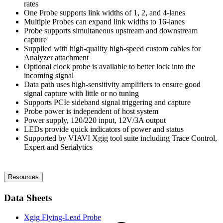
rates
One Probe supports link widths of 1, 2, and 4-lanes
Multiple Probes can expand link widths to 16-lanes
Probe supports simultaneous upstream and downstream
capture
Supplied with high-quality high-speed custom cables for
Analyzer attachment
Optional clock probe is available to better lock into the
incoming signal
Data path uses high-sensitivity amplifiers to ensure good
signal capture with little or no tuning
Supports PCIe sideband signal triggering and capture
Probe power is independent of host system
Power supply, 120/220 input, 12V/3A output
LEDs provide quick indicators of power and status
Supported by VIAVI Xgig tool suite including Trace Control,
Expert and Serialytics
Resources
Data Sheets
Xgig Flying-Lead Probe