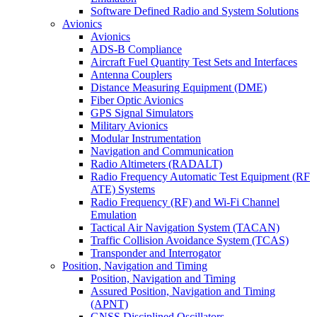
Software Defined Radio and System Solutions
Avionics
Avionics
ADS-B Compliance
Aircraft Fuel Quantity Test Sets and Interfaces
Antenna Couplers
Distance Measuring Equipment (DME)
Fiber Optic Avionics
GPS Signal Simulators
Military Avionics
Modular Instrumentation
Navigation and Communication
Radio Altimeters (RADALT)
Radio Frequency Automatic Test Equipment (RF
ATE) Systems
Radio Frequency (RF) and Wi-Fi Channel
Emulation
Tactical Air Navigation System (TACAN)
Traffic Collision Avoidance System (TCAS)
Transponder and Interrogator
Position, Navigation and Timing
Position, Navigation and Timing
Assured Position, Navigation and Timing
(APNT)
GNSS Disciplined Oscillators