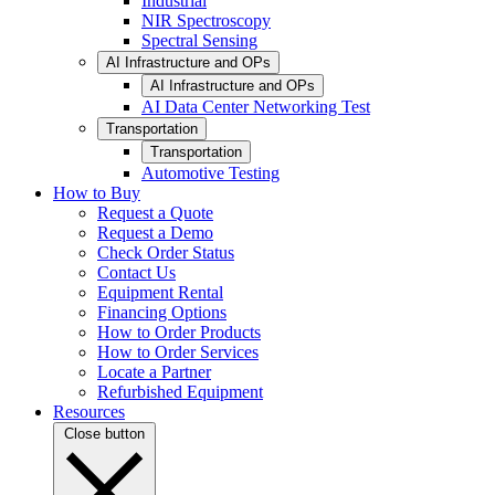
Industrial
NIR Spectroscopy
Spectral Sensing
AI Infrastructure and OPs
AI Infrastructure and OPs
AI Data Center Networking Test
Transportation
Transportation
Automotive Testing
How to Buy
Request a Quote
Request a Demo
Check Order Status
Contact Us
Equipment Rental
Financing Options
How to Order Products
How to Order Services
Locate a Partner
Refurbished Equipment
Resources
Close button