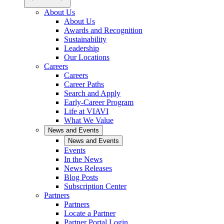
About Us
About Us
Awards and Recognition
Sustainability
Leadership
Our Locations
Careers
Careers
Career Paths
Search and Apply
Early-Career Program
Life at VIAVI
What We Value
News and Events
News and Events
Events
In the News
News Releases
Blog Posts
Subscription Center
Partners
Partners
Locate a Partner
Partner Portal Login