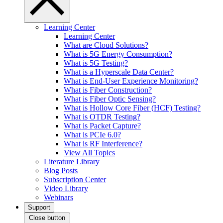
Learning Center
Learning Center
What are Cloud Solutions?
What is 5G Energy Consumption?
What is 5G Testing?
What is a Hyperscale Data Center?
What is End-User Experience Monitoring?
What is Fiber Construction?
What is Fiber Optic Sensing?
What is Hollow Core Fiber (HCF) Testing?
What is OTDR Testing?
What is Packet Capture?
What is PCIe 6.0?
What is RF Interference?
View All Topics
Literature Library
Blog Posts
Subscription Center
Video Library
Webinars
Support
Close button