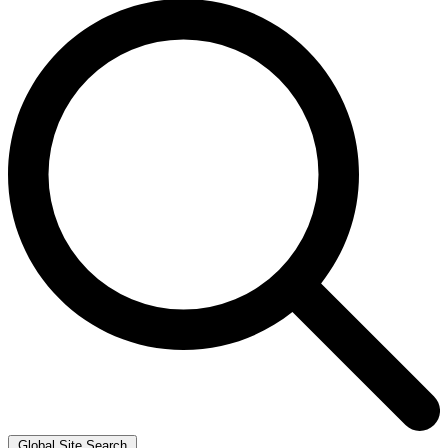
Global Site Search