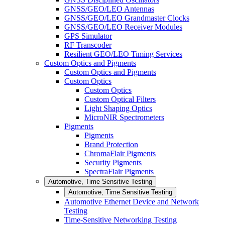
GNSS/GEO/LEO Antennas
GNSS/GEO/LEO Grandmaster Clocks
GNSS/GEO/LEO Receiver Modules
GPS Simulator
RF Transcoder
Resilient GEO/LEO Timing Services
Custom Optics and Pigments
Custom Optics and Pigments
Custom Optics
Custom Optics
Custom Optical Filters
Light Shaping Optics
MicroNIR Spectrometers
Pigments
Pigments
Brand Protection
ChromaFlair Pigments
Security Pigments
SpectraFlair Pigments
Automotive, Time Sensitive Testing
Automotive, Time Sensitive Testing
Automotive Ethernet Device and Network
Testing
Time-Sensitive Networking Testing