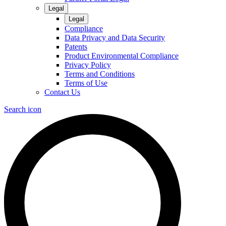
Legal
Legal
Compliance
Data Privacy and Data Security
Patents
Product Environmental Compliance
Privacy Policy
Terms and Conditions
Terms of Use
Contact Us
Search icon