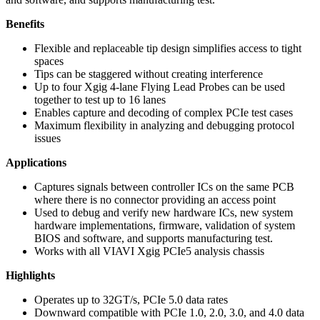
Benefits
Flexible and replaceable tip design simplifies access to tight
spaces
Tips can be staggered without creating interference
Up to four Xgig 4-lane Flying Lead Probes can be used
together to test up to 16 lanes
Enables capture and decoding of complex PCIe test cases
Maximum flexibility in analyzing and debugging protocol
issues
Applications
Captures signals between controller ICs on the same PCB
where there is no connector providing an access point
Used to debug and verify new hardware ICs, new system
hardware implementations, firmware, validation of system
BIOS and software, and supports manufacturing test.
Works with all VIAVI Xgig PCIe5 analysis chassis
Highlights
Operates up to 32GT/s, PCIe 5.0 data rates
Downward compatible with PCIe 1.0, 2.0, 3.0, and 4.0 data