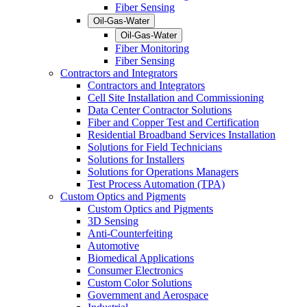
Fiber Sensing
Oil-Gas-Water
Oil-Gas-Water
Fiber Monitoring
Fiber Sensing
Contractors and Integrators
Contractors and Integrators
Cell Site Installation and Commissioning
Data Center Contractor Solutions
Fiber and Copper Test and Certification
Residential Broadband Services Installation
Solutions for Field Technicians
Solutions for Installers
Solutions for Operations Managers
Test Process Automation (TPA)
Custom Optics and Pigments
Custom Optics and Pigments
3D Sensing
Anti-Counterfeiting
Automotive
Biomedical Applications
Consumer Electronics
Custom Color Solutions
Government and Aerospace