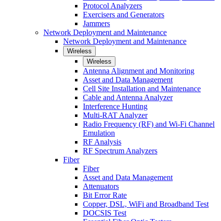
Protocol Analyzers
Exercisers and Generators
Jammers
Network Deployment and Maintenance
Network Deployment and Maintenance
Wireless
Wireless
Antenna Alignment and Monitoring
Asset and Data Management
Cell Site Installation and Maintenance
Cable and Antenna Analyzer
Interference Hunting
Multi-RAT Analyzer
Radio Frequency (RF) and Wi-Fi Channel
Emulation
RF Analysis
RF Spectrum Analyzers
Fiber
Fiber
Asset and Data Management
Attenuators
Bit Error Rate
Copper, DSL, WiFi and Broadband Test
DOCSIS Test