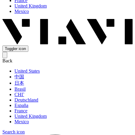
France
United Kingdom
Mexico
Toggler icon
Back
United States
中国
日本
Brasil
СНГ
Deutschland
España
France
United Kingdom
Mexico
Search icon