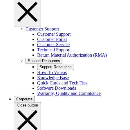
Customer Support
Customer Support
Customer Portal
Customer Service
Technical Support
Return Material Authorization (RMA)
Support Resources
Support Resources
How-To Videos
Knowledge Base
Quick Cards and Tech Tips
Software Downloads
Warranty, Quality and Compliance
Corporate
Close button