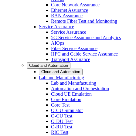
Core Network Assurance
Ethernet Assurance
RAN Assurance
Remote Fiber Test and Monitoring
Service Assurance
Service Assurance
5G Service Assurance and Analytics
AIOps
Fiber Service Assurance
HFC and Cable Service Assurance
Transport Assurance
Cloud and Automation
Cloud and Automation
Lab and Manufacturing
Lab and Manufacturing
Automation and Orchestration
Cloud UE Emulation
Core Emulation
Core Test
O-CU Simulator
O-CU Test
O-DU Test
O-RU Test
RIC Test