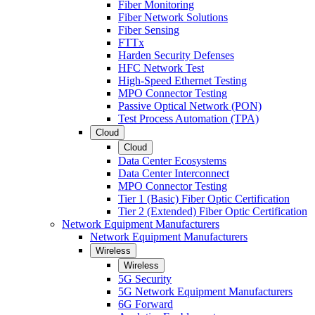
Fiber Monitoring
Fiber Network Solutions
Fiber Sensing
FTTx
Harden Security Defenses
HFC Network Test
High-Speed Ethernet Testing
MPO Connector Testing
Passive Optical Network (PON)
Test Process Automation (TPA)
Cloud
Cloud
Data Center Ecosystems
Data Center Interconnect
MPO Connector Testing
Tier 1 (Basic) Fiber Optic Certification
Tier 2 (Extended) Fiber Optic Certification
Network Equipment Manufacturers
Network Equipment Manufacturers
Wireless
Wireless
5G Security
5G Network Equipment Manufacturers
6G Forward