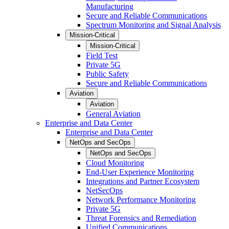
Manufacturing
Secure and Reliable Communications
Spectrum Monitoring and Signal Analysis
Mission-Critical
Mission-Critical
Field Test
Private 5G
Public Safety
Secure and Reliable Communications
Aviation
Aviation
General Aviation
Enterprise and Data Center
Enterprise and Data Center
NetOps and SecOps
NetOps and SecOps
Cloud Monitoring
End-User Experience Monitoring
Integrations and Partner Ecosystem
NetSecOps
Network Performance Monitoring
Private 5G
Threat Forensics and Remediation
Unified Communications