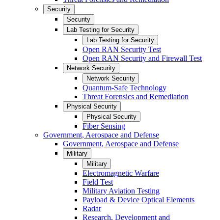
Security
Security
Lab Testing for Security
Lab Testing for Security
Open RAN Security Test
Open RAN Security and Firewall Test
Network Security
Network Security
Quantum-Safe Technology
Threat Forensics and Remediation
Physical Security
Physical Security
Fiber Sensing
Government, Aerospace and Defense
Government, Aerospace and Defense
Military
Military
Electromagnetic Warfare
Field Test
Military Aviation Testing
Payload & Device Optical Elements
Radar
Research, Development and