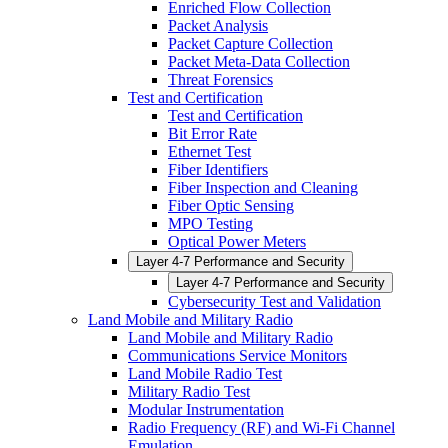
Enriched Flow Collection
Packet Analysis
Packet Capture Collection
Packet Meta-Data Collection
Threat Forensics
Test and Certification
Test and Certification
Bit Error Rate
Ethernet Test
Fiber Identifiers
Fiber Inspection and Cleaning
Fiber Optic Sensing
MPO Testing
Optical Power Meters
Layer 4-7 Performance and Security
Layer 4-7 Performance and Security
Cybersecurity Test and Validation
Land Mobile and Military Radio
Land Mobile and Military Radio
Communications Service Monitors
Land Mobile Radio Test
Military Radio Test
Modular Instrumentation
Radio Frequency (RF) and Wi-Fi Channel
Emulation