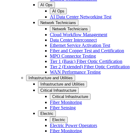
AI Ops
AI Ops
AI Data Center Networking Test
Network Technicians
Network Technicians
Cloud Workflow Management
Data Center Interconnect
Ethernet Service Activation Test
Fiber and Copper Test and Certification
MPO Connector Testing
Tier 1 (Basic) Fiber Optic Certification
Tier 2 (Extended) Fiber Optic Certification
WAN Performance Testing
Infrastructure and Utilities
Infrastructure and Utilities
Critical Infrastructure
Critical Infrastructure
Fiber Monitoring
Fiber Sensing
Electric
Electric
Electric Power Operators
Fiber Monitoring