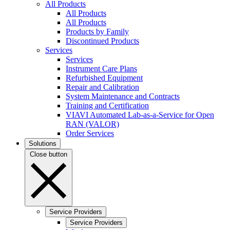
All Products
All Products
All Products
Products by Family
Discontinued Products
Services
Services
Instrument Care Plans
Refurbished Equipment
Repair and Calibration
System Maintenance and Contracts
Training and Certification
VIAVI Automated Lab-as-a-Service for Open
RAN (VALOR)
Order Services
Solutions
Close button
Service Providers
Service Providers