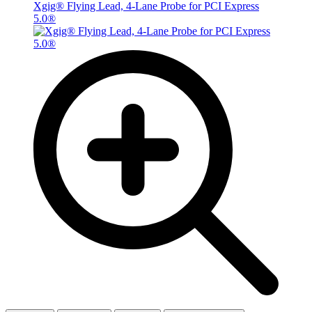
Xgig® Flying Lead, 4-Lane Probe for PCI Express
5.0®