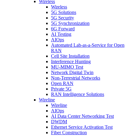
Wireless
Wireless
5G Solutions
5G Security
5G Synchronization
6G Forward
AI Testing
AIOps
Automated Lab-as-a-Service for Open
RAN
Cell Site Installation
Interference Hunting
MU-MIMO Test
Network Digital Twin
Non-Terrestrial Networks
Open RAN
Private 5G
RAN Intelligence Solutions
Wireline
Wireline
AIOps
AI Data Center Networking Test
DWDM
Ethernet Service Activation Test
Fiber Construction